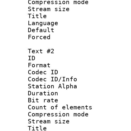
Compression mo
Stream size :
Title : 
Language 
Default
Forced
Text #2
ID 
Format 
Codec ID :
Codec ID/Info
Station Alpha
Duration : 
Bit rate 
Count of elem
Compression mo
Stream size :
Title : I