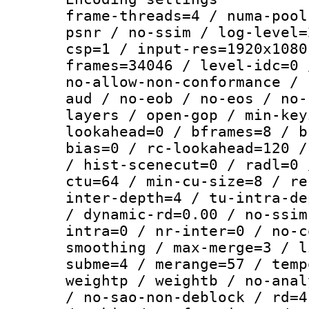
frame-threads=4 / numa-pool
psnr / no-ssim / log-level=
csp=1 / input-res=1920x1080
frames=34046 / level-idc=0 
no-allow-non-conformance / 
aud / no-eob / no-eos / no-
layers / open-gop / min-key
lookahead=0 / bframes=8 / b
bias=0 / rc-lookahead=120 /
/ hist-scenecut=0 / radl=0 
ctu=64 / min-cu-size=8 / re
inter-depth=4 / tu-intra-de
/ dynamic-rd=0.00 / no-ssim
intra=0 / nr-inter=0 / no-c
smoothing / max-merge=3 / l
subme=4 / merange=57 / temp
weightp / weightb / no-anal
/ no-sao-non-deblock / rd=4