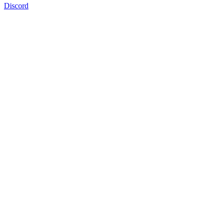
Discord