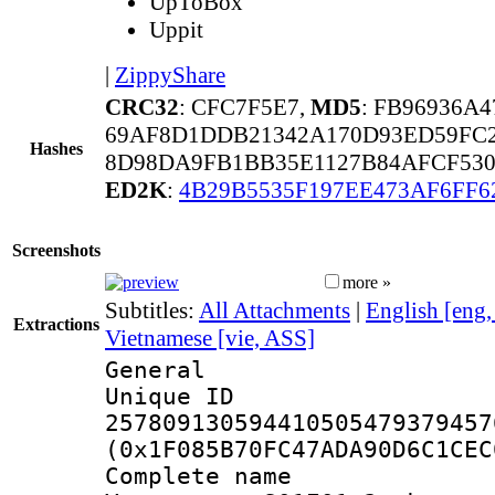
UpToBox
Uppit
|
ZippyShare
CRC32
: CFC7F5E7,
MD5
: FB96936A
69AF8D1DDB21342A170D93ED59FC2
Hashes
8D98DA9FB1BB35E1127B84AFCF53
ED2K
:
4B29B5535F197EE473AF6FF6
Screenshots
more »
Subtitles:
All Attachments
|
English [eng
Extractions
Vietnamese [vie, ASS]
General
Unique 
257809130594410505479379457
(0x1F085B70FC47ADA90D6C1CEC
Complete name 