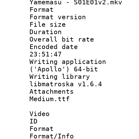
Yamemasu - S01E01v2.mkv
Format : 
Format versio
File size 
Duration : 
Overall bit ra
Encoded date 
23:51:47
Writing applicati
('Apollo') 64-bit
Writing library
libmatroska v1.6.4
Attachments 
Medium.ttf
Video
ID 
Format 
Format/Info :