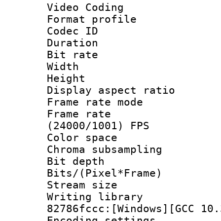
Video Coding
Format profile
Codec ID : V
Duration : 
Bit rate :
Width : 1
Height : 1
Display aspect 
Frame rate mo
Frame rate
(24000/1001) FPS
Color spac
Chroma subsamp
Bit depth 
Bits/(Pixel*Fr
Stream size :
Writing librar
82786fccc:[Windows][GCC 10.
Encoding setting