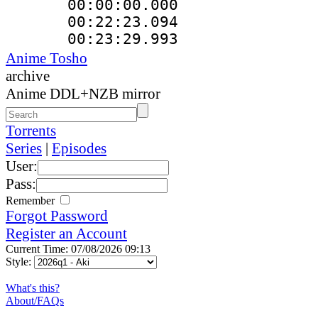
00:00:00.000
00:22:23.094
00:23:29.993
Anime Tosho
archive
Anime DDL+NZB mirror
Torrents
Series
|
Episodes
User:
Pass:
Remember
Forgot Password
Register an Account
Current Time: 07/08/2026 09:13
Style:
What's this?
About/FAQs