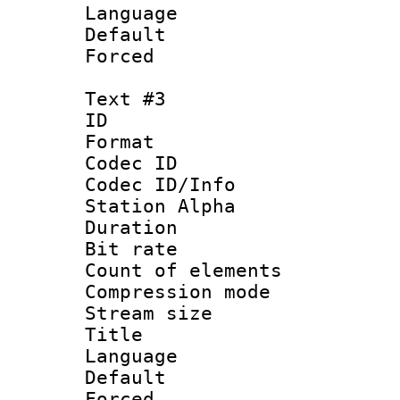
Language :
Default
Forced
Text #3
ID 
Format 
Codec ID :
Codec ID/Info
Station Alpha
Duration : 
Bit rate 
Count of elem
Compression mo
Stream size :
Title 
Language
Default
Forced