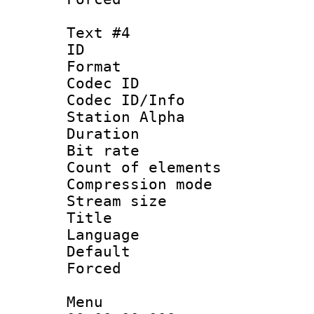
Text #4
ID 
Format 
Codec ID :
Codec ID/Info
Station Alpha
Duration : 
Bit rate 
Count of elem
Compression mo
Stream size :
Title : V
Language :
Default
Forced
Menu