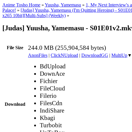
Anime Tosho Home
»
Yuusha, Yamemasu
»
1, My Next Interview's 
Palace!
»
[Judas] Yuusha, Yamemasu (I'm Quitting Heroing) - S01
x265 10bit][Multi-Subs] (Weekly)
»
[Judas] Yuusha, Yamemasu - S01E01v2.mk
244.0 MB (255,904,584 bytes)
File Size
AnonFiles
|
ClickNUpload
|
DownloadGG
|
MultiUp
▼
BdUpload
DownAce
Fichier
FileCloud
Filerio
FilesCdn
Download
IndiShare
Kbagi
Turbobit