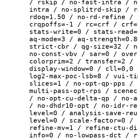
/ rskip / no-fast-intra / n
intra / no-splitrd-skip / r
rdoq=1.50 / no-rd-refine / 
crqpoffs=-1 / rc=crf / crf=
stats-write=0 / stats-read=
aq-mode=3 / aq-strength=0.8
strict-cbr / qg-size=32 / n
no-const-vbv / sar=0 / over
colorprim=2 / transfer=2 / 
display-window=0 / cll=0,0 
log2-max-poc-lsb=8 / vui-ti
slices=1 / no-opt-qp-pps / 
multi-pass-opt-rps / scenec
/ no-opt-cu-delta-qp / no-a
/ no-dhdr10-opt / no-idr-re
level=0 / analysis-save-reu
level=0 / scale-factor=0 / 
refine-mv=1 / refine-ctu-di
info=0 / no-lowpass-dct / r