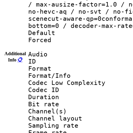
/ max-ausize-factor=1.0 / n
no-hevc-aq / no-svt / no-fi
scenecut-aware-qp=0conforma
bottom=0 / decoder-max-rate
Default
Forced
Audio
Additional
Info
📋
ID 
Format :
Format/Info :
Codec Low Complexity
Codec ID 
Duration : 
Bit rate :
Channel(s) 
Channel lay
Sampling rat
Frame rate : 