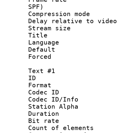
SPF)
Compression m
Delay relative to
Stream size :
Title : 
Language :
Default
Forced
Text #1
ID 
Format 
Codec ID :
Codec ID/Info
Station Alpha
Duration : 
Bit rate 
Count of elem