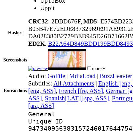
UpToBox
Uppit
CRC32
: 2DBD676F,
MD5
: E574ED22
B03B47E72EDE83732969E91AE93C2
Hashes
DA028380B2779BED945D26B71662B
ED2K
:
B22A64D849BDD199BDD8493
Screenshots
more »
Audio:
GoFile
|
MdiaLoad
|
BuzzHeavier
Subtitles:
All Attachments
|
English [eng
[eng, ASS]
,
French [fre, ASS]
,
German [g
Extractions
ASS]
,
Spanish[LAT] [spa, ASS]
,
Portugu
[ara, ASS]
General
Unique 
947340956383157246017644754