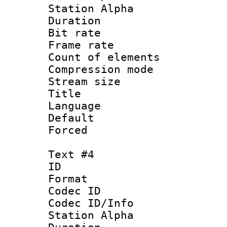
Station Alpha
Duration : 
Bit rate 
Frame rate 
Count of elem
Compression mo
Stream size :
Title : E
Language 
Default
Forced
Text #4
ID 
Format 
Codec ID :
Codec ID/Info
Station Alpha