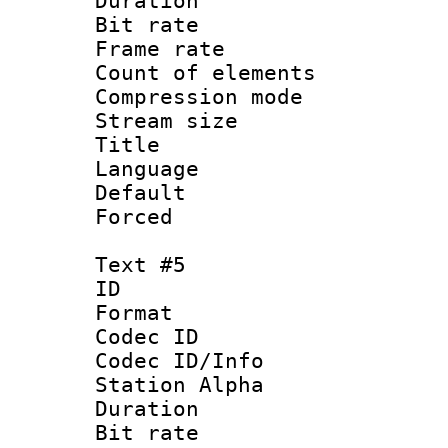
Duration : 
Bit rate 
Frame rate 
Count of elem
Compression mo
Stream size :
Title :
Language 
Default
Forced
Text #5
ID 
Format 
Codec ID :
Codec ID/Info
Station Alpha
Duration : 
Bit rate 