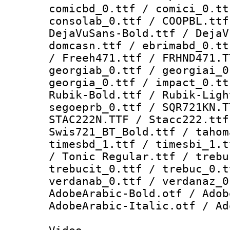
comicbd_0.ttf / comici_0.tt
consolab_0.ttf / COOPBL.ttf
DejaVuSans-Bold.ttf / DejaV
domcasn.ttf / ebrimabd_0.tt
/ Freeh471.ttf / FRHND471.T
georgiab_0.ttf / georgiai_0
georgia_0.ttf / impact_0.tt
Rubik-Bold.ttf / Rubik-Ligh
segoeprb_0.ttf / SQR721KN.T
STAC222N.TTF / Stacc222.ttf
Swis721_BT_Bold.ttf / tahom
timesbd_1.ttf / timesbi_1.t
/ Tonic Regular.ttf / trebu
trebucit_0.ttf / trebuc_0.t
verdanab_0.ttf / verdanaz_0
AdobeArabic-Bold.otf / Adob
AdobeArabic-Italic.otf / Ad