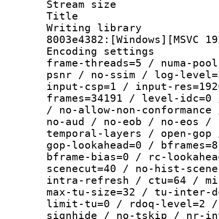
Stream size :
Title : [Ju
Writing librar
8003e4382:[Windows][MSVC 19
Encoding setting
frame-threads=5 / numa-pool
psnr / no-ssim / log-level=
input-csp=1 / input-res=192
frames=34191 / level-idc=0 
/ no-allow-non-conformance 
no-aud / no-eob / no-eos / 
temporal-layers / open-gop 
gop-lookahead=0 / bframes=8
bframe-bias=0 / rc-lookahea
scenecut=40 / no-hist-scene
intra-refresh / ctu=64 / mi
max-tu-size=32 / tu-inter-d
limit-tu=0 / rdoq-level=2 /
signhide / no-tskip / nr-in