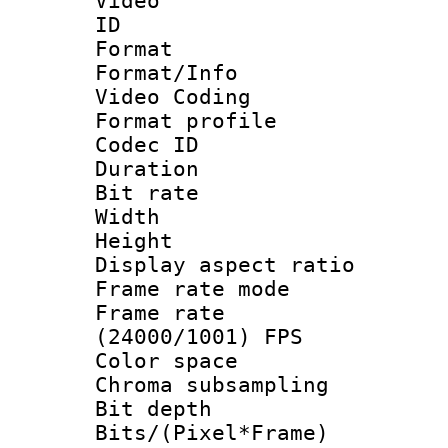
Video
ID 
Format 
Format/Info :
Video Coding
Format profile
Codec ID : V
Duration : 
Bit rate :
Width : 1
Height : 1
Display aspect 
Frame rate mo
Frame rate
(24000/1001) FPS
Color spac
Chroma subsamp
Bit depth 
Bits/(Pixel*Fr