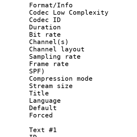
Format/Info :
Codec Low Complexity
Codec ID 
Duration : 
Bit rate :
Channel(s) 
Channel lay
Sampling rat
Frame rate : 
SPF)
Compression m
Stream size :
Title : 
Language 
Default
Forced
Text #1