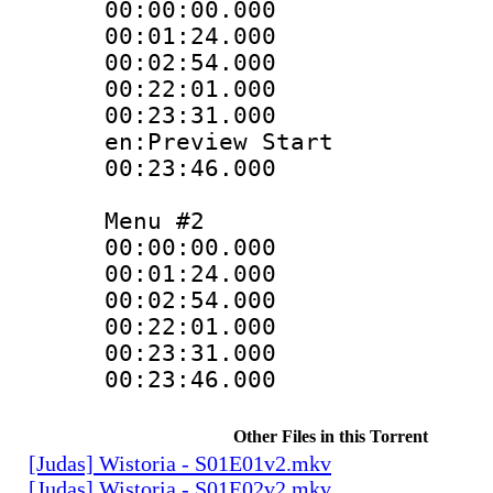
00:00:00.000 
00:01:24.000
00:02:54.000
00:22:01.000 :
00:23:31.000 :
en:Preview Start
00:23:46.000 
Menu #2
00:00:00.000
00:01:24.00
00:02:54.00
00:22:01.000 
00:23:31.000 
00:23:46.000 
Other Files in this Torrent
[Judas] Wistoria - S01E01v2.mkv
[Judas] Wistoria - S01E02v2.mkv