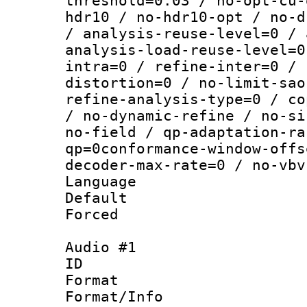
threshold=0.03 / no-opt-cu-
hdr10 / no-hdr10-opt / no-d
/ analysis-reuse-level=0 / 
analysis-load-reuse-level=0
intra=0 / refine-inter=0 / 
distortion=0 / no-limit-sao
refine-analysis-type=0 / co
/ no-dynamic-refine / no-si
no-field / qp-adaptation-ra
qp=0conformance-window-offs
decoder-max-rate=0 / no-vbv
Language :
Default
Forced
Audio #1
ID 
Format :
Format/Info :