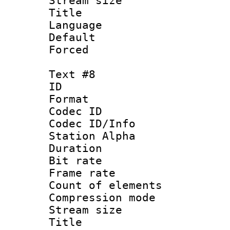
Stream size :
Title : S
Language 
Default
Forced
Text #8
ID :
Format 
Codec ID :
Codec ID/Info
Station Alpha
Duration : 
Bit rate 
Frame rate 
Count of elem
Compression mo
Stream size :
Title : S