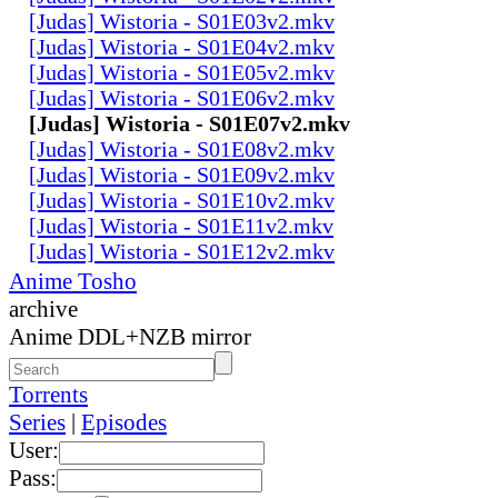
[Judas] Wistoria - S01E03v2.mkv
[Judas] Wistoria - S01E04v2.mkv
[Judas] Wistoria - S01E05v2.mkv
[Judas] Wistoria - S01E06v2.mkv
[Judas] Wistoria - S01E07v2.mkv
[Judas] Wistoria - S01E08v2.mkv
[Judas] Wistoria - S01E09v2.mkv
[Judas] Wistoria - S01E10v2.mkv
[Judas] Wistoria - S01E11v2.mkv
[Judas] Wistoria - S01E12v2.mkv
Anime Tosho
archive
Anime DDL+NZB mirror
Torrents
Series
|
Episodes
User:
Pass: