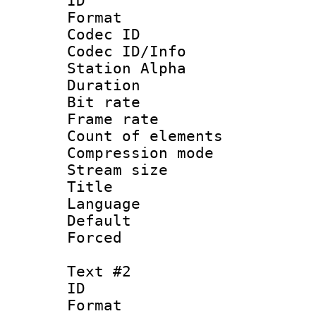
ID 
Format 
Codec ID :
Codec ID/Info
Station Alpha
Duration : 
Bit rate 
Frame rate 
Count of elem
Compression mo
Stream size :
Title : 
Language 
Default
Forced
Text #2
ID 
Format 