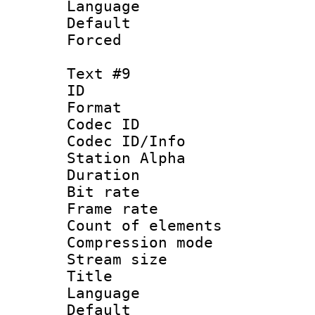
Language 
Default
Forced
Text #9
ID :
Format 
Codec ID :
Codec ID/Info
Station Alpha
Duration : 
Bit rate 
Frame rate 
Count of elem
Compression mo
Stream size :
Title : Po
Language :
Default