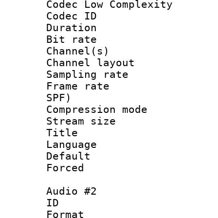
Codec Low Complexity
Codec ID 
Duration : 
Bit rate :
Channel(s) 
Channel lay
Sampling rat
Frame rate : 
SPF)
Compression m
Stream size :
Title : 
Language :
Default
Forced
Audio #2
ID 
Format :