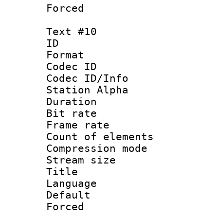
Forced
Text #10
ID :
Format 
Codec ID :
Codec ID/Info
Station Alpha
Duration : 
Bit rate 
Frame rate 
Count of elem
Compression mo
Stream size :
Title : 
Language 
Default
Forced