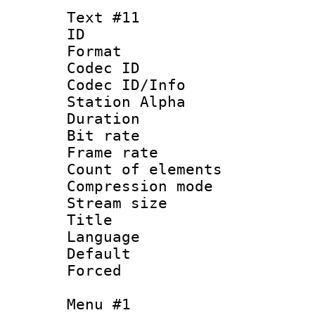
Text #11
ID :
Format 
Codec ID :
Codec ID/Info
Station Alpha
Duration : 
Bit rate 
Frame rate 
Count of elem
Compression mo
Stream size :
Title :
Language 
Default
Forced
Menu #1