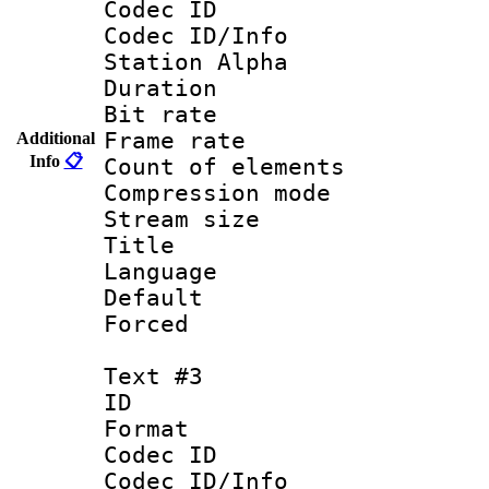
Codec ID :
Codec ID/Info
Station Alpha
Duration : 
Bit rate 
Frame rate 
Additional
Info
📋
Count of ele
Compression mo
Stream size :
Title : En
Language 
Default
Forced
Text #3
ID 
Format 
Codec ID :
Codec ID/Info