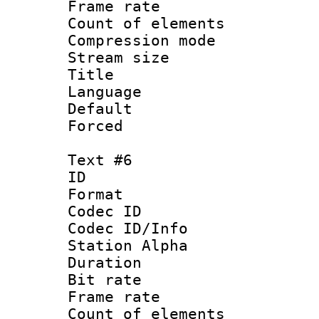
Frame rate 
Count of elem
Compression mo
Stream size :
Title :
Language 
Default
Forced
Text #6
ID 
Format 
Codec ID :
Codec ID/Info
Station Alpha
Duration : 
Bit rate 
Frame rate 
Count of elem