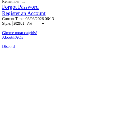
Remember
Forgot Password
Register an Account
Current Time: 08/08/2026 06:13
Style:
Gimme moar catgirls!
About/FAQs
Discord