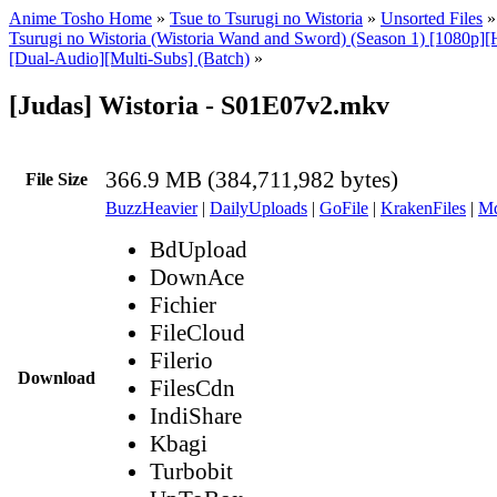
Anime Tosho Home
»
Tsue to Tsurugi no Wistoria
»
Unsorted Files
Tsurugi no Wistoria (Wistoria Wand and Sword) (Season 1) [1080p]
[Dual-Audio][Multi-Subs] (Batch)
»
[Judas] Wistoria - S01E07v2.mkv
366.9 MB (384,711,982 bytes)
File Size
BuzzHeavier
|
DailyUploads
|
GoFile
|
KrakenFiles
|
Md
BdUpload
DownAce
Fichier
FileCloud
Filerio
Download
FilesCdn
IndiShare
Kbagi
Turbobit