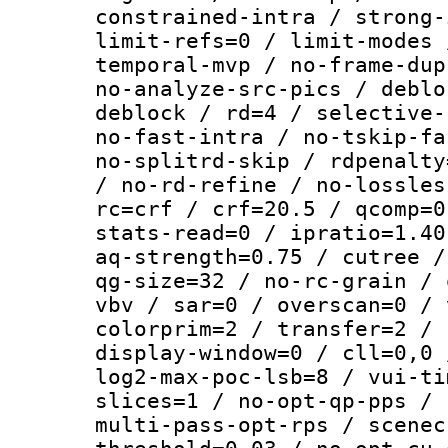
constrained-intra / strong-
limit-refs=0 / limit-modes 
temporal-mvp / no-frame-dup
no-analyze-src-pics / deblo
deblock / rd=4 / selective-
no-fast-intra / no-tskip-fa
no-splitrd-skip / rdpenalty
/ no-rd-refine / no-lossles
rc=crf / crf=20.5 / qcomp=0
stats-read=0 / ipratio=1.40
aq-strength=0.75 / cutree /
qg-size=32 / no-rc-grain / 
vbv / sar=0 / overscan=0 / 
colorprim=2 / transfer=2 / 
display-window=0 / cll=0,0 
log2-max-poc-lsb=8 / vui-ti
slices=1 / no-opt-qp-pps / 
multi-pass-opt-rps / scenec