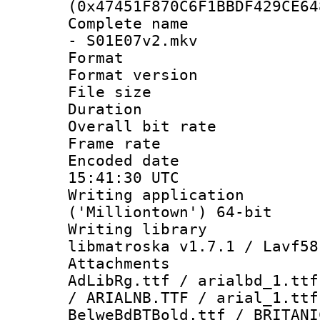
(0x47451F870C6F1BBDF429CE64
Complete name 
- S01E07v2.mkv
Format : 
Format versio
File size 
Duration : 
Overall bit ra
Frame rate 
Encoded date
15:41:30 UTC
Writing applicati
('Milliontown') 64-bit
Writing library
libmatroska v1.7.1 / Lavf58
Attachments :
AdLibRg.ttf / arialbd_1.ttf
/ ARIALNB.TTF / arial_1.ttf
BelweBdBTBold.ttf / BRITANI