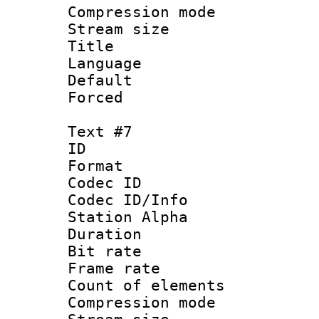
Compression mo
Stream size :
Title : 
Language 
Default
Forced
Text #7
ID :
Format 
Codec ID :
Codec ID/Info
Station Alpha
Duration : 
Bit rate 
Frame rate 
Count of elem
Compression mo