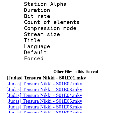
Station Alpha
Duration : 
Bit rate 
Count of elem
Compression mo
Stream size :
Title :
Language 
Default
Forced
Other Files in this Torrent
[Judas] Tensura Nikki - S01E01.mkv
[Judas] Tensura Nikki - S01E02.mkv
[Judas] Tensura Nikki - S01E03.mkv
[Judas] Tensura Nikki - S01E04.mkv
[Judas] Tensura Nikki - S01E05.mkv
[Judas] Tensura Nikki - S01E06.mkv
[Judas] Tensura Nikki - S01E07.mkv