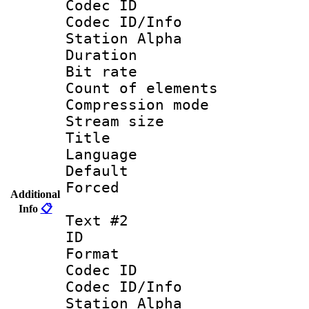
Codec ID :
Codec ID/Info
Station Alpha
Duration : 
Bit rate 
Count of elem
Compression mo
Stream size :
Title : 
Language 
Default
Forced
Additional
Info
📋
Text #2
ID 
Format 
Codec ID :
Codec ID/Info
Station Alpha