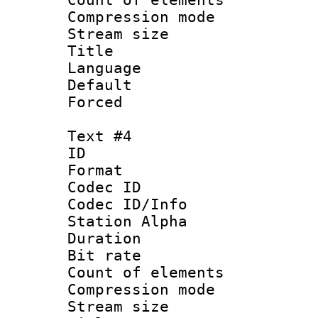
Compression mo
Stream size :
Title :
Language 
Default
Forced
Text #4
ID 
Format 
Codec ID :
Codec ID/Info
Station Alpha
Duration : 
Bit rate 
Count of elem
Compression mo
Stream size :