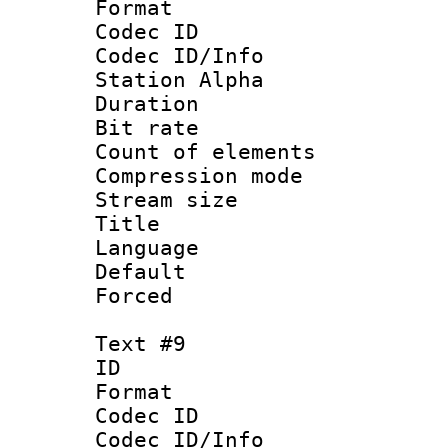
Format 
Codec ID :
Codec ID/Info
Station Alpha
Duration : 
Bit rate 
Count of elem
Compression mo
Stream size :
Title : 
Language 
Default
Forced
Text #9
ID :
Format 
Codec ID :
Codec ID/Info