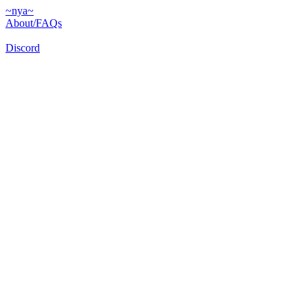
~nya~
About/FAQs
Discord