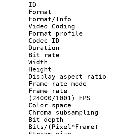
ID 
Format 
Format/Info :
Video Coding
Format profile
Codec ID : V
Duration : 
Bit rate :
Width : 1
Height : 1
Display aspect 
Frame rate mo
Frame rate
(24000/1001) FPS
Color spac
Chroma subsamp
Bit depth 
Bits/(Pixel*Fr
Stream size :