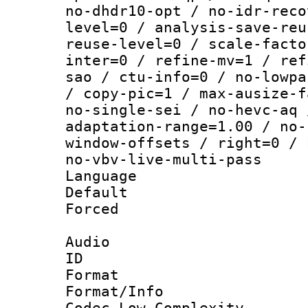
no-dhdr10-opt / no-idr-reco
level=0 / analysis-save-reu
reuse-level=0 / scale-facto
inter=0 / refine-mv=1 / ref
sao / ctu-info=0 / no-lowpa
/ copy-pic=1 / max-ausize-f
no-single-sei / no-hevc-aq 
adaptation-range=1.00 / no-
window-offsets / right=0 / 
no-vbv-live-multi-pass
Language :
Default
Forced
Audio
ID 
Format :
Format/Info :
Codec Low Complexity