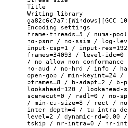
Title : [Ju
Writing librar
ga82c6c7a7:[Windows][GCC 10
Encoding setting
frame-threads=5 / numa-pool
no-psnr / no-ssim / log-lev
input-csp=1 / input-res=192
frames=34093 / level-idc=0 
/ no-allow-non-conformance 
no-aud / no-hrd / info / ha
open-gop / min-keyint=24 / 
bframes=8 / b-adapt=2 / b-p
lookahead=120 / lookahead-s
scenecut=0 / radl=0 / no-sp
/ min-cu-size=8 / rect / no
inter-depth=4 / tu-intra-de
level=2 / dynamic-rd=0.00 /
tskip / nr-intra=0 / nr-int