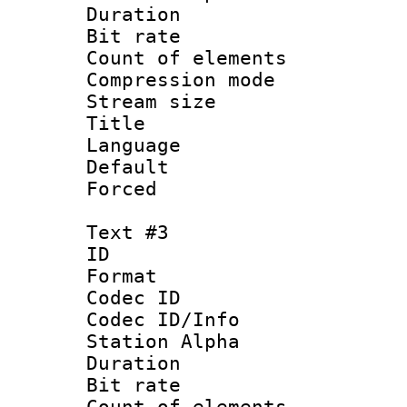
Duration : 
Bit rate 
Count of elem
Compression mo
Stream size :
Title :
Language 
Default
Forced
Text #3
ID 
Format 
Codec ID :
Codec ID/Info
Station Alpha
Duration : 
Bit rate 
Count of elem