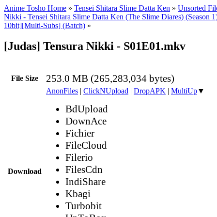
Anime Tosho Home
»
Tensei Shitara Slime Datta Ken
»
Unsorted Fil
Nikki - Tensei Shitara Slime Datta Ken (The Slime Diares) (Season
10bit][Multi-Subs] (Batch)
»
[Judas] Tensura Nikki - S01E01.mkv
253.0 MB (265,283,034 bytes)
File Size
AnonFiles
|
ClickNUpload
|
DropAPK
|
MultiUp
▼
BdUpload
DownAce
Fichier
FileCloud
Filerio
FilesCdn
Download
IndiShare
Kbagi
Turbobit