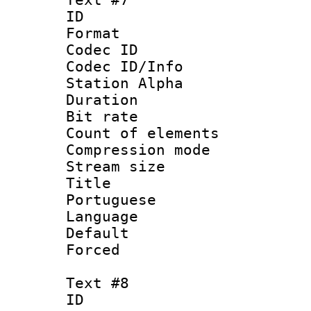
ID 
Format 
Codec ID :
Codec ID/Info
Station Alpha
Duration : 
Bit rate 
Count of elem
Compression mo
Stream size :
Title : 
Portuguese
Language :
Default
Forced
Text #8
ID :