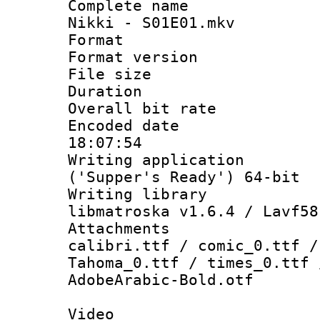
Complete name 
Nikki - S01E01.mkv
Format : 
Format versio
File size 
Duration : 
Overall bit ra
Encoded date 
18:07:54
Writing applicati
('Supper's Ready') 64-bit
Writing library
libmatroska v1.6.4 / Lavf58
Attachments :
calibri.ttf / comic_0.ttf /
Tahoma_0.ttf / times_0.ttf 
AdobeArabic-Bold.otf
Video