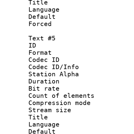
Title : 
Language 
Default
Forced
Text #5
ID 
Format 
Codec ID :
Codec ID/Info
Station Alpha
Duration : 
Bit rate 
Count of elem
Compression mo
Stream size :
Title : S
Language 
Default