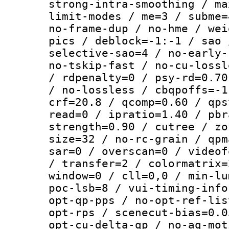
strong-intra-smoothing / ma
limit-modes / me=3 / subme=
no-frame-dup / no-hme / wei
pics / deblock=-1:-1 / sao 
selective-sao=4 / no-early-
no-tskip-fast / no-cu-lossl
/ rdpenalty=0 / psy-rd=0.70
/ no-lossless / cbqpoffs=-1
crf=20.8 / qcomp=0.60 / qps
read=0 / ipratio=1.40 / pbr
strength=0.90 / cutree / zo
size=32 / no-rc-grain / qpm
sar=0 / overscan=0 / videof
/ transfer=2 / colormatrix=
window=0 / cll=0,0 / min-lu
poc-lsb=8 / vui-timing-info
opt-qp-pps / no-opt-ref-lis
opt-rps / scenecut-bias=0.0
opt-cu-delta-qp / no-aq-mot