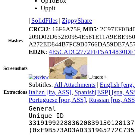
UpToBox
Uppit
|
SolidFiles
|
ZippyShare
CRC32
: 16F6A75F,
MD5
: 2C97EF0B4
209D02D632E0954E581E11A9EBE95
Hashes
A272ED844B7FC9B0766DA59DE7A57
ED2K
:
4E5CADC2772FFF5A14830DF
Screenshots
more »
Subtitles:
All Attachments
|
English [eng
Italian [ita, ASS]
,
Spanish[ESP] [spa, AS
Extractions
Portuguese [por, ASS]
,
Russian [rus, ASS
General
Unique 
331919922883620839150128137
(0xF9B573AD3AD331965272C735