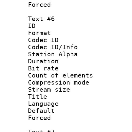
Forced
Text #6
ID 
Format 
Codec ID :
Codec ID/Info
Station Alpha
Duration : 
Bit rate 
Count of elem
Compression mo
Stream size :
Title : S
Language 
Default
Forced
Text #7