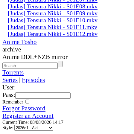
[Judas] Tensura Nikki - S01E08.mkv
[Judas] Tensura Nikki - S01E09.mkv
[Judas] Tensura Nikki - S01E10.mkv
[Judas] Tensura Nikki - S01E11.mkv
[Judas] Tensura Nikki - S01E12.mkv
Anime Tosho
archive
Anime DDL+NZB mirror
Torrents
Series
|
Episodes
User:
Pass:
Remember
Forgot Password
Register an Account
Current Time: 08/08/2026 14:17
Style: