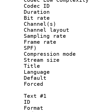
Codec ID 
Duration : 
Bit rate :
Channel(s) 
Channel lay
Sampling rat
Frame rate : 
SPF)
Compression m
Stream size :
Title : 
Language :
Default
Forced
Text #1
ID 
Format 