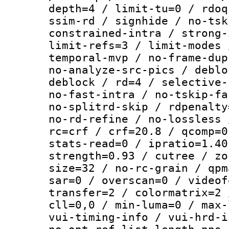
depth=4 / limit-tu=0 / rdoq
ssim-rd / signhide / no-tsk
constrained-intra / strong-
limit-refs=3 / limit-modes 
temporal-mvp / no-frame-dup
no-analyze-src-pics / deblo
deblock / rd=4 / selective-
no-fast-intra / no-tskip-fa
no-splitrd-skip / rdpenalty
no-rd-refine / no-lossless 
rc=crf / crf=20.8 / qcomp=0
stats-read=0 / ipratio=1.40
strength=0.93 / cutree / zo
size=32 / no-rc-grain / qpm
sar=0 / overscan=0 / videof
transfer=2 / colormatrix=2 
cll=0,0 / min-luma=0 / max-
vui-timing-info / vui-hrd-i