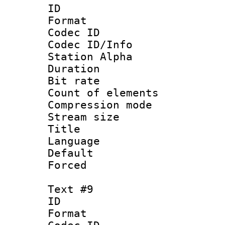
ID :
Format 
Codec ID :
Codec ID/Info
Station Alpha
Duration : 
Bit rate 
Count of elem
Compression mo
Stream size :
Title : 
Language 
Default
Forced
Text #9
ID :
Format 