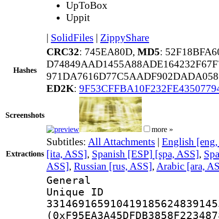
UpToBox
Uppit
|
SolidFiles
|
ZippyShare
CRC32
: 745EA80D,
MD5
: 52F18BFA
D74849AAD1455A88ADE164232F67F
Hashes
971DA7616D77C5AADF902DADA058
ED2K
:
9F53CFFBA10F232FE435077
Screenshots
more »
Subtitles:
All Attachments
|
English [eng
[ita, ASS]
,
Spanish [ESP] [spa, ASS]
,
Spa
Extractions
ASS]
,
Russian [rus, ASS]
,
Arabic [ara, A
General
Unique 
331469165910419185624839145
(0xF95EA3A45DFDB3858F223487