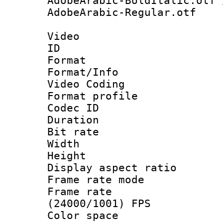
AdobeArabic-BoldItalic.otf 
AdobeArabic-Regular.otf
Video
ID 
Format 
Format/Info :
Video Coding
Format profile
Codec ID : V
Duration : 
Bit rate :
Width : 1
Height : 1
Display aspect 
Frame rate mo
Frame rate
(24000/1001) FPS
Color spac