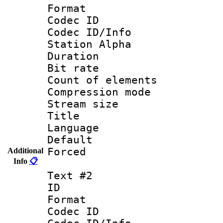
Format 
Codec ID :
Codec ID/Info
Station Alpha
Duration : 
Bit rate 
Count of elem
Compression mo
Stream size :
Title : 
Language 
Default
Forced
Additional
Info
📋
Text #2
ID 
Format 
Codec ID :