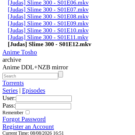
[Judas] Slime 300 - S01E06.mkv
[Judas] Slime 300 - S01E07.mkv
[Judas] Slime 300 - S01E08.mkv
[Judas] Slime 300 - S01E09.mkv
[Judas] Slime 300 - S01E10.mkv
[Judas] Slime 300 - S01E11.mkv
[Judas] Slime 300 - S01E12.mkv
Anime Tosho
archive
Anime DDL+NZB mirror
Torrents
Series
|
Episodes
User:
Pass:
Remember
Forgot Password
Register an Account
Current Time: 08/08/2026 16:51