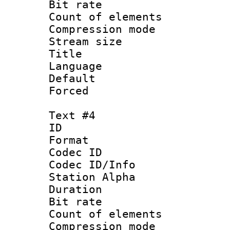
Bit rate 
Count of elem
Compression mo
Stream size :
Title :
Language 
Default
Forced
Text #4
ID 
Format 
Codec ID :
Codec ID/Info
Station Alpha
Duration : 
Bit rate 
Count of elem
Compression mo