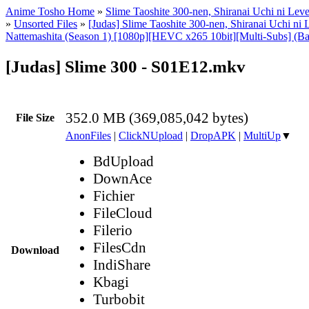
Anime Tosho Home
»
Slime Taoshite 300-nen, Shiranai Uchi ni Lev
»
Unsorted Files
»
[Judas] Slime Taoshite 300-nen, Shiranai Uchi ni 
Nattemashita (Season 1) [1080p][HEVC x265 10bit][Multi-Subs] (Ba
[Judas] Slime 300 - S01E12.mkv
352.0 MB (369,085,042 bytes)
File Size
AnonFiles
|
ClickNUpload
|
DropAPK
|
MultiUp
▼
BdUpload
DownAce
Fichier
FileCloud
Filerio
FilesCdn
Download
IndiShare
Kbagi
Turbobit