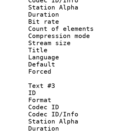
Codec ID/Info
Station Alpha
Duration : 
Bit rate 
Count of elem
Compression mo
Stream size :
Title :
Language 
Default
Forced
Text #3
ID 
Format 
Codec ID :
Codec ID/Info
Station Alpha
Duration : 