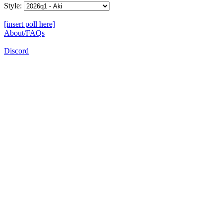
Style:
[insert poll here]
About/FAQs
Discord