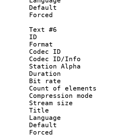
Language 
Default
Forced
Text #6
ID 
Format 
Codec ID :
Codec ID/Info
Station Alpha
Duration : 
Bit rate 
Count of elem
Compression mo
Stream size :
Title : Sp
Language 
Default
Forced