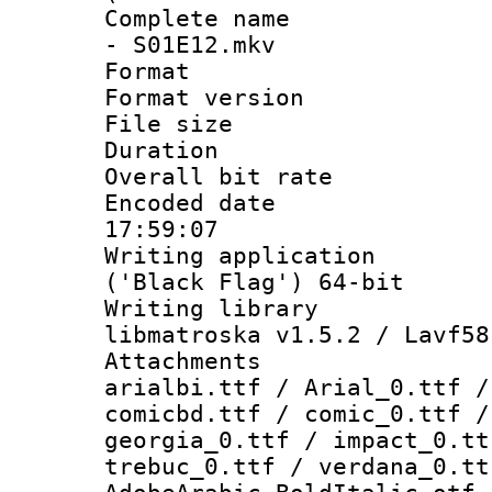
Complete name 
- S01E12.mkv
Format : 
Format versio
File size 
Duration : 
Overall bit ra
Encoded date 
17:59:07
Writing applicati
('Black Flag') 64-bit
Writing library
libmatroska v1.5.2 / Lavf58
Attachments :
arialbi.ttf / Arial_0.ttf /
comicbd.ttf / comic_0.ttf /
georgia_0.ttf / impact_0.tt
trebuc_0.ttf / verdana_0.tt