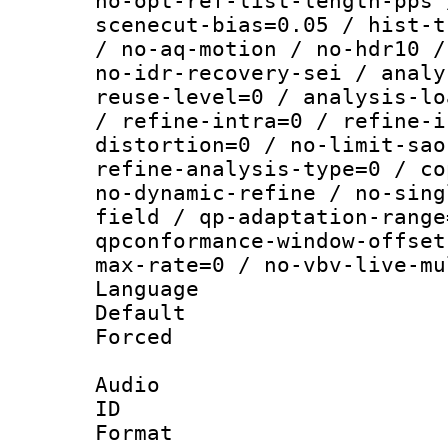
no-opt-ref-list-length-pps 
scenecut-bias=0.05 / hist-t
/ no-aq-motion / no-hdr10 /
no-idr-recovery-sei / analy
reuse-level=0 / analysis-lo
/ refine-intra=0 / refine-i
distortion=0 / no-limit-sao
refine-analysis-type=0 / co
no-dynamic-refine / no-sing
field / qp-adaptation-range
qpconformance-window-offset
max-rate=0 / no-vbv-live-mu
Language :
Default
Forced
Audio
ID 
Format :