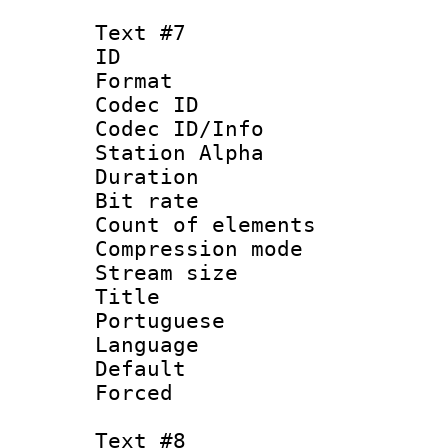
Text #7
ID 
Format 
Codec ID :
Codec ID/Info
Station Alpha
Duration : 
Bit rate 
Count of elem
Compression mo
Stream size :
Title : 
Portuguese
Language :
Default
Forced
Text #8