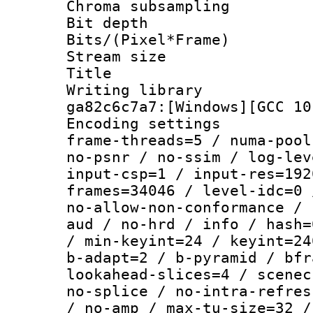
Chroma subsamp
Bit depth 
Bits/(Pixel*Fr
Stream size :
Title : [Ju
Writing librar
ga82c6c7a7:[Windows][GCC 10
Encoding setting
frame-threads=5 / numa-pool
no-psnr / no-ssim / log-lev
input-csp=1 / input-res=192
frames=34046 / level-idc=0 
no-allow-non-conformance / 
aud / no-hrd / info / hash=
/ min-keyint=24 / keyint=24
b-adapt=2 / b-pyramid / bfr
lookahead-slices=4 / scenec
no-splice / no-intra-refres
/ no-amp / max-tu-size=32 /