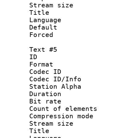
Stream size :
Title : 
Language 
Default
Forced
Text #5
ID 
Format 
Codec ID :
Codec ID/Info
Station Alpha
Duration : 
Bit rate 
Count of elem
Compression mo
Stream size :
Title : Sp