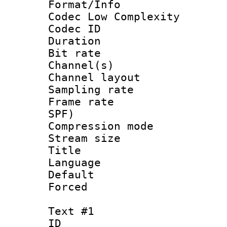
Format/Info :
Codec Low Complexity
Codec ID 
Duration : 
Bit rate :
Channel(s) 
Channel lay
Sampling rat
Frame rate : 
SPF)
Compression m
Stream size :
Title : 
Language :
Default
Forced
Text #1
ID 