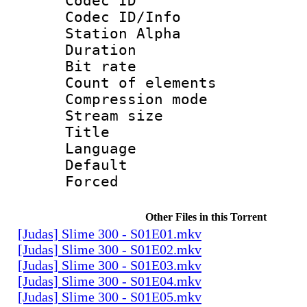
Codec ID :
Codec ID/Info
Station Alpha
Duration : 
Bit rate 
Count of elem
Compression mo
Stream size :
Title :
Language 
Default
Forced
Other Files in this Torrent
[Judas] Slime 300 - S01E01.mkv
[Judas] Slime 300 - S01E02.mkv
[Judas] Slime 300 - S01E03.mkv
[Judas] Slime 300 - S01E04.mkv
[Judas] Slime 300 - S01E05.mkv