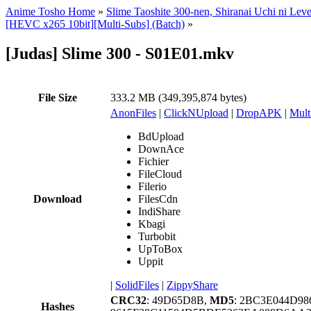
Anime Tosho Home
»
Slime Taoshite 300-nen, Shiranai Uchi ni Lev
[HEVC x265 10bit][Multi-Subs] (Batch)
»
[Judas] Slime 300 - S01E01.mkv
File Size
333.2 MB (349,395,874 bytes)
AnonFiles
|
ClickNUpload
|
DropAPK
|
Mult
BdUpload
DownAce
Fichier
FileCloud
Filerio
Download
FilesCdn
IndiShare
Kbagi
Turbobit
UpToBox
Uppit
|
SolidFiles
|
ZippyShare
CRC32
: 49D65D8B,
MD5
: 2BC3E044D9
Hashes