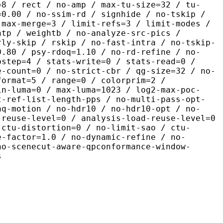
=8 / rect / no-amp / max-tu-size=32 / tu-
=0.00 / no-ssim-rd / signhide / no-tskip /
 max-merge=3 / limit-refs=3 / limit-modes /
htp / weightb / no-analyze-src-pics /
rly-skip / rskip / no-fast-intra / no-tskip-
0.80 / psy-rdoq=1.10 / no-rd-refine / no-
pstep=4 / stats-write=0 / stats-read=0 /
e-count=0 / no-strict-cbr / qg-size=32 / no-
format=5 / range=0 / colorprim=2 /
in-luma=0 / max-luma=1023 / log2-max-poc-
t-ref-list-length-pps / no-multi-pass-opt-
aq-motion / no-hdr10 / no-hdr10-opt / no-
-reuse-level=0 / analysis-load-reuse-level=0
-ctu-distortion=0 / no-limit-sao / ctu-
e-factor=1.0 / no-dynamic-refine / no-
no-scenecut-aware-qpconformance-window-
s