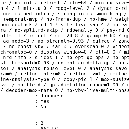
ice / no-intra-refresh / ctu=64 / min-cu-size
th=4 / limit-tu=0 / rdoq-level=2 / dynamic-rd
-constrained-intra / strong-intra-smoothing /
/ temporal-mvp / no-frame-dup / no-hme / weig
-non-deblock / rd=4 / selective-sao=4 / no-ea
tra / no-splitrd-skip / rdpenalty=0 / psy-rd=
poffs=-1 / rc=crf / crf=20.8 / qcomp=0.60 / q
/ aq-mode=3 / aq-strength=0.93 / cutree / zon
0 / no-const-vbv / sar=0 / overscan=0 / video
 chromaloc=0 / display-window=0 / cll=0,0 / m
i-hrd-info / slices=1 / no-opt-qp-pps / no-op
ist-threshold=0.03 / no-opt-cu-delta-qp / no-
-sei / analysis-reuse-level=0 / analysis-save
tra=0 / refine-inter=0 / refine-mv=1 / refine
fine-analysis-type=0 / copy-pic=1 / max-ausiz
-svt / no-field / qp-adaptation-range=1.00 / 
 / decoder-max-rate=0 / no-vbv-live-multi-pas
 Japanese
: Yes
: No
: 2
 AAC LC