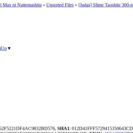
el Max ni Nattemashita
»
Unsorted Files
»
[Judas] Slime Taoshite 300-n
iUp
▼
862F5221DF4AC9832BD576,
SHA1
: 012D41FFF5729415350643C