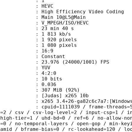
: 1
: HEVC
h Efficiency Video Coding
: Main 10@L5@Main
MPEGH/ISO/HEVC
23 min 40 s
1 813 kb/s
920 pixels
080 pixels
atio : 16:9
e : Constant
.976 (24000/1001) FPS
e : YUV
ing : 4:2:0
: 10 bits
me) : 0.036
 307 MiB (92%)
das] x265 10b
5 3.4+26-ga82c6c7a7:[Windows][GCC 
id=1111039 / frame-threads=5 / numa-
l=2 / csv / csv-log-level=2 / input-csp=1 / i
 high-tier=1 / uhd-bd=0 / ref=6 / no-allow-no
h=0 / no-temporal-layers / open-gop / min-key
ramid / bframe-bias=0 / rc-lookahead=120 / lo