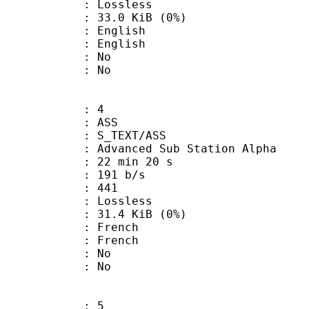
e : Lossless
 33.0 KiB (0%)
English
 English
 : No
: No
: 4
: ASS
S_TEXT/ASS
dvanced Sub Station Alpha
22 min 20 s
 191 b/s
nts : 441
e : Lossless
 31.4 KiB (0%)
French
 French
 : No
: No
: 5