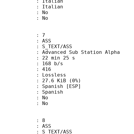
Italian
 Italian
 : No
: No
: 7
: ASS
S_TEXT/ASS
dvanced Sub Station Alpha
22 min 25 s
 168 b/s
nts : 416
e : Lossless
 27.6 KiB (0%)
anish [ESP]
 Spanish
 : No
: No
: 8
: ASS
S_TEXT/ASS