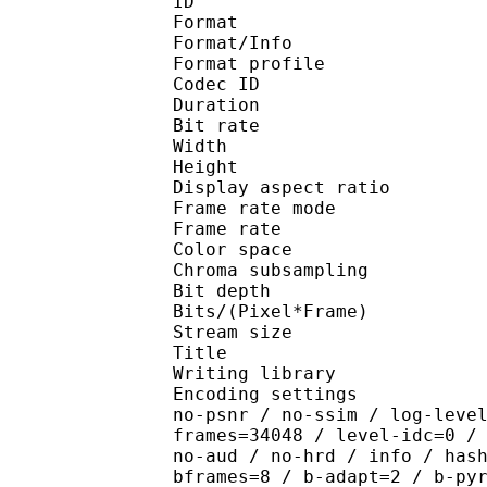
ID 
Format 
Format/Info : Hig
Format profile 
Codec ID : V_
Duration : 
Bit rate : 
Width : 1 
Height : 1 
Display aspect r
Frame rate mod
Frame rate : 23
Color spac
Chroma subsampl
Bit depth 
Bits/(Pixel*Fra
Stream size :
Title : [Ju
Writing library : x26
Encoding settings : cpu
no-psnr / no-ssim / log-leve
frames=34048 / level-idc=0 /
no-aud / no-hrd / info / has
bframes=8 / b-adapt=2 / b-py