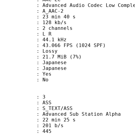
nced Audio Codec Low Complex
 A_AAC-2
23 min 40 s
 128 kb/s
 2 channels
ut : L R
 : 44.1 kHz
.066 FPS (1024 SPF)
de : Lossy
 21.7 MiB (7%)
apanese
 Japanese
: Yes
: No
: 3
: ASS
S_TEXT/ASS
dvanced Sub Station Alpha
22 min 25 s
 201 b/s
nts : 445