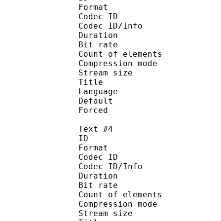
Format 
Codec ID : 
Codec ID/Info : A
Duration : 
Bit rate :
Count of eleme
Compression mod
Stream size :
Title : 
Language :
Default
Forced 
Text #4
ID 
Format 
Codec ID : 
Codec ID/Info : A
Duration : 
Bit rate :
Count of eleme
Compression mod
Stream size :