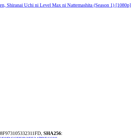
en, Shiranai Uchi ni Level Max ni Nattemashita (Season 1) [1080p]
D8F973105332311FD,
SHA256
: