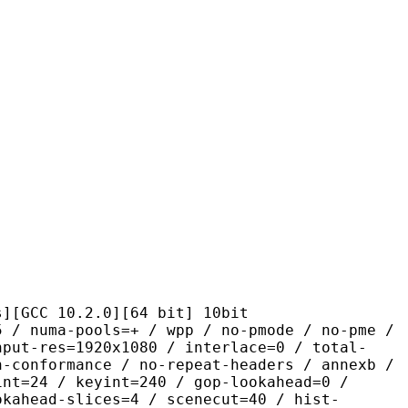
10.2.0][64 bit] 10bit
pools=+ / wpp / no-pmode / no-pme /
nput-res=1920x1080 / interlace=0 / total-
n-conformance / no-repeat-headers / annexb /
int=24 / keyint=240 / gop-lookahead=0 /
okahead-slices=4 / scenecut=40 / hist-