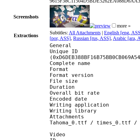
9615F38C11504D5BDE5262EA088D6AA
Screenshots
more »
Subtitles:
All Attachments
|
English [eng, AS
Extractions
[por, ASS]
,
Russian [rus, ASS]
,
Arabic [ara, 
General
Unique ID : 28561
(0xD6DEB388BF16B75BB0CB069A5
Complete name : [J
Format : 
Format version
File size 
Duration : 
Overall bit rat
Encoded date : U
Writing application :
Writing library : lib
Attachments : Arial_0
Tahoma_0.ttf / times_0.ttf /
Video