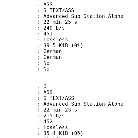
: ASS
S_TEXT/ASS
dvanced Sub Station Alpha
22 min 25 s
 240 b/s
nts : 451
e : Lossless
 39.5 KiB (0%)
German
 German
 : No
: No
: 6
: ASS
S_TEXT/ASS
dvanced Sub Station Alpha
22 min 25 s
 215 b/s
nts : 452
e : Lossless
 35.4 KiB (0%)