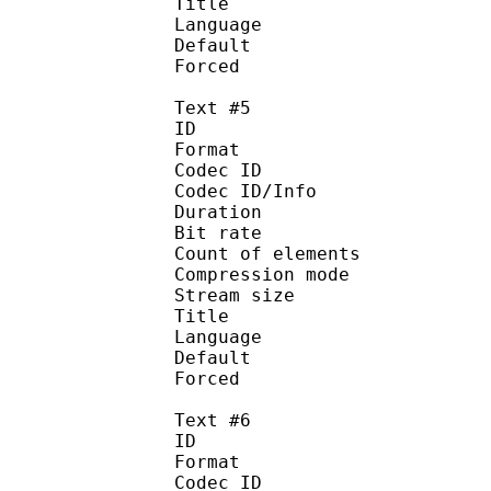
Title : 
Language :
Default
Forced 
Text #5
ID 
Format 
Codec ID : 
Codec ID/Info : A
Duration : 
Bit rate :
Count of eleme
Compression mod
Stream size :
Title : Sp
Language :
Default
Forced 
Text #6
ID 
Format 
Codec ID : 