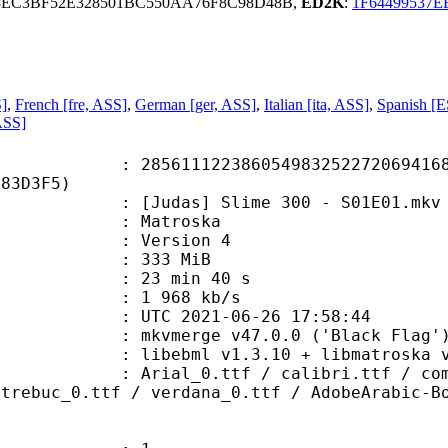
3EC3BF52E328501BC550AA76F8C98D48B,
ED2K
:
1F64499537
S]
,
French [fre, ASS]
,
German [ger, ASS]
,
Italian [ita, ASS]
,
Spanish [E
ASS]
1122386054983252272069416818
483D3F5)
udas] Slime 300 - S01E01.mkv
Matroska
 : Version 4
: 333 MiB
23 min 40 s
e : 1 968 kb/s
TC 2021-06-26 17:58:44
 mkvmerge v47.0.0 ('Black Flag') 
ebml v1.3.10 + libmatroska v1.5.2
.ttf / calibri.ttf / comic_0.ttf /
 trebuc_0.ttf / verdana_0.ttf / AdobeArabic-B