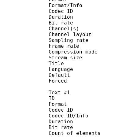
Format/Info : Adva
Codec ID :
Duration : 
Bit rate :
Channel(s) :
Channel layo
Sampling rate
Frame rate : 43
Compression mo
Stream size :
Title : J
Language :
Default 
Forced 
Text #1
ID 
Format 
Codec ID : 
Codec ID/Info : A
Duration : 
Bit rate :
Count of eleme