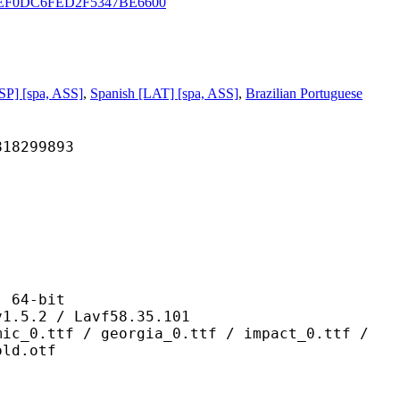
EEF0DC6FED2F5347BE6600
SP] [spa, ASS]
,
Spanish [LAT] [spa, ASS]
,
Brazilian Portuguese
299893
64-bit
 / Lavf58.35.101
 georgia_0.ttf / impact_0.ttf /
old.otf