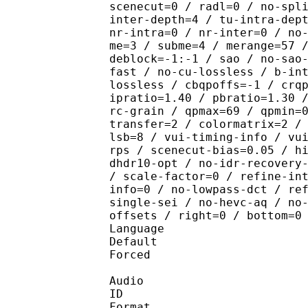
scenecut=0 / radl=0 / no-spl
inter-depth=4 / tu-intra-dep
nr-intra=0 / nr-inter=0 / no
me=3 / subme=4 / merange=57 
deblock=-1:-1 / sao / no-sao
fast / no-cu-lossless / b-in
lossless / cbqpoffs=-1 / crq
ipratio=1.40 / pbratio=1.30 
rc-grain / qpmax=69 / qpmin=
transfer=2 / colormatrix=2 /
lsb=8 / vui-timing-info / vu
rps / scenecut-bias=0.05 / h
dhdr10-opt / no-idr-recovery
/ scale-factor=0 / refine-in
info=0 / no-lowpass-dct / re
single-sei / no-hevc-aq / no
offsets / right=0 / bottom=0
Language :
Default 
Forced 
Audio
ID 
Format :