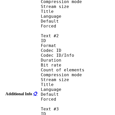
Compression mod
Stream size :
Title : 
Language :
Default
Forced 
Text #2
ID 
Format 
Codec ID : 
Codec ID/Info : A
Duration : 
Bit rate :
Count of eleme
Compression mod
Stream size :
Title : 
Language :
Additional Info
📋
Default
Forced 
Text #3
ID 