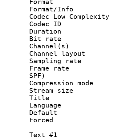
Format :
Format/Info :
Codec Low Complexity
Codec ID 
Duration : 
Bit rate :
Channel(s) 
Channel lay
Sampling rat
Frame rate : 
SPF)
Compression m
Stream size :
Title : 
Language :
Default
Forced
Text #1