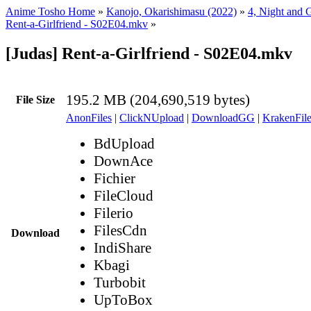
Anime Tosho Home
»
Kanojo, Okarishimasu (2022)
»
4, Night and G
Rent-a-Girlfriend - S02E04.mkv
»
[Judas] Rent-a-Girlfriend - S02E04.mkv
195.2 MB (204,690,519 bytes)
File Size
AnonFiles
|
ClickNUpload
|
DownloadGG
|
KrakenFile
BdUpload
DownAce
Fichier
FileCloud
Filerio
FilesCdn
Download
IndiShare
Kbagi
Turbobit
UpToBox