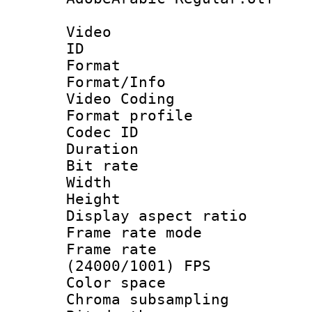
Video
ID 
Format 
Format/Info :
Video Coding
Format profile
Codec ID : V
Duration : 
Bit rate :
Width : 1
Height : 1
Display aspect 
Frame rate mo
Frame rate
(24000/1001) FPS
Color spac
Chroma subsamp