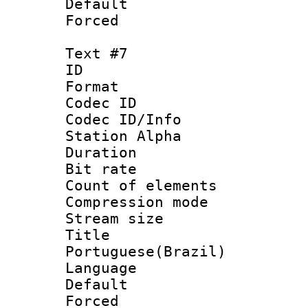
Default
Forced
Text #7
ID 
Format 
Codec ID :
Codec ID/Info
Station Alpha
Duration : 
Bit rate 
Count of elem
Compression mo
Stream size :
Titl
Portuguese(Brazil)
Language :
Default
Forced