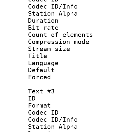
Codec ID/Info
Station Alpha
Duration : 
Bit rate 
Count of elem
Compression mo
Stream size :
Title :
Language 
Default
Forced
Text #3
ID 
Format 
Codec ID :
Codec ID/Info
Station Alpha