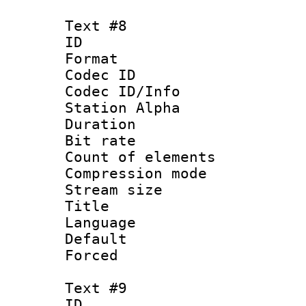
Text #8
ID :
Format 
Codec ID :
Codec ID/Info
Station Alpha
Duration : 
Bit rate 
Count of elem
Compression mo
Stream size :
Title : 
Language 
Default
Forced
Text #9
ID :