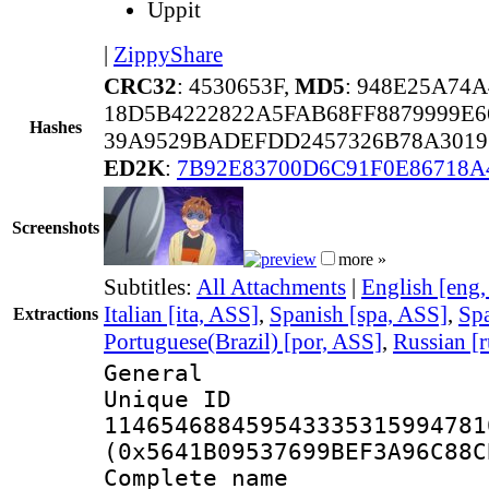
Uppit
|
ZippyShare
CRC32
: 4530653F,
MD5
: 948E25A74
18D5B4222822A5FAB68FF8879999E6
Hashes
39A9529BADEFDD2457326B78A3019
ED2K
:
7B92E83700D6C91F0E86718A
Screenshots
more »
Subtitles:
All Attachments
|
English [eng
Italian [ita, ASS]
,
Spanish [spa, ASS]
,
Spa
Extractions
Portuguese(Brazil) [por, ASS]
,
Russian [
General
Unique 
114654688459543335315994781
(0x5641B09537699BEF3A96C88C
Complete name 