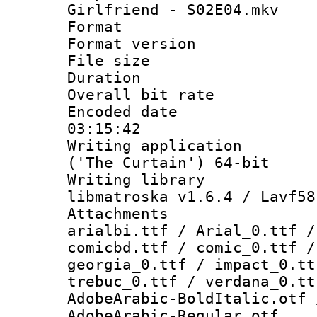
Girlfriend - S02E04.mkv
Format : 
Format versio
File size 
Duration : 
Overall bit ra
Encoded date 
03:15:42
Writing applicati
('The Curtain') 64-bit
Writing library
libmatroska v1.6.4 / Lavf58
Attachments :
arialbi.ttf / Arial_0.ttf /
comicbd.ttf / comic_0.ttf /
georgia_0.ttf / impact_0.tt
trebuc_0.ttf / verdana_0.tt
AdobeArabic-BoldItalic.otf 
AdobeArabic-Regular.otf