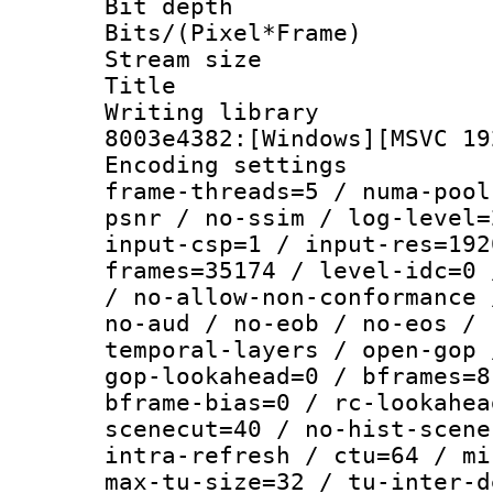
Bit depth 
Bits/(Pixel*Fr
Stream size :
Title : [Ju
Writing librar
8003e4382:[Windows][MSVC 19
Encoding setting
frame-threads=5 / numa-pool
psnr / no-ssim / log-level=
input-csp=1 / input-res=192
frames=35174 / level-idc=0 
/ no-allow-non-conformance 
no-aud / no-eob / no-eos / 
temporal-layers / open-gop 
gop-lookahead=0 / bframes=8
bframe-bias=0 / rc-lookahea
scenecut=40 / no-hist-scene
intra-refresh / ctu=64 / mi
max-tu-size=32 / tu-inter-d