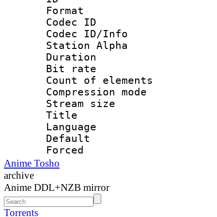
Format 
Codec ID :
Codec ID/Info
Station Alpha
Duration : 
Bit rate 
Count of elem
Compression mo
Stream size :
Title :
Language 
Default
Forced
Anime Tosho
archive
Anime DDL+NZB mirror
Torrents