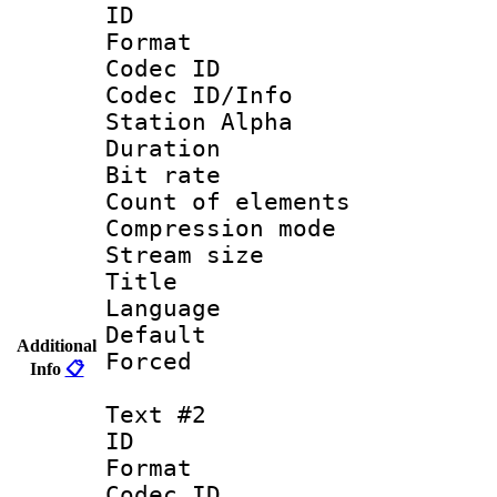
ID 
Format 
Codec ID :
Codec ID/Info
Station Alpha
Duration : 
Bit rate 
Count of elem
Compression mo
Stream size :
Title : 
Language 
Default
Additional
Forced
Info
📋
Text #2
ID 
Format 
Codec ID :