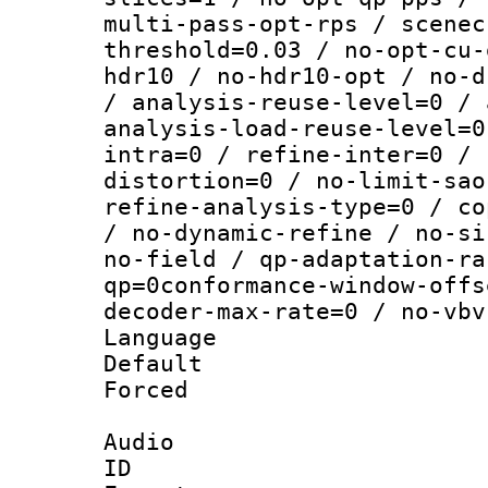
multi-pass-opt-rps / scenec
threshold=0.03 / no-opt-cu-
hdr10 / no-hdr10-opt / no-d
/ analysis-reuse-level=0 / 
analysis-load-reuse-level=0
intra=0 / refine-inter=0 / 
distortion=0 / no-limit-sao
refine-analysis-type=0 / co
/ no-dynamic-refine / no-si
no-field / qp-adaptation-ra
qp=0conformance-window-offs
decoder-max-rate=0 / no-vbv
Language :
Default
Forced
Audio
ID 