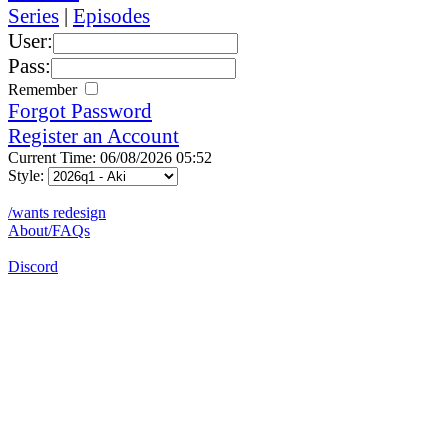
Series
|
Episodes
User:
Pass:
Remember
Forgot Password
Register an Account
Current Time: 06/08/2026 05:52
Style:
/wants redesign
About/FAQs
Discord