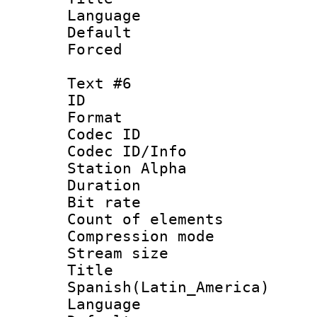
Language 
Default
Forced
Text #6
ID 
Format 
Codec ID :
Codec ID/Info
Station Alpha
Duration : 
Bit rate 
Count of elem
Compression mo
Stream size :
Titl
Spanish(Latin_America)
Language 