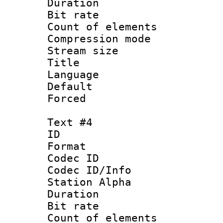
Duration : 
Bit rate 
Count of elem
Compression mo
Stream size :
Title :
Language 
Default
Forced
Text #4
ID 
Format 
Codec ID :
Codec ID/Info
Station Alpha
Duration : 
Bit rate 
Count of elem