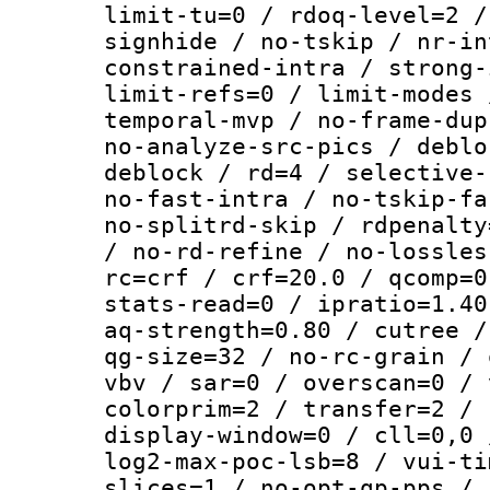
limit-tu=0 / rdoq-level=2 /
signhide / no-tskip / nr-in
constrained-intra / strong-
limit-refs=0 / limit-modes 
temporal-mvp / no-frame-dup
no-analyze-src-pics / deblo
deblock / rd=4 / selective-
no-fast-intra / no-tskip-fa
no-splitrd-skip / rdpenalty
/ no-rd-refine / no-lossles
rc=crf / crf=20.0 / qcomp=0
stats-read=0 / ipratio=1.40
aq-strength=0.80 / cutree /
qg-size=32 / no-rc-grain / 
vbv / sar=0 / overscan=0 / 
colorprim=2 / transfer=2 / 
display-window=0 / cll=0,0 
log2-max-poc-lsb=8 / vui-ti
slices=1 / no-opt-qp-pps / 