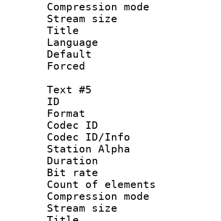
Compression mo
Stream size :
Title : 
Language 
Default
Forced
Text #5
ID 
Format 
Codec ID :
Codec ID/Info
Station Alpha
Duration : 
Bit rate 
Count of elem
Compression mo
Stream size :
Title : 