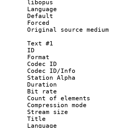
libopus
Language 
Default
Forced
Original source m
Text #1
ID 
Format 
Codec ID :
Codec ID/Info
Station Alpha
Duration :
Bit rate 
Count of elem
Compression mo
Stream size :
Title : 
Language 