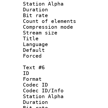
Station Alpha
Duration : 
Bit rate 
Count of elem
Compression mo
Stream size :
Title : S
Language 
Default
Forced
Text #6
ID 
Format 
Codec ID :
Codec ID/Info
Station Alpha
Duration : 
Bit rate 