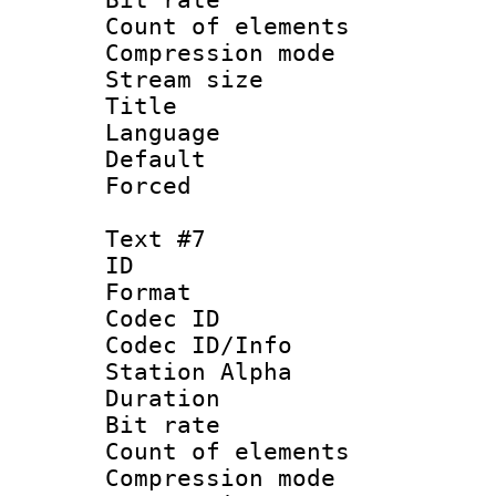
Count of elem
Compression mo
Stream size :
Title : S
Language 
Default
Forced
Text #7
ID :
Format 
Codec ID :
Codec ID/Info
Station Alpha
Duration :
Bit rate 
Count of elem
Compression mo