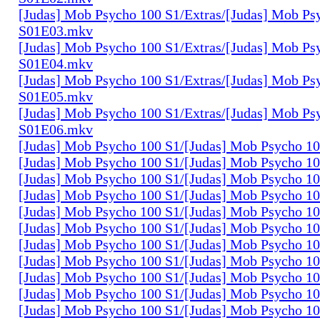
[Judas] Mob Psycho 100 S1/Extras/[Judas] Mob Ps
S01E03.mkv
[Judas] Mob Psycho 100 S1/Extras/[Judas] Mob Ps
S01E04.mkv
[Judas] Mob Psycho 100 S1/Extras/[Judas] Mob Ps
S01E05.mkv
[Judas] Mob Psycho 100 S1/Extras/[Judas] Mob Ps
S01E06.mkv
[Judas] Mob Psycho 100 S1/[Judas] Mob Psycho 1
[Judas] Mob Psycho 100 S1/[Judas] Mob Psycho 1
[Judas] Mob Psycho 100 S1/[Judas] Mob Psycho 1
[Judas] Mob Psycho 100 S1/[Judas] Mob Psycho 1
[Judas] Mob Psycho 100 S1/[Judas] Mob Psycho 1
[Judas] Mob Psycho 100 S1/[Judas] Mob Psycho 1
[Judas] Mob Psycho 100 S1/[Judas] Mob Psycho 1
[Judas] Mob Psycho 100 S1/[Judas] Mob Psycho 1
[Judas] Mob Psycho 100 S1/[Judas] Mob Psycho 1
[Judas] Mob Psycho 100 S1/[Judas] Mob Psycho 1
[Judas] Mob Psycho 100 S1/[Judas] Mob Psycho 1