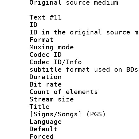
Original source m
Text #11
ID :
ID in the original sour
Format 
Muxing mod
Codec ID :
Codec ID/Info 
subtitle format used on BDs
Duration : 
Bit rate :
Count of elem
Stream size :
Title : 
[Signs/Songs] (PGS)
Language :
Default
Forced