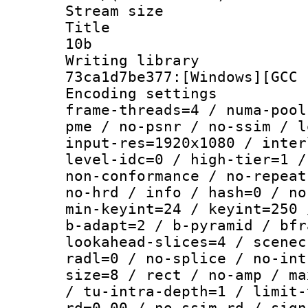
Stream size :
Title : [
10b
Writing librar
73ca1d7be377:[Windows][GCC 
Encoding setting
frame-threads=4 / numa-pool
pme / no-psnr / no-ssim / l
input-res=1920x1080 / inter
level-idc=0 / high-tier=1 /
non-conformance / no-repeat
no-hrd / info / hash=0 / no
min-keyint=24 / keyint=250 
b-adapt=2 / b-pyramid / bfr
lookahead-slices=4 / scenec
radl=0 / no-splice / no-int
size=8 / rect / no-amp / ma
/ tu-intra-depth=1 / limit-
rd=0.00 / no-ssim-rd / sign