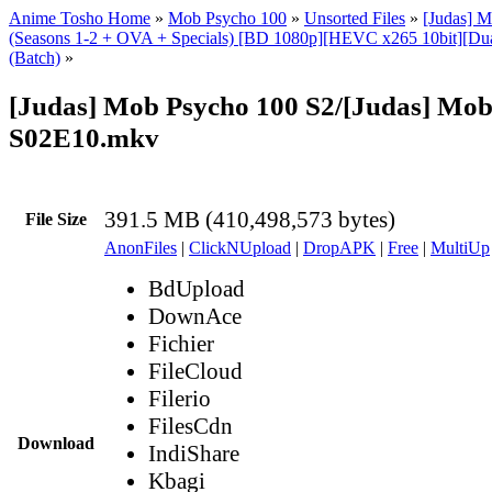
Anime Tosho Home
»
Mob Psycho 100
»
Unsorted Files
»
[Judas] 
(Seasons 1-2 + OVA + Specials) [BD 1080p][HEVC x265 10bit][Dua
(Batch)
»
[Judas] Mob Psycho 100 S2/[Judas] Mob
S02E10.mkv
391.5 MB (410,498,573 bytes)
File Size
AnonFiles
|
ClickNUpload
|
DropAPK
|
Free
|
MultiUp
BdUpload
DownAce
Fichier
FileCloud
Filerio
FilesCdn
Download
IndiShare
Kbagi