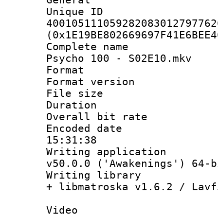
Unique 
400105111059282083012797762
(0x1E19BE802669697F41E6BEE4
Complete name
Psycho 100 - S02E10.mkv
Format : 
Format versio
File size 
Duration : 
Overall bit ra
Encoded date 
15:31:38
Writing applica
v50.0.0 ('Awakenings') 64-b
Writing library
+ libmatroska v1.6.2 / Lavf
Video