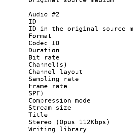
Audio #2
ID 
ID in the original sour
Format 
Codec ID 
Duration : 
Bit rate :
Channel(s) 
Channel lay
Sampling rat
Frame rate : 
SPF)
Compression m
Stream size :
Title : [
Stereo (Opus 112Kbps)
Writing library