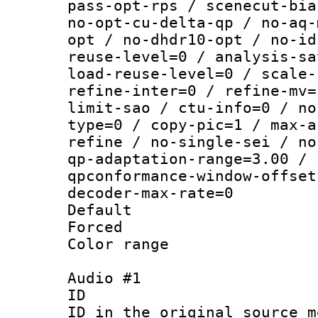
pass-opt-rps / scenecut-bia
no-opt-cu-delta-qp / no-aq-
opt / no-dhdr10-opt / no-id
reuse-level=0 / analysis-sa
load-reuse-level=0 / scale-
refine-inter=0 / refine-mv=
limit-sao / ctu-info=0 / no
type=0 / copy-pic=1 / max-a
refine / no-single-sei / no
qp-adaptation-range=3.00 / 
qpconformance-window-offset
decoder-max-rate=0
Default
Forced
Color range
Audio #1
ID 
ID in the original sour