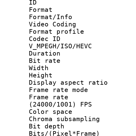
ID 
Format 
Format/Info :
Video Coding
Format profile
Codec 
V_MPEGH/ISO/HEVC
Duration : 
Bit rate :
Width : 1
Height : 1
Display aspect 
Frame rate mo
Frame rate
(24000/1001) FPS
Color spac
Chroma subsamp
Bit depth 
Bits/(Pixel*Fr