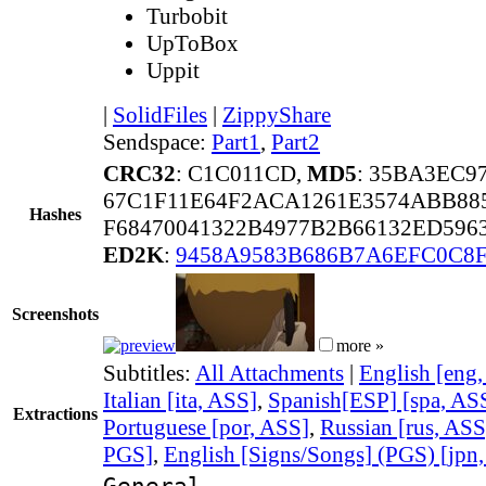
Turbobit
UpToBox
Uppit
|
SolidFiles
|
ZippyShare
Sendspace:
Part1
,
Part2
CRC32
: C1C011CD,
MD5
: 35BA3EC9
67C1F11E64F2ACA1261E3574ABB88
Hashes
F68470041322B4977B2B66132ED596
ED2K
:
9458A9583B686B7A6EFC0C8F
Screenshots
more »
Subtitles:
All Attachments
|
English [eng
Italian [ita, ASS]
,
Spanish[ESP] [spa, AS
Extractions
Portuguese [por, ASS]
,
Russian [rus, ASS
PGS]
,
English [Signs/Songs] (PGS) [jpn
General