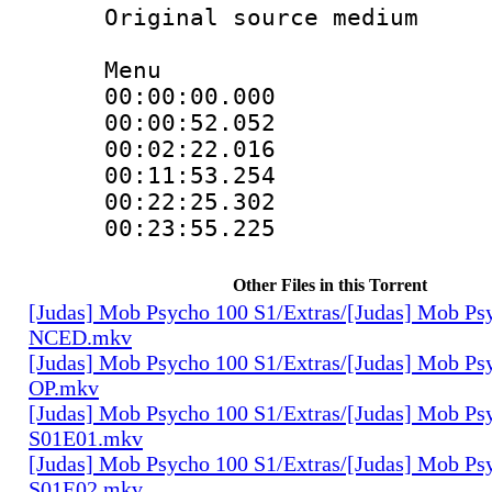
Original source m
Menu
00:00:00.000 
00:00:52.052 
00:02:22.016 
00:11:53.254 
00:22:25.302 
00:23:55.225 
Other Files in this Torrent
[Judas] Mob Psycho 100 S1/Extras/[Judas] Mob Ps
NCED.mkv
[Judas] Mob Psycho 100 S1/Extras/[Judas] Mob Ps
OP.mkv
[Judas] Mob Psycho 100 S1/Extras/[Judas] Mob Ps
S01E01.mkv
[Judas] Mob Psycho 100 S1/Extras/[Judas] Mob Ps
S01E02.mkv