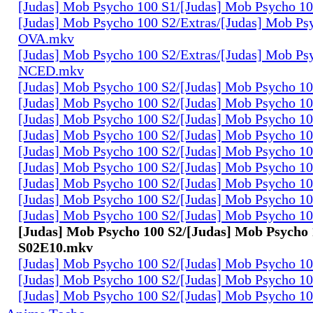
[Judas] Mob Psycho 100 S1/[Judas] Mob Psycho 1
[Judas] Mob Psycho 100 S2/Extras/[Judas] Mob Ps
OVA.mkv
[Judas] Mob Psycho 100 S2/Extras/[Judas] Mob Ps
NCED.mkv
[Judas] Mob Psycho 100 S2/[Judas] Mob Psycho 1
[Judas] Mob Psycho 100 S2/[Judas] Mob Psycho 1
[Judas] Mob Psycho 100 S2/[Judas] Mob Psycho 1
[Judas] Mob Psycho 100 S2/[Judas] Mob Psycho 1
[Judas] Mob Psycho 100 S2/[Judas] Mob Psycho 1
[Judas] Mob Psycho 100 S2/[Judas] Mob Psycho 1
[Judas] Mob Psycho 100 S2/[Judas] Mob Psycho 1
[Judas] Mob Psycho 100 S2/[Judas] Mob Psycho 1
[Judas] Mob Psycho 100 S2/[Judas] Mob Psycho 1
[Judas] Mob Psycho 100 S2/[Judas] Mob Psycho 
S02E10.mkv
[Judas] Mob Psycho 100 S2/[Judas] Mob Psycho 1
[Judas] Mob Psycho 100 S2/[Judas] Mob Psycho 1
[Judas] Mob Psycho 100 S2/[Judas] Mob Psycho 1