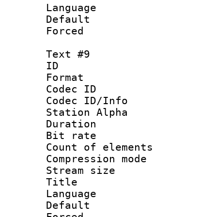
Language 
Default
Forced
Text #9
ID :
Format 
Codec ID :
Codec ID/Info
Station Alpha
Duration :
Bit rate 
Count of elem
Compression mo
Stream size :
Title :
Language 
Default
Forced