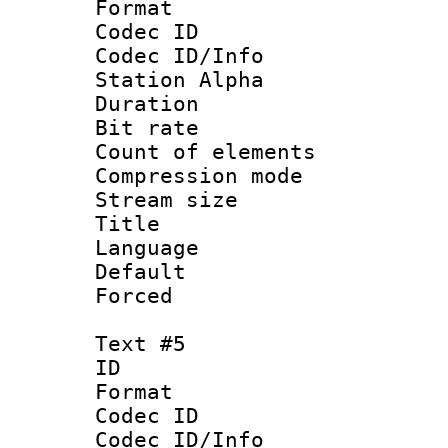
Format 
Codec ID :
Codec ID/Info
Station Alpha
Duration :
Bit rate 
Count of elem
Compression mo
Stream size :
Title : 
Language 
Default
Forced
Text #5
ID 
Format 
Codec ID :
Codec ID/Info