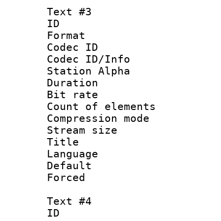
Text #3
ID 
Format 
Codec ID :
Codec ID/Info
Station Alpha
Duration :
Bit rate 
Count of elem
Compression mo
Stream size :
Title :
Language 
Default
Forced
Text #4
ID 