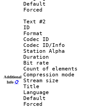
Default
Forced
Text #2
ID 
Format 
Codec ID :
Codec ID/Info
Station Alpha
Duration :
Bit rate 
Count of elem
Compression mo
Additional
Stream size :
Info
📋
Title :
Language 
Default
Forced