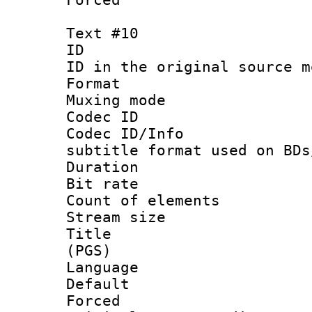
Text #10
ID :
ID in the original sour
Format 
Muxing mod
Codec ID :
Codec ID/Info 
subtitle format used on BDs
Duration :
Bit rate :
Count of elem
Stream size :
Title : En
(PGS)
Language 
Default
Forced