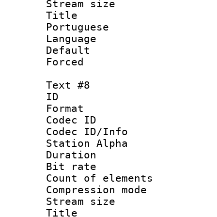
Stream size :
Title : 
Portuguese
Language :
Default
Forced
Text #8
ID :
Format 
Codec ID :
Codec ID/Info
Station Alpha
Duration :
Bit rate 
Count of elem
Compression mo
Stream size :
Title : 