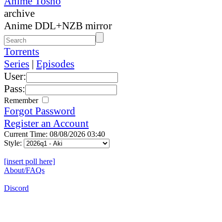
Anime Tosho
archive
Anime DDL+NZB mirror
Torrents
Series
|
Episodes
User:
Pass:
Remember
Forgot Password
Register an Account
Current Time: 08/08/2026 03:40
Style:
[insert poll here]
About/FAQs
Discord