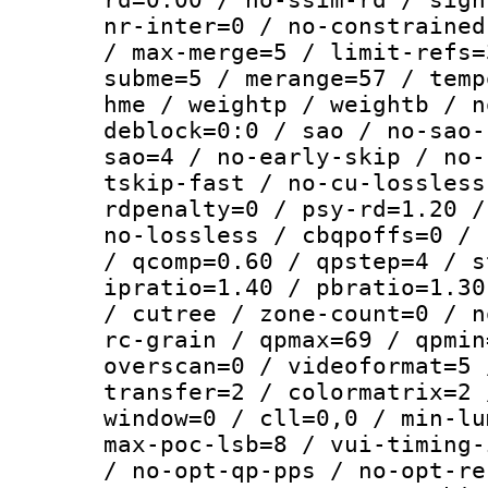
nr-inter=0 / no-constrained
/ max-merge=5 / limit-refs=
subme=5 / merange=57 / temp
hme / weightp / weightb / n
deblock=0:0 / sao / no-sao-
sao=4 / no-early-skip / no-
tskip-fast / no-cu-lossless
rdpenalty=0 / psy-rd=1.20 /
no-lossless / cbqpoffs=0 / 
/ qcomp=0.60 / qpstep=4 / s
ipratio=1.40 / pbratio=1.30
/ cutree / zone-count=0 / n
rc-grain / qpmax=69 / qpmin
overscan=0 / videoformat=5 
transfer=2 / colormatrix=2 
window=0 / cll=0,0 / min-lu
max-poc-lsb=8 / vui-timing-
/ no-opt-qp-pps / no-opt-re