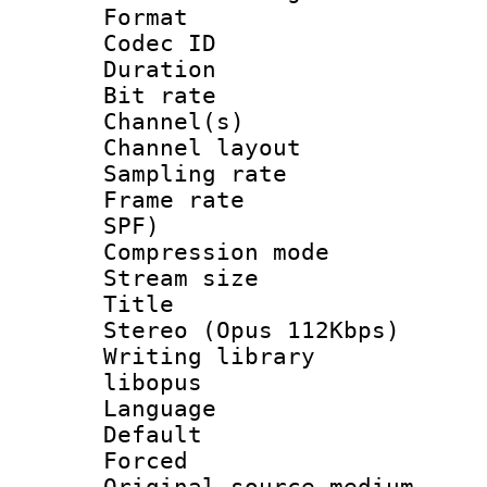
Format 
Codec ID 
Duration : 
Bit rate :
Channel(s) 
Channel lay
Sampling rat
Frame rate : 
SPF)
Compression m
Stream size :
Title : [
Stereo (Opus 112Kbps)
Writing library
libopus
Language :
Default
Forced
Original source m