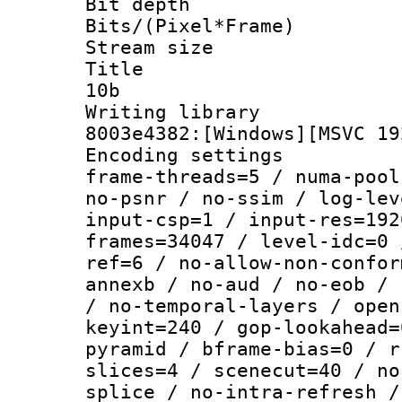
Bit depth 
Bits/(Pixel*Fr
Stream size :
Title : [
10b
Writing librar
8003e4382:[Windows][MSVC 19
Encoding setting
frame-threads=5 / numa-pool
no-psnr / no-ssim / log-lev
input-csp=1 / input-res=192
frames=34047 / level-idc=0 
ref=6 / no-allow-non-confor
annexb / no-aud / no-eob / 
/ no-temporal-layers / open
keyint=240 / gop-lookahead=
pyramid / bframe-bias=0 / r
slices=4 / scenecut=40 / no
splice / no-intra-refresh /