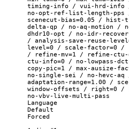
timing-info / vui-hrd-info 
no-opt-ref-list-length-pps 
scenecut-bias=0.05 / hist-t
delta-qp / no-aq-motion / n
dhdr10-opt / no-idr-recover
/ analysis-save-reuse-level
level=0 / scale-factor=0 / 
/ refine-mv=1 / refine-ctu-
ctu-info=0 / no-lowpass-dct
copy-pic=1 / max-ausize-fac
no-single-sei / no-hevc-aq 
adaptation-range=1.00 / sce
window-offsets / right=0 / 
no-vbv-live-multi-pass
Language :
Default
Forced