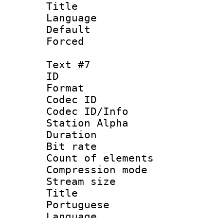
Title : S
Language 
Default
Forced
Text #7
ID :
Format 
Codec ID :
Codec ID/Info
Station Alpha
Duration : 
Bit rate 
Count of elem
Compression mo
Stream size :
Title : 
Portuguese
Language :