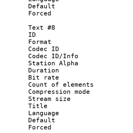
Default
Forced
Text #8
ID :
Format 
Codec ID :
Codec ID/Info
Station Alpha
Duration : 
Bit rate 
Count of elem
Compression mo
Stream size :
Title : 
Language 
Default
Forced