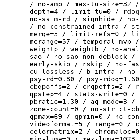
/ no-amp / max-tu-size=32 /
depth=4 / limit-tu=0 / rdoq
no-ssim-rd / signhide / no-
/ no-constrained-intra / st
merge=5 / limit-refs=0 / li
merange=57 / temporal-mvp /
weightp / weightb / no-anal
sao / no-sao-non-deblock / 
early-skip / rskip / no-fas
cu-lossless / b-intra / no-
psy-rd=0.80 / psy-rdoq=1.60
cbqpoffs=2 / crqpoffs=2 / r
qpstep=4 / stats-write=0 / 
pbratio=1.30 / aq-mode=3 / 
zone-count=0 / no-strict-cb
qpmax=69 / qpmin=0 / no-con
videoformat=5 / range=0 / c
colormatrix=2 / chromaloc=0
min-luma=0 / max-luma=1023 