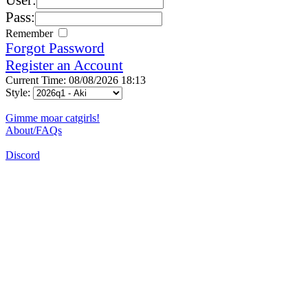
Pass:
Remember
Forgot Password
Register an Account
Current Time: 08/08/2026 18:13
Style:
Gimme moar catgirls!
About/FAQs
Discord