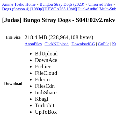
Anime Tosho Home
»
Bungou Stray Dogs (2023)
»
Unsorted Files
Dogs (Season 4) [1080p][HEVC x265 10bit][Dual-Audio][Multi-Sub
[Judas] Bungo Stray Dogs - S04E02v2.mkv
218.4 MB (228,964,108 bytes)
File Size
AnonFiles
|
ClickNUpload
|
DownloadGG
|
GoFile
|
Kr
BdUpload
DownAce
Fichier
FileCloud
Filerio
Download
FilesCdn
IndiShare
Kbagi
Turbobit
UpToBox