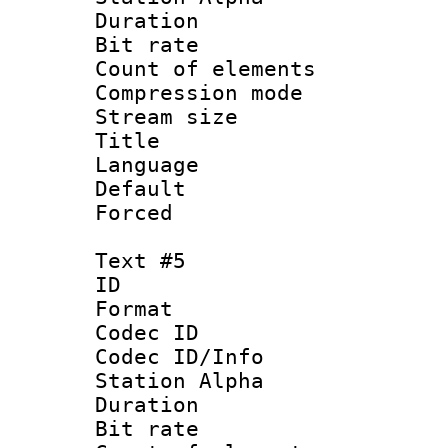
Duration : 
Bit rate 
Count of elem
Compression mo
Stream size :
Title : 
Language 
Default
Forced
Text #5
ID 
Format 
Codec ID :
Codec ID/Info
Station Alpha
Duration : 
Bit rate 