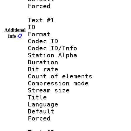
Forced
Text #1
ID 
Additional
Format 
Info
📋
Codec ID :
Codec ID/Info
Station Alpha
Duration : 
Bit rate 
Count of elem
Compression mo
Stream size :
Title : 
Language 
Default
Forced