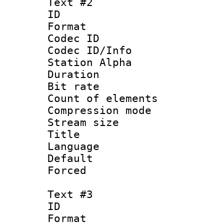
Text #2
ID 
Format 
Codec ID :
Codec ID/Info
Station Alpha
Duration : 
Bit rate 
Count of elem
Compression mo
Stream size :
Title :
Language 
Default
Forced
Text #3
ID 
Format 