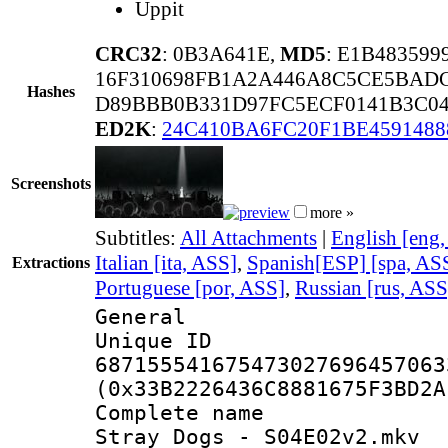
Uppit
CRC32
: 0B3A641E,
MD5
: E1B48359
16F310698FB1A2A446A8C5CE5BAD
Hashes
D89BBB0B331D97FC5ECF0141B3C049
ED2K
:
24C410BA6FC20F1BE4591488
Screenshots
more »
Subtitles:
All Attachments
|
English [eng
Italian [ita, ASS]
,
Spanish[ESP] [spa, AS
Extractions
Portuguese [por, ASS]
,
Russian [rus, ASS
General
Unique 
687155541675473027696457063
(0x33B2226436C8881675F3BD2A
Complete name 
Stray Dogs - S04E02v2.mkv