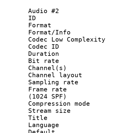
Audio #2
ID 
Format :
Format/Info :
Codec Low Complexity
Codec ID 
Duration : 
Bit rate :
Channel(s) 
Channel lay
Sampling rat
Frame rate 
(1024 SPF)
Compression m
Stream size :
Title : 
Language 
Default