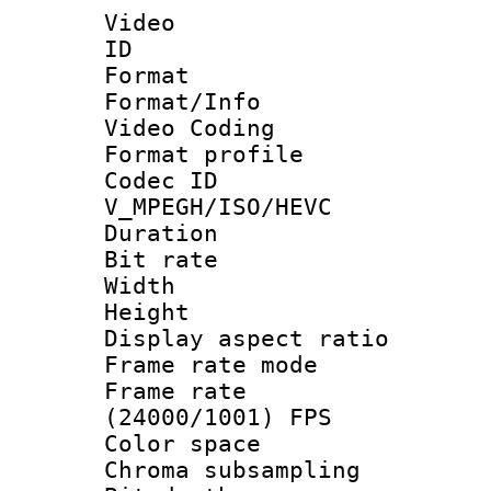
Video
ID 
Format 
Format/Info :
Video Coding
Format profile
Codec 
V_MPEGH/ISO/HEVC
Duration : 
Bit rate :
Width : 1
Height : 1
Display aspect 
Frame rate mo
Frame rate
(24000/1001) FPS
Color spac
Chroma subsamp