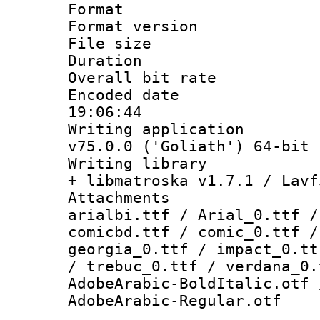
Format : 
Format versio
File size 
Duration : 
Overall bit ra
Encoded date 
19:06:44
Writing applica
v75.0.0 ('Goliath') 64-bit
Writing library
+ libmatroska v1.7.1 / Lavf
Attachments :
arialbi.ttf / Arial_0.ttf /
comicbd.ttf / comic_0.ttf /
georgia_0.ttf / impact_0.tt
/ trebuc_0.ttf / verdana_0.
AdobeArabic-BoldItalic.otf 
AdobeArabic-Regular.otf