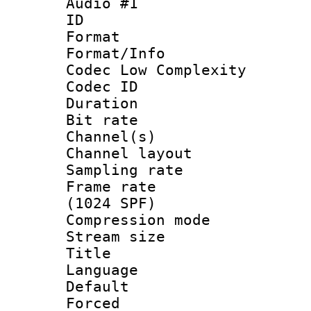
Audio #1
ID 
Format :
Format/Info :
Codec Low Complexity
Codec ID 
Duration : 
Bit rate :
Channel(s) 
Channel lay
Sampling rat
Frame rate 
(1024 SPF)
Compression m
Stream size :
Title : 
Language :
Default
Forced