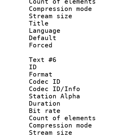
Count of elem
Compression mo
Stream size :
Title : S
Language 
Default
Forced
Text #6
ID 
Format 
Codec ID :
Codec ID/Info
Station Alpha
Duration : 
Bit rate 
Count of elem
Compression mo
Stream size :