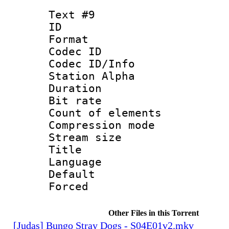
Text #9
ID :
Format 
Codec ID :
Codec ID/Info
Station Alpha
Duration : 
Bit rate 
Count of elem
Compression mo
Stream size :
Title :
Language 
Default
Forced
Other Files in this Torrent
[Judas] Bungo Stray Dogs - S04E01v2.mkv