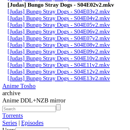
[Judas] Bungo Stray Dogs - S04E02v2.mkv
[Judas] Bungo Stray Dogs - S04E03v2.mkv
[Judas] Bungo Stray Dogs - S04E04v2.mkv
[Judas] Bungo Stray Dogs - S04E05v2.mkv
[Judas] Bungo Stray Dogs - S04E06v2.mkv
[Judas] Bungo Stray Dogs - S04E07v2.mkv
[Judas] Bungo Stray Dogs - S04E08v2.mkv
[Judas] Bungo Stray Dogs - S04E09v2.mkv
[Judas] Bungo Stray Dogs - S04E10v2.mkv
[Judas] Bungo Stray Dogs - S04E11v2.mkv
[Judas] Bungo Stray Dogs - S04E12v2.mkv
[Judas] Bungo Stray Dogs - S04E13v2.mkv
Anime Tosho
archive
Anime DDL+NZB mirror
Torrents
Series
|
Episodes
User: