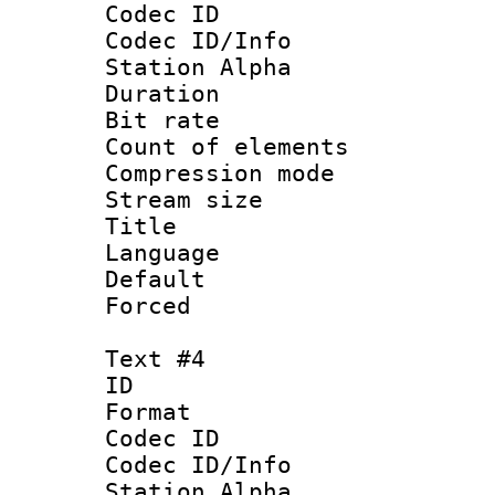
Codec ID :
Codec ID/Info
Station Alpha
Duration : 
Bit rate 
Count of elem
Compression mo
Stream size :
Title :
Language 
Default
Forced
Text #4
ID 
Format 
Codec ID :
Codec ID/Info
Station Alpha