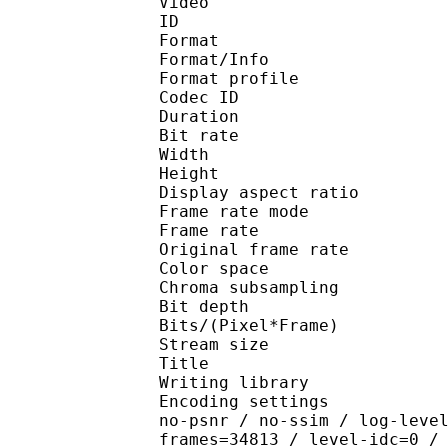
Video
ID 
Format 
Format/Info : Hig
Format profile 
Codec ID : V_
Duration : 
Bit rate :
Width : 1 
Height : 1 
Display aspect r
Frame rate mod
Frame rate : 23
Original frame rate
Color spac
Chroma subsampl
Bit depth 
Bits/(Pixel*Fra
Stream size :
Title : [Ju
Writing library : x26
Encoding settings : cpu
no-psnr / no-ssim / log-leve
frames=34813 / level-idc=0 /