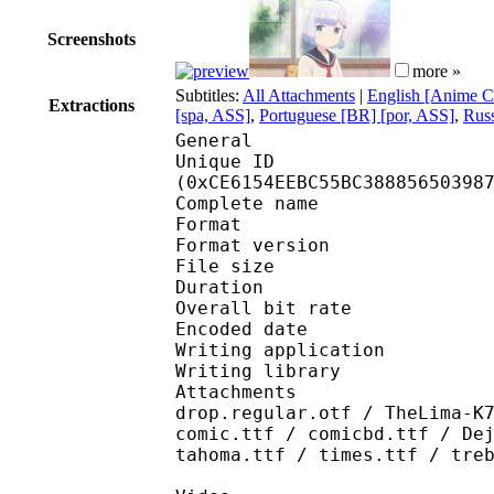
Screenshots
more »
Subtitles:
All Attachments
|
English [Anime C
Extractions
[spa, ASS]
,
Portuguese [BR] [por, ASS]
,
Russ
General
Unique ID : 27432
(0xCE6154EEBC55BC38885650398
Complete name : [Ju
Format : 
Format version
File size 
Duration : 
Overall bit rat
Encoded date : U
Writing application :
Writing library : lib
Attachments : alessia
drop.regular.otf / TheLima-K
comic.ttf / comicbd.ttf / De
tahoma.ttf / times.ttf / tre