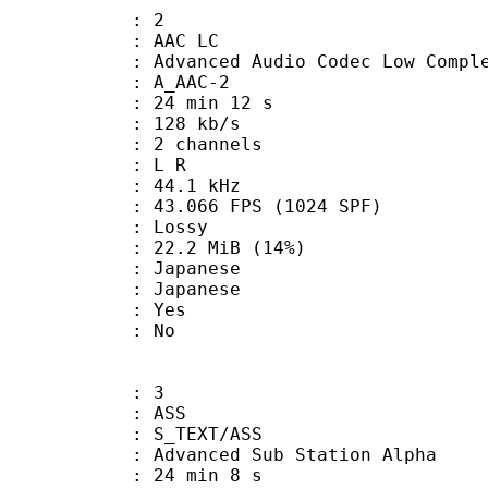
: 2
 AAC LC
nced Audio Codec Low Complex
 A_AAC-2
24 min 12 s
 128 kb/s
 2 channels
ut : L R
 : 44.1 kHz
.066 FPS (1024 SPF)
de : Lossy
22.2 MiB (14%)
apanese
 Japanese
: Yes
: No
: 3
: ASS
S_TEXT/ASS
dvanced Sub Station Alpha
24 min 8 s