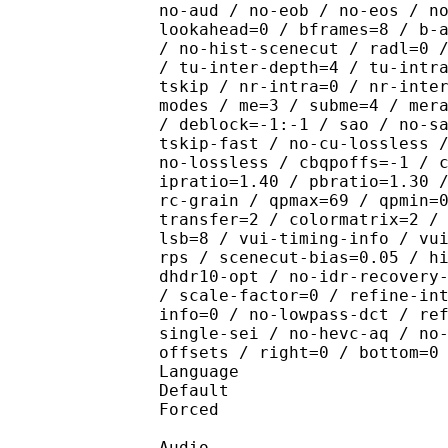
no-aud / no-eob / no-eos / n
lookahead=0 / bframes=8 / b-
/ no-hist-scenecut / radl=0 
/ tu-inter-depth=4 / tu-intr
tskip / nr-intra=0 / nr-inte
modes / me=3 / subme=4 / mer
/ deblock=-1:-1 / sao / no-s
tskip-fast / no-cu-lossless 
no-lossless / cbqpoffs=-1 / 
ipratio=1.40 / pbratio=1.30 
rc-grain / qpmax=69 / qpmin=
transfer=2 / colormatrix=2 /
lsb=8 / vui-timing-info / vu
rps / scenecut-bias=0.05 / h
dhdr10-opt / no-idr-recovery
/ scale-factor=0 / refine-in
info=0 / no-lowpass-dct / re
single-sei / no-hevc-aq / no
offsets / right=0 / bottom=0
Language :
Default 
Forced 
Audio