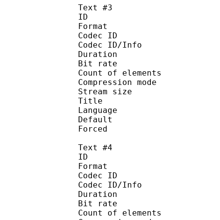
Text #3
ID 
Format 
Codec ID : 
Codec ID/Info : A
Duration : 
Bit rate :
Count of eleme
Compression mod
Stream size :
Title : 
Language :
Default
Forced 
Text #4
ID 
Format 
Codec ID : 
Codec ID/Info : A
Duration : 
Bit rate :
Count of eleme