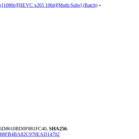
1) [1080p][HEVC x265 10bit][Multi-Subs] (Batch)
»
6D8610BD0F881FC40,
SHA256
:
C88FB4BA82C970EAD14702