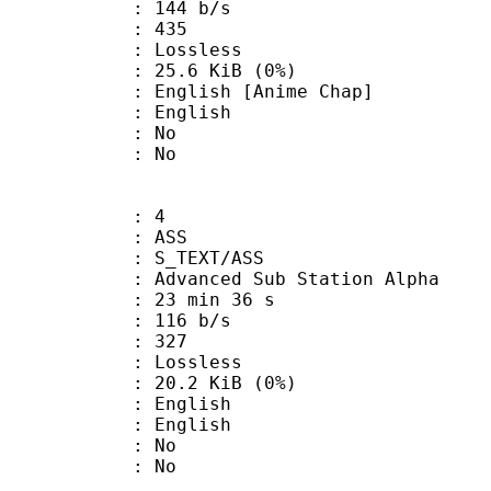
 144 b/s
nts : 435
e : Lossless
 25.6 KiB (0%)
ish [Anime Chap]
 English
 : No
: No
: 4
: ASS
S_TEXT/ASS
dvanced Sub Station Alpha
23 min 36 s
 116 b/s
nts : 327
e : Lossless
 20.2 KiB (0%)
English
 English
 : No
: No