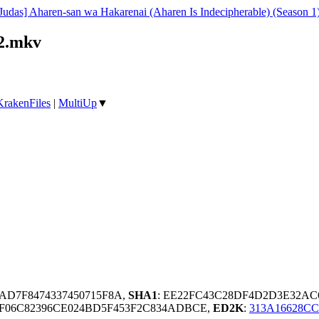
Judas] Aharen-san wa Hakarenai (Aharen Is Indecipherable) (Season 
12.mkv
KrakenFiles
|
MultiUp
▼
9AD7F8474337450715F8A,
SHA1
: EE22FC43C28DF4D2D3E32AC
0F06C82396CE024BD5F453F2C834ADBCE,
ED2K
:
313A16628C