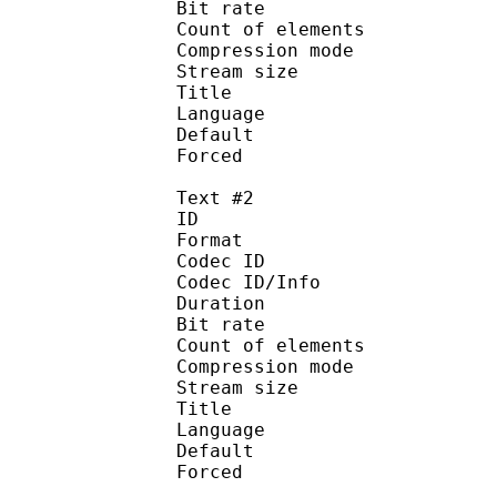
Bit rate :
Count of eleme
Compression mod
Stream size :
Title : Engl
Language :
Default
Forced 
Text #2
ID 
Format 
Codec ID : 
Codec ID/Info : A
Duration : 
Bit rate :
Count of eleme
Compression mod
Stream size :
Title : 
Language :
Default
Forced 