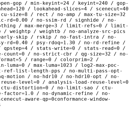
open-gop / min-keyint=24 / keyint=240 / gop-
ahead=120 / lookahead-slices=4 / scenecut=40
-cu-size=8 / rect / no-amp / max-tu-size=32
ic-rd=0.00 / no-ssim-rd / signhide / no-
othing / max-merge=3 / limit-refs=0 / limit-
e / weightp / weightb / no-analyze-src-pics
early-skip / rskip / no-fast-intra / no-
sy-rd=0.40 / psy-rdoq=1.30 / no-rd-refine /
/ qpstep=4 / stats-write=0 / stats-read=0 /
e-count=0 / no-strict-cbr / qg-size=32 / no-
format=5 / range=0 / colorprim=2 /
in-luma=0 / max-luma=1023 / log2-max-poc-
t-ref-list-length-pps / no-multi-pass-opt-
aq-motion / no-hdr10 / no-hdr10-opt / no-
-reuse-level=0 / analysis-load-reuse-level=0
-ctu-distortion=0 / no-limit-sao / ctu-
e-factor=1.0 / no-dynamic-refine / no-
scenecut-aware-qp=0conformance-window-
s