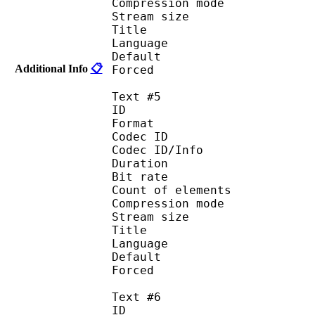
Compression mod
Stream size :
Title : 
Language :
Default
Additional Info
📋
Forced 
Text #5
ID 
Format 
Codec ID : 
Codec ID/Info : A
Duration : 
Bit rate :
Count of eleme
Compression mod
Stream size :
Title : 
Language :
Default
Forced 
Text #6
ID 