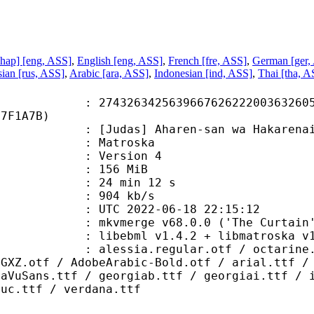
hap] [eng, ASS]
,
English [eng, ASS]
,
French [fre, ASS]
,
German [ger,
ian [rus, ASS]
,
Arabic [ara, ASS]
,
Indonesian [ind, ASS]
,
Thai [tha, A
6342563966762622200363260569
77F1A7B)
das] Aharen-san wa Hakarenai - 
Matroska
 : Version 4
: 156 MiB
24 min 12 s
e : 904 kb/s
TC 2022-06-18 22:15:12
 mkvmerge v68.0.0 ('The Curtain')
ebml v1.4.2 + libmatroska v1.6.4 
.regular.otf / octarine.bold.otf 
7GXZ.otf / AdobeArabic-Bold.otf / arial.ttf /
jaVuSans.ttf / georgiab.ttf / georgiai.ttf / 
buc.ttf / verdana.ttf