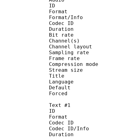
ID 
Format :
Format/Info : Adva
Codec ID :
Duration : 
Bit rate :
Channel(s) :
Channel layo
Sampling rate
Frame rate : 43
Compression mo
Stream size : 
Title : J
Language :
Default 
Forced 
Text #1
ID 
Format 
Codec ID : 
Codec ID/Info : A
Duration : 