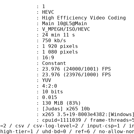
: 1
: HEVC
h Efficiency Video Coding
: Main 10@L5@Main
MPEGH/ISO/HEVC
24 min 11 s
 750 kb/s
920 pixels
080 pixels
atio : 16:9
e : Constant
.976 (24000/1001) FPS
 : 23.976 (23976/1000) FPS
e : YUV
ing : 4:2:0
: 10 bits
me) : 0.015
 130 MiB (83%)
das] x265 10b
5 3.5+19-8003e4382:[Windows][MSVC 
id=1111039 / frame-threads=5 / numa
l=2 / csv / csv-log-level=2 / input-csp=1 / i
 high-tier=1 / uhd-bd=0 / ref=6 / no-allow-no