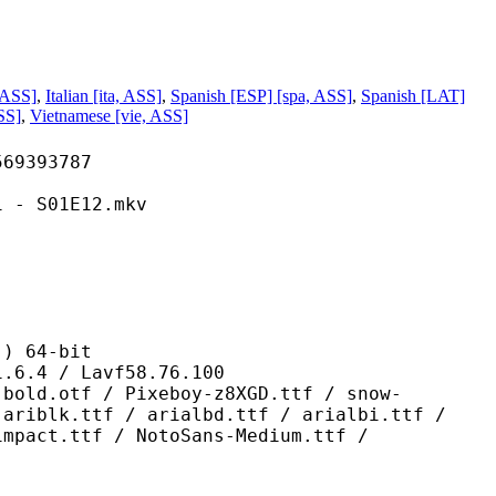
 ASS]
,
Italian [ita, ASS]
,
Spanish [ESP] [spa, ASS]
,
Spanish [LAT]
SS]
,
Vietnamese [vie, ASS]
393787
S01E12.mkv
 64-bit
/ Lavf58.76.100
/ Pixeboy-z8XGD.ttf / snow-
 ariblk.ttf / arialbd.ttf / arialbi.ttf /
impact.ttf / NotoSans-Medium.ttf /