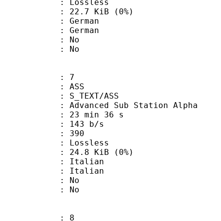
e : Lossless
 22.7 KiB (0%)
German
 German
 : No
: No
: 7
: ASS
S_TEXT/ASS
dvanced Sub Station Alpha
23 min 36 s
 143 b/s
nts : 390
e : Lossless
 24.8 KiB (0%)
Italian
 Italian
 : No
: No
: 8