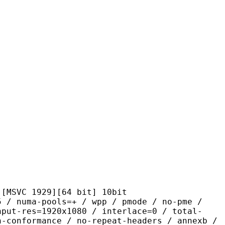
1929][64 bit] 10bit
-pools=+ / wpp / pmode / no-pme /
nput-res=1920x1080 / interlace=0 / total-
n-conformance / no-repeat-headers / annexb /