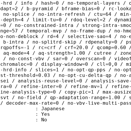
o-hrd / info / hash=0 / no-temporal-layers / 
adapt=2 / b-pyramid / bframe-bias=0 / rc-look
/ no-splice / no-intra-refresh / ctu=64 / min
a-depth=4 / limit-tu=0 / rdoq-level=2 / dynam
r=0 / no-constrained-intra / strong-intra-smo
ange=57 / temporal-mvp / no-frame-dup / no-hm
ao-non-deblock / rd=4 / selective-sao=4 / no-
/ b-intra / no-splitrd-skip / rdpenalty=0 / p
crqpoffs=-1 / rc=crf / crf=20.0 / qcomp=0.60 
/ aq-mode=4 / aq-strength=1.00 / cutree / zon
0 / no-const-vbv / sar=0 / overscan=0 / video
 chromaloc=0 / display-window=0 / cll=0,0 / m
i-hrd-info / slices=1 / no-opt-qp-pps / no-op
ist-threshold=0.03 / no-opt-cu-delta-qp / no-
-sei / analysis-reuse-level=0 / analysis-save
tra=0 / refine-inter=0 / refine-mv=1 / refine
fine-analysis-type=0 / copy-pic=1 / max-ausiz
-svt / no-field / qp-adaptation-range=1.00 / 
 / decoder-max-rate=0 / no-vbv-live-multi-pas
 Japanese
: Yes
: No