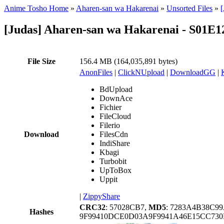
Anime Tosho Home
»
Aharen-san wa Hakarenai
»
Unsorted Files
»
[
[Judas] Aharen-san wa Hakarenai - S01E
File Size
156.4 MB (164,035,891 bytes)
AnonFiles
|
ClickNUpload
|
DownloadGG
|
BdUpload
DownAce
Fichier
FileCloud
Filerio
Download
FilesCdn
IndiShare
Kbagi
Turbobit
UpToBox
Uppit
|
ZippyShare
CRC32
: 57028CB7,
MD5
: 7283A4B38C9
Hashes
9F99410DCE0D03A9F9941A46E15CC73