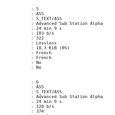
: 5
: ASS
S_TEXT/ASS
dvanced Sub Station Alpha
24 min 9 s
 103 b/s
nts : 322
e : Lossless
 18.3 KiB (0%)
French
 French
 : No
: No
: 6
: ASS
S_TEXT/ASS
dvanced Sub Station Alpha
24 min 9 s
 128 b/s
nts : 374