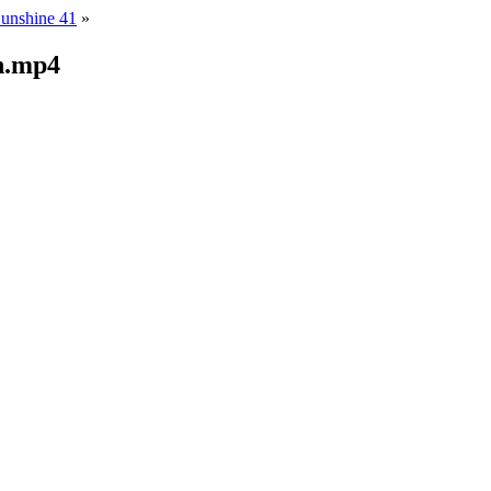
Sunshine 41
»
n.mp4