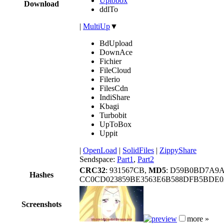
Uptobox
Download
ddlTo
|
MultiUp
▼
BdUpload
DownAce
Fichier
FileCloud
Filerio
FilesCdn
IndiShare
Kbagi
Turbobit
UpToBox
Uppit
|
OpenLoad
|
SolidFiles
|
ZippyShare
Sendspace:
Part1
,
Part2
CRC32
: 931567CB,
MD5
: D59B0BD7A9
Hashes
CC0CD023859BE3563E6B588DFB5BDE0
Screenshots
more »