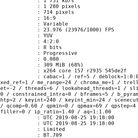
1 751 kb/s
280 pixels
14 pixels
atio : 16:9
e : Variable
.976 (23976/1000) FPS
e : YUV
ing : 4:2:0
: 8 bits
Progressive
me) : 0.080
 309 MiB (68%)
x264 core 157 r2935 545de2f
ac=1 / ref=5 / deblock=1:0:0 / analy
ixed_ref=1 / me_range=24 / chroma_me=1 / trel
set=-2 / threads=6 / lookahead_threads=1 / sl
=0 / constrained_intra=0 / bframes=5 / b_pyra
ghtp=2 / keyint=240 / keyint_min=24 / scenecu
 / qcomp=0.60 / qpmin=0 / qpmax=69 / qpstep=4
 filler=0 / ip_ratio=1.40 / aq=1:1.00
TC 2019-08-25 19:18:00
C 2019-08-25 19:18:00
: Limited
s : BT.709