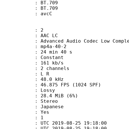
stics : BT.709
nts : BT.709
n box : avcC
: 2
 AAC LC
nced Audio Codec Low Complex
mp4a-40-2
24 min 40 s
 : Constant
 161 kb/s
 2 channels
ut : L R
 : 48.0 kHz
.875 FPS (1024 SPF)
de : Lossy
 28.4 MiB (6%)
Stereo
 Japanese
: Yes
oup : 1
TC 2019-08-25 19:18:00
C 2019-08-25 19:18:00