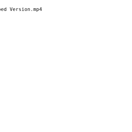
ersion.mp4