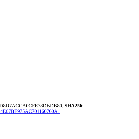
0D8D7ACCA0CFE78DBDB80,
SHA256
:
4E67BE975AC701160760A1