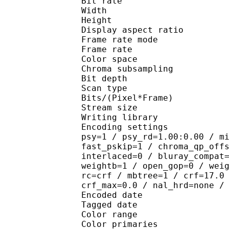
Bit rate : 
Width : 1 
Height : 7
Display aspect r
Frame rate mod
Frame rate : 23
Color spac
Chroma subsampl
Bit depth 
Scan type : 
Bits/(Pixel*Fra
Stream size :
Writing library : 
Encoding settings : cab
psy=1 / psy_rd=1.00:0.00 / m
fast_pskip=1 / chroma_qp_off
interlaced=0 / bluray_compat
weightb=1 / open_gop=0 / wei
rc=crf / mbtree=1 / crf=17.0
crf_max=0.0 / nal_hrd=none /
Encoded date : U
Tagged date : UT
Color range 
Color primarie