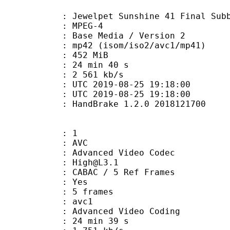
lpet Sunshine 41 Final Subbed V
 MPEG-4
Base Media / Version 2
 (isom/iso2/avc1/mp41)
: 452 MiB
24 min 40 s
e : 2 561 kb/s
TC 2019-08-25 19:18:00
C 2019-08-25 19:18:00
: HandBrake 1.2.0 2018121700
: 1
: AVC
dvanced Video Codec
 : High@L3.1
 CABAC / 5 Ref Frames
CABAC : Yes
rames : 5 frames
: avc1
Advanced Video Coding
24 min 39 s