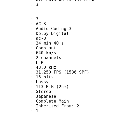
om : 3
: 3
: AC-3
Audio Coding 3
 : Dolby Digital
: ac-3
24 min 40 s
 : Constant
 640 kb/s
 2 channels
ut : L R
 : 48.0 kHz
.250 FPS (1536 SPF)
: 16 bits
de : Lossy
 113 MiB (25%)
Stereo
 Japanese
 Complete Main
erited From: 2
oup : 1