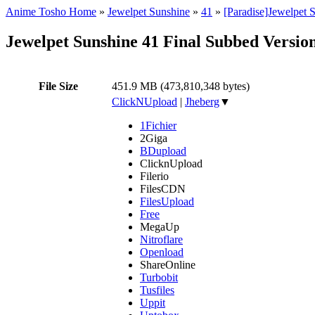
Anime Tosho Home
»
Jewelpet Sunshine
»
41
»
[Paradise]Jewelpet 
Jewelpet Sunshine 41 Final Subbed Versio
File Size
451.9 MB (473,810,348 bytes)
ClickNUpload
|
Jheberg
▼
1Fichier
2Giga
BDupload
ClicknUpload
Filerio
FilesCDN
FilesUpload
Free
MegaUp
Nitroflare
Openload
ShareOnline
Turbobit
Tusfiles
Uppit