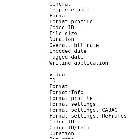
General
Complete name : Jewe
Format :
Format profile : 
Codec ID : mp42
File size 
Duration : 
Overall bit rat
Encoded date : U
Tagged date : UT
Writing application 
Video
ID 
Format 
Format/Info : A
Format profile
Format settings :
Format settings, 
Format settings, ReF
Codec ID 
Codec ID/Info : 
Duration : 