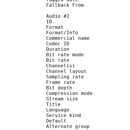
Fallback Fr
Audio #2
ID 
Format 
Format/Info : 
Commercial name
Codec ID 
Duration : 
Bit rate mode
Bit rate :
Channel(s) :
Channel layo
Sampling rate
Frame rate : 31
Bit depth 
Compression mo
Stream size :
Title : 
Language :
Service kind :
Default : Inh
Alternate gr