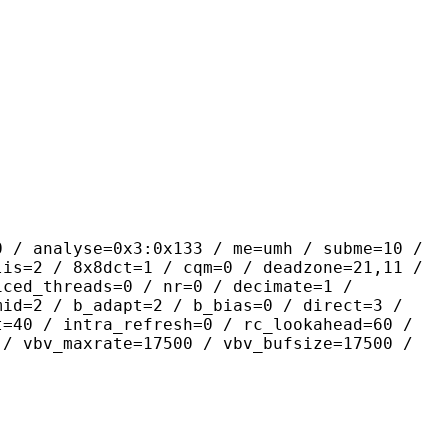
se=0x3:0x133 / me=umh / subme=10 /
lis=2 / 8x8dct=1 / cqm=0 / deadzone=21,11 /
iced_threads=0 / nr=0 / decimate=1 /
mid=2 / b_adapt=2 / b_bias=0 / direct=3 /
t=40 / intra_refresh=0 / rc_lookahead=60 /
 / vbv_maxrate=17500 / vbv_bufsize=17500 /