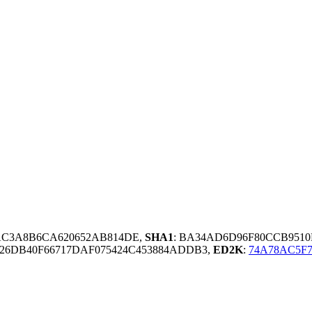
AC3A8B6CA620652AB814DE,
SHA1
: BA34AD6D96F80CCB951
26DB40F66717DAF075424C453884ADDB3,
ED2K
:
74A78AC5F7