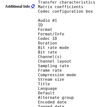
Transfer characteri
Additional Info
📋
Matrix coefficie
Codec configuratio
Audio #1
ID 
Format :
Format/Info : Adva
Codec ID : 
Duration : 
Bit rate mode
Bit rate :
Channel(s) :
Channel layo
Sampling rate
Frame rate : 46
Compression mo
Stream size :
Title : 
Language :
Default 
Alternate gr
Encoded date : U
Tagged date : UT