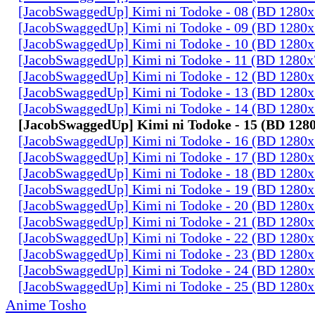
[JacobSwaggedUp] Kimi ni Todoke - 08 (BD 1280
[JacobSwaggedUp] Kimi ni Todoke - 09 (BD 1280
[JacobSwaggedUp] Kimi ni Todoke - 10 (BD 1280
[JacobSwaggedUp] Kimi ni Todoke - 11 (BD 1280
[JacobSwaggedUp] Kimi ni Todoke - 12 (BD 1280
[JacobSwaggedUp] Kimi ni Todoke - 13 (BD 1280
[JacobSwaggedUp] Kimi ni Todoke - 14 (BD 1280
[JacobSwaggedUp] Kimi ni Todoke - 15 (BD 128
[JacobSwaggedUp] Kimi ni Todoke - 16 (BD 1280
[JacobSwaggedUp] Kimi ni Todoke - 17 (BD 1280
[JacobSwaggedUp] Kimi ni Todoke - 18 (BD 1280
[JacobSwaggedUp] Kimi ni Todoke - 19 (BD 1280
[JacobSwaggedUp] Kimi ni Todoke - 20 (BD 1280
[JacobSwaggedUp] Kimi ni Todoke - 21 (BD 1280
[JacobSwaggedUp] Kimi ni Todoke - 22 (BD 1280
[JacobSwaggedUp] Kimi ni Todoke - 23 (BD 1280
[JacobSwaggedUp] Kimi ni Todoke - 24 (BD 1280
[JacobSwaggedUp] Kimi ni Todoke - 25 (BD 1280
Anime Tosho