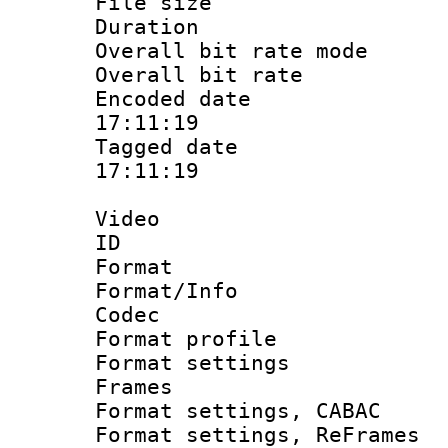
File size 
Duration : 
Overall bit rate 
Overall bit ra
Encoded date 
17:11:19
Tagged date :
17:11:19
Video
ID 
Format 
Format/Info :
Codec
Format profil
Format settings
Frames
Format settings,
Format settings, Re