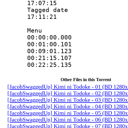
17:07:15
Tagged date :
17:11:21
Menu
00:00:00.00
00:01:00.10
00:09:01.12
00:21:15.10
00:22:25.13
Other Files in this Torrent
[JacobSwaggedUp] Kimi ni Todoke - 01 (BD 1280
[JacobSwaggedUp] Kimi ni Todoke - 02 (BD 1280
[JacobSwaggedUp] Kimi ni Todoke - 03 (BD 1280
[JacobSwaggedUp] Kimi ni Todoke - 04 (BD 1280
[JacobSwaggedUp] Kimi ni Todoke - 05 (BD 1280
[JacobSwaggedUp] Kimi ni Todoke - 06 (BD 1280
[JacobSwaggedUp] Kimi ni Todoke - 07 (BD 1280