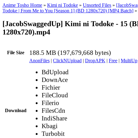
Anime Tosho Home
»
Kimi ni Todoke
»
Unsorted Files
»
[JacobSwa
Todoke | From Me to You [Season 1] (BD 1280x720) [MP4 Batch]
»
[JacobSwaggedUp] Kimi ni Todoke - 15 (
1280x720).mp4
188.5 MB (197,679,668 bytes)
File Size
AnonFiles
|
ClickNUpload
|
DropAPK
|
Free
|
MultiUp
BdUpload
DownAce
Fichier
FileCloud
Filerio
FilesCdn
Download
IndiShare
Kbagi
Turbobit