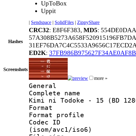
UpToBox
Uppit
|
Sendspace
|
SolidFiles
|
ZippyShare
CRC32
: E8F6F383,
MD5
: 554DE0DA
57A308B5273A658F520915196FB7DA
Hashes
31EF76DA7C4C5533A9656C17ECD2A
ED2K
:
37FB986B975627F34AE0AF8B
Screenshots
more »
General
Complete name 
Kimi ni Todoke - 15 (BD 128
Format :
Format profil
Codec ID
(isom/avc1/iso6)