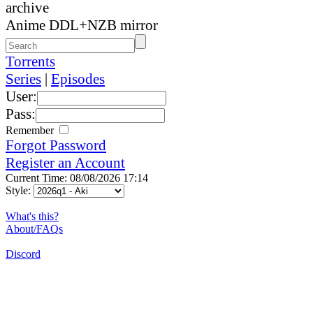
archive
Anime DDL+NZB mirror
Torrents
Series
|
Episodes
User:
Pass:
Remember
Forgot Password
Register an Account
Current Time: 08/08/2026 17:14
Style:
What's this?
About/FAQs
Discord