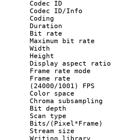
Codec ID
Codec ID/Info 
Coding
Duration : 
Bit rate :
Maximum bit ra
Width : 1
Height : 
Display aspect 
Frame rate mo
Frame rate
(24000/1001) FPS
Color spac
Chroma subsamp
Bit depth
Scan type :
Bits/(Pixel*Fr
Stream size :
Writing library