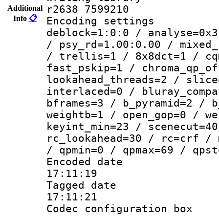
r2638 7599210
Additional
Info
📋
Encoding setting
deblock=1:0:0 / analyse=0x3
/ psy_rd=1.00:0.00 / mixed_
/ trellis=1 / 8x8dct=1 / cq
fast_pskip=1 / chroma_qp_of
lookahead_threads=2 / slice
interlaced=0 / bluray_compa
bframes=3 / b_pyramid=2 / b
weightb=1 / open_gop=0 / we
keyint_min=23 / scenecut=40
rc_lookahead=30 / rc=crf / 
/ qpmin=0 / qpmax=69 / qpst
Encoded date 
17:11:19
Tagged date :
17:11:21
Codec configurati