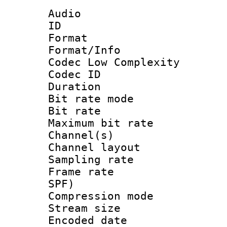
Audio
ID 
Format :
Format/Info :
Codec Low Complexity
Codec ID :
Duration : 
Bit rate mod
Bit rate :
Maximum bit ra
Channel(s) 
Channel lay
Sampling rat
Frame rate : 
SPF)
Compression m
Stream size :
Encoded date 