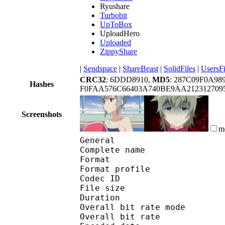
Ryushare
Turbobit
UpToBox
UploadHero
Uploaded
ZippyShare
|
Sendspace
|
ShareBeast
|
SolidFiles
|
UsersFi
CRC32
: 6DDD8910,
MD5
: 287C09F0A9
Hashes
F0FAA576C66403A740BE9AA2123127095
Screenshots
m
General
Complete name : [Jaco
Format :
Format profile
Codec ID 
File size :
Duration :
Overall bit rate m
Overall bit rat