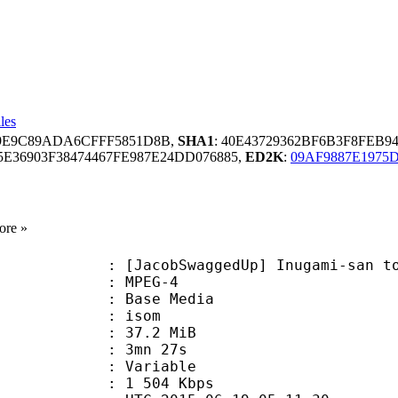
les
89E9C89ADA6CFFF5851D8B,
SHA1
: 40E43729362BF6B3F8FEB
E36903F38474467FE987E24DD076885,
ED2K
:
09AF9887E1975
ore »
bSwaggedUp] Inugami-san to Nekoyam
 MPEG-4
 : Base Media
: isom
 37.2 MiB
 3mn 27s
ode : Variable
e : 1 504 Kbps