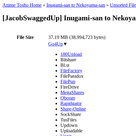
Anime Tosho Home
»
Inugami-san to Nekoyama-san
»
Unsorted File
[JacobSwaggedUp] Inugami-san to Nekoya
File Size
37.19 MB (38,994,723 bytes)
Go4Up
▼
180Upload
Bitshare
Bl.st
FileFactory
FileParadox
FilePup
FireDrive
MegaShares
Oboom
Rapidgator
Share-Online
SockShare
TusFiles
Updown
Uploadable