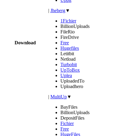
Uppit
|
Jheberg
▼
1Fichier
BillionUploads
FileRio
FireDrive
Download
Free
Hugefiles
Letitbit
Netload
Turbobit
UpToBox
Uplea
UploadedTo
Uploadhero
|
MultiUp
▼
BayFiles
BillionUploads
DepositFiles
Fichier
Free
HugeFiles