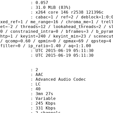
me) : 0.057
31.0 MiB (83%)
x264 core 146 r2538 121396c
ac=1 / ref=2 / deblock=1:0:0 / anal
ixed_ref=1 / me_range=16 / chroma_me=1 / trel
set=-2 / threads=12 / lookahead_threads=2 / s
=0 / constrained_intra=0 / bframes=3 / b_pyra
ghtp=1 / keyint=240 / keyint_min=23 / scenecu
 / qcomp=0.60 / qpmin=0 / qpmax=69 / qpstep=4
 filler=0 / ip_ratio=1.40 / aq=1:1.00
TC 2015-06-19 05:11:30
C 2015-06-19 05:11:30
: 2
: AAC
dvanced Audio Codec
le : LC
 : 40
 3mn 27s
 : Variable
 245 Kbps
e : 331 Kbps
 2 channels