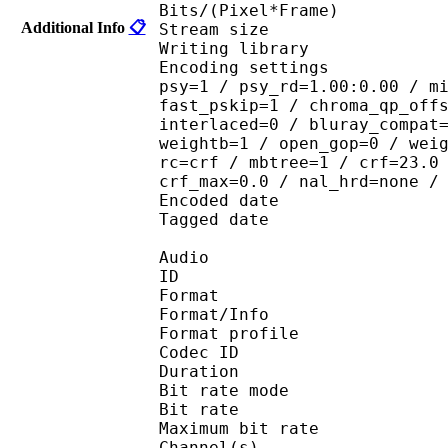
Bits/(Pixel*Fra
Additional Info
📋
Stream size : 
Writing library : 
Encoding settings : cab
psy=1 / psy_rd=1.00:0.00 / m
fast_pskip=1 / chroma_qp_off
interlaced=0 / bluray_compat
weightb=1 / open_gop=0 / wei
rc=crf / mbtree=1 / crf=23.0
crf_max=0.0 / nal_hrd=none /
Encoded date : U
Tagged date : UT
Audio
ID 
Format 
Format/Info : A
Format profi
Codec ID
Duration :
Bit rate mode
Bit rate :
Maximum bit rat
Channel(s) :