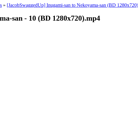
s
»
[JacobSwaggedUp] Inugami-san to Nekoyama-san (BD 1280x720)
ma-san - 10 (BD 1280x720).mp4