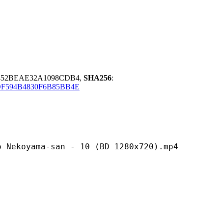
9452BEAE32A1098CDB4,
SHA256
:
DF594B4830F6B85BB4E
a-san - 10 (BD 1280x720).mp4