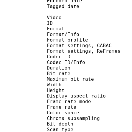
Encoded date : U
Tagged date : UT
Video
ID 
Format 
Format/Info : A
Format profile
Format settings, 
Format settings, ReF
Codec ID 
Codec ID/Info : 
Duration :
Bit rate : 
Maximum bit rat
Width : 1 
Height : 7
Display aspect r
Frame rate mod
Frame rate :
Color spac
Chroma subsampl
Bit depth 
Scan type : 