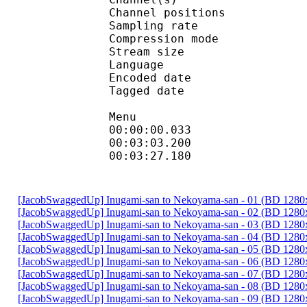
Channel position
Sampling rate
Compression mo
Stream size : 
Language :
Encoded date : U
Tagged date : UT
Menu
00:00:00.033 
00:03:03.2
00:03:27.180
[JacobSwaggedUp] Inugami-san to Nekoyama-san - 01 (BD 128
[JacobSwaggedUp] Inugami-san to Nekoyama-san - 02 (BD 128
[JacobSwaggedUp] Inugami-san to Nekoyama-san - 03 (BD 128
[JacobSwaggedUp] Inugami-san to Nekoyama-san - 04 (BD 128
[JacobSwaggedUp] Inugami-san to Nekoyama-san - 05 (BD 128
[JacobSwaggedUp] Inugami-san to Nekoyama-san - 06 (BD 128
[JacobSwaggedUp] Inugami-san to Nekoyama-san - 07 (BD 128
[JacobSwaggedUp] Inugami-san to Nekoyama-san - 08 (BD 128
[JacobSwaggedUp] Inugami-san to Nekoyama-san - 09 (BD 128