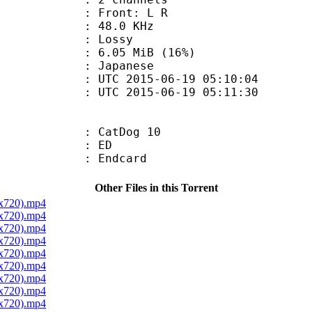
s : Front: L R
 : 48.0 KHz
de : Lossy
6.05 MiB (16%)
 Japanese
TC 2015-06-19 05:10:04
C 2015-06-19 05:11:30
: CatDog 10
00 : ED
 : Endcard
Other Files in this Torrent
0x720).mp4
0x720).mp4
0x720).mp4
0x720).mp4
0x720).mp4
0x720).mp4
0x720).mp4
0x720).mp4
0x720).mp4