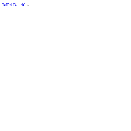
 [MP4 Batch]
»