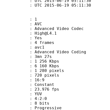
TC 2015-06-19 05:11:30
C 2015-06-19 05:11:30
: 1
: AVC
dvanced Video Codec
 : High@L4.1
CABAC : Yes
rames : 4 frames
: avc1
Advanced Video Coding
 3mn 27s
1 256 Kbps
e : 6 160 Kbps
280 pixels
20 pixels
atio : 16:9
e : Constant
 23.976 fps
e : YUV
ing : 4:2:0
: 8 bits
Progressive