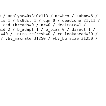
yse=0x3:0x113 / me=hex / subme=6 /
lis=1 / 8x8dct=1 / cqm=0 / deadzone=21,11 /
liced_threads=0 / nr=0 / decimate=1 /
mid=2 / b_adapt=1 / b_bias=0 / direct=1 /
t=40 / intra_refresh=0 / rc_lookahead=30 /
 / vbv_maxrate=31250 / vbv_bufsize=31250 /