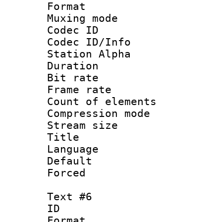
Format 
Muxing mod
Codec ID :
Codec ID/Info
Station Alpha
Duration :
Bit rate 
Frame rate 
Count of elem
Compression mo
Stream size :
Title :
Language 
Default
Forced
Text #6
ID 
Format 