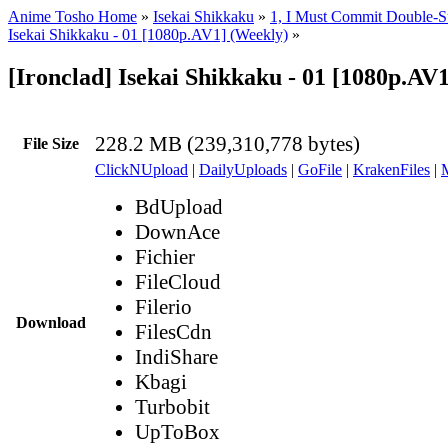
Anime Tosho Home
»
Isekai Shikkaku
»
1, I Must Commit Double-S
Isekai Shikkaku - 01 [1080p.AV1] (Weekly)
»
[Ironclad] Isekai Shikkaku - 01 [1080p.AV
228.2 MB (239,310,778 bytes)
File Size
ClickNUpload
|
DailyUploads
|
GoFile
|
KrakenFiles
|
BdUpload
DownAce
Fichier
FileCloud
Filerio
Download
FilesCdn
IndiShare
Kbagi
Turbobit
UpToBox