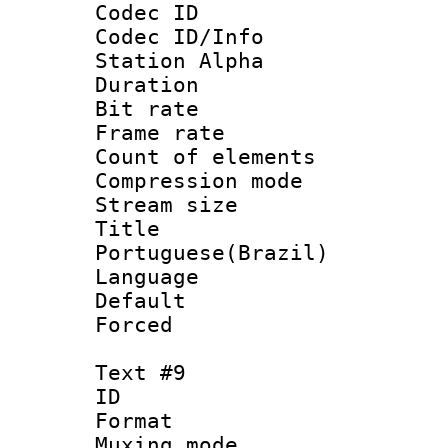
Codec ID :
Codec ID/Info
Station Alpha
Duration : 
Bit rate 
Frame rate 
Count of elem
Compression mo
Stream size :
Titl
Portuguese(Brazil)
Language :
Default
Forced
Text #9
ID :
Format 
Muxing mod