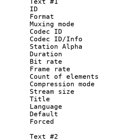
Text #1
ID 
Format 
Muxing mod
Codec ID :
Codec ID/Info
Station Alpha
Duration : 
Bit rate 
Frame rate 
Count of elem
Compression mo
Stream size :
Title : 
Language 
Default
Forced
Text #2