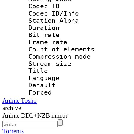
Codec ID :
Codec ID/Info
Station Alpha
Duration : 
Bit rate 
Frame rate 
Count of elem
Compression mo
Stream size :
Title : 
Language 
Default
Forced
Anime Tosho
archive
Anime DDL+NZB mirror
Torrents