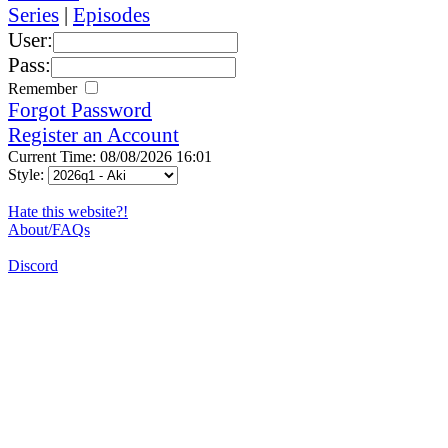
Series
|
Episodes
User:
Pass:
Remember
Forgot Password
Register an Account
Current Time: 08/08/2026 16:01
Style:
Hate this website?!
About/FAQs
Discord