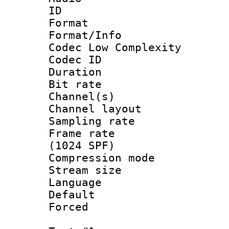
ID 
Format :
Format/Info :
Codec Low Complexity
Codec ID 
Duration : 
Bit rate :
Channel(s) 
Channel lay
Sampling rat
Frame rate 
(1024 SPF)
Compression m
Stream size :
Language :
Default
Forced