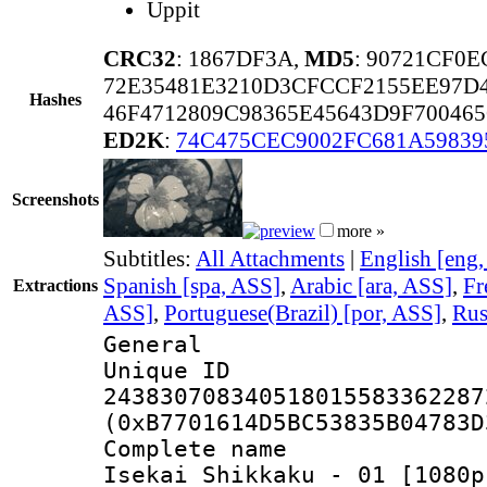
Uppit
CRC32
: 1867DF3A,
MD5
: 90721CF0
72E35481E3210D3CFCCF2155EE97D4
Hashes
46F4712809C98365E45643D9F70046
ED2K
:
74C475CEC9002FC681A59839
Screenshots
more »
Subtitles:
All Attachments
|
English [eng
Spanish [spa, ASS]
,
Arabic [ara, ASS]
,
Fr
Extractions
ASS]
,
Portuguese(Brazil) [por, ASS]
,
Rus
General
Unique 
243830708340518015583362287
(0xB7701614D5BC53835B04783D
Complete name
Isekai Shikkaku - 01 [1080p