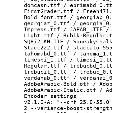
domcasn.ttf / ebrimabd_0.tt
FirstGrader.ttf / Freeh471.
Bold font.ttf / georgiab_0.
georgiaz_0.ttf / georgia_0.
Impress.ttf / JAPAB_.TTF / 
Light.ttf / Rubik-Regular.t
SQR721KN.TTF / SqueakyChalk
Stacc222.ttf / staccato 555
tahomabd_0.ttf / tahoma_1.t
timesbi_1.ttf / timesi_1.tt
Regular.ttf / trebucbd_0.tt
trebucit_0.ttf / trebuc_0.t
verdanab_0.ttf / verdanaz_0
AdobeArabic-Bold.otf / Adob
AdobeArabic-Italic.otf / Ad
Encoder setting
v2.1.0-A: "--crf 25.0-55.0 
2 --variance-boost-strength