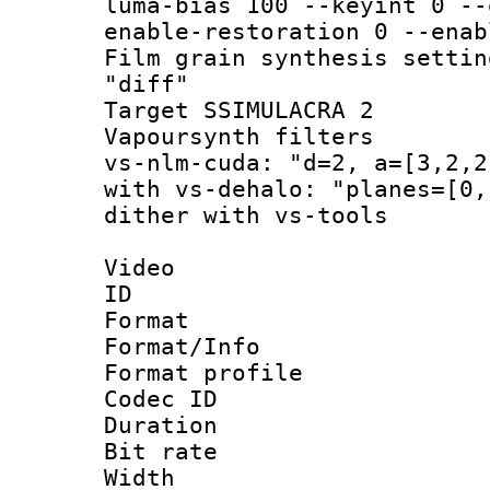
luma-bias 100 --keyint 0 --
enable-restoration 0 --enab
Film grain synthesis 
"diff"
Target SSIMULAC
Vapoursynth filt
vs-nlm-cuda: "d=2, a=[3,2,2
with vs-dehalo: "planes=[0,
dither with vs-tools
Video
ID 
Format 
Format/Info :
Format profil
Codec ID 
Duration : 
Bit rate :
Width : 1