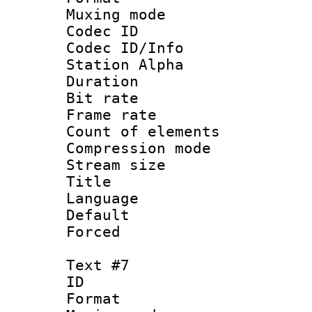
Muxing mod
Codec ID :
Codec ID/Info
Station Alpha
Duration : 
Bit rate 
Frame rate 
Count of elem
Compression mo
Stream size :
Title :
Language 
Default
Forced
Text #7
ID 
Format 