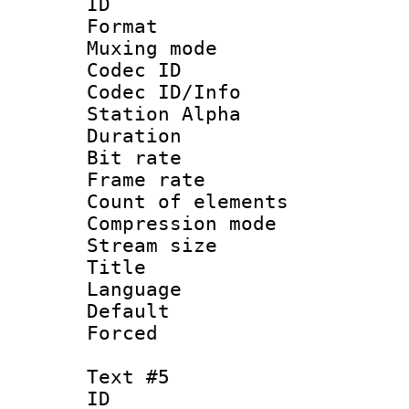
ID 
Format 
Muxing mod
Codec ID :
Codec ID/Info
Station Alpha
Duration : 
Bit rate 
Frame rate 
Count of elem
Compression mo
Stream size :
Title :
Language 
Default
Forced
Text #5
ID 