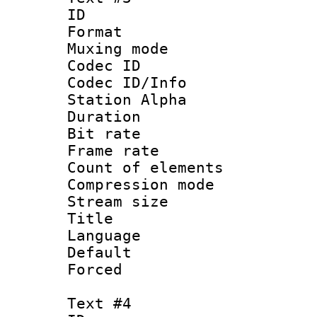
ID 
Format 
Muxing mod
Codec ID :
Codec ID/Info
Station Alpha
Duration : 
Bit rate 
Frame rate 
Count of elem
Compression mo
Stream size :
Title : 
Language 
Default
Forced
Text #4