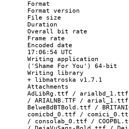
Format : 
Format versio
File size 
Duration : 
Overall bit ra
Frame rate 
Encoded date
17:06:54 UTC
Writing applicati
('Shame For You') 64-bit
Writing library
+ libmatroska v1.7.1
Attachments :
AdLibRg.ttf / arialbd_1.ttf
/ ARIALNB.TTF / arial_1.ttf
BelweBdBTBold.ttf / BRITANI
comicbd_0.ttf / comici_0.tt
/ consolab_0.ttf / COOPBL.t
/ DejaVuSans-Bold.ttf / Dej