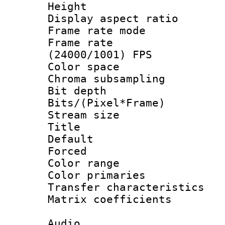
Height : 1
Display aspect 
Frame rate mo
Frame rate
(24000/1001) FPS
Color spac
Chroma subsamp
Bit depth 
Bits/(Pixel*Fr
Stream size :
Title : 
Default
Forced
Color range
Color primari
Transfer character
Matrix coeffici
Audio