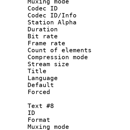
Muxing mod
Codec ID :
Codec ID/Info
Station Alpha
Duration : 
Bit rate 
Frame rate 
Count of elem
Compression mo
Stream size :
Title : 
Language 
Default
Forced
Text #8
ID :
Format 
Muxing mod