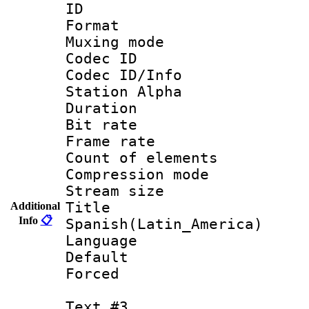
ID 
Format 
Muxing mod
Codec ID :
Codec ID/Info
Station Alpha
Duration : 
Bit rate 
Frame rate 
Count of elem
Compression mo
Stream size :
Titl
Additional
Info
📋
Spanish(Latin_America)
Language 
Default
Forced
Text #3