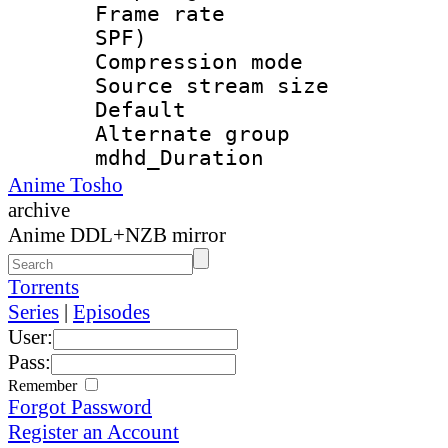
Frame rate : 
SPF)
Compression m
Source stream si
Default
Alternate g
mdhd_Duratio
Anime Tosho
archive
Anime DDL+NZB mirror
Torrents
Series
|
Episodes
User:
Pass:
Remember
Forgot Password
Register an Account