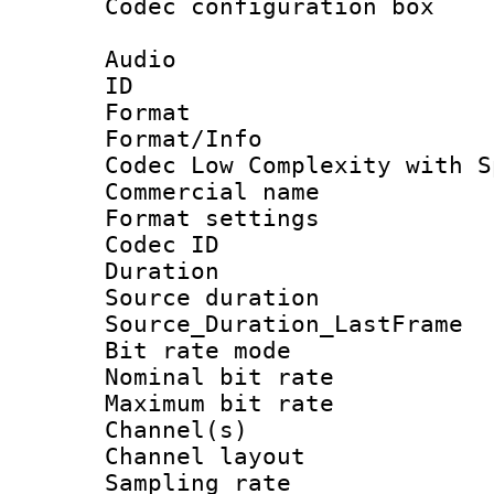
Codec configurati
Audio
ID 
Format : 
Format/Info :
Codec Low Complexity with S
Commercial na
Format settin
Codec ID :
Duration : 
Source duratio
Source_Duration_La
Bit rate mod
Nominal bit ra
Maximum bit ra
Channel(s) 
Channel lay
Sampling rat