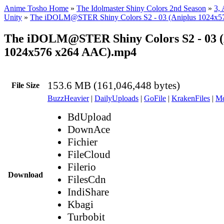
Anime Tosho Home
»
The Idolmaster Shiny Colors 2nd Season
»
3,
Unity
»
The iDOLM@STER Shiny Colors S2 - 03 (Aniplus 1024x
The iDOLM@STER Shiny Colors S2 - 03 (
1024x576 x264 AAC).mp4
153.6 MB (161,046,448 bytes)
File Size
BuzzHeavier
|
DailyUploads
|
GoFile
|
KrakenFiles
|
Md
BdUpload
DownAce
Fichier
FileCloud
Filerio
Download
FilesCdn
IndiShare
Kbagi
Turbobit