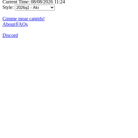
Current Time: 08/08/2026 11:24
Style:
Gimme moar catgirls!
About/FAQs
Discord