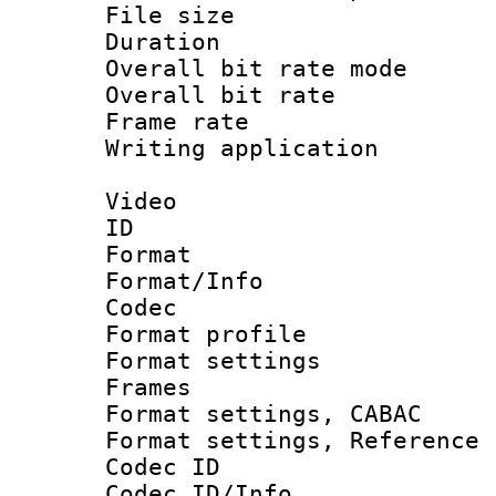
File size 
Duration : 
Overall bit rate 
Overall bit ra
Frame rate 
Writing applicat
Video
ID 
Format 
Format/Info :
Codec
Format profil
Format settings
Frames
Format settings,
Format settings, Refere
Codec ID
Codec ID/Info 