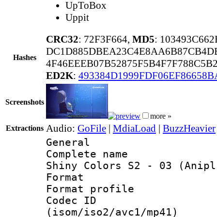
UpToBox
Uppit
CRC32
: 72F3F664,
MD5
: 103493C66
DC1D885DBEA23C4E8AA6B87CB4DB
Hashes
4F46EEEB07B52875F5B4F7F788C5B
ED2K
:
493384D1999FDF06EF86658B
Screenshots
more »
Audio:
GoFile
|
MdiaLoad
|
BuzzHeavier
Extractions
General
Complete name 
Shiny Colors S2 - 03 (Anipl
Format :
Format profil
Codec ID
(isom/iso2/avc1/mp41)