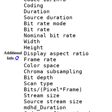
Coding
Duration : 
Source duratio
Bit rate mod
Bit rate :
Nominal bit ra
Width : 1
Height : 
Display aspect 
Additional
Info
📋
Frame rate 
Color spac
Chroma subsamp
Bit depth
Scan type :
Bits/(Pixel*Fr
Stream size :
Source stream si
mdhd_Duratio