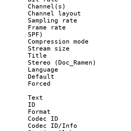
Channel(s) 
Channel lay
Sampling rat
Frame rate : 
SPF)
Compression m
Stream size :
Title : [H
Stereo (Doc_Ramen)
Language :
Default
Forced
Text
ID 
Format 
Codec ID :
Codec ID/Info