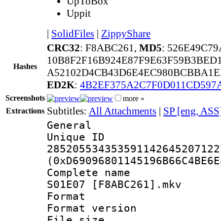
UpToBox
Uppit
|
SolidFiles
|
ZippyShare
CRC32
: F8ABC261,
MD5
: 526E49C7
10B8F2F16B924E87F9E63F59B3BED1
Hashes
A52102D4CB43D6E4EC980BCBBA1ED
ED2K
:
4B2EF375A2C7F0D011CD597
Screenshots
more »
Subtitles:
All Attachments
|
SP [eng, ASS
Extractions
General
Unique 
285205534353591142645207122
(0xD69096801145196B66C4BE6E
Complete name 
S01E07 [F8ABC261].mkv
Format : 
Format versio
File size 