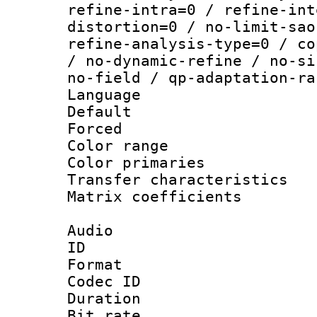
refine-intra=0 / refine-int
distortion=0 / no-limit-sao
refine-analysis-type=0 / co
/ no-dynamic-refine / no-si
no-field / qp-adaptation-ra
Language :
Default
Forced
Color range
Color primari
Transfer character
Matrix coeffici
Audio
ID 
Format 
Codec ID 
Duration : 
Bit rate :