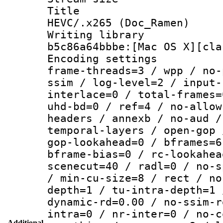
Title : [H
HEVC/.x265 (Doc_Ramen)
Writing library
b5c86a64bbbe:[Mac OS X][cla
Encoding setting
frame-threads=3 / wpp / no-
ssim / log-level=2 / input-
interlace=0 / total-frames=
uhd-bd=0 / ref=4 / no-allow
headers / annexb / no-aud /
temporal-layers / open-gop 
gop-lookahead=0 / bframes=6
bframe-bias=0 / rc-lookahea
scenecut=40 / radl=0 / no-s
/ min-cu-size=8 / rect / no
depth=1 / tu-intra-depth=1 
dynamic-rd=0.00 / no-ssim-r
intra=0 / nr-inter=0 / no-c
Additional