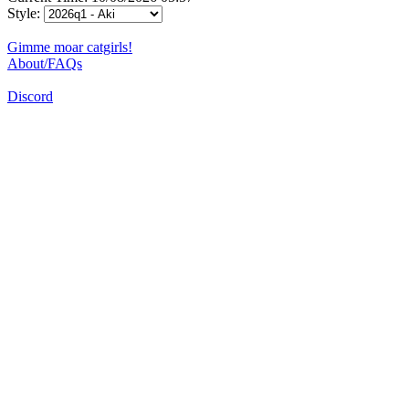
Style:
Gimme moar catgirls!
About/FAQs
Discord