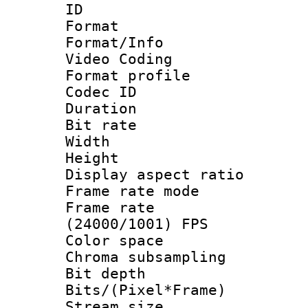
ID 
Format 
Format/Info :
Video Coding
Format profile
Codec ID : V
Duration : 
Bit rate :
Width : 1
Height : 1
Display aspect 
Frame rate mo
Frame rate
(24000/1001) FPS
Color spac
Chroma subsamp
Bit depth 
Bits/(Pixel*Fr
Stream size :