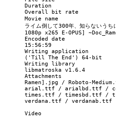
Duration : 
Overall bit ra
Movie name : 
ライム倒して300年、知らないうちにレ
1080p x265 E-OPUS] ~Doc_Ram
Encoded date 
15:56:59
Writing applicati
('Till The End') 64-bit
Writing library
libmatroska v1.6.4
Attachments
Ramen].jpg / Roboto-Medium.
arial.ttf / arialbd.ttf / c
times.ttf / timesbd.ttf / t
verdana.ttf / verdanab.ttf
Video