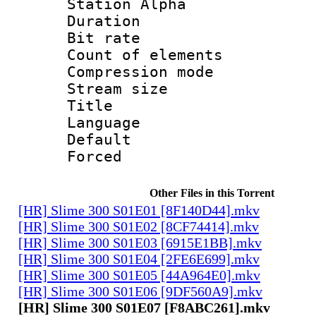
Station Alpha
Duration :
Bit rate 
Count of elem
Compression mo
Stream size :
Title 
Language 
Default
Forced
Other Files in this Torrent
[HR] Slime 300 S01E01 [8F140D44].mkv
[HR] Slime 300 S01E02 [8CF74414].mkv
[HR] Slime 300 S01E03 [6915E1BB].mkv
[HR] Slime 300 S01E04 [2FE6E699].mkv
[HR] Slime 300 S01E05 [44A964E0].mkv
[HR] Slime 300 S01E06 [9DF560A9].mkv
[HR] Slime 300 S01E07 [F8ABC261].mkv