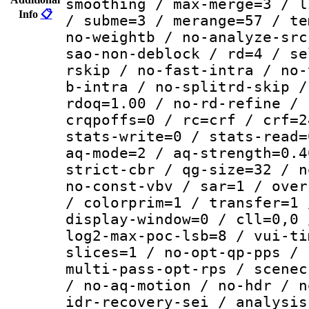
smoothing / max-merge=3 / l
Info
📋
/ subme=3 / merange=57 / te
no-weightb / no-analyze-src
sao-non-deblock / rd=4 / se
rskip / no-fast-intra / no-
b-intra / no-splitrd-skip /
rdoq=1.00 / no-rd-refine / 
crqpoffs=0 / rc=crf / crf=2
stats-write=0 / stats-read=
aq-mode=2 / aq-strength=0.4
strict-cbr / qg-size=32 / n
no-const-vbv / sar=1 / over
/ colorprim=1 / transfer=1 
display-window=0 / cll=0,0 
log2-max-poc-lsb=8 / vui-ti
slices=1 / no-opt-qp-pps / 
multi-pass-opt-rps / scenec
/ no-aq-motion / no-hdr / n
idr-recovery-sei / analysis