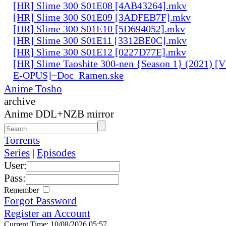
[HR] Slime 300 S01E08 [4AB43264].mkv
[HR] Slime 300 S01E09 [3ADFEB7F].mkv
[HR] Slime 300 S01E10 [5D694052].mkv
[HR] Slime 300 S01E11 [3312BE0C].mkv
[HR] Slime 300 S01E12 [0227D77E].mkv
[HR] Slime Taoshite 300-nen {Season 1} (2021) [
E-OPUS]~Doc_Ramen.ske
Anime Tosho
archive
Anime DDL+NZB mirror
Torrents
Series
|
Episodes
User:
Pass:
Remember
Forgot Password
Register an Account
Current Time: 10/08/2026 05:57