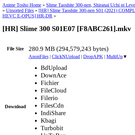
Anime Tosho Home
»
Slime Taoshite 300-nen, Shiranai Uchi ni Lev
»
Unsorted Files
»
[HR] Slime Taoshite 300-nen S01 (2021) COM
HEVC E-OPUS] HR-DR
»
[HR] Slime 300 S01E07 [F8ABC261].mkv
280.9 MB (294,579,243 bytes)
File Size
AnonFiles
|
ClickNUpload
|
DropAPK
|
MultiUp
▼
BdUpload
DownAce
Fichier
FileCloud
Filerio
FilesCdn
Download
IndiShare
Kbagi
Turbobit