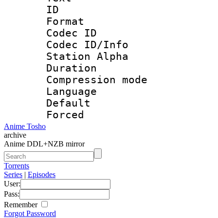
ID 
Format 
Codec ID :
Codec ID/Info
Station Alpha
Duration : 
Compression mo
Language 
Default
Forced
Anime Tosho
archive
Anime DDL+NZB mirror
Torrents
Series
|
Episodes
User:
Pass:
Remember
Forgot Password