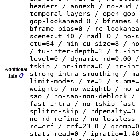
headers / annexb / no-aud /
temporal-layers / open-gop 
gop-lookahead=0 / bframes=4
bframe-bias=0 / rc-lookahea
scenecut=40 / radl=0 / no-s
ctu=64 / min-cu-size=8 / no
/ tu-inter-depth=1 / tu-int
level=0 / dynamic-rd=0.00 /
tskip / nr-intra=0 / nr-int
Additional
strong-intra-smoothing / ma
Info
📋
limit-modes / me=1 / subme=
weightp / no-weightb / no-a
sao / no-sao-non-deblock / 
fast-intra / no-tskip-fast 
splitrd-skip / rdpenalty=0 
no-rd-refine / no-lossless 
rc=crf / crf=23.0 / qcomp=0
stats-read=0 / ipratio=1.40