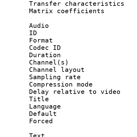
Transfer character
Matrix coeffici
Audio
ID 
Format 
Codec ID 
Duration : 
Channel(s) 
Channel lay
Sampling rat
Compression m
Delay relative to
Title :
Language :
Default
Forced
Text