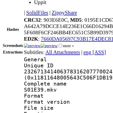
Uppit
|
SolidFiles
|
ZippyShare
CRC32
: 903E6E0C,
MD5
: 0195E1CD
A642A79DCCE14E236E1C66D16294B
Hashes
5F608F6CF246BB4EC651C5B99D397
ED2K
:
7660DA05697C93B17E4DEC8
Screenshots
more »
Subtitles:
All Attachments
|
eng [ASS]
Extractions
General
Unique 
232671341406378316207770024
(0x11811648005643C506F1DB19
Complete name 
S01E39.mkv
Format : 
Format versio
File size 