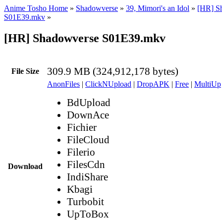
Anime Tosho Home
»
Shadowverse
»
39, Mimori's an Idol
»
[HR] S
S01E39.mkv
»
[HR] Shadowverse S01E39.mkv
309.9 MB (324,912,178 bytes)
File Size
AnonFiles
|
ClickNUpload
|
DropAPK
|
Free
|
MultiUp
BdUpload
DownAce
Fichier
FileCloud
Filerio
FilesCdn
Download
IndiShare
Kbagi
Turbobit
UpToBox