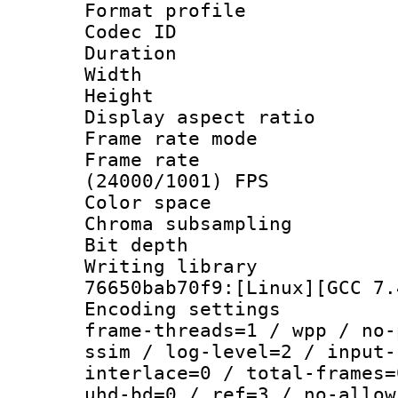
Format profile
Codec ID : V
Duration : 
Width : 1
Height : 1
Display aspect 
Frame rate mo
Frame rate
(24000/1001) FPS
Color spac
Chroma subsamp
Bit depth 
Writing library
76650bab70f9:[Linux][GCC 7.
Encoding setting
frame-threads=1 / wpp / no-
ssim / log-level=2 / input-
interlace=0 / total-frames=
uhd-bd=0 / ref=3 / no-allow