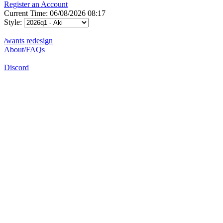
Register an Account
Current Time: 06/08/2026 08:17
Style:
/wants redesign
About/FAQs
Discord