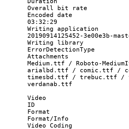
Duration : 
Overall bit ra
Encoded date 
03:32:29
Writing applicat
20190914125452-3e00e3b-mast
Writing library
ErrorDetectionTy
Attachments
Medium.ttf / Roboto-MediumI
arialbd.ttf / comic.ttf / c
timesbd.ttf / trebuc.ttf / 
verdanab.ttf
Video
ID 
Format 
Format/Info :
Video Coding