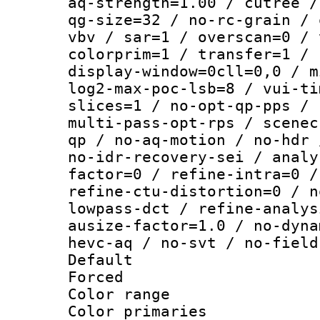
aq-strength=1.00 / cutree /
qg-size=32 / no-rc-grain / 
vbv / sar=1 / overscan=0 / 
colorprim=1 / transfer=1 / 
display-window=0cll=0,0 / m
log2-max-poc-lsb=8 / vui-ti
slices=1 / no-opt-qp-pps / 
multi-pass-opt-rps / scenec
qp / no-aq-motion / no-hdr 
no-idr-recovery-sei / analy
factor=0 / refine-intra=0 /
refine-ctu-distortion=0 / n
lowpass-dct / refine-analys
ausize-factor=1.0 / no-dyna
hevc-aq / no-svt / no-field
Default
Forced
Color range
Color primari