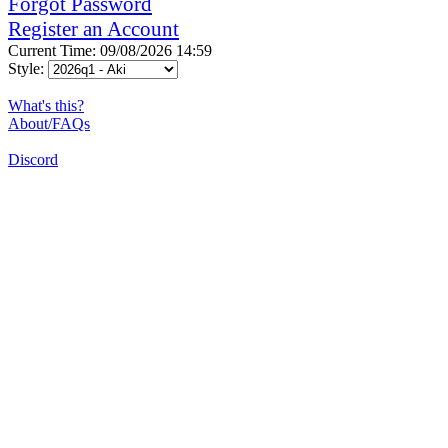
Forgot Password
Register an Account
Current Time: 09/08/2026 14:59
Style:
What's this?
About/FAQs
Discord