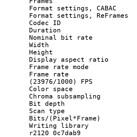
Frames
Format settings,
Format settings, Re
Codec ID : V
Duration : 
Nominal bit ra
Width : 1
Height : 1
Display aspect 
Frame rate mo
Frame rate
(23976/1000) FPS
Color spac
Chroma subsamp
Bit depth
Scan type :
Bits/(Pixel*Fr
Writing library
r2120 0c7dab9