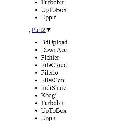
Turbobit
UpToBox
Uppit
,
Part2
▼
BdUpload
DownAce
Fichier
FileCloud
Filerio
FilesCdn
IndiShare
Kbagi
Turbobit
UpToBox
Uppit