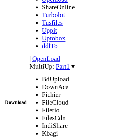
ShareOnline
Turbobit
Tusfiles
Uppit
Uptobox
ddlTo
|
OpenLoad
MultiUp:
Part1
▼
BdUpload
DownAce
Fichier
FileCloud
Download
Filerio
FilesCdn
IndiShare
Kbagi