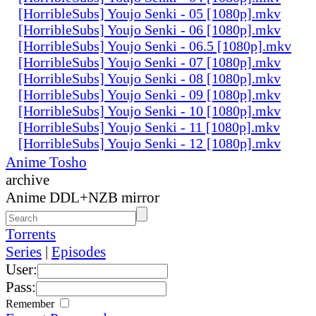
[HorribleSubs] Youjo Senki - 05 [1080p].mkv
[HorribleSubs] Youjo Senki - 06 [1080p].mkv
[HorribleSubs] Youjo Senki - 06.5 [1080p].mkv
[HorribleSubs] Youjo Senki - 07 [1080p].mkv
[HorribleSubs] Youjo Senki - 08 [1080p].mkv
[HorribleSubs] Youjo Senki - 09 [1080p].mkv
[HorribleSubs] Youjo Senki - 10 [1080p].mkv
[HorribleSubs] Youjo Senki - 11 [1080p].mkv
[HorribleSubs] Youjo Senki - 12 [1080p].mkv
Anime Tosho
archive
Anime DDL+NZB mirror
Torrents
Series
|
Episodes
User:
Pass:
Remember