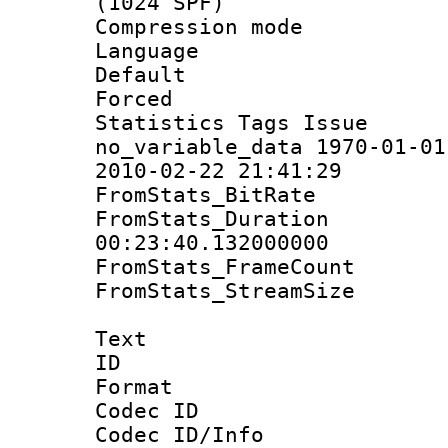
(1024 SPF)
Compression m
Language :
Default
Forced
Statistics Tag
no_variable_data 1970-01-01
2010-02-22 21:41:29
FromStats_BitR
FromStats_Du
00:23:40.132000000
FromStats_Frame
FromStats_Stream
Text
ID 
Format 
Codec ID :
Codec ID/Info