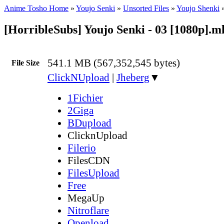
Anime Tosho Home
»
Youjo Senki
»
Unsorted Files
»
Youjo Shenki
[HorribleSubs] Youjo Senki - 03 [1080p].m
541.1 MB (567,352,545 bytes)
File Size
ClickNUpload
|
Jheberg
▼
1Fichier
2Giga
BDupload
ClicknUpload
Filerio
FilesCDN
FilesUpload
Free
MegaUp
Nitroflare
Openload