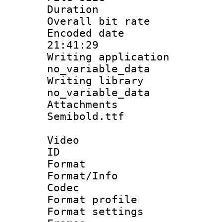
Duration : 
Overall bit ra
Encoded date 
21:41:29
Writing appli
no_variable_data
Writing li
no_variable_data
Attachments 
Semibold.ttf
Video
ID 
Format 
Format/Info :
Codec
Format profil
Format settings