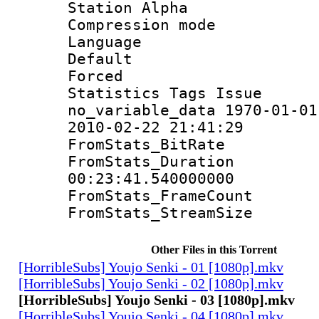
Station Alpha
Compression mo
Language 
Default
Forced
Statistics Tag
no_variable_data 1970-01-01
2010-02-22 21:41:29
FromStats_Bit
FromStats_Du
00:23:41.540000000
FromStats_Frame
FromStats_Strea
Other Files in this Torrent
[HorribleSubs] Youjo Senki - 01 [1080p].mkv
[HorribleSubs] Youjo Senki - 02 [1080p].mkv
[HorribleSubs] Youjo Senki - 03 [1080p].mkv
[HorribleSubs] Youjo Senki - 04 [1080p].mkv