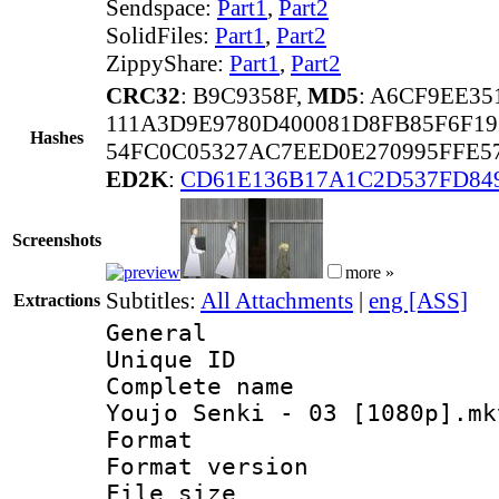
Sendspace:
Part1
,
Part2
SolidFiles:
Part1
,
Part2
ZippyShare:
Part1
,
Part2
CRC32
: B9C9358F,
MD5
: A6CF9EE3
111A3D9E9780D400081D8FB85F6F1
Hashes
54FC0C05327AC7EED0E270995FFE5
ED2K
:
CD61E136B17A1C2D537FD84
Screenshots
more »
Subtitles:
All Attachments
|
eng [ASS]
Extractions
General
Unique ID 
Complete name 
Youjo Senki - 03 [1080p].mk
Format : 
Format versio
File size 