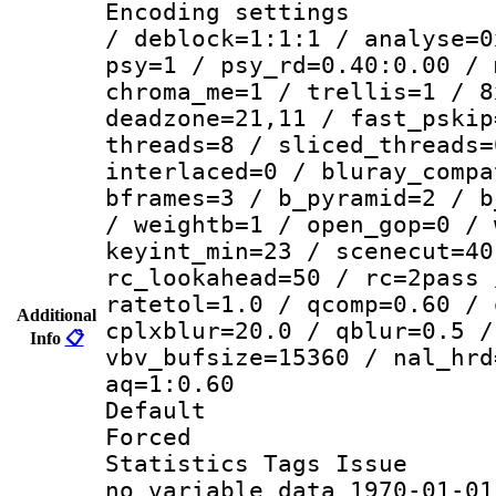
Encoding setting
/ deblock=1:1:1 / analyse=0
psy=1 / psy_rd=0.40:0.00 / 
chroma_me=1 / trellis=1 / 8
deadzone=21,11 / fast_pskip
threads=8 / sliced_threads=
interlaced=0 / bluray_compa
bframes=3 / b_pyramid=2 / b
/ weightb=1 / open_gop=0 / 
keyint_min=23 / scenecut=40
rc_lookahead=50 / rc=2pass 
ratetol=1.0 / qcomp=0.60 / 
Additional
cplxblur=20.0 / qblur=0.5 /
Info
📋
vbv_bufsize=15360 / nal_hrd
aq=1:0.60
Default
Forced
Statistics Tag
no_variable_data 1970-01-01