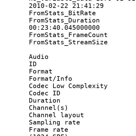
2010-02-22 21:41:29
FromStats_BitR
FromStats_Du
00:23:40.045000000
FromStats_Frame
FromStats_Stream
Audio
ID 
Format :
Format/Info :
Codec Low Complexity
Codec ID 
Duration : 
Channel(s) 
Channel lay
Sampling rat
Frame rate 