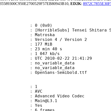
5589300C950E2700529F57EB80943B10,
ED2K
:
8972C7855E30
: 0 (0x0)
ibleSubs] Tensei Shitara Slime Da
Matroska
Version 4 / Version 2
: 177 MiB
23 min 40 s
e : 1 047 kb/s
TC 2010-02-22 21:41:29
n : no_variable_data
: no_variable_data
penSans-Semibold.ttf
: 1
: AVC
dvanced Video Codec
 : Main@L3.1
CABAC : Yes
rames : 6 frames