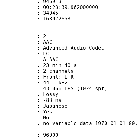
te : 946913
 : 00:23:39.962000000
ount : 34045
ize : 168072653
: 2
: AAC
dvanced Audio Codec
le : LC
: A_AAC
23 min 40 s
 2 channels
s : Front: L R
 : 44.1 kHz
.066 FPS (1024 spf)
de : Lossy
video : -83 ms
 Japanese
: Yes
: No
 no_variable_data 1970-01-01 00:00:00
te : 96000