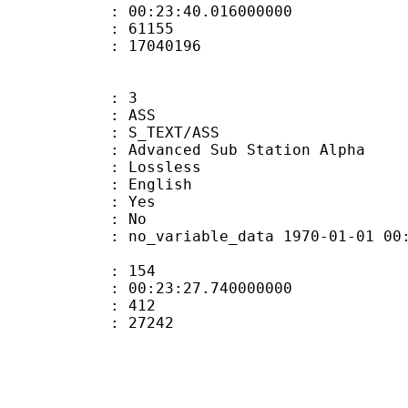
 : 00:23:40.016000000
ount : 61155
ize : 17040196
: 3
: ASS
S_TEXT/ASS
dvanced Sub Station Alpha
e : Lossless
 English
: Yes
: No
 no_variable_data 1970-01-01 00:00:00
ate : 154
 : 00:23:27.740000000
ount : 412
Size : 27242