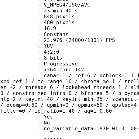
_MPEG4/ISO/AVC
23 min 40 s
48 pixels
80 pixels
atio : 16:9
e : Constant
.976 (24000/1001) FPS
e : YUV
ing : 4:2:0
: 8 bits
Progressive
 : x264 core 142
ac=1 / ref=6 / deblock=1:1:1 / anal
ixed_ref=1 / me_range=16 / chroma_me=1 / trel
set=-2 / threads=6 / lookahead_threads=1 / sl
=0 / constrained_intra=0 / bframes=5 / b_pyra
ghtp=2 / keyint=48 / keyint_min=25 / scenecut
 / qcomp=0.60 / qpmin=0 / qpmax=69 / qpstep=4
 filler=0 / ip_ratio=1.40 / aq=1:0.60
: Yes
: No
 no_variable_data 1970-01-01 00:00:00