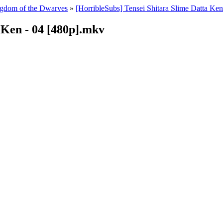
ingdom of the Dwarves
»
[HorribleSubs] Tensei Shitara Slime Datta Ke
 Ken - 04 [480p].mkv