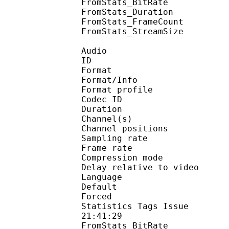
FromStats_BitRa
FromStats_Duration
FromStats_FrameC
FromStats_StreamS
Audio
ID 
Format 
Format/Info : A
Format profi
Codec ID 
Duration : 
Channel(s) :
Channel position
Sampling rate
Frame rate : 43
Compression mo
Delay relative to 
Language :
Default 
Forced 
Statistics Tags Issue :
21:41:29
FromStats_BitRa