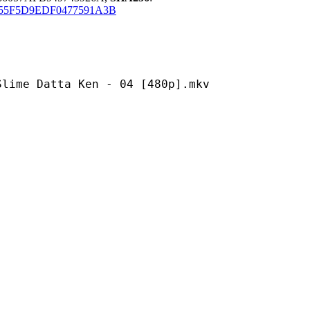
F55F5D9EDF0477591A3B
tta Ken - 04 [480p].mkv