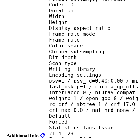
Codec ID : V
Duration : 
Width : 8
Height : 4
Display aspect r
Frame rate mod
Frame rate : 23
Color spac
Chroma subsampl
Bit depth 
Scan type : 
Writing library
Encoding settings : cab
psy=1 / psy_rd=0.40:0.00 / m
fast_pskip=1 / chroma_qp_off
interlaced=0 / bluray_compat
weightb=1 / open_gop=0 / wei
rc=crf / mbtree=1 / crf=17.0
crf_max=0.0 / nal_hrd=none /
Default 
Forced 
Statistics Tags Issue :
21:41:29
Additional Info
📋