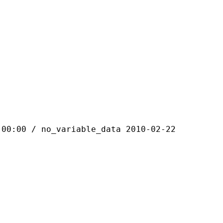
 / no_variable_data 2010-02-22