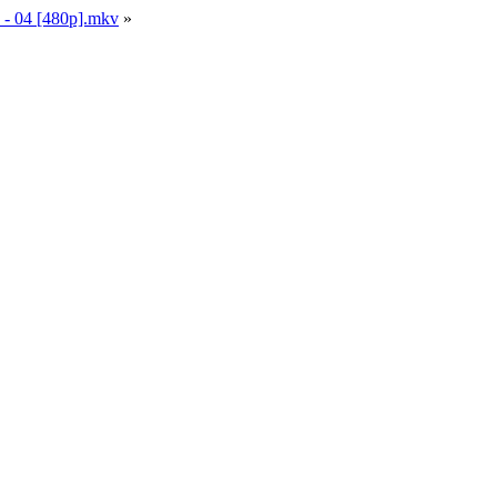
n - 04 [480p].mkv
»