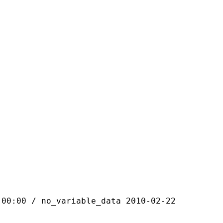
 / no_variable_data 2010-02-22