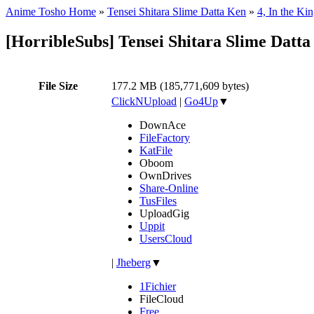
Anime Tosho Home
»
Tensei Shitara Slime Datta Ken
»
4, In the K
[HorribleSubs] Tensei Shitara Slime Datta
File Size
177.2 MB (185,771,609 bytes)
ClickNUpload
|
Go4Up
▼
DownAce
FileFactory
KatFile
Oboom
OwnDrives
Share-Online
TusFiles
UploadGig
Uppit
UsersCloud
|
Jheberg
▼
1Fichier
FileCloud
Free