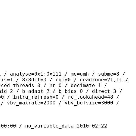
yse=0x1:0x111 / me=umh / subme=8 /
lis=1 / 8x8dct=0 / cqm=0 / deadzone=21,11 /
iced_threads=0 / nr=0 / decimate=1 /
mid=2 / b_adapt=2 / b_bias=0 / direct=3 /
=0 / intra_refresh=0 / rc_lookahead=48 /
 / vbv_maxrate=2000 / vbv_bufsize=3000 /
 / no_variable_data 2010-02-22