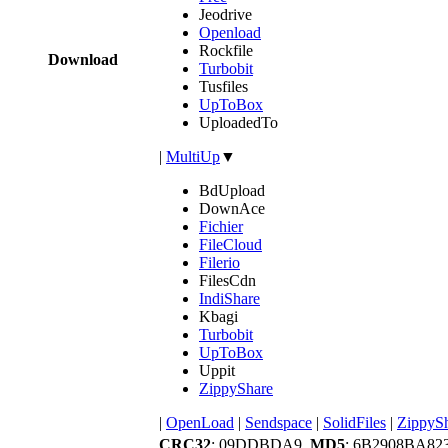
Jeodrive
Openload
Rockfile
Download
Turbobit
Tusfiles
UpToBox
UploadedTo
|
MultiUp
▼
BdUpload
DownAce
Fichier
FileCloud
Filerio
FilesCdn
IndiShare
Kbagi
Turbobit
UpToBox
Uppit
ZippyShare
|
OpenLoad
|
Sendspace
|
SolidFiles
|
ZippyS
CRC32
: 09DDBDA9,
MD5
: 6B2908BA82