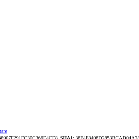
hare
38907F291FC30C366E4CE8,
SHA1
: 38F4F8408D2853BCAD04A2