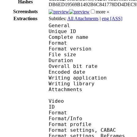
Hashes
DB6ED19569B1492B6C841778DD4DEC93
Screenshots
more »
Extractions
Subtitles:
All Attachments
|
eng [ASS]
General
Unique ID 
Complete name : [Horr
Format : 
Format version : 
File size 
Duration : 
Overall bit rat
Encoded date : U
Writing applicatio
Writing library 
Attachments : O
Video
ID 
Format 
Format/Info : A
Format profile
Format settings, 
Format settings, ReF