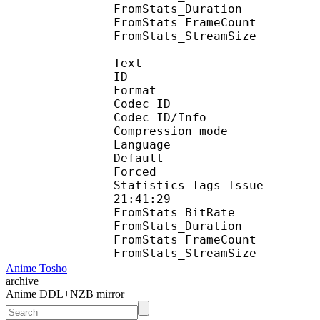
FromStats_Duration
FromStats_FrameC
FromStats_StreamS
Text
ID 
Format 
Codec ID : 
Codec ID/Info : A
Compression mod
Language :
Default 
Forced 
Statistics Tags Issue :
21:41:29
FromStats_BitR
FromStats_Duration
FromStats_FrameC
FromStats_Stream
Anime Tosho
archive
Anime DDL+NZB mirror