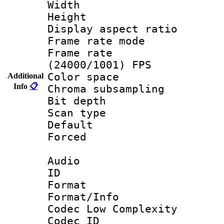
Width : 1
Height : 1
Display aspect 
Frame rate mo
Frame rate
(24000/1001) FPS
Color spac
Additional
Info
📋
Chroma subsamp
Bit depth
Scan type :
Default
Forced
Audio
ID 
Format :
Format/Info :
Codec Low Complexity
Codec ID 