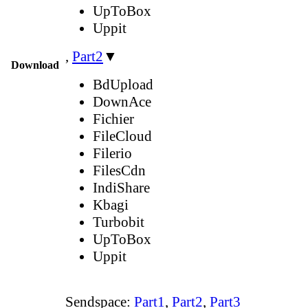
UpToBox
Uppit
,
Part2
▼
Download
BdUpload
DownAce
Fichier
FileCloud
Filerio
FilesCdn
IndiShare
Kbagi
Turbobit
UpToBox
Uppit
Sendspace:
Part1
,
Part2
,
Part3