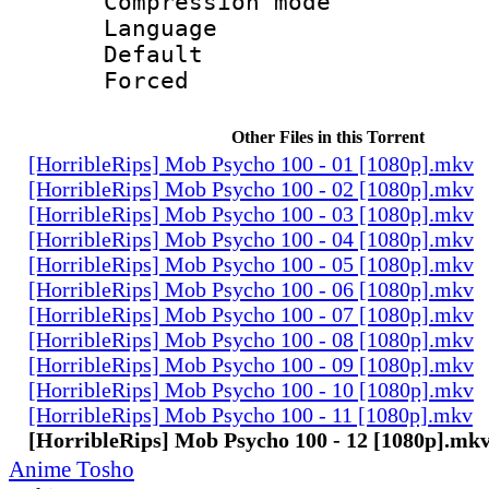
Compression mo
Language 
Default
Forced
Other Files in this Torrent
[HorribleRips] Mob Psycho 100 - 01 [1080p].mkv
[HorribleRips] Mob Psycho 100 - 02 [1080p].mkv
[HorribleRips] Mob Psycho 100 - 03 [1080p].mkv
[HorribleRips] Mob Psycho 100 - 04 [1080p].mkv
[HorribleRips] Mob Psycho 100 - 05 [1080p].mkv
[HorribleRips] Mob Psycho 100 - 06 [1080p].mkv
[HorribleRips] Mob Psycho 100 - 07 [1080p].mkv
[HorribleRips] Mob Psycho 100 - 08 [1080p].mkv
[HorribleRips] Mob Psycho 100 - 09 [1080p].mkv
[HorribleRips] Mob Psycho 100 - 10 [1080p].mkv
[HorribleRips] Mob Psycho 100 - 11 [1080p].mkv
[HorribleRips] Mob Psycho 100 - 12 [1080p].mk
Anime Tosho