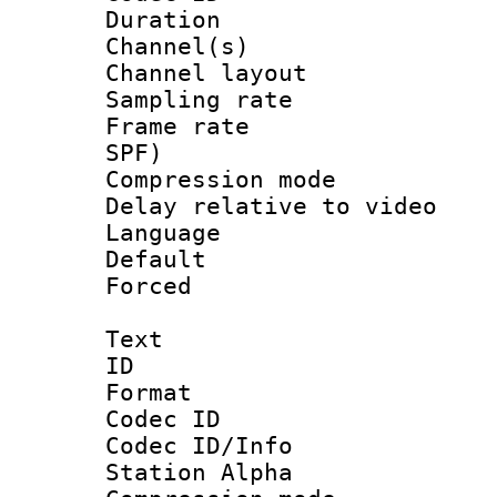
Duration : 
Channel(s) 
Channel lay
Sampling rat
Frame rate : 
SPF)
Compression m
Delay relative to
Language :
Default
Forced
Text
ID 
Format 
Codec ID :
Codec ID/Info
Station Alpha