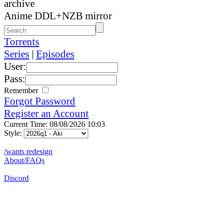
archive
Anime DDL+NZB mirror
Torrents
Series
|
Episodes
User:
Pass:
Remember
Forgot Password
Register an Account
Current Time: 08/08/2026 10:03
Style:
/wants redesign
About/FAQs
Discord