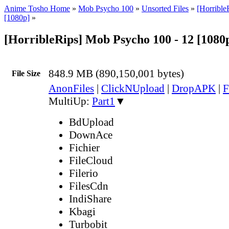
Anime Tosho Home
»
Mob Psycho 100
»
Unsorted Files
»
[Horribl
[1080p]
»
[HorribleRips] Mob Psycho 100 - 12 [1080
848.9 MB (890,150,001 bytes)
File Size
AnonFiles
|
ClickNUpload
|
DropAPK
|
F
MultiUp:
Part1
▼
BdUpload
DownAce
Fichier
FileCloud
Filerio
FilesCdn
IndiShare
Kbagi
Turbobit