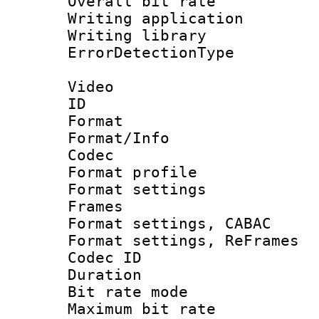
Overall bit ra
Writing applicati
Writing library
ErrorDetectionTy
Video
ID 
Format 
Format/Info :
Codec
Format profil
Format settings
Frames
Format settings,
Format settings, Re
Codec ID : V
Duration : 
Bit rate mod
Maximum bit ra