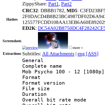
ZippyShare:
Part1
,
Part2
CRC32
: DBBB1782,
MD5
: C3FD23BF
2F0DACD4B8B23BC4987DF02D6A94
Hashes
125577FCDD108AA13EB6A60E89202
ED2K
:
DC54A02B8750DC4F28242CF5
Screenshots
more »
Subtitles:
All Attachments
|
eng [ASS]
Extractions
General
Complete name 
Mob Psycho 100 - 12 [1080p]
Format : 
Format versio
File size 
Duration : 
Overall bit rate 