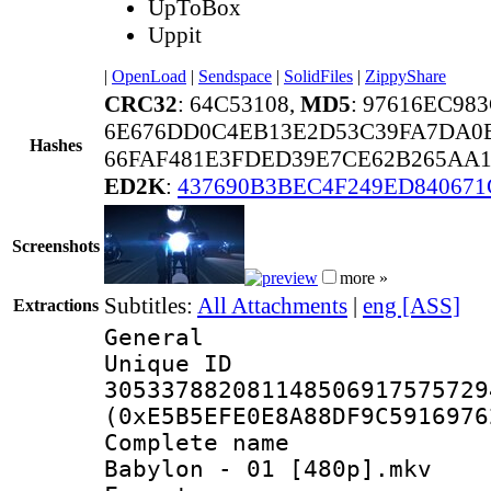
UpToBox
Uppit
|
OpenLoad
|
Sendspace
|
SolidFiles
|
ZippyShare
CRC32
: 64C53108,
MD5
: 97616EC9
6E676DD0C4EB13E2D53C39FA7DA0
Hashes
66FAF481E3FDED39E7CE62B265AA1
ED2K
:
437690B3BEC4F249ED840671
Screenshots
more »
Subtitles:
All Attachments
|
eng [ASS]
Extractions
General
Unique 
305337882081148506917575729
(0xE5B5EFE0E8A88DF9C5916976
Complete name
Babylon - 01 [480p].mkv