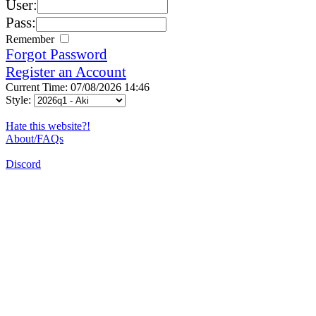
User:
Pass:
Remember
Forgot Password
Register an Account
Current Time: 07/08/2026 14:46
Style:
Hate this website?!
About/FAQs
Discord