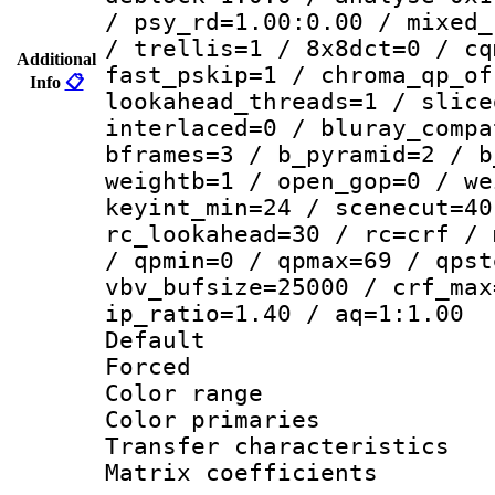
/ psy_rd=1.00:0.00 / mixed_
/ trellis=1 / 8x8dct=0 / cq
Additional
fast_pskip=1 / chroma_qp_of
Info
📋
lookahead_threads=1 / slice
interlaced=0 / bluray_compa
bframes=3 / b_pyramid=2 / b
weightb=1 / open_gop=0 / we
keyint_min=24 / scenecut=40
rc_lookahead=30 / rc=crf / 
/ qpmin=0 / qpmax=69 / qpst
vbv_bufsize=25000 / crf_max
ip_ratio=1.40 / aq=1:1.00
Default
Forced
Color range
Color primari
Transfer character
Matrix coeffici