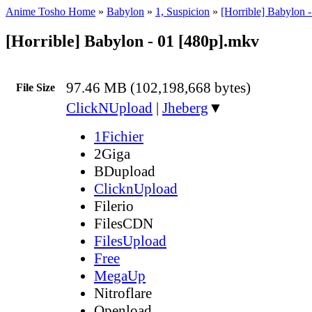
Anime Tosho Home
»
Babylon
»
1, Suspicion
»
[Horrible] Babylon 
[Horrible] Babylon - 01 [480p].mkv
97.46 MB (102,198,668 bytes)
File Size
ClickNUpload
|
Jheberg
▼
1Fichier
2Giga
BDupload
ClicknUpload
Filerio
FilesCDN
FilesUpload
Free
MegaUp
Nitroflare
Openload