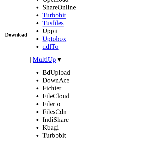
ShareOnline
Turbobit
Tusfiles
Uppit
Download
Uptobox
ddlTo
|
MultiUp
▼
BdUpload
DownAce
Fichier
FileCloud
Filerio
FilesCdn
IndiShare
Kbagi
Turbobit