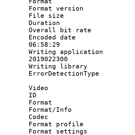
Format : 
Format versio
File size 
Duration : 
Overall bit ra
Encoded date 
06:58:29
Writing applicati
2019022300
Writing library
ErrorDetectionTy
Video
ID 
Format 
Format/Info :
Codec
Format profil
Format settings