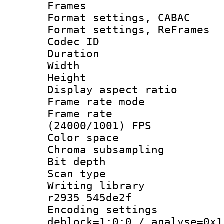
Frames
Format settings,
Format settings, Re
Codec ID : V
Duration : 
Width : 8
Height : 
Display aspect 
Frame rate mo
Frame rate
(24000/1001) FPS
Color spac
Chroma subsamp
Bit depth
Scan type :
Writing library
r2935 545de2f
Encoding setting
deblock=1:0:0 / analyse=0x1