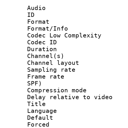
Audio
ID 
Format :
Format/Info :
Codec Low Complexity
Codec ID 
Duration : 
Channel(s) 
Channel lay
Sampling rat
Frame rate : 
SPF)
Compression m
Delay relative to
Title :
Language :
Default
Forced