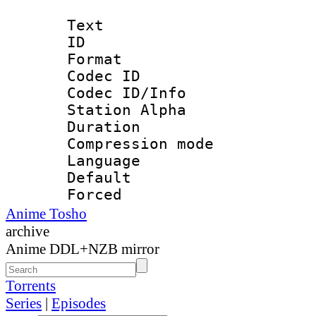
Text
ID 
Format 
Codec ID :
Codec ID/Info
Station Alpha
Duration : 
Compression mo
Language 
Default
Forced 
Anime Tosho
archive
Anime DDL+NZB mirror
Torrents
Series
|
Episodes