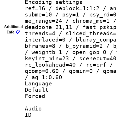
Encoding settin
ref=16 / deblock=1:1:2 / an
subme=10 / psy=1 / psy_rd=0
me_range=24 / chroma_me=1 /
deadzone=21,11 / fast_pskip
Additional
Info
📋
threads=4 / sliced_threads=
interlaced=0 / bluray_compa
bframes=8 / b_pyramid=2 / b
/ weightb=1 / open_gop=0 / 
keyint_min=23 / scenecut=40
rc_lookahead=40 / rc=crf / 
qcomp=0.60 / qpmin=0 / qpma
/ aq=1:0.60
Language 
Default
Forced
Audio
ID 