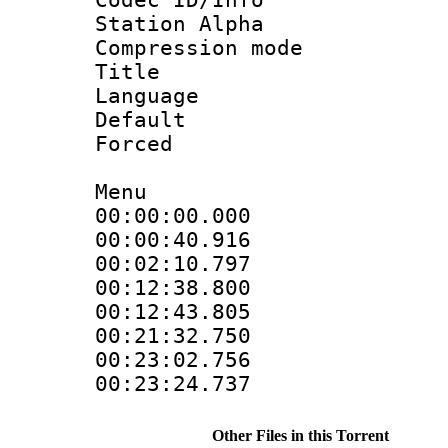
Station Alpha
Compression mo
Title 
Language 
Default
Forced
Menu
00:00:00.000
00:00:40.916
00:02:10.79
00:12:38.800
00:12:43.80
00:21:32.75
00:23:02.756
00:23:24.737
Other Files in this Torrent