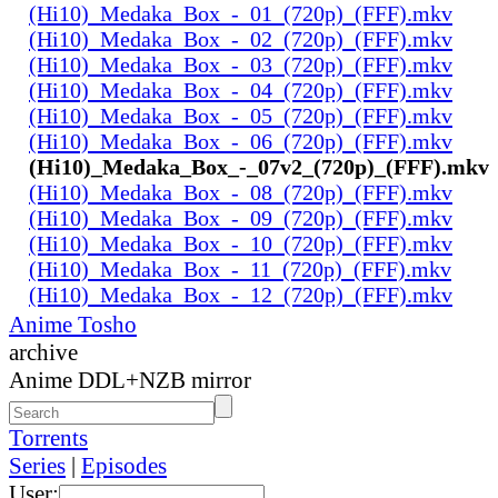
(Hi10)_Medaka_Box_-_01_(720p)_(FFF).mkv
(Hi10)_Medaka_Box_-_02_(720p)_(FFF).mkv
(Hi10)_Medaka_Box_-_03_(720p)_(FFF).mkv
(Hi10)_Medaka_Box_-_04_(720p)_(FFF).mkv
(Hi10)_Medaka_Box_-_05_(720p)_(FFF).mkv
(Hi10)_Medaka_Box_-_06_(720p)_(FFF).mkv
(Hi10)_Medaka_Box_-_07v2_(720p)_(FFF).mkv
(Hi10)_Medaka_Box_-_08_(720p)_(FFF).mkv
(Hi10)_Medaka_Box_-_09_(720p)_(FFF).mkv
(Hi10)_Medaka_Box_-_10_(720p)_(FFF).mkv
(Hi10)_Medaka_Box_-_11_(720p)_(FFF).mkv
(Hi10)_Medaka_Box_-_12_(720p)_(FFF).mkv
Anime Tosho
archive
Anime DDL+NZB mirror
Torrents
Series
|
Episodes
User: