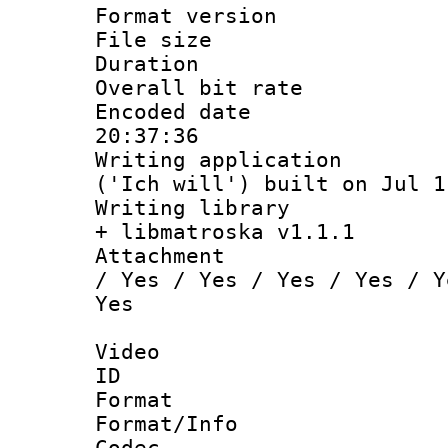
Format versio
File size 
Duration :
Overall bit ra
Encoded date 
20:37:36
Writing applicati
('Ich will') built on Jul 1
Writing library
+ libmatroska v1.1.1
Attachment : 
/ Yes / Yes / Yes / Yes / Y
Yes
Video
ID 
Format 
Format/Info :
Codec