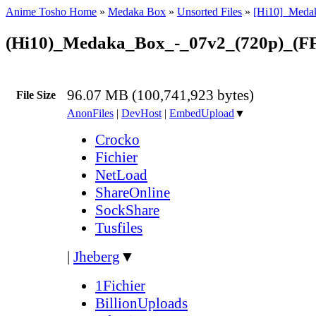
Anime Tosho Home
»
Medaka Box
»
Unsorted Files
»
[Hi10]_Meda
(Hi10)_Medaka_Box_-_07v2_(720p)_(F
96.07 MB (100,741,923 bytes)
File Size
AnonFiles
|
DevHost
|
EmbedUpload
▼
Crocko
Fichier
NetLoad
ShareOnline
SockShare
Tusfiles
|
Jheberg
▼
1Fichier
BillionUploads