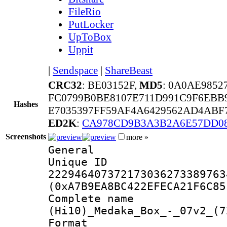
FileRio
PutLocker
UpToBox
Uppit
|
Sendspace
|
ShareBeast
CRC32
: BE03152F,
MD5
: 0A0AE9852
FC0799B0BE8107E711D991C9F6EBB
Hashes
E7035397FF59AF4A6429562AD4ABF7
ED2K
:
CA978CD9B3A3B2A6E57DD0
Screenshots
more »
General
Unique 
222946407372173036273389763
(0xA7B9EA8BC422EFECA21F6C85
Complete 
(Hi10)_Medaka_Box_-_07v2_(7
Format : 