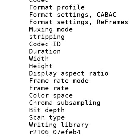
Format profile
Format settings,
Format settings, Re
Muxing mode
stripping
Codec ID : V
Duration :
Width : 1
Height : 
Display aspect 
Frame rate mo
Frame rate 
Color spac
Chroma subsamp
Bit depth 
Scan type :
Writing library
r2106 07efeb4