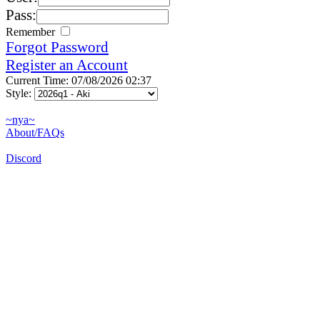
Pass:
Remember
Forgot Password
Register an Account
Current Time: 07/08/2026 02:37
Style:
~nya~
About/FAQs
Discord