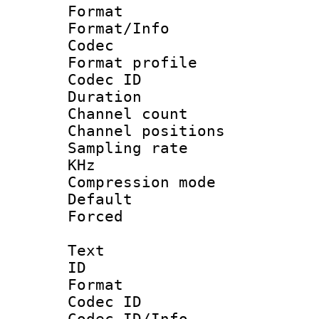
Format 
Format/Info :
Codec
Format profile
Codec ID 
Duration :
Channel count
Channel positio
Sampling rate 
KHz
Compression m
Default
Forced
Text
ID 
Format 
Codec ID :
Codec ID/Info