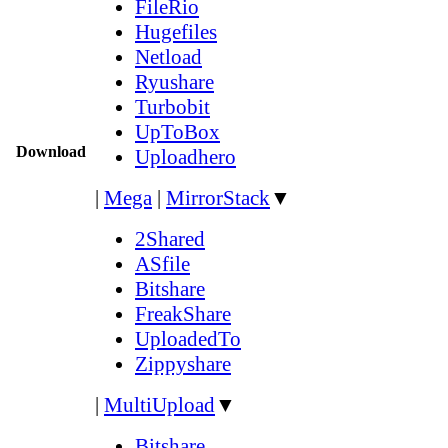
FileRio
Hugefiles
Netload
Ryushare
Turbobit
UpToBox
Download
Uploadhero
|
Mega
|
MirrorStack
▼
2Shared
ASfile
Bitshare
FreakShare
UploadedTo
Zippyshare
|
MultiUpload
▼
Bitshare