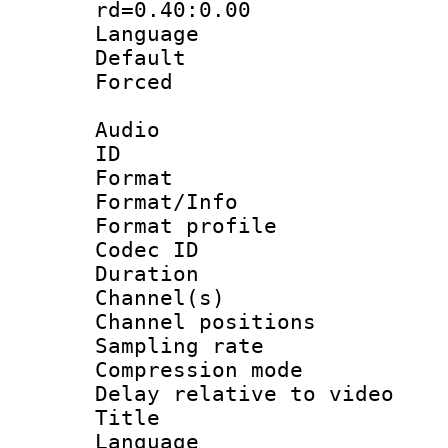
rd=0.40:0.00
Language 
Default
Forced
Audio
ID 
Format 
Format/Info : 
Format prof
Codec ID 
Duration :
Channel(s) 
Channel positio
Sampling rat
Compression m
Delay relative to
Title : 
Language :