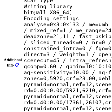
Scan type :
Writing library : 
bit@all X86_64]
Encoding settings :
analyse=0x3:0x133 / me=umh 
/ mixed_ref=1 / me_range=24
deadzone=21,11 / fast_pskip
/ sliced_threads=0 / nr=0 /
constrained_intra=0 / fgo=0
direct=3 / weightb=1 / open
scenecut=45 / intra_refresh
Additional
Info
📋
qcomp=0.60 / qpmin=10:10:10
aq-sensitivity=10.00 / aq-f
zones=0,5920,crf=23.00,debl
pyramid=normal,ref=12,scene
rd=0.40:0.00/5921,6210,crf=
pyramid=normal,ref=12,scene
rd=0.40:0.00/17361,26107,cr
pyramid=normal,ref=12,scene