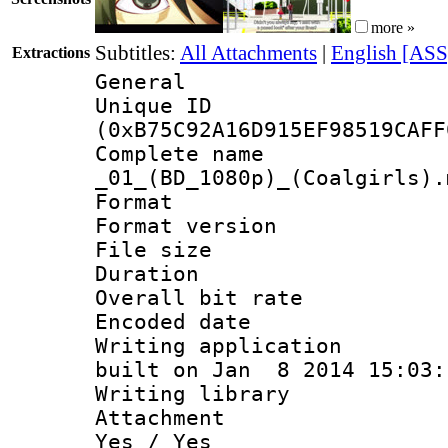
more »
Subtitles:
All Attachments
|
English [ASS
Extractions
General
Unique ID : 2437
(0xB75C92A16D915EF98519CAFF
Complete name : 
_01_(BD_1080p)_(Coalgirls).
Format : 
Format version :
File size 
Duration :
Overall bit ra
Encoded date : 
Writing application 
built on Jan 8 2014 15:03:
Writing library : 
Attachment : Yes 
Yes / Yes