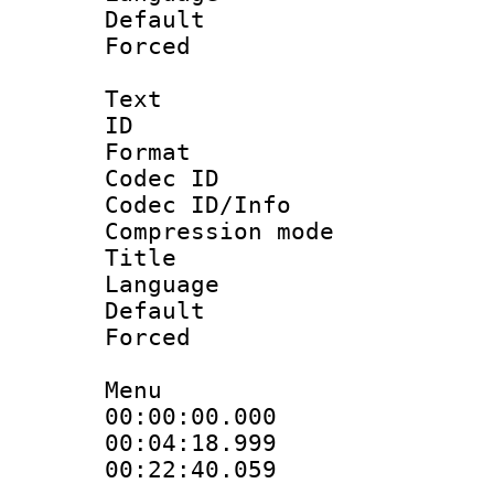
Default
Forced
Text
ID 
Format 
Codec ID :
Codec ID/Info : 
Compression mo
Title : 
Language 
Default
Forced
Menu
00:00:00.000 : en
00:04:18.999 : 
00:22:40.059