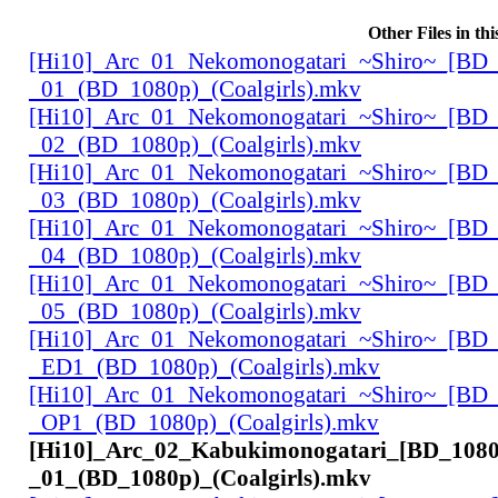
Other Files in th
[Hi10]_Arc_01_Nekomonogatari_~Shiro~_[BD_
_01_(BD_1080p)_(Coalgirls).mkv
[Hi10]_Arc_01_Nekomonogatari_~Shiro~_[BD_
_02_(BD_1080p)_(Coalgirls).mkv
[Hi10]_Arc_01_Nekomonogatari_~Shiro~_[BD_
_03_(BD_1080p)_(Coalgirls).mkv
[Hi10]_Arc_01_Nekomonogatari_~Shiro~_[BD_
_04_(BD_1080p)_(Coalgirls).mkv
[Hi10]_Arc_01_Nekomonogatari_~Shiro~_[BD_
_05_(BD_1080p)_(Coalgirls).mkv
[Hi10]_Arc_01_Nekomonogatari_~Shiro~_[BD_
_ED1_(BD_1080p)_(Coalgirls).mkv
[Hi10]_Arc_01_Nekomonogatari_~Shiro~_[BD_
_OP1_(BD_1080p)_(Coalgirls).mkv
[Hi10]_Arc_02_Kabukimonogatari_[BD_1080
_01_(BD_1080p)_(Coalgirls).mkv