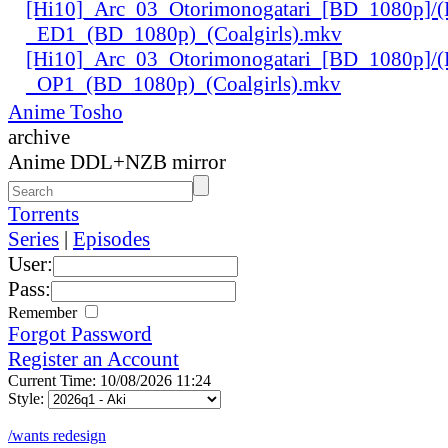
[Hi10]_Arc_03_Otorimonogatari_[BD_1080p]/(
_ED1_(BD_1080p)_(Coalgirls).mkv
[Hi10]_Arc_03_Otorimonogatari_[BD_1080p]/(
_OP1_(BD_1080p)_(Coalgirls).mkv
Anime Tosho
archive
Anime DDL+NZB mirror
Torrents
Series
|
Episodes
User:
Pass:
Remember
Forgot Password
Register an Account
Current Time: 10/08/2026 11:24
Style:
/wants redesign