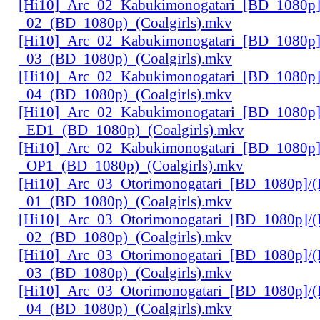
[Hi10]_Arc_02_Kabukimonogatari_[BD_1080p]
_02_(BD_1080p)_(Coalgirls).mkv
[Hi10]_Arc_02_Kabukimonogatari_[BD_1080p]
_03_(BD_1080p)_(Coalgirls).mkv
[Hi10]_Arc_02_Kabukimonogatari_[BD_1080p]
_04_(BD_1080p)_(Coalgirls).mkv
[Hi10]_Arc_02_Kabukimonogatari_[BD_1080p]
_ED1_(BD_1080p)_(Coalgirls).mkv
[Hi10]_Arc_02_Kabukimonogatari_[BD_1080p]
_OP1_(BD_1080p)_(Coalgirls).mkv
[Hi10]_Arc_03_Otorimonogatari_[BD_1080p]/(
_01_(BD_1080p)_(Coalgirls).mkv
[Hi10]_Arc_03_Otorimonogatari_[BD_1080p]/(
_02_(BD_1080p)_(Coalgirls).mkv
[Hi10]_Arc_03_Otorimonogatari_[BD_1080p]/(
_03_(BD_1080p)_(Coalgirls).mkv
[Hi10]_Arc_03_Otorimonogatari_[BD_1080p]/(
_04_(BD_1080p)_(Coalgirls).mkv