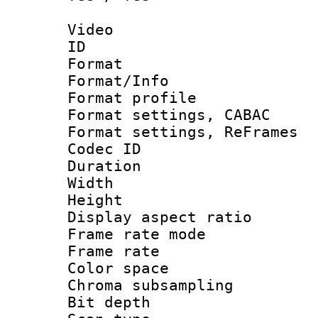
Video
ID 
Format 
Format/Info : 
Format profile
Format settings,
Format settings, Re
Codec ID : V
Duration :
Width : 1
Height : 1
Display aspect 
Frame rate mo
Frame rate 
Color spac
Chroma subsamp
Bit depth 