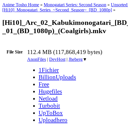
Anime Tosho Home
»
Monogatari Series: Second Season
»
Unsorted 
[Hi10]_Monogatari_Series_~Second_Season~_[BD_1080p]
»
[Hi10]_Arc_02_Kabukimonogatari_[BD_
_01_(BD_1080p)_(Coalgirls).mkv
112.4 MB (117,868,419 bytes)
File Size
AnonFiles
|
DevHost
|
Jheberg
▼
1Fichier
BillionUploads
Free
Hugefiles
Netload
Turbobit
UpToBox
Uploadhero