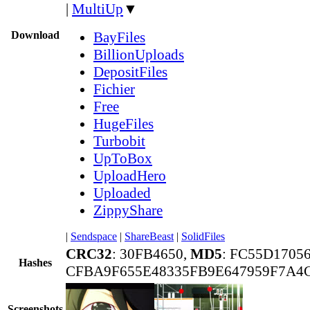
|
MultiUp
▼
Download
BayFiles
BillionUploads
DepositFiles
Fichier
Free
HugeFiles
Turbobit
UpToBox
UploadHero
Uploaded
ZippyShare
|
Sendspace
|
ShareBeast
|
SolidFiles
CRC32
: 30FB4650,
MD5
: FC55D1705
Hashes
CFBA9F655E48335FB9E647959F7A4
Screenshots