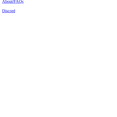
About/FAQs
Discord