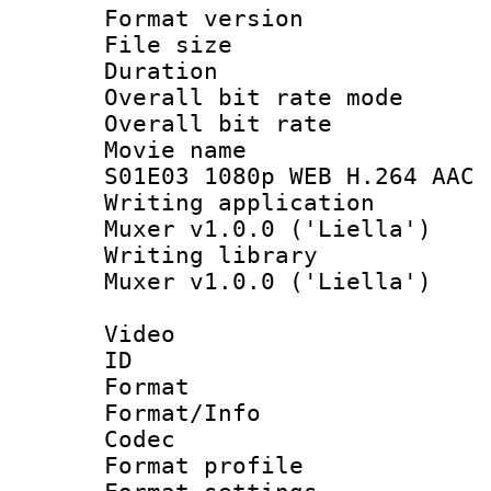
Format versio
File size 
Duration : 
Overall bit rate 
Overall bit ra
Movie name : 
S01E03 1080p WEB H.264 AAC 
Writing applicat
Muxer v1.0.0 ('Liella')
Writing library
Muxer v1.0.0 ('Liella')
Video
ID 
Format 
Format/Info :
Codec
Format profil