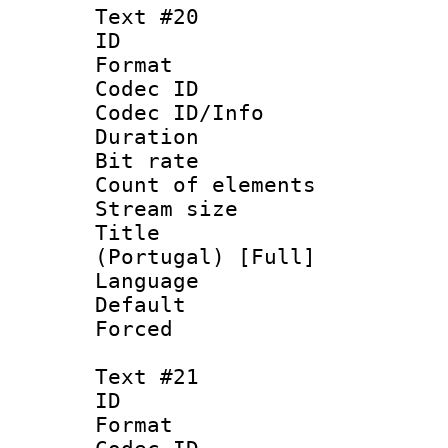
Text #20
ID :
Format 
Codec ID : 
Codec ID/Info 
Duration : 
Bit rate 
Count of elem
Stream size :
Title : P
(Portugal) [Full]
Language :
Default
Forced
Text #21
ID :
Format 