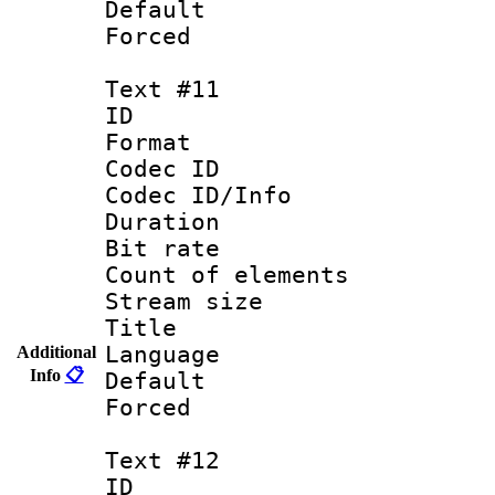
Default
Forced
Text #11
ID :
Format 
Codec ID : 
Codec ID/Info 
Duration : 
Bit rate 
Count of elem
Stream size :
Title : Fi
Language 
Additional
Info
📋
Default
Forced
Text #12
ID :