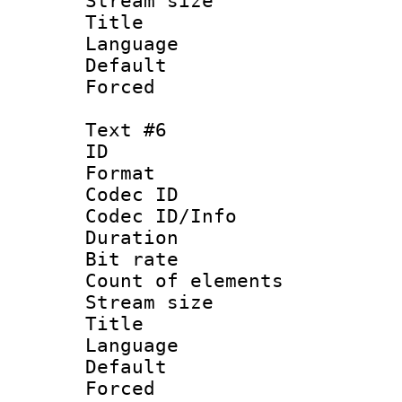
Stream size :
Title : C
Language 
Default
Forced
Text #6
ID 
Format 
Codec ID : 
Codec ID/Info 
Duration : 
Bit rate 
Count of elem
Stream size :
Title : Da
Language 
Default
Forced