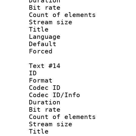
Duration : 
Bit rate 
Count of elem
Stream size :
Title : Hun
Language :
Default
Forced
Text #14
ID :
Format 
Codec ID : 
Codec ID/Info 
Duration : 
Bit rate 
Count of elem
Stream size :
Title : It