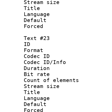
Stream size :
Title : Sl
Language 
Default
Forced
Text #23
ID :
Format 
Codec ID : 
Codec ID/Info 
Duration : 
Bit rate 
Count of elem
Stream size :
Title : Sw
Language 
Default
Forced