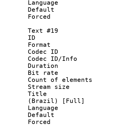
Language 
Default
Forced
Text #19
ID :
Format 
Codec ID : 
Codec ID/Info 
Duration : 
Bit rate 
Count of elem
Stream size :
Title : P
(Brazil) [Full]
Language :
Default
Forced