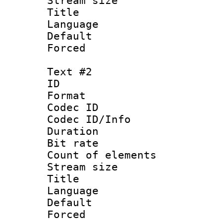
Stream size :
Title : Ja
Language :
Default
Forced
Text #2
ID 
Format 
Codec ID : 
Codec ID/Info 
Duration : 
Bit rate 
Count of elem
Stream size :
Title : Ja
Language :
Default
Forced