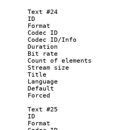
Text #24
ID :
Format 
Codec ID : 
Codec ID/Info 
Duration : 
Bit rate 
Count of elem
Stream size :
Title : Tu
Language 
Default
Forced
Text #25
ID :
Format 