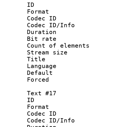
ID :
Format 
Codec ID : 
Codec ID/Info 
Duration : 
Bit rate 
Count of elem
Stream size :
Title : D
Language 
Default
Forced
Text #17
ID :
Format 
Codec ID : 
Codec ID/Info 