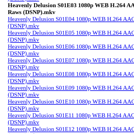
Heavenly Delusion S01E03 1080p WEB H.264 AA
Raws (DSNP).mkv
Heavenly Delusion S01E04 1080p WEB H.264 AAC
(DSNP).mkv
Heavenly Delusion S01E05 1080p WEB H.264 AAC
(DSNP).mkv
Heavenly Delusion S01E06 1080p WEB H.264 AAC
(DSNP).mkv
Heavenly Delusion S01E07 1080p WEB H.264 AAC
(DSNP).mkv
Heavenly Delusion S01E08 1080p WEB H.264 AAC
(DSNP).mkv
Heavenly Delusion S01E09 1080p WEB H.264 AAC
(DSNP).mkv
Heavenly Delusion S01E10 1080p WEB H.264 AAC
(DSNP).mkv
Heavenly Delusion S01E11 1080p WEB H.264 AAC
(DSNP).mkv
Heavenly Delusion S01E12 1080p WEB H.264 AAC