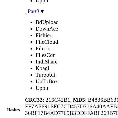
Uppit
,
Part3
▼
BdUpload
DownAce
Fichier
FileCloud
Filerio
FilesCdn
IndiShare
Kbagi
Turbobit
UpToBox
Uppit
CRC32
: 216C42B1,
MD5
: B4836BB6
FF7AE691EFC7CD457D716A40AAFB
Hashes
36BF17B4AD7765B3DDFFABF269B7E