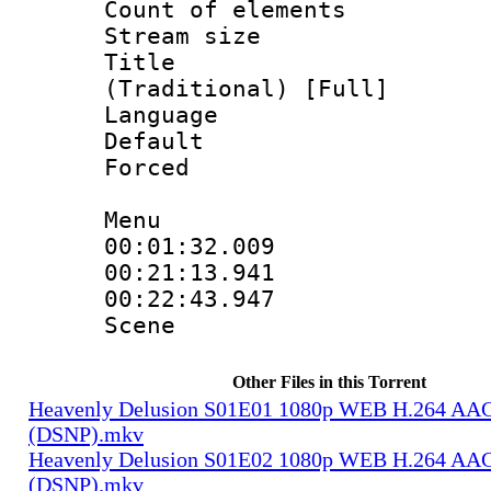
Count of elem
Stream size :
Title : 
(Traditional) [Full]
Language 
Default
Forced
Menu
00:01:32.009
00:21:13.941
00:22:43.947 :
Scene
Other Files in this Torrent
Heavenly Delusion S01E01 1080p WEB H.264 AAC
(DSNP).mkv
Heavenly Delusion S01E02 1080p WEB H.264 AAC
(DSNP).mkv