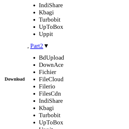
IndiShare
Kbagi
Turbobit
UpToBox
Uppit
,
Part2
▼
BdUpload
DownAce
Fichier
FileCloud
Download
Filerio
FilesCdn
IndiShare
Kbagi
Turbobit
UpToBox