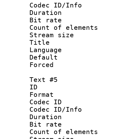
Codec ID/Info 
Duration : 
Bit rate 
Count of elem
Stream size :
Title : En
Language 
Default
Forced
Text #5
ID 
Format 
Codec ID : 
Codec ID/Info 
Duration : 
Bit rate 
Count of elem