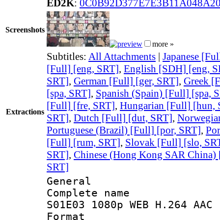
ED2K
:
0C0B92D377E7E3B11A048A2
Screenshots
more »
Subtitles:
All Attachments
|
Japanese [Ful
[Full] [eng, SRT]
,
English [SDH] [eng, 
SRT]
,
German [Full] [ger, SRT]
,
Greek [F
[spa, SRT]
,
Spanish (Spain) [Full] [spa, 
[Full] [fre, SRT]
,
Hungarian [Full] [hun,
Extractions
SRT]
,
Dutch [Full] [dut, SRT]
,
Norwegian
Portuguese (Brazil) [Full] [por, SRT]
,
Por
[Full] [rum, SRT]
,
Slovak [Full] [slo, SR
SRT]
,
Chinese (Hong Kong SAR China) [F
SRT]
General
Complete name 
S01E03 1080p WEB H.264 AAC 
Format : 