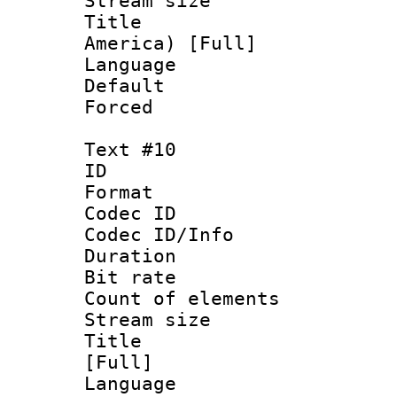
Stream size :
Title : Sp
America) [Full]
Language 
Default
Forced
Text #10
ID :
Format 
Codec ID : 
Codec ID/Info 
Duration : 
Bit rate 
Count of elem
Stream size :
Title : Sp
[Full]
Language 