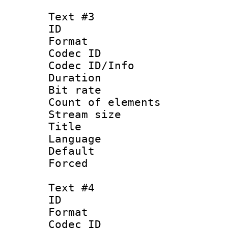
Text #3
ID 
Format 
Codec ID : 
Codec ID/Info 
Duration : 
Bit rate 
Count of elem
Stream size :
Title : En
Language 
Default
Forced
Text #4
ID 
Format 
Codec ID : 