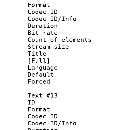
Format 
Codec ID : 
Codec ID/Info 
Duration : 
Bit rate 
Count of elem
Stream size :
Title : Fr
[Full]
Language 
Default
Forced
Text #13
ID :
Format 
Codec ID : 
Codec ID/Info 