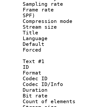
Sampling rat
Frame rate : 
SPF)
Compression m
Stream size :
Title : 
Language :
Default
Forced
Text #1
ID 
Format 
Codec ID : 
Codec ID/Info 
Duration : 
Bit rate 
Count of elem