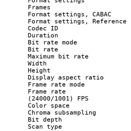
Format settings
Frames
Format settings,
Format settings, Refere
Codec ID : V
Duration : 
Bit rate mod
Bit rate :
Maximum bit ra
Width : 1
Height : 1
Display aspect 
Frame rate mo
Frame rate
(24000/1001) FPS
Color spac
Chroma subsamp
Bit depth
Scan type :