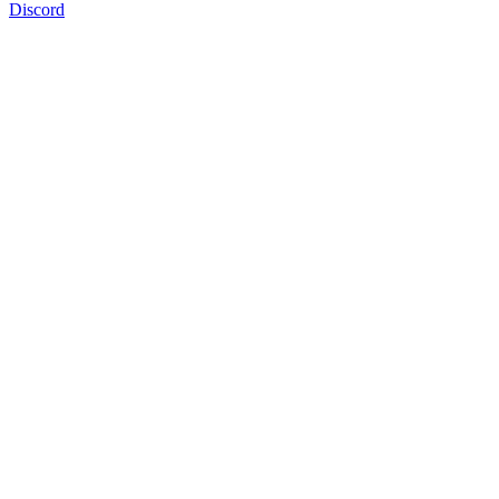
Discord