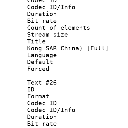
Codec ID : 
Codec ID/Info 
Duration : 
Bit rate 
Count of elem
Stream size :
Title : Ch
Kong SAR China) [Full]
Language 
Default
Forced
Text #26
ID :
Format 
Codec ID : 
Codec ID/Info 
Duration : 
Bit rate 