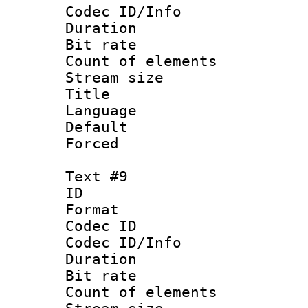
Codec ID/Info 
Duration : 
Bit rate 
Count of elem
Stream size :
Title : G
Language 
Default
Forced
Text #9
ID :
Format 
Codec ID : 
Codec ID/Info 
Duration : 
Bit rate 
Count of elem