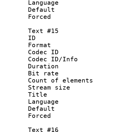
Language 
Default
Forced
Text #15
ID :
Format 
Codec ID : 
Codec ID/Info 
Duration : 
Bit rate 
Count of elem
Stream size :
Title : Ko
Language 
Default
Forced
Text #16