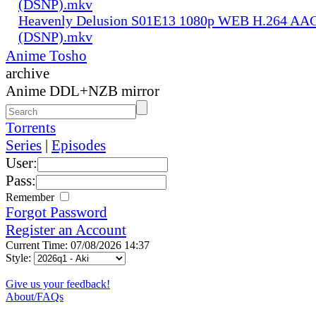
(DSNP).mkv
Heavenly Delusion S01E13 1080p WEB H.264 AAC
(DSNP).mkv
Anime Tosho
archive
Anime DDL+NZB mirror
Torrents
Series
|
Episodes
User:
Pass:
Remember
Forgot Password
Register an Account
Current Time: 07/08/2026 14:37
Style:
Give us your feedback!
About/FAQs