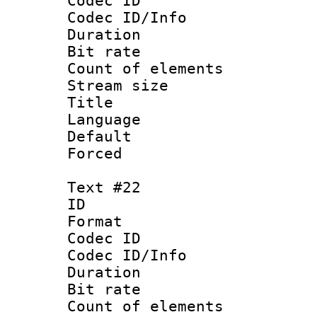
Codec ID : 
Codec ID/Info 
Duration : 
Bit rate 
Count of elem
Stream size :
Title : Ro
Language :
Default
Forced
Text #22
ID :
Format 
Codec ID : 
Codec ID/Info 
Duration : 
Bit rate 
Count of elem