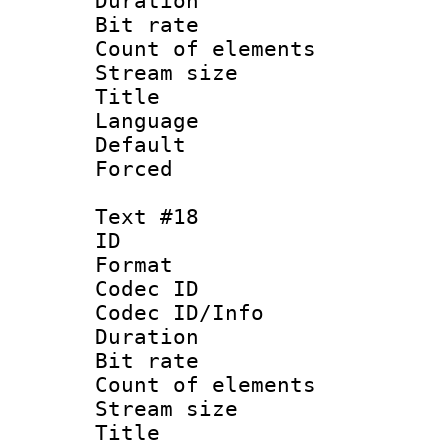
Duration : 
Bit rate 
Count of elem
Stream size :
Title : Nor
Language :
Default
Forced
Text #18
ID :
Format 
Codec ID : 
Codec ID/Info 
Duration : 
Bit rate 
Count of elem
Stream size :
Title : Po