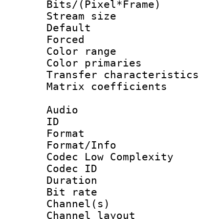
Bits/(Pixel*Fr
Stream size :
Default
Forced
Color range
Color primari
Transfer character
Matrix coeffici
Audio
ID 
Format :
Format/Info :
Codec Low Complexity
Codec ID 
Duration : 
Bit rate :
Channel(s) 
Channel lay