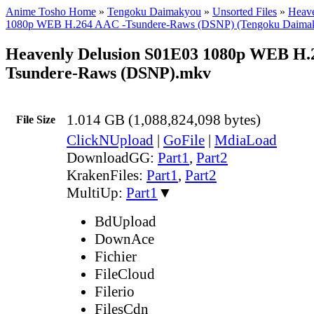
Anime Tosho Home
»
Tengoku Daimakyou
»
Unsorted Files
»
Heave
1080p WEB H.264 AAC -Tsundere-Raws (DSNP) (Tengoku Daima
Heavenly Delusion S01E03 1080p WEB H.
Tsundere-Raws (DSNP).mkv
1.014 GB (1,088,824,098 bytes)
File Size
ClickNUpload
|
GoFile
|
MdiaLoad
DownloadGG:
Part1
,
Part2
KrakenFiles:
Part1
,
Part2
MultiUp:
Part1
▼
BdUpload
DownAce
Fichier
FileCloud
Filerio
FilesCdn