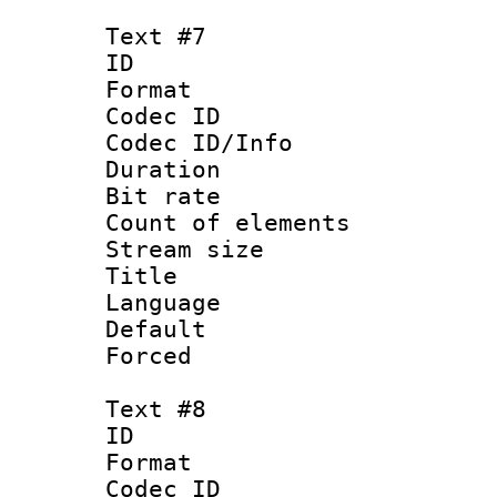
Text #7
ID 
Format 
Codec ID : 
Codec ID/Info 
Duration : 
Bit rate 
Count of elem
Stream size :
Title : Ge
Language 
Default
Forced
Text #8
ID :
Format 
Codec ID : 