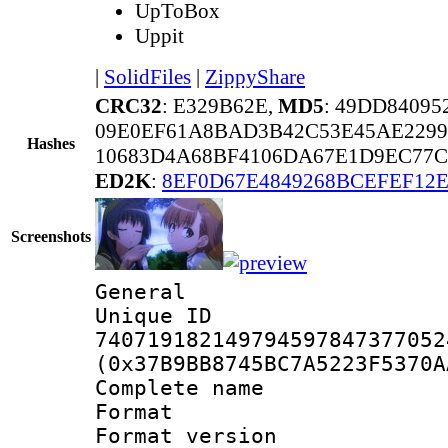
UpToBox
Uppit
|
SolidFiles
|
ZippyShare
CRC32
: E329B62E,
MD5
: 49DD8409
09E0EF61A8BAD3B42C53E45AE2299
Hashes
10683D4A68BF4106DA67E1D9EC77C
ED2K
:
8EF0D67E4849268BCEFEF12
Screenshots
General
Unique 
740719182149794597847377052
(0x37B9BB8745BC7A5223F5370A
Complete nam
Format : 
Format versio