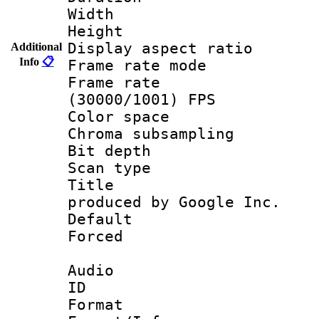
Width : 1
Height : 
Display aspect 
Additional
Info
📋
Frame rate mo
Frame rate
(30000/1001) FPS
Color spac
Chroma subsamp
Bit depth
Scan type :
Title : IS
produced by Google Inc.
Default
Forced
Audio
ID 
Format :