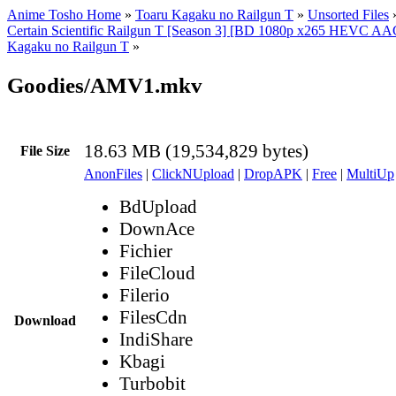
Anime Tosho Home
»
Toaru Kagaku no Railgun T
»
Unsorted Files
Certain Scientific Railgun T [Season 3] [BD 1080p x265 HEVC AA
Kagaku no Railgun T
»
Goodies/AMV1.mkv
18.63 MB (19,534,829 bytes)
File Size
AnonFiles
|
ClickNUpload
|
DropAPK
|
Free
|
MultiUp
BdUpload
DownAce
Fichier
FileCloud
Filerio
FilesCdn
Download
IndiShare
Kbagi
Turbobit