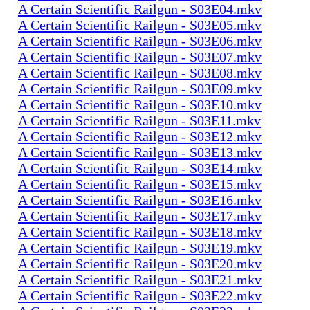
A Certain Scientific Railgun - S03E04.mkv
A Certain Scientific Railgun - S03E05.mkv
A Certain Scientific Railgun - S03E06.mkv
A Certain Scientific Railgun - S03E07.mkv
A Certain Scientific Railgun - S03E08.mkv
A Certain Scientific Railgun - S03E09.mkv
A Certain Scientific Railgun - S03E10.mkv
A Certain Scientific Railgun - S03E11.mkv
A Certain Scientific Railgun - S03E12.mkv
A Certain Scientific Railgun - S03E13.mkv
A Certain Scientific Railgun - S03E14.mkv
A Certain Scientific Railgun - S03E15.mkv
A Certain Scientific Railgun - S03E16.mkv
A Certain Scientific Railgun - S03E17.mkv
A Certain Scientific Railgun - S03E18.mkv
A Certain Scientific Railgun - S03E19.mkv
A Certain Scientific Railgun - S03E20.mkv
A Certain Scientific Railgun - S03E21.mkv
A Certain Scientific Railgun - S03E22.mkv