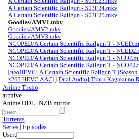
A Certain Scientific Railgun - S03E23.mkv
A Certain Scientific Railgun - S03E24.mkv
A Certain Scientific Railgun - S03E25.mkv
Goodies/AMV1.mkv
Goodies/AMV2.mkv
Goodies/AMV3.mkv
NCOPED/A Certain Scientific Railgun T - NCED.
NCOPED/A Certain Scientific Railgun T - NCED2
NCOPED/A Certain Scientific Railgun T - NCOP.m
NCOPED/A Certain Scientific Railgun T - NCOP2
[neoHEVC] A Certain Scientific Railgun T [Season
x265 HEVC AAC] [Dual Audio] Toaru Kagaku no R
Anime Tosho
archive
Anime DDL+NZB mirror
Torrents
Series
|
Episodes
User: