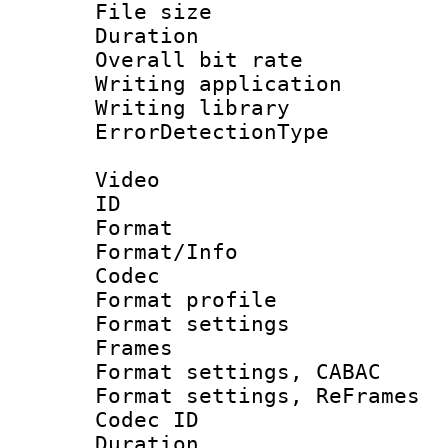
File size 
Duration :
Overall bit ra
Writing applicat
Writing library
ErrorDetectionTy
Video
ID 
Format 
Format/Info :
Codec
Format profil
Format settings
Frames
Format settings,
Format settings, Re
Codec ID : V
Duration :