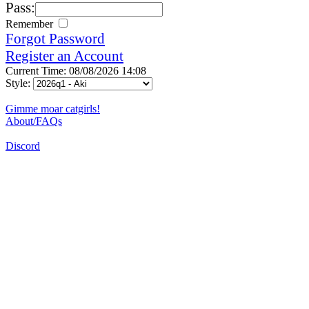
Pass:
Remember
Forgot Password
Register an Account
Current Time: 08/08/2026 14:08
Style:
Gimme moar catgirls!
About/FAQs
Discord