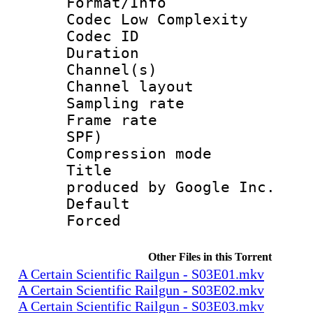
Format/Info :
Codec Low Complexity
Codec ID 
Duration :
Channel(s) 
Channel lay
Sampling rat
Frame rate : 
SPF)
Compression m
Title : IS
produced by Google Inc.
Default
Forced
Other Files in this Torrent
A Certain Scientific Railgun - S03E01.mkv
A Certain Scientific Railgun - S03E02.mkv
A Certain Scientific Railgun - S03E03.mkv