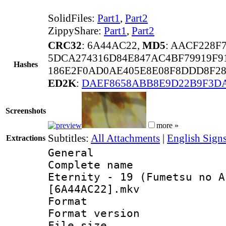
SolidFiles:
Part1
,
Part2
ZippyShare:
Part1
,
Part2
CRC32
: 6A44AC22,
MD5
: AACF228F
5DCA274316D84E847AC4BF79919F9
Hashes
186E2F0AD0AE405E8E08F8DDD8F28
ED2K
:
DAEF8658ABB8E9D22B9F3D
Screenshots
more »
Subtitles:
All Attachments
|
English Sign
Extractions
General
Complete name 
Eternity - 19 (Fumetsu no A
[6A44AC22].mkv
Format : 
Format versio
File size 