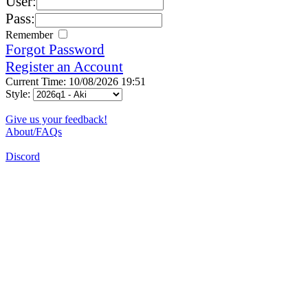
User:
Pass:
Remember
Forgot Password
Register an Account
Current Time: 10/08/2026 19:51
Style:
Give us your feedback!
About/FAQs
Discord