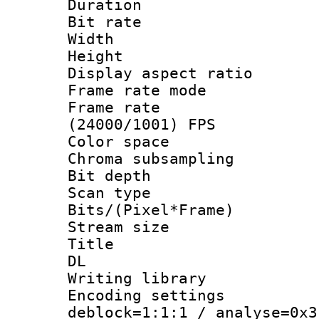
Duration :
Bit rate :
Width : 1
Height : 
Display aspect 
Frame rate mo
Frame rate
(24000/1001) FPS
Color spac
Chroma subsamp
Bit depth
Scan type :
Bits/(Pixel*Fr
Stream size :
Title : Cru
DL
Writing library
Encoding setting
deblock=1:1:1 / analyse=0x3