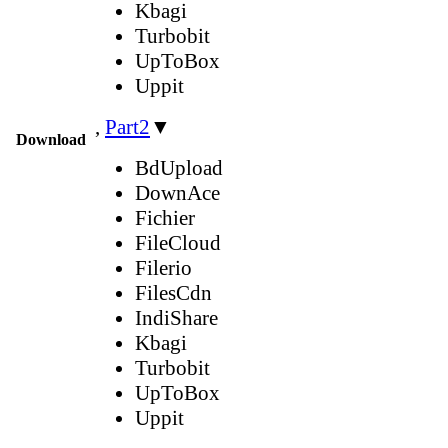
Kbagi
Turbobit
UpToBox
Uppit
,
Part2
▼
Download
BdUpload
DownAce
Fichier
FileCloud
Filerio
FilesCdn
IndiShare
Kbagi
Turbobit
UpToBox
Uppit