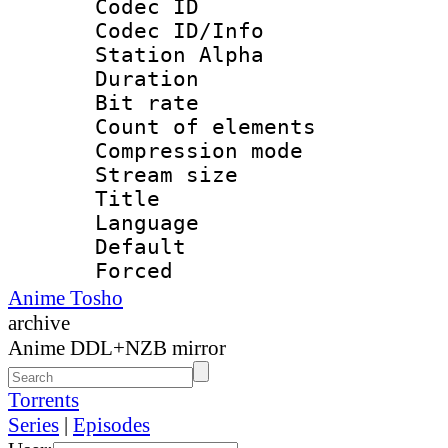
Codec ID :
Codec ID/Info
Station Alpha
Duration : 
Bit rate 
Count of ele
Compression mo
Stream size :
Title : En
Language 
Default
Forced
Anime Tosho
archive
Anime DDL+NZB mirror
Torrents
Series
|
Episodes