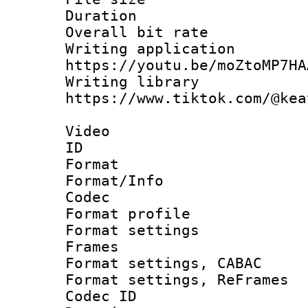
Duration :
Overall bit ra
Writing appli
https://youtu.be/moZtoMP7HA
Writing li
https://www.tiktok.com/@kea
Video
ID 
Format 
Format/Info :
Codec
Format profil
Format settings
Frames
Format settings,
Format settings, Re
Codec ID : V