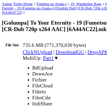
Anime Tosho Home
»
Fumetsu no Anata e
»
19, Wandering Rage
»
Eternity - 19 (Fumetsu no Anata e) [English Dub] [CR-Dub 720p 
[6A44AC22]
»
[Golumpa] To Your Eternity - 19 (Fumetsu
[CR-Dub 720p x264 AAC] [6A44AC22].mk
735.6 MB (771,370,030 bytes)
File Size
ClickNUpload
|
DownloadGG
|
DropAP
MultiUp:
Part1
▼
BdUpload
DownAce
Fichier
FileCloud
Filerio
FilesCdn
IndiShare