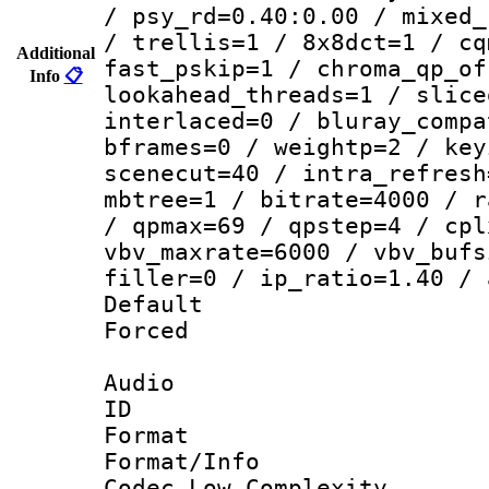
/ psy_rd=0.40:0.00 / mixed_
/ trellis=1 / 8x8dct=1 / cq
Additional
fast_pskip=1 / chroma_qp_of
Info
📋
lookahead_threads=1 / slice
interlaced=0 / bluray_compa
bframes=0 / weightp=2 / key
scenecut=40 / intra_refresh
mbtree=1 / bitrate=4000 / r
/ qpmax=69 / qpstep=4 / cpl
vbv_maxrate=6000 / vbv_bufs
filler=0 / ip_ratio=1.40 / 
Default
Forced
Audio
ID 
Format :
Format/Info :
Codec Low Complexity