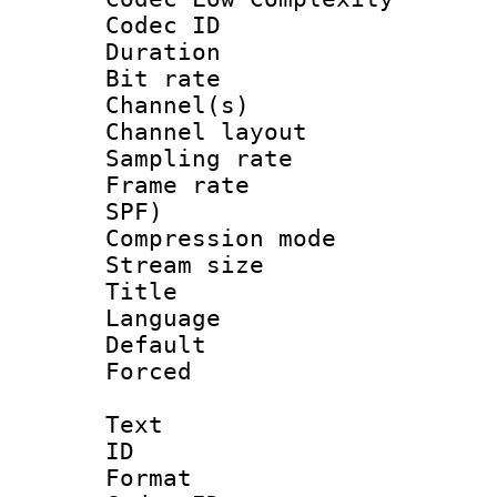
Codec ID 
Duration :
Bit rate :
Channel(s) 
Channel lay
Sampling rat
Frame rate : 
SPF)
Compression m
Stream size :
Title : E
Language 
Default
Forced
Text
ID 
Format 