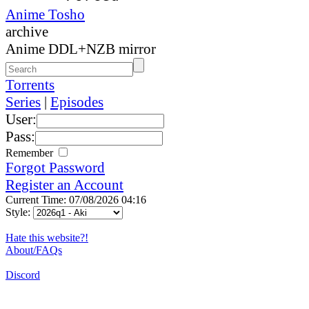
Anime Tosho
archive
Anime DDL+NZB mirror
Torrents
Series
|
Episodes
User:
Pass:
Remember
Forgot Password
Register an Account
Current Time: 07/08/2026 04:16
Style:
Hate this website?!
About/FAQs
Discord