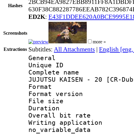
2BCB94EA9827EBB8911FF8A1DBDF
Hashes
630F38C882287786EEAB782C396874
ED2K
:
E43F1DDEE620A0BCE9995E
Screenshots
more »
Subtitles:
All Attachments
|
English [eng
Extractions
General
Unique ID 
Complete name
JUJUTSU KAISEN - 20 [CR-Dub
Format : 
Format versio
File size 
Duration : 
Overall bit ra
Writing appli
no_variable_data