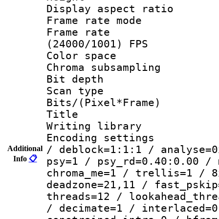
Display aspect 
Frame rate mo
Frame rate
(24000/1001) FPS
Color spac
Chroma subsamp
Bit depth
Scan type :
Bits/(Pixel*Fr
Title : 
Writing library
Encoding setting
/ deblock=1:1:1 / analyse=0
Additional
Info
📋
psy=1 / psy_rd=0.40:0.00 / 
chroma_me=1 / trellis=1 / 8
deadzone=21,11 / fast_pskip
threads=12 / lookahead_thre
/ decimate=1 / interlaced=0