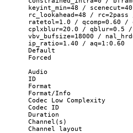
constrained_intra=0 / bfram
keyint_min=48 / scenecut=40
rc_lookahead=48 / rc=2pass 
ratetol=1.0 / qcomp=0.60 / 
cplxblur=20.0 / qblur=0.5 /
vbv_bufsize=18000 / nal_hrd
ip_ratio=1.40 / aq=1:0.60
Default
Forced
Audio
ID 
Format :
Format/Info :
Codec Low Complexity
Codec ID 
Duration : 
Channel(s) 
Channel lay