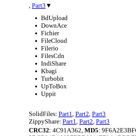
,
Part3
▼
BdUpload
DownAce
Fichier
FileCloud
Filerio
FilesCdn
IndiShare
Kbagi
Turbobit
UpToBox
Uppit
SolidFiles:
Part1
,
Part2
,
Part3
ZippyShare:
Part1
,
Part2
,
Part3
CRC32
: 4C91A362,
MD5
: 9F6A2E3B