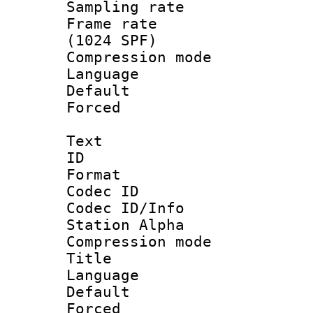
Sampling rat
Frame rate 
(1024 SPF)
Compression m
Language 
Default
Forced
Text
ID 
Format 
Codec ID :
Codec ID/Info
Station Alpha
Compression mo
Title : 
Language 
Default
Forced