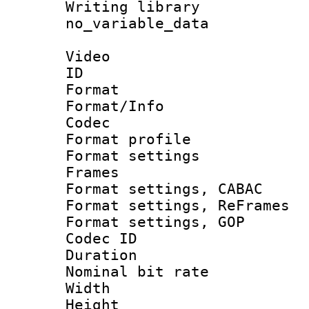
Writing li
no_variable_data
Video
ID 
Format 
Format/Info :
Codec
Format profil
Format settings
Frames
Format settings,
Format settings, Re
Format settings
Codec ID : V
Duration : 
Nominal bit ra
Width : 1
Height : 1