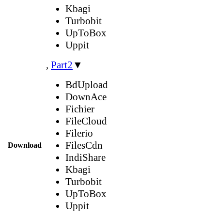
Kbagi
Turbobit
UpToBox
Uppit
,
Part2
▼
BdUpload
DownAce
Fichier
FileCloud
Filerio
FilesCdn
Download
IndiShare
Kbagi
Turbobit
UpToBox
Uppit