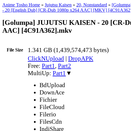
Anime Tosho Home
»
Jujutsu Kaisen
»
20, Nonstandard
»
[Golump
- 20 [English Dub] [CR-Dub 1080p x264 AAC] [MKV] [4C91A362
[Golumpa] JUJUTSU KAISEN - 20 [CR-Du
AAC] [4C91A362].mkv
1.341 GB (1,439,574,473 bytes)
File Size
ClickNUpload
|
DropAPK
Free:
Part1
,
Part2
MultiUp:
Part1
▼
BdUpload
DownAce
Fichier
FileCloud
Filerio
FilesCdn
IndiShare