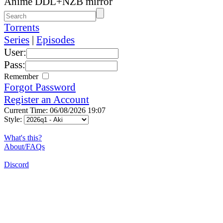
Anime DDL+NZB mirror
Torrents
Series
|
Episodes
User:
Pass:
Remember
Forgot Password
Register an Account
Current Time: 06/08/2026 19:07
Style:
What's this?
About/FAQs
Discord