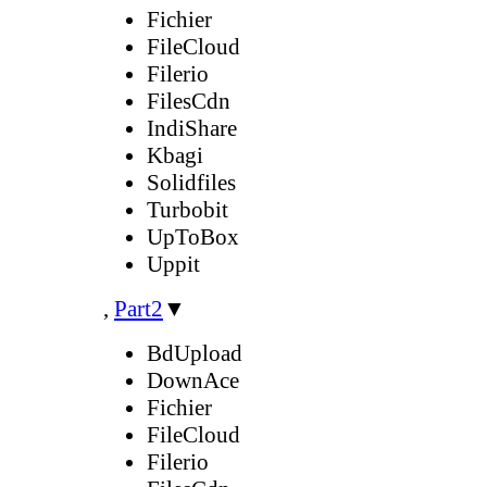
Fichier
FileCloud
Filerio
FilesCdn
IndiShare
Kbagi
Solidfiles
Turbobit
UpToBox
Uppit
,
Part2
▼
BdUpload
DownAce
Fichier
FileCloud
Filerio