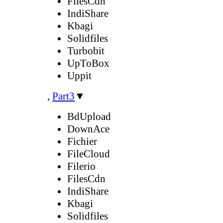
FilesCdn
IndiShare
Kbagi
Solidfiles
Turbobit
UpToBox
Uppit
,
Part3
▼
BdUpload
DownAce
Fichier
FileCloud
Filerio
FilesCdn
IndiShare
Kbagi
Solidfiles