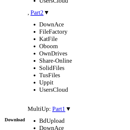
UsersCloud
,
Part2
▼
DownAce
FileFactory
KatFile
Oboom
OwnDrives
Share-Online
SolidFiles
TusFiles
Uppit
UsersCloud
MultiUp:
Part1
▼
Download
BdUpload
DownAce