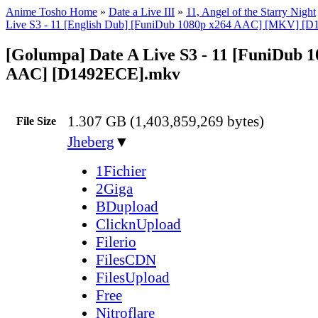
Anime Tosho Home
»
Date a Live III
»
11, Angel of the Starry Night
Live S3 - 11 [English Dub] [FuniDub 1080p x264 AAC] [MKV] [
[Golumpa] Date A Live S3 - 11 [FuniDub 1
AAC] [D1492ECE].mkv
1.307 GB (1,403,859,269 bytes)
File Size
Jheberg
▼
1Fichier
2Giga
BDupload
ClicknUpload
Filerio
FilesCDN
FilesUpload
Free
Nitroflare