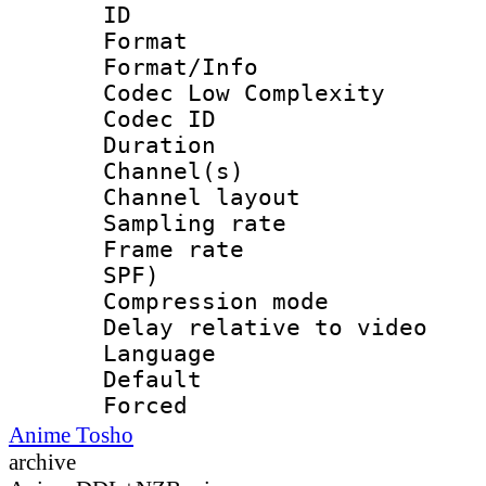
ID 
Format :
Format/Info :
Codec Low Complexity
Codec ID 
Duration : 
Channel(s) 
Channel lay
Sampling rat
Frame rate : 
SPF)
Compression m
Delay relative to
Language 
Default
Forced
Anime Tosho
archive