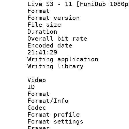
Live S3 - 11 [FuniDub 1080p
Format : 
Format versio
File size 
Duration : 
Overall bit ra
Encoded date 
21:41:29
Writing applicati
Writing library
Video
ID 
Format 
Format/Info :
Codec
Format profil
Format settings
Frames