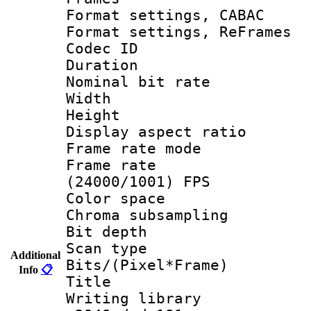
Format settings,
Format settings, Re
Codec ID : V
Duration : 
Nominal bit ra
Width : 1
Height : 1
Display aspect 
Frame rate mo
Frame rate
(24000/1001) FPS
Color spac
Chroma subsamp
Bit depth
Scan type :
Additional
Bits/(Pixel*Fr
Info
📋
Title : 
Writing library