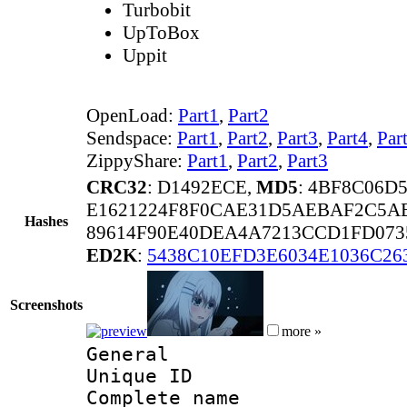
Turbobit
UpToBox
Uppit
OpenLoad:
Part1
,
Part2
Sendspace:
Part1
,
Part2
,
Part3
,
Part4
,
Par
ZippyShare:
Part1
,
Part2
,
Part3
CRC32
: D1492ECE,
MD5
: 4BF8C06D
E1621224F8F0CAE31D5AEBAF2C5A
Hashes
89614F90E40DEA4A7213CCD1FD073
ED2K
:
5438C10EFD3E6034E1036C26
Screenshots
more »
General
Unique ID 
Complete name 