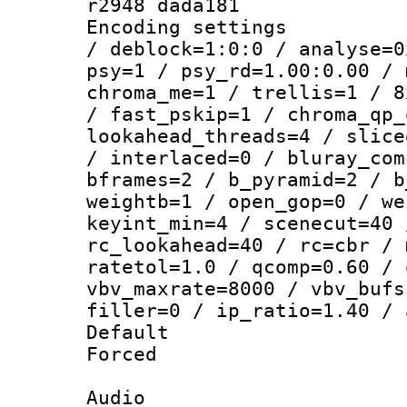
r2948 dada181
Encoding setting
/ deblock=1:0:0 / analyse=0
psy=1 / psy_rd=1.00:0.00 / 
chroma_me=1 / trellis=1 / 8
/ fast_pskip=1 / chroma_qp_
lookahead_threads=4 / slice
/ interlaced=0 / bluray_com
bframes=2 / b_pyramid=2 / b
weightb=1 / open_gop=0 / we
keyint_min=4 / scenecut=40 
rc_lookahead=40 / rc=cbr / 
ratetol=1.0 / qcomp=0.60 / 
vbv_maxrate=8000 / vbv_bufs
filler=0 / ip_ratio=1.40 / 
Default
Forced
Audio