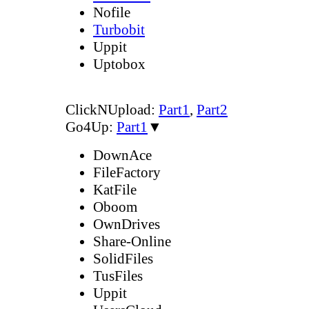
Nofile
Turbobit
Uppit
Uptobox
ClickNUpload:
Part1
,
Part2
Go4Up:
Part1
▼
DownAce
FileFactory
KatFile
Oboom
OwnDrives
Share-Online
SolidFiles
TusFiles
Uppit