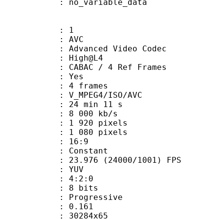
: no_variable_data
: 1
: AVC
dvanced Video Codec
e : High@L4
 CABAC / 4 Ref Frames
CABAC : Yes
rames : 4 frames
_MPEG4/ISO/AVC
24 min 11 s
e : 8 000 kb/s
920 pixels
080 pixels
atio : 16:9
e : Constant
.976 (24000/1001) FPS
e : YUV
ing : 4:2:0
: 8 bits
Progressive
me) : 0.161
0284x65