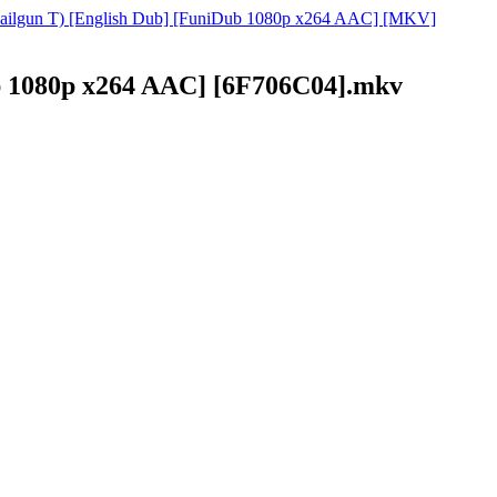
o Railgun T) [English Dub] [FuniDub 1080p x264 AAC] [MKV]
ub 1080p x264 AAC] [6F706C04].mkv