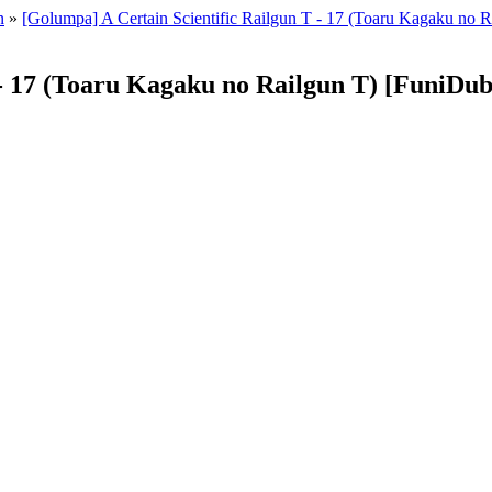
n
»
[Golumpa] A Certain Scientific Railgun T - 17 (Toaru Kagaku n
T - 17 (Toaru Kagaku no Railgun T) [FuniD