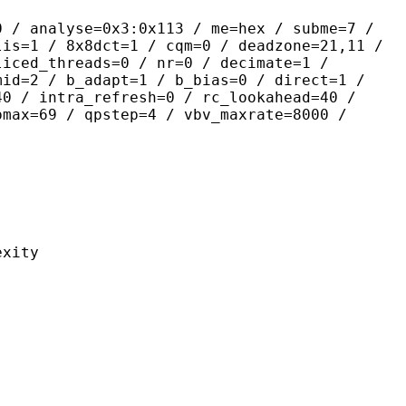
yse=0x3:0x113 / me=hex / subme=7 /
lis=1 / 8x8dct=1 / cqm=0 / deadzone=21,11 /
liced_threads=0 / nr=0 / decimate=1 /
mid=2 / b_adapt=1 / b_bias=0 / direct=1 /
40 / intra_refresh=0 / rc_lookahead=40 /
pmax=69 / qpstep=4 / vbv_maxrate=8000 /
ity