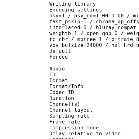
Writing library : 
Encoding settings : cab
psy=1 / psy_rd=1.00:0.00 / m
fast_pskip=1 / chroma_qp_off
interlaced=0 / bluray_compat
weightb=1 / open_gop=0 / wei
rc=cbr / mbtree=1 / bitrate=
vbv_bufsize=24000 / nal_hrd=
Default 
Forced 
Audio
ID 
Format :
Format/Info : Adva
Codec ID :
Duration : 
Channel(s) :
Channel layo
Sampling rate
Frame rate : 46
Compression mo
Delay relative to 