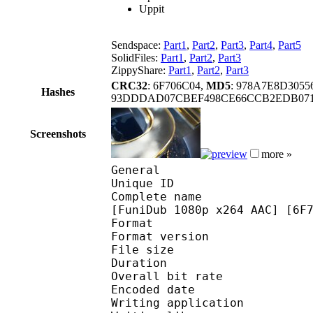
Uppit
Sendspace:
Part1
,
Part2
,
Part3
,
Part4
,
Part5
SolidFiles:
Part1
,
Part2
,
Part3
ZippyShare:
Part1
,
Part2
,
Part3
CRC32
: 6F706C04,
MD5
: 978A7E8D305
Hashes
93DDDAD07CBEF498CE66CCB2EDB071
Screenshots
more »
General
Unique ID 
Complete name : [Golum
[FuniDub 1080p x264 AAC] [6F
Format : 
Format version
File size :
Duration : 
Overall bit rat
Encoded date : U
Writing applicatio