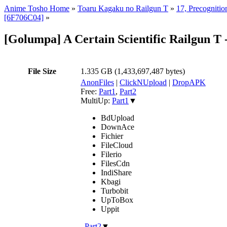
Anime Tosho Home
»
Toaru Kagaku no Railgun T
»
17, Precognitio
[6F706C04]
»
[Golumpa] A Certain Scientific Railgun 
File Size
1.335 GB (1,433,697,487 bytes)
AnonFiles
|
ClickNUpload
|
DropAPK
Free:
Part1
,
Part2
MultiUp:
Part1
▼
BdUpload
DownAce
Fichier
FileCloud
Filerio
FilesCdn
IndiShare
Kbagi
Turbobit
UpToBox
Uppit
,
Part2
▼