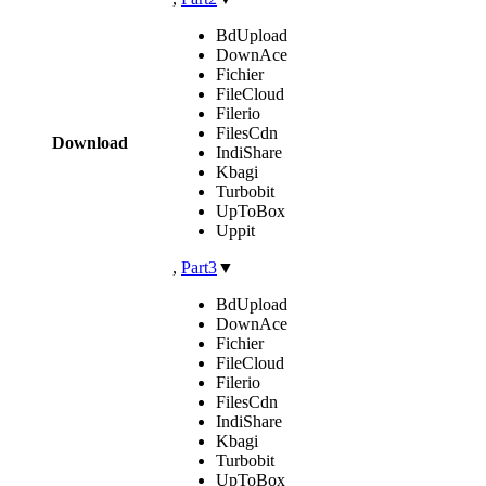
BdUpload
DownAce
Fichier
FileCloud
Filerio
FilesCdn
Download
IndiShare
Kbagi
Turbobit
UpToBox
Uppit
,
Part3
▼
BdUpload
DownAce
Fichier
FileCloud
Filerio
FilesCdn
IndiShare
Kbagi
Turbobit
UpToBox