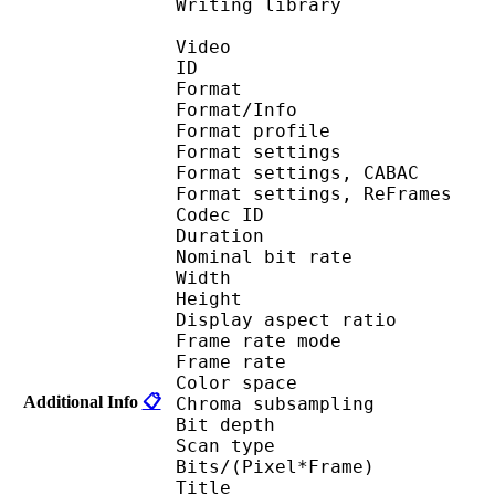
Writing library 
Video
ID 
Format 
Format/Info : A
Format profil
Format settings :
Format settings, 
Format settings, ReF
Codec ID : V
Duration : 
Nominal bit rat
Width : 1 
Height : 1 
Display aspect r
Frame rate mod
Frame rate : 23
Color spac
Additional Info
📋
Chroma subsampl
Bit depth 
Scan type : 
Bits/(Pixel*Fra
Title : 3