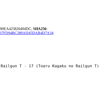
390EA425820494DC,
SHA256
:
437FD94BC280AD45DAB4D7A34
 - 17 (Toaru Kagaku no Railgun T)