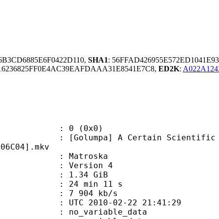
56B3CD6885E6F0422D110,
SHA1
: 56FFAD426955E572ED1041E9
6236825FF0E4AC39EAFDAAA31E8541E7C8,
ED2K
:
A022A12
: 0 (0x0)
pa] A Certain Scientific Railgun T
706C04].mkv
Matroska
 : Version 4
 1.34 GiB
24 min 11 s
e : 7 904 kb/s
TC 2010-02-22 21:41:29
n : no_variable_data