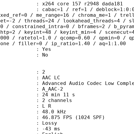
x264 core 157 r2948 dada181
ac=1 / ref=1 / deblock=1:0:0 / anal
ixed_ref=0 / me_range=16 / chroma_me=1 / trel
set=-2 / threads=24 / lookahead_threads=4 / s
=0 / constrained_intra=0 / bframes=2 / b_pyra
ghtp=2 / keyint=48 / keyint_min=4 / scenecut=
8000 / ratetol=1.0 / qcomp=0.60 / qpmin=0 / q
none / filler=0 / ip_ratio=1.40 / aq=1:1.00
: Yes
: No
: 2
 AAC LC
nced Audio Codec Low Complex
 A_AAC-2
24 min 11 s
 2 channels
ut : L R
 : 48.0 kHz
.875 FPS (1024 SPF)
de : Lossy
video : -43 ms