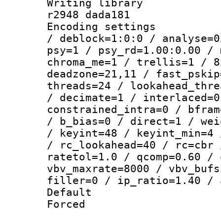
Writing library
r2948 dada181
Encoding setting
/ deblock=1:0:0 / analyse=0
psy=1 / psy_rd=1.00:0.00 / 
chroma_me=1 / trellis=1 / 8
deadzone=21,11 / fast_pskip
threads=24 / lookahead_thre
/ decimate=1 / interlaced=0
constrained_intra=0 / bfram
/ b_bias=0 / direct=1 / wei
/ keyint=48 / keyint_min=4 
/ rc_lookahead=40 / rc=cbr 
ratetol=1.0 / qcomp=0.60 / 
vbv_maxrate=8000 / vbv_bufs
filler=0 / ip_ratio=1.40 / 
Default
Forced