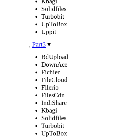
Kbagi
Solidfiles
Turbobit
UpToBox
Uppit
,
Part3
▼
BdUpload
DownAce
Fichier
FileCloud
Filerio
FilesCdn
IndiShare
Kbagi
Solidfiles
Turbobit
UpToBox