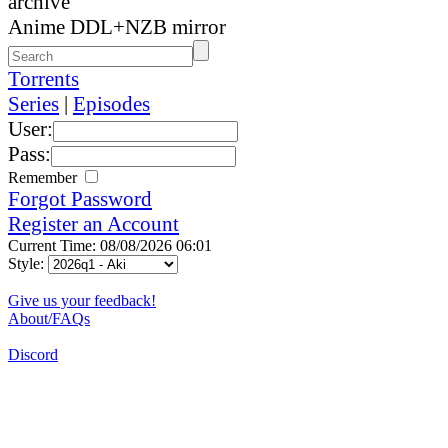
archive
Anime DDL+NZB mirror
Torrents
Series
|
Episodes
User:
Pass:
Remember
Forgot Password
Register an Account
Current Time: 08/08/2026 06:01
Style:
Give us your feedback!
About/FAQs
Discord