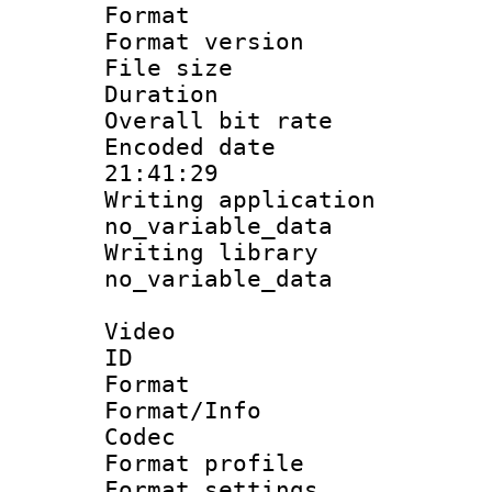
Format : 
Format versio
File size 
Duration : 
Overall bit ra
Encoded date 
21:41:29
Writing appli
no_variable_data
Writing li
no_variable_data
Video
ID 
Format 
Format/Info :
Codec
Format profil
Format settings