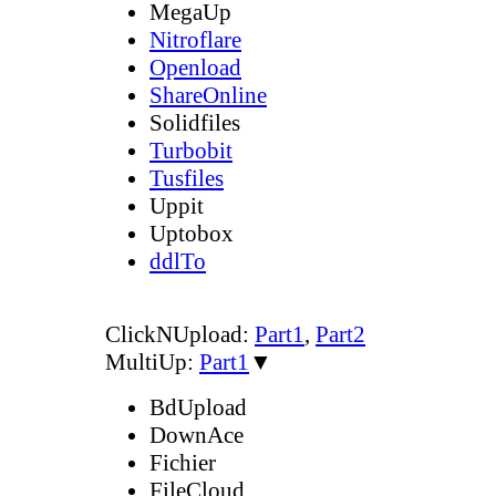
MegaUp
Nitroflare
Openload
ShareOnline
Solidfiles
Turbobit
Tusfiles
Uppit
Uptobox
ddlTo
ClickNUpload:
Part1
,
Part2
MultiUp:
Part1
▼
BdUpload
DownAce
Fichier
FileCloud