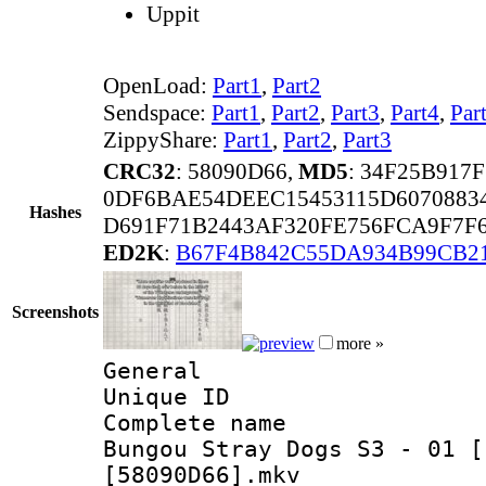
Uppit
OpenLoad:
Part1
,
Part2
Sendspace:
Part1
,
Part2
,
Part3
,
Part4
,
Par
ZippyShare:
Part1
,
Part2
,
Part3
CRC32
: 58090D66,
MD5
: 34F25B917
0DF6BAE54DEEC15453115D6070883
Hashes
D691F71B2443AF320FE756FCA9F7F6
ED2K
:
B67F4B842C55DA934B99CB2
Screenshots
more »
General
Unique ID 
Complete name
Bungou Stray Dogs S3 - 01 [
[58090D66].mkv