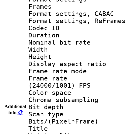
Frames
Format settings,
Format settings, Re
Codec ID : V
Duration : 
Nominal bit ra
Width : 1
Height : 1
Display aspect 
Frame rate mo
Frame rate
(24000/1001) FPS
Color spac
Chroma subsamp
Bit depth
Additional
Info
📋
Scan type :
Bits/(Pixel*Fr
Title : 