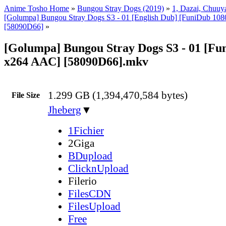
Anime Tosho Home
»
Bungou Stray Dogs (2019)
»
1, Dazai, Chuuya
[Golumpa] Bungou Stray Dogs S3 - 01 [English Dub] [FuniDub 1
[58090D66]
»
[Golumpa] Bungou Stray Dogs S3 - 01 [Fu
x264 AAC] [58090D66].mkv
1.299 GB (1,394,470,584 bytes)
File Size
Jheberg
▼
1Fichier
2Giga
BDupload
ClicknUpload
Filerio
FilesCDN
FilesUpload
Free