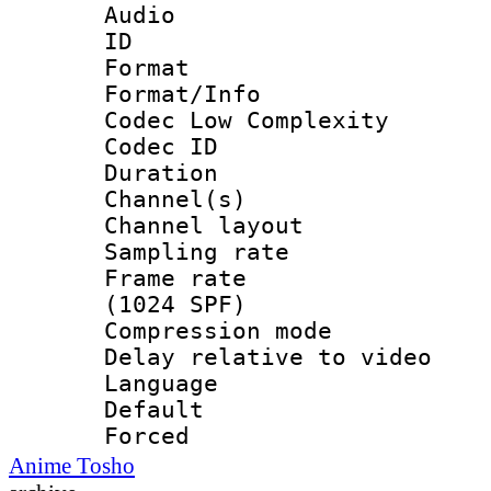
Audio
ID 
Format :
Format/Info :
Codec Low Complexity
Codec ID 
Duration : 
Channel(s) 
Channel lay
Sampling rat
Frame rate 
(1024 SPF)
Compression m
Delay relative to
Language 
Default
Forced
Anime Tosho