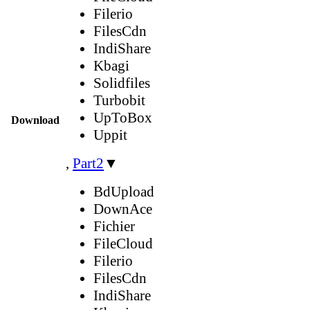
Filerio
FilesCdn
IndiShare
Kbagi
Solidfiles
Turbobit
UpToBox
Download
Uppit
,
Part2
▼
BdUpload
DownAce
Fichier
FileCloud
Filerio
FilesCdn
IndiShare