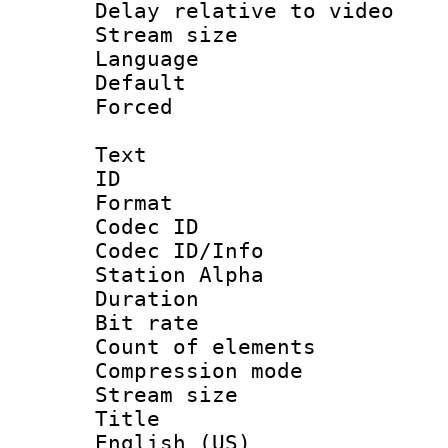
Delay relative to
Stream size :
Language 
Default
Forced
Text
ID 
Format 
Codec ID :
Codec ID/Info
Station Alpha
Duration :
Bit rate 
Count of ele
Compression mo
Stream size :
Title : En
English (US)