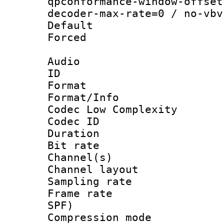
qpconformance-window-offset
decoder-max-rate=0 / no-vbv
Default
Forced
Audio
ID 
Format :
Format/Info :
Codec Low Complexity
Codec ID 
Duration : 
Bit rate :
Channel(s) 
Channel lay
Sampling rat
Frame rate : 
SPF)
Compression m