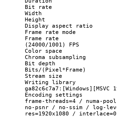
Duration : 
Bit rate :
Width : 1
Height : 1
Display aspect 
Frame rate mo
Frame rate
(24000/1001) FPS
Color spac
Chroma subsamp
Bit depth 
Bits/(Pixel*Fr
Stream size :
Writing librar
ga82c6c7a7:[Windows][MSVC 1
Encoding setting
frame-threads=4 / numa-pool
no-psnr / no-ssim / log-lev
res=1920x1080 / interlace=0