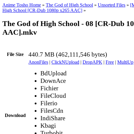
Anime Tosho Home
»
The God of High School
»
Unsorted Files
»
[
High School [CR-Dub 1080p x265 AAC]
»
The God of High School - 08 [CR-Dub 1
AAC].mkv
440.7 MB (462,111,546 bytes)
File Size
AnonFiles
|
ClickNUpload
|
DropAPK
|
Free
|
MultiUp
BdUpload
DownAce
Fichier
FileCloud
Filerio
FilesCdn
Download
IndiShare
Kbagi
Turbobit