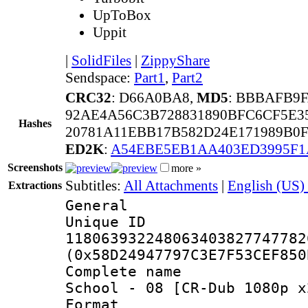
UpToBox
Uppit
|
SolidFiles
|
ZippyShare
Sendspace:
Part1
,
Part2
CRC32
: D66A0BA8,
MD5
: BBBAFB9
92AE4A56C3B728831890BFC6CF5E3
Hashes
20781A11EBB17B582D24E171989B0
ED2K
:
A54EBE5EB1AA403ED3995F1
Screenshots
more »
Subtitles:
All Attachments
|
English (US) 
Extractions
General
Unique 
118063932248063403827747782
(0x58D24947797C3E7F53CEF850
Complete name 
School - 08 [CR-Dub 1080p x
Format : 