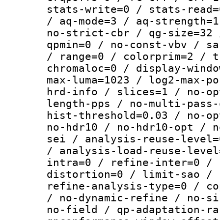
stats-write=0 / stats-read=
/ aq-mode=3 / aq-strength=1
no-strict-cbr / qg-size=32 
qpmin=0 / no-const-vbv / sa
/ range=0 / colorprim=2 / t
chromaloc=0 / display-windo
max-luma=1023 / log2-max-po
hrd-info / slices=1 / no-op
length-pps / no-multi-pass-
hist-threshold=0.03 / no-op
no-hdr10 / no-hdr10-opt / n
sei / analysis-reuse-level=
/ analysis-load-reuse-level
intra=0 / refine-inter=0 / 
distortion=0 / limit-sao / 
refine-analysis-type=0 / co
/ no-dynamic-refine / no-si
no-field / qp-adaptation-ra