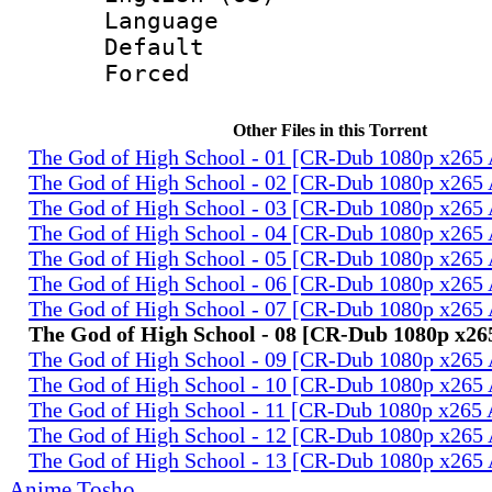
Language 
Default
Forced
Other Files in this Torrent
The God of High School - 01 [CR-Dub 1080p x26
The God of High School - 02 [CR-Dub 1080p x26
The God of High School - 03 [CR-Dub 1080p x26
The God of High School - 04 [CR-Dub 1080p x26
The God of High School - 05 [CR-Dub 1080p x26
The God of High School - 06 [CR-Dub 1080p x26
The God of High School - 07 [CR-Dub 1080p x26
The God of High School - 08 [CR-Dub 1080p x2
The God of High School - 09 [CR-Dub 1080p x26
The God of High School - 10 [CR-Dub 1080p x26
The God of High School - 11 [CR-Dub 1080p x26
The God of High School - 12 [CR-Dub 1080p x26
The God of High School - 13 [CR-Dub 1080p x26
Anime Tosho