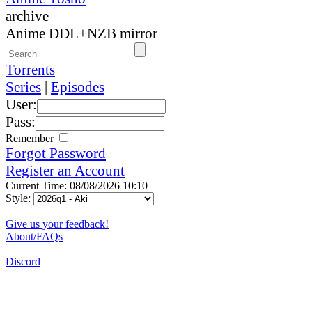
archive
Anime DDL+NZB mirror
Torrents
Series
|
Episodes
User:
Pass:
Remember
Forgot Password
Register an Account
Current Time: 08/08/2026 10:10
Style:
Give us your feedback!
About/FAQs
Discord