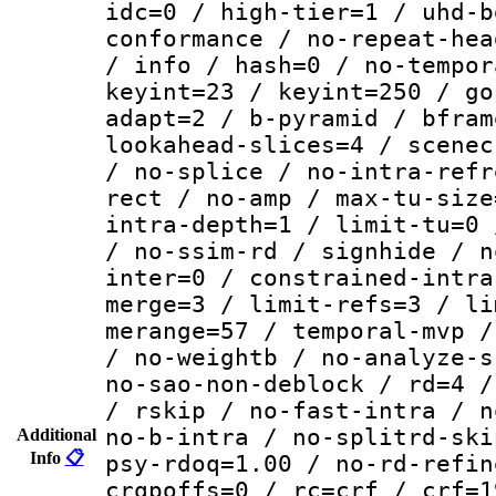
idc=0 / high-tier=1 / uhd-b
conformance / no-repeat-hea
/ info / hash=0 / no-tempor
keyint=23 / keyint=250 / go
adapt=2 / b-pyramid / bfram
lookahead-slices=4 / scenec
/ no-splice / no-intra-refr
rect / no-amp / max-tu-size
intra-depth=1 / limit-tu=0 
/ no-ssim-rd / signhide / n
inter=0 / constrained-intra
merge=3 / limit-refs=3 / li
merange=57 / temporal-mvp /
/ no-weightb / no-analyze-s
no-sao-non-deblock / rd=4 /
/ rskip / no-fast-intra / n
no-b-intra / no-splitrd-ski
Additional
Info
📋
psy-rdoq=1.00 / no-rd-refin
crqpoffs=0 / rc=crf / crf=1