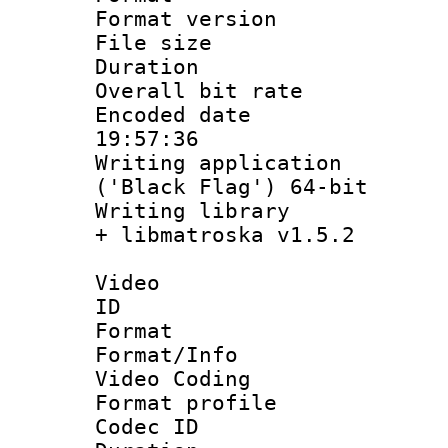
Format versio
File size 
Duration : 
Overall bit ra
Encoded date 
19:57:36
Writing applicati
('Black Flag') 64-bit
Writing library
+ libmatroska v1.5.2
Video
ID 
Format 
Format/Info :
Video Coding
Format profile
Codec ID : V