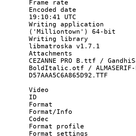
Frame rate 
Encoded date
19:10:41 UTC
Writing applicati
('Milliontown') 64-bit
Writing library
libmatroska v1.7.1
Attachments 
CEZANNE PRO B.ttf / GandhiS
BoldItalic.otf / ALMASERIF-
D57AAA5C6A865D92.TTF
Video
ID 
Format 
Format/Info :
Codec
Format profil
Format settings