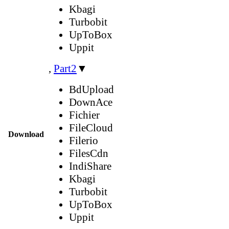
Kbagi
Turbobit
UpToBox
Uppit
,
Part2
▼
BdUpload
DownAce
Fichier
FileCloud
Download
Filerio
FilesCdn
IndiShare
Kbagi
Turbobit
UpToBox
Uppit