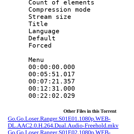
Count of elem
Compression mo
Stream size 
Title : Si
Language 
Default
Forced 
Menu
00:00:00.000
00:05:51.01
00:07:21.357
00:12:31.000
00:22:02.02
Other Files in this Torrent
Go.Go.Loser.Ranger.S01E01.1080p.WEB-
DL.AAC2.0.H.264.Dual.Audio-Freehold.mkv
Go.Go.Loser.Ranger.S01E02.1080p.WEB-