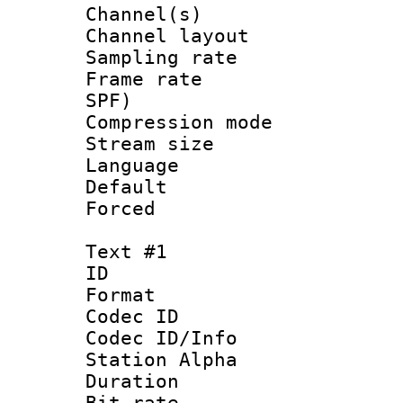
Channel(s) 
Channel lay
Sampling rat
Frame rate : 
SPF)
Compression m
Stream size :
Language 
Default
Forced
Text #1
ID 
Format 
Codec ID :
Codec ID/Info
Station Alpha
Duration : 
Bit rate :