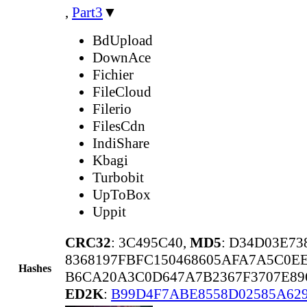
,
Part3
▼
BdUpload
DownAce
Fichier
FileCloud
Filerio
FilesCdn
IndiShare
Kbagi
Turbobit
UpToBox
Uppit
CRC32
: 3C495C40,
MD5
: D34D03E7
8368197FBFC150468605AFA7A5C0EE
Hashes
B6CA20A3C0D647A7B2367F3707E89
ED2K
:
B99D4F7ABE8558D02585A62