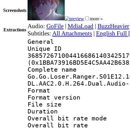
Screenshots
more »
Audio:
GoFile
|
MdiaLoad
|
BuzzHeavier
Extractions
Subtitles:
All Attachments
|
English Full 
General
Unique 
368572671004416686140342517
(0x1BBA73916BD5E4C5AA42B638
Complete 
Go.Go.Loser.Ranger.S01E12.1
DL.AAC2.0.H.264.Dual.Audio-
Format : 
Format versio
File size 
Duration : 
Overall bit rate 
Overall bit ra