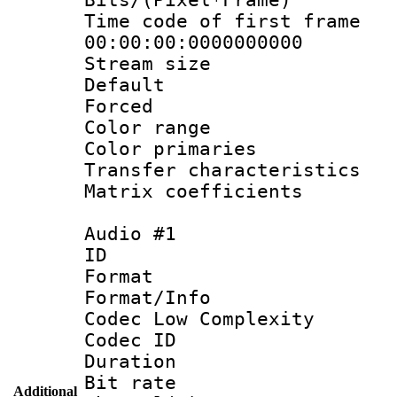
Time code of fir
00:00:00:0000000000
Stream size :
Default
Forced
Color range
Color primari
Transfer character
Matrix coeffici
Audio #1
ID 
Format :
Format/Info :
Codec Low Complexity
Codec ID 
Duration : 
Bit rate :
Additional