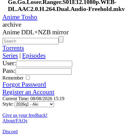
Go.Go.Loser.Ranger.S01E12.1080p.WEB-
DL.AAC2.0.H.264.Dual.Audio-Freehold.mkv
Anime Tosho
archive
Anime DDL+NZB mirror
Torrents
Series
|
Episodes
User:
Pass:
Remember
Forgot Password
Register an Account
Current Time: 08/08/2026 15:19
Style:
Give us your feedback!
About/FAQs
Discord