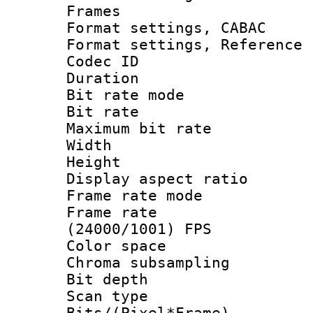
Frames
Format settings,
Format settings, Refere
Codec ID : V
Duration : 
Bit rate mod
Bit rate :
Maximum bit ra
Width : 1
Height : 1
Display aspect 
Frame rate mo
Frame rate
(24000/1001) FPS
Color spac
Chroma subsamp
Bit depth
Scan type :
Bits/(Pixel*Fr