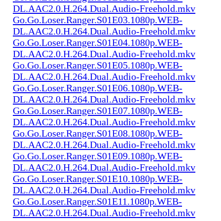
DL.AAC2.0.H.264.Dual.Audio-Freehold.mkv
Go.Go.Loser.Ranger.S01E03.1080p.WEB-
DL.AAC2.0.H.264.Dual.Audio-Freehold.mkv
Go.Go.Loser.Ranger.S01E04.1080p.WEB-
DL.AAC2.0.H.264.Dual.Audio-Freehold.mkv
Go.Go.Loser.Ranger.S01E05.1080p.WEB-
DL.AAC2.0.H.264.Dual.Audio-Freehold.mkv
Go.Go.Loser.Ranger.S01E06.1080p.WEB-
DL.AAC2.0.H.264.Dual.Audio-Freehold.mkv
Go.Go.Loser.Ranger.S01E07.1080p.WEB-
DL.AAC2.0.H.264.Dual.Audio-Freehold.mkv
Go.Go.Loser.Ranger.S01E08.1080p.WEB-
DL.AAC2.0.H.264.Dual.Audio-Freehold.mkv
Go.Go.Loser.Ranger.S01E09.1080p.WEB-
DL.AAC2.0.H.264.Dual.Audio-Freehold.mkv
Go.Go.Loser.Ranger.S01E10.1080p.WEB-
DL.AAC2.0.H.264.Dual.Audio-Freehold.mkv
Go.Go.Loser.Ranger.S01E11.1080p.WEB-
DL.AAC2.0.H.264.Dual.Audio-Freehold.mkv