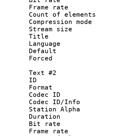
Frame rate 
Count of elem
Compression mo
Stream size 
Title : E
Language 
Default
Forced
Text #2
ID 
Format 
Codec ID :
Codec ID/Info
Station Alpha
Duration : 
Bit rate :
Frame rate 