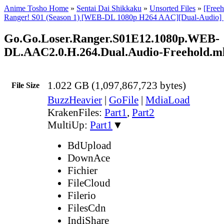
Anime Tosho Home
»
Sentai Dai Shikkaku
»
Unsorted Files
»
[Freeh
Ranger! S01 (Season 1) [WEB-DL 1080p H264 AAC][Dual-Audio] | 
Go.Go.Loser.Ranger.S01E12.1080p.WEB-
DL.AAC2.0.H.264.Dual.Audio-Freehold.m
1.022 GB (1,097,867,723 bytes)
File Size
BuzzHeavier
|
GoFile
|
MdiaLoad
KrakenFiles:
Part1
,
Part2
MultiUp:
Part1
▼
BdUpload
DownAce
Fichier
FileCloud
Filerio
FilesCdn
IndiShare