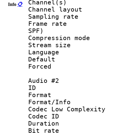
Channel(s) 
Info
📋
Channel lay
Sampling rat
Frame rate : 
SPF)
Compression m
Stream size :
Language :
Default
Forced
Audio #2
ID 
Format :
Format/Info :
Codec Low Complexity
Codec ID 
Duration : 
Bit rate :