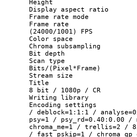
Height : 1
Display aspect 
Frame rate mo
Frame rate
(24000/1001) FPS
Color spac
Chroma subsamp
Bit depth
Scan type :
Bits/(Pixel*Fr
Stream size :
Title : WE
8 bit / 1080p / CR
Writing library
Encoding setting
/ deblock=1:1:1 / analyse=0
psy=1 / psy_rd=0.40:0.00 / 
chroma_me=1 / trellis=2 / 8
/ fast_pskip=1 / chroma_qp_