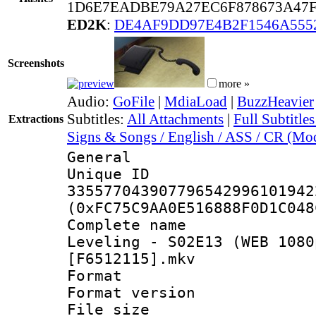
1D6E7EADBE79A27EC6F878673A47F
ED2K
:
DE4AF9DD97E4B2F1546A555
Screenshots
more »
Audio:
GoFile
|
MdiaLoad
|
BuzzHeavier
Subtitles:
All Attachments
|
Full Subtitle
Extractions
Signs & Songs / English / ASS / CR (Mod
General
Unique 
335577043907796542996101942
(0xFC75C9AA0E516888F0D1C048
Complete name
Leveling - S02E13 (WEB 1080
[F6512115].mkv
Format : 
Format versio
File size 