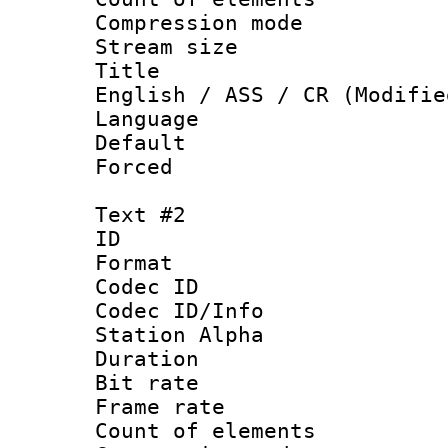
Compression mo
Stream size :
Title : Ful
English / ASS / CR (Modifie
Language 
Default
Forced
Text #2
ID 
Format 
Codec ID :
Codec ID/Info
Station Alpha
Duration : 
Bit rate :
Frame rate 
Count of eleme