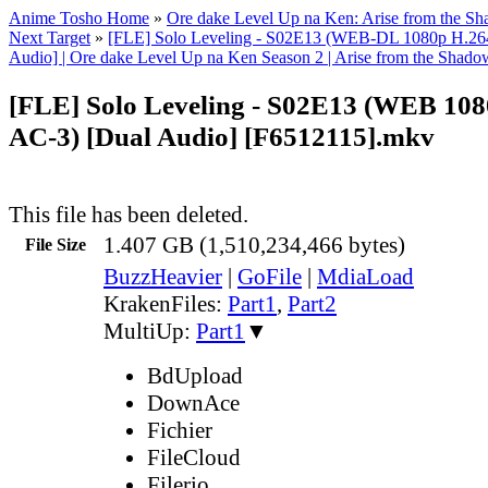
Anime Tosho Home
»
Ore dake Level Up na Ken: Arise from the S
Next Target
»
[FLE] Solo Leveling - S02E13 (WEB-DL 1080p H.26
Audio] | Ore dake Level Up na Ken Season 2 | Arise from the Shado
[FLE] Solo Leveling - S02E13 (WEB 108
AC-3) [Dual Audio] [F6512115].mkv
This file has been deleted.
1.407 GB (1,510,234,466 bytes)
File Size
BuzzHeavier
|
GoFile
|
MdiaLoad
KrakenFiles:
Part1
,
Part2
MultiUp:
Part1
▼
BdUpload
DownAce
Fichier
FileCloud
Filerio