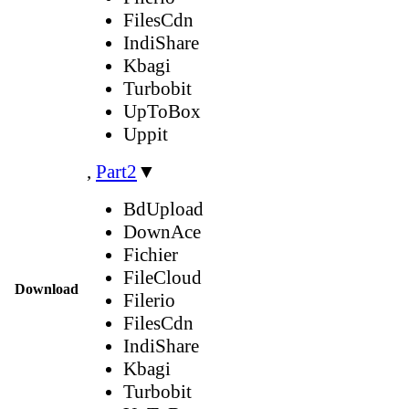
FilesCdn
IndiShare
Kbagi
Turbobit
UpToBox
Uppit
,
Part2
▼
BdUpload
DownAce
Fichier
FileCloud
Download
Filerio
FilesCdn
IndiShare
Kbagi
Turbobit