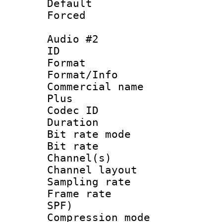
Default
Forced
Audio #2
ID 
Format :
Format/Info :
Commercial name
Plus
Codec ID 
Duration : 
Bit rate mod
Bit rate :
Channel(s) 
Channel lay
Sampling rat
Frame rate : 
SPF)
Compression m