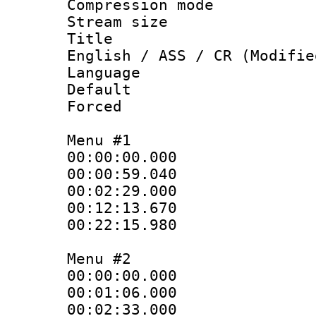
Compression mo
Stream size :
Title : Si
English / ASS / CR (Modifie
Language 
Default
Forced 
Menu #1
00:00:00.000
00:00:59.040
00:02:29.000
00:12:13.670
00:22:15.980
Menu #2
00:00:00.000
00:01:06.000
00:02:33.000