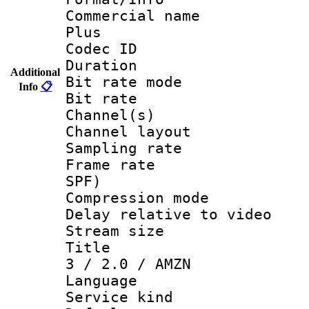
Commercial name
Plus
Codec ID 
Duration : 
Additional
Bit rate mod
Info
📋
Bit rate :
Channel(s) 
Channel lay
Sampling rat
Frame rate : 
SPF)
Compression m
Delay relative to
Stream size :
Title : Jap
3 / 2.0 / AMZN
Language :
Service kind 