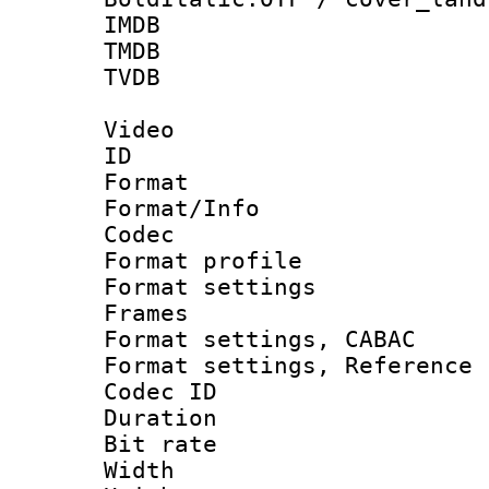
IMDB : t
TMDB : t
TVDB : 
Video
ID 
Format 
Format/Info :
Codec
Format profil
Format settings
Frames
Format settings,
Format settings, Refere
Codec ID : V
Duration : 
Bit rate :
Width : 1