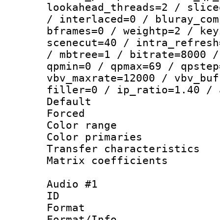
lookahead_threads=2 / slice
/ interlaced=0 / bluray_com
bframes=0 / weightp=2 / key
scenecut=40 / intra_refresh
/ mbtree=1 / bitrate=8000 /
qpmin=0 / qpmax=69 / qpstep
vbv_maxrate=12000 / vbv_buf
filler=0 / ip_ratio=1.40 / 
Default
Forced
Color range
Color primari
Transfer character
Matrix coeffici
Audio #1
ID 
Format :
Format/Info :