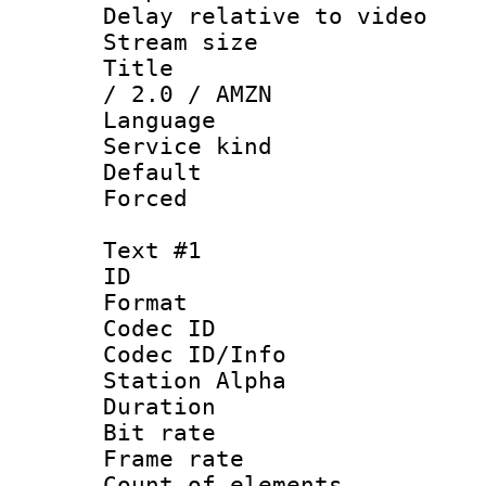
Delay relative to
Stream size :
Title : Eng
/ 2.0 / AMZN
Language 
Service kind 
Default
Forced
Text #1
ID 
Format 
Codec ID :
Codec ID/Info
Station Alpha
Duration : 
Bit rate :
Frame rate 
Count of eleme