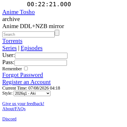
00:22:21.000
Anime Tosho
archive
Anime DDL+NZB mirror
Torrents
Series
|
Episodes
User:
Pass:
Remember
Forgot Password
Register an Account
Current Time: 07/08/2026 04:18
Style:
Give us your feedback!
About/FAQs
Discord