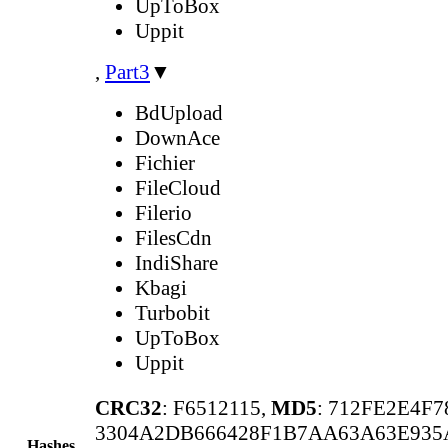
UpToBox
Uppit
,
Part3
▼
BdUpload
DownAce
Fichier
FileCloud
Filerio
FilesCdn
IndiShare
Kbagi
Turbobit
UpToBox
Uppit
CRC32
: F6512115,
MD5
: 712FE2E4F
3304A2DB666428F1B7AA63A63E935
Hashes