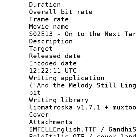
Duration : 
Overall bit ra
Frame rate 
Movie name : 
S02E13 - On to the Next Tar
Description :
Target
Released date
Encoded date
12:22:11 UTC
Writing applicati
('And the Melody Still Ling
bit
Writing library
libmatroska v1.7.1 + muxtoo
Cover 
Attachme
IMFELLEnglish.TTF / GandhiS
BoldItalic.OTF / cover_land