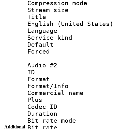
Compression m
Stream size :
Title : [
English (United States)
Language 
Service kind 
Default
Forced
Audio #2
ID 
Format :
Format/Info :
Commercial name
Plus
Codec ID 
Duration : 
Bit rate mod
Bit rate :
Additional