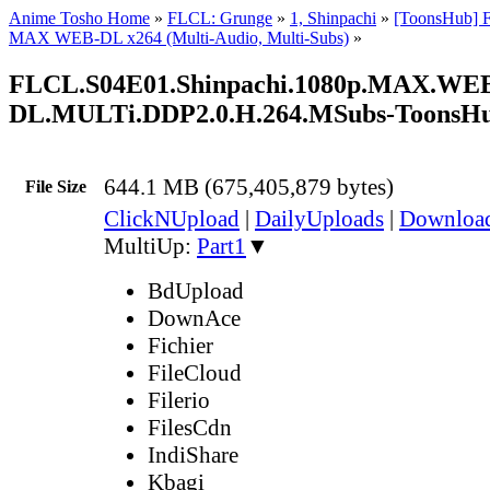
Anime Tosho Home
»
FLCL: Grunge
»
1, Shinpachi
»
[ToonsHub] 
MAX WEB-DL x264 (Multi-Audio, Multi-Subs)
»
FLCL.S04E01.Shinpachi.1080p.MAX.WE
DL.MULTi.DDP2.0.H.264.MSubs-ToonsH
644.1 MB (675,405,879 bytes)
File Size
ClickNUpload
|
DailyUploads
|
Downlo
MultiUp:
Part1
▼
BdUpload
DownAce
Fichier
FileCloud
Filerio
FilesCdn
IndiShare
Kbagi