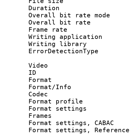
File size 
Duration : 
Overall bit rate 
Overall bit ra
Frame rate 
Writing applicat
Writing library
ErrorDetectionTy
Video
ID 
Format 
Format/Info :
Codec
Format profil
Format settings
Frames
Format settings,
Format settings, Refere