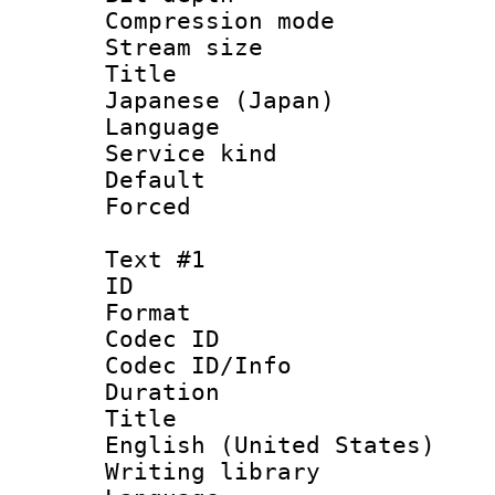
Compression m
Stream size :
Title : [
Japanese (Japan)
Language :
Service kind 
Default
Forced
Text #1
ID 
Format 
Codec ID : 
Codec ID/Info 
Duration : 
Title : [
English (United States)
Writing library