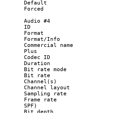
Default
Forced
Audio #4
ID 
Format :
Format/Info :
Commercial name
Plus
Codec ID 
Duration : 
Bit rate mod
Bit rate :
Channel(s) 
Channel lay
Sampling rat
Frame rate : 
SPF)
Bit depth 