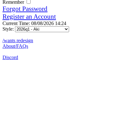
Remember
Forgot Password
Register an Account
Current Time: 08/08/2026 14:24
Style:
/wants redesign
About/FAQs
Discord