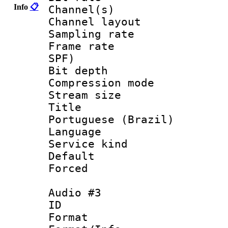
Info
📋
Channel(s) 
Channel lay
Sampling rat
Frame rate : 
SPF)
Bit depth 
Compression m
Stream size :
Title : [
Portuguese (Brazil)
Language :
Service kind 
Default
Forced
Audio #3
ID 
Format :