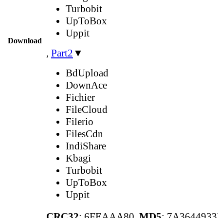
Turbobit
UpToBox
Uppit
Download
,
Part2
▼
BdUpload
DownAce
Fichier
FileCloud
Filerio
FilesCdn
IndiShare
Kbagi
Turbobit
UpToBox
Uppit
CRC32
: 6FEAAA80,
MD5
: 7A364493