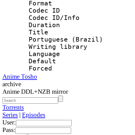
Format 
Codec ID : 
Codec ID/Info 
Duration : 
Title : [
Portuguese (Brazil)
Writing library
Language :
Default
Forced
Anime Tosho
archive
Anime DDL+NZB mirror
Torrents
Series
|
Episodes
User:
Pass: