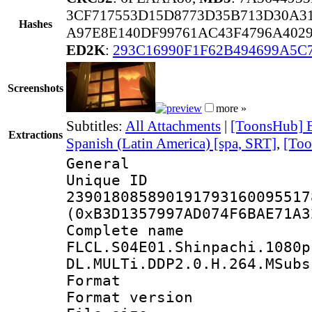
3CF717553D15D8773D35B713D30A3
Hashes
A97E8E140DF99761AC43F4796A402
ED2K
:
293C16990F1F62B494699A5C
Screenshots
more »
Subtitles:
All Attachments
|
[ToonsHub] E
Extractions
Spanish (Latin America) [spa, SRT]
,
[Too
General
Unique 
239018085890191793160095517
(0xB3D1357997AD074F6BAE71A3
Complete 
FLCL.S04E01.Shinpachi.1080p
DL.MULTi.DDP2.0.H.264.MSubs
Format : 
Format versio