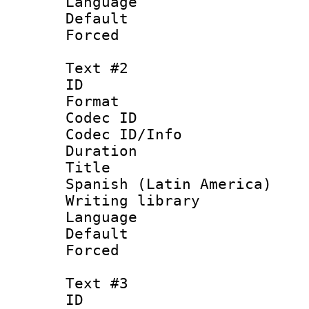
Language 
Default
Forced
Text #2
ID 
Format 
Codec ID : 
Codec ID/Info 
Duration : 
Title : [
Spanish (Latin America)
Writing library
Language 
Default
Forced
Text #3
ID 