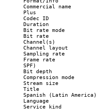
Format/Info :
Commercial name
Plus
Codec ID 
Duration : 
Bit rate mod
Bit rate :
Channel(s) 
Channel lay
Sampling rat
Frame rate : 
SPF)
Bit depth 
Compression m
Stream size :
Title : [
Spanish (Latin America)
Language 
Service kind 