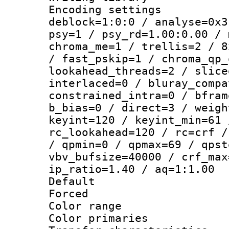
Encoding setting
deblock=1:0:0 / analyse=0x3
psy=1 / psy_rd=1.00:0.00 / 
chroma_me=1 / trellis=2 / 8
/ fast_pskip=1 / chroma_qp_
lookahead_threads=2 / slice
interlaced=0 / bluray_compa
constrained_intra=0 / bfram
b_bias=0 / direct=3 / weigh
keyint=120 / keyint_min=61 
rc_lookahead=120 / rc=crf /
/ qpmin=0 / qpmax=69 / qpst
vbv_bufsize=40000 / crf_max
ip_ratio=1.40 / aq=1:1.00
Default
Forced
Color range
Color primari