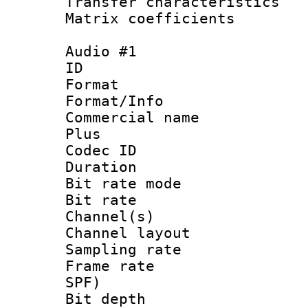
Transfer character
Matrix coeffici
Audio #1
ID 
Format :
Format/Info :
Commercial name
Plus
Codec ID 
Duration : 
Bit rate mod
Bit rate :
Channel(s) 
Channel lay
Sampling rat
Frame rate : 
SPF)
Bit depth 