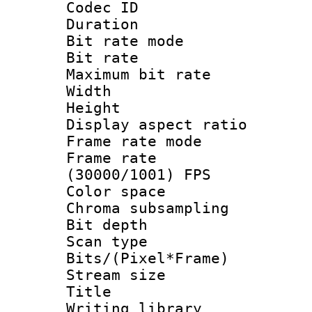
Codec ID : V
Duration : 
Bit rate mod
Bit rate :
Maximum bit rat
Width : 1
Height : 1
Display aspect 
Frame rate mo
Frame rate
(30000/1001) FPS
Color spac
Chroma subsamp
Bit depth
Scan type :
Bits/(Pixel*Fr
Stream size :
Title : b
Writing library