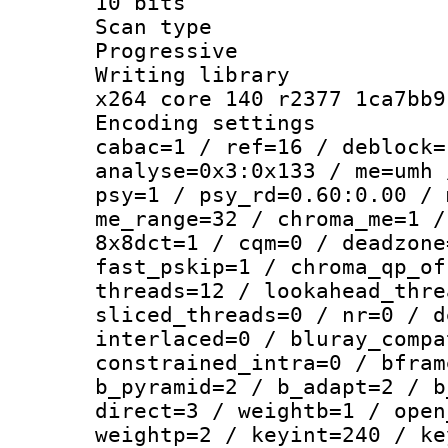
10 bits
Scan ty
Progressive
Writing li
x264 core 140 r2377 1ca7bb9
Encoding set
cabac=1 / ref=16 / deblock=
analyse=0x3:0x133 / me=umh 
psy=1 / psy_rd=0.60:0.00 / 
me_range=32 / chroma_me=1 /
8x8dct=1 / cqm=0 / deadzone
fast_pskip=1 / chroma_qp_of
threads=12 / lookahead_thre
sliced_threads=0 / nr=0 / d
interlaced=0 / bluray_compa
constrained_intra=0 / bfram
b_pyramid=2 / b_adapt=2 / b
direct=3 / weightb=1 / open
weightp=2 / keyint=240 / ke