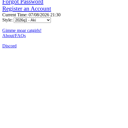
Forgot Password
Register an Account
Current Time: 07/08/2026 21:30
Style:
Gimme moar catgirls!
About/FAQs
Discord