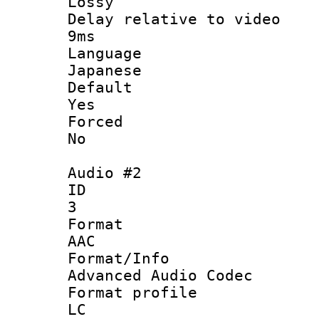
Lossy
Delay relative t
9ms
Langua
Japanese
Defau
Yes
Force
No
Audio #2
ID
3
Forma
AAC
Format/I
Advanced Audio Codec
Format pro
LC