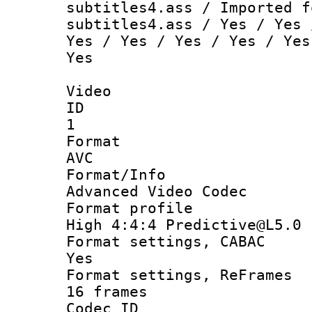
subtitles4.ass / Imported f
subtitles4.ass / Yes / Yes 
Yes / Yes / Yes / Yes / Yes
Yes
Video
ID
1
Forma
AVC
Format/I
Advanced Video Codec
Format pro
High 4:4:4 Predictive@L5.0
Format settings
Yes
Format settings, 
16 frames
Codec 