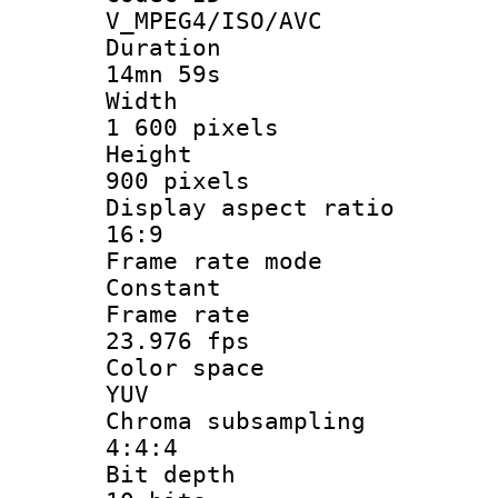
V_MPEG4/ISO/AVC
Durati
14mn 59s
Widt
1 600 pixels
Heigh
900 pixels
Display aspect
16:9
Frame rate
Constant
Frame r
23.976 fps
Color sp
YUV
Chroma subsa
4:4:4
Bit dep