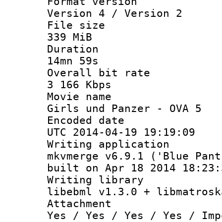
Format ver
Version 4 / Version 2
File si
339 MiB
Durati
14mn 59s
Overall bit
3 166 Kbps
Movie n
Girls und Panzer - OVA 5
Encoded d
UTC 2014-04-19 19:19:09
Writing appli
mkvmerge v6.9.1 ('Blue Pant
built on Apr 18 2014 18:23:
Writing li
libebml v1.3.0 + libmatrosk
Attachm
Yes / Yes / Yes / Yes / Imp