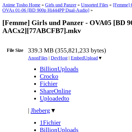
Anime Tosho Home
»
Girls und Panzer
»
Unsorted Files
»
[Femme] G
OVAs 01-06 [BD 900p Hi444PP Dual-Audio]
»
[Femme] Girls und Panzer - OVA05 [BD 
AACx2][77ABCFB7].mkv
339.3 MB (355,821,233 bytes)
File Size
AnonFiles
|
DevHost
|
EmbedUpload
▼
BillionUploads
Crocko
Fichier
ShareOnline
Uploadedto
|
Jheberg
▼
1Fichier
BillionUploads