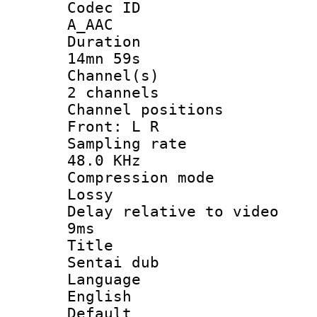
Codec 
A_AAC
Durati
14mn 59s
Channel
2 channels
Channel posi
Front: L R
Sampling 
48.0 KHz
Compression
Lossy
Delay relative t
9ms
Titl
Sentai dub
Langua
English
Defau