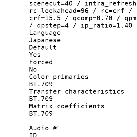
scenecut=40 / intra_refresh
rc_lookahead=96 / rc=crf / 
crf=15.5 / qcomp=0.70 / qpm
/ qpstep=4 / ip_ratio=1.40 
Langua
Japanese
Defau
Yes
Force
No
Color prim
BT.709
Transfer charact
BT.709
Matrix coeffi
BT.709
Audio #1
ID