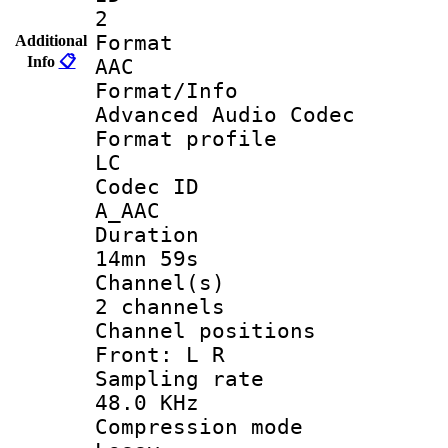
2
Forma
Additional
Info
📋
AAC
Format/I
Advanced Audio Codec
Format pro
LC
Codec 
A_AAC
Durati
14mn 59s
Channel
2 channels
Channel posi
Front: L R
Sampling 
48.0 KHz
Compression