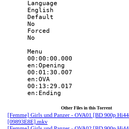
Langua
English
Defau
No
Force
No
Menu
00:00:00.
en:Opening
00:01:30.
en:OVA
00:13:29.
en:Ending
Other Files in this Torrent
[Femme] Girls und Panzer - OVA01 [BD 900p Hi4
[09893E8E].mkv
[Femme] Girls und Panzer - OVA02 [BD 900p Hi4