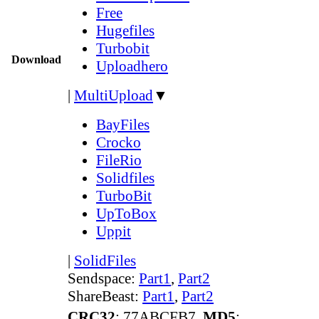
Free
Hugefiles
Turbobit
Download
Uploadhero
|
MultiUpload
▼
BayFiles
Crocko
FileRio
Solidfiles
TurboBit
UpToBox
Uppit
|
SolidFiles
Sendspace:
Part1
,
Part2
ShareBeast:
Part1
,
Part2
CRC32
: 77ABCFB7,
MD5
: