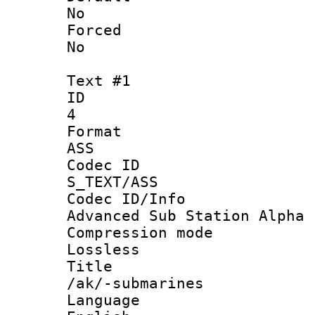
No
Force
No
Text #1
ID
4
Forma
ASS
Codec 
S_TEXT/ASS
Codec ID/
Advanced Sub Station Alpha
Compression
Lossless
Titl
/ak/-submarines
Langua