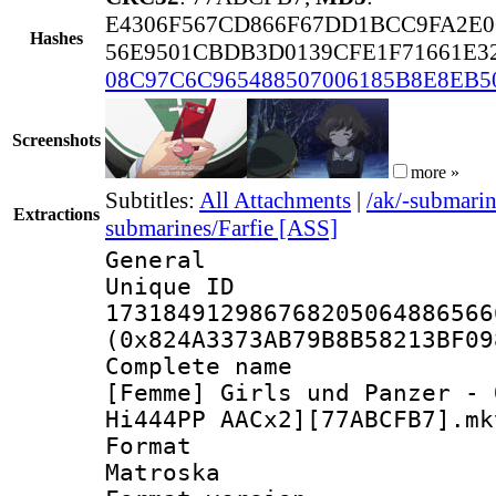
E4306F567CD866F67DD1BCC9FA2E0
Hashes
56E9501CBDB3D0139CFE1F71661E3
08C97C6C965488507006185B8E8EB5
Screenshots
more »
Subtitles:
All Attachments
|
/ak/-submari
Extractions
submarines/Farfie [ASS]
General
Unique 
173184912986768205064886566
(0x824A3373AB79B8B58213BF09
Complete 
[Femme] Girls und Panzer - 
Hi444PP AACx2][77ABCFB7].mk
Forma
Matroska