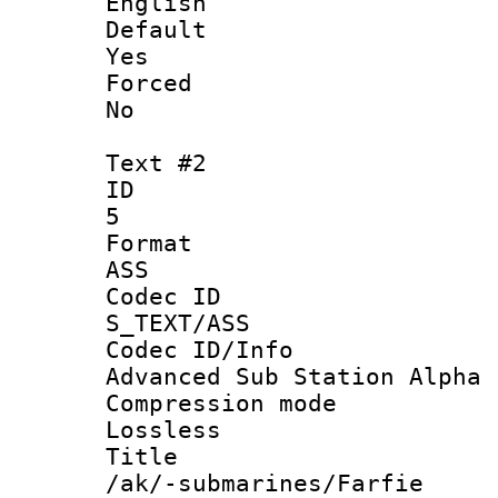
English
Defau
Yes
Force
No
Text #2
ID
5
Forma
ASS
Codec 
S_TEXT/ASS
Codec ID/
Advanced Sub Station Alpha
Compression
Lossless
Titl
/ak/-submarines/Farfie