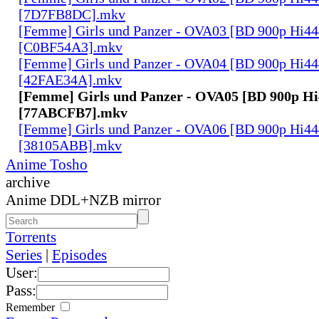
[7D7FB8DC].mkv
[Femme] Girls und Panzer - OVA03 [BD 900p Hi4
[C0BF54A3].mkv
[Femme] Girls und Panzer - OVA04 [BD 900p Hi4
[42FAE34A].mkv
[Femme] Girls und Panzer - OVA05 [BD 900p H
[77ABCFB7].mkv
[Femme] Girls und Panzer - OVA06 [BD 900p Hi4
[38105ABB].mkv
Anime Tosho
archive
Anime DDL+NZB mirror
Torrents
Series
|
Episodes
User:
Pass:
Remember