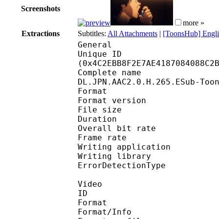
Screenshots
more »
Extractions
Subtitles:
All Attachments
|
[ToonsHub] Engli
General
Unique ID : 10126
(0x4C2EBB8F2E7AE4187084088C2
Complete name : The.
DL.JPN.AAC2.0.H.265.ESub-Too
Format : 
Format version
File size 
Duration : 
Overall bit rat
Frame rate :
Writing applicatio
Writing library
ErrorDetectionTyp
Video
ID 
Format 
Format/Info : Hig