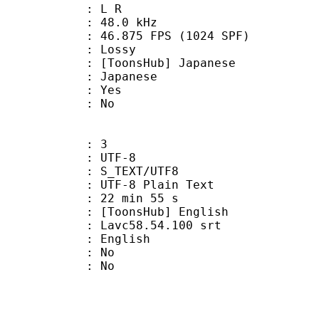
ut : L R
 : 48.0 kHz
.875 FPS (1024 SPF)
de : Lossy
nsHub] Japanese
 Japanese
: Yes
: No
: 3
 UTF-8
S_TEXT/UTF8
 UTF-8 Plain Text
22 min 55 s
nsHub] English
: Lavc58.54.100 srt
 English
 : No
: No