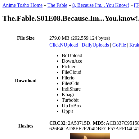
Anime Tosho Home
»
The Fable
»
8, Because I'm... You Know!
»
[T
The.Fable.S01E08.Because.Im...You.kn
File Size
279.0 MB (292,559,124 bytes)
ClickNUpload
|
DailyUploads
|
GoFile
|
Krak
BdUpload
DownAce
Fichier
FileCloud
Filerio
Download
FilesCdn
IndiShare
Kbagi
Turbobit
UpToBox
Uppit
CRC32
: 2A53715D,
MD5
: ACB337C9515
Hashes
626F4CAD8EF2F204DBECF57AFFD4C41