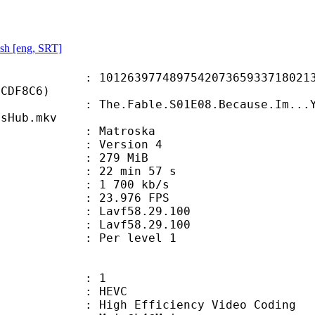
sh [eng, SRT]
3977489754207365933718021314
BCDF8C6)
Fable.S01E08.Because.Im...You.kn
nsHub.mkv
Matroska
 : Version 4
: 279 MiB
22 min 57 s
e : 1 700 kb/s
 23.976 FPS
n : Lavf58.29.100
 : Lavf58.29.100
e : Per level 1
: 1
: HEVC
h Efficiency Video Coding