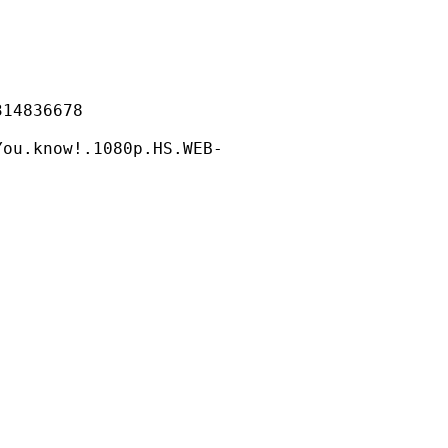
836678
ow!.1080p.HS.WEB-