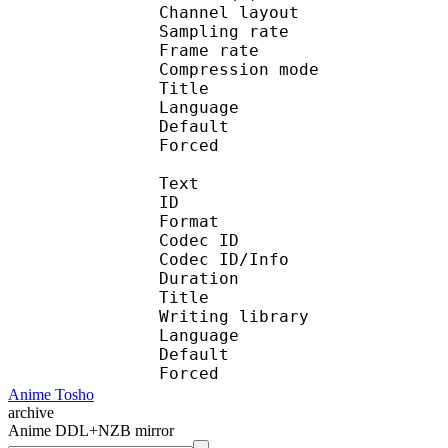
Channel layo
Sampling rate
Frame rate : 46
Compression mo
Title : [Too
Language :
Default 
Forced 
Text
ID 
Format :
Codec ID : 
Codec ID/Info :
Duration : 
Title : [Too
Writing library 
Language :
Default
Forced 
Anime Tosho
archive
Anime DDL+NZB mirror