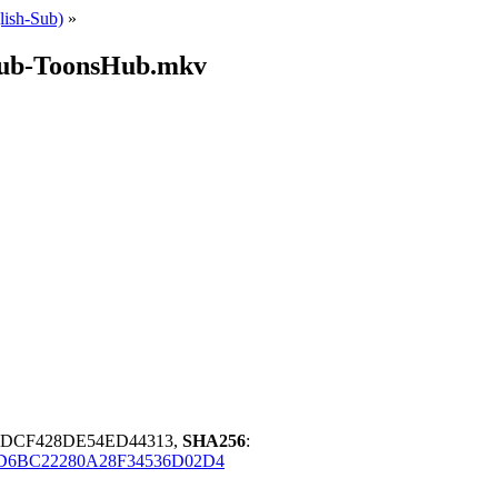
ish-Sub)
»
Sub-ToonsHub.mkv
DDCF428DE54ED44313,
SHA256
:
D6BC22280A28F34536D02D4