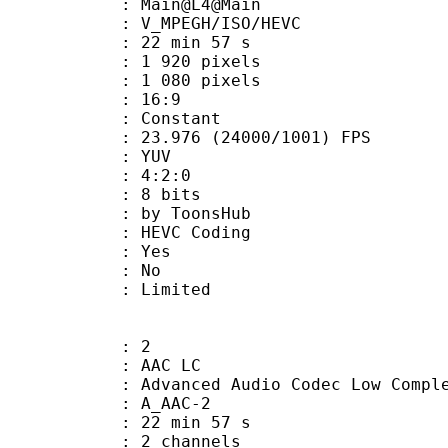
: Main@L4@Main
MPEGH/ISO/HEVC
22 min 57 s
920 pixels
080 pixels
atio : 16:9
e : Constant
.976 (24000/1001) FPS
e : YUV
ing : 4:2:0
: 8 bits
 ToonsHub
 : HEVC Coding
: Yes
: No
: Limited
: 2
 AAC LC
nced Audio Codec Low Complex
 A_AAC-2
22 min 57 s
 2 channels