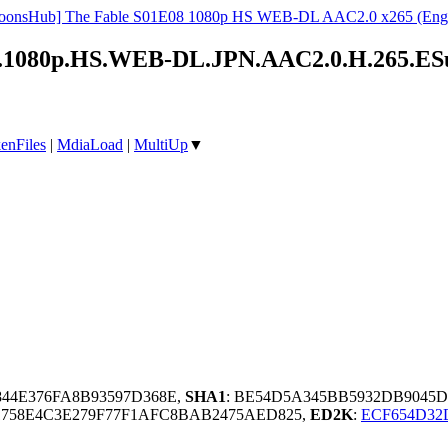
oonsHub] The Fable S01E08 1080p HS WEB-DL AAC2.0 x265 (Engl
ow!.1080p.HS.WEB-DL.JPN.AAC2.0.H.265.E
enFiles
|
MdiaLoad
|
MultiUp
▼
844E376FA8B93597D368E,
SHA1
: BE54D5A345BB5932DB9045
758E4C3E279F77F1AFC8BAB2475AED825,
ED2K
:
ECF654D32