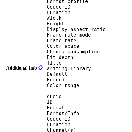
Format profile 
Codec ID : V_
Duration : 
Width : 1 
Height : 1 
Display aspect r
Frame rate mod
Frame rate : 23
Color spac
Chroma subsampl
Bit depth 
Title : by
Additional Info
📋
Writing library
Default 
Forced 
Color range 
Audio
ID 
Format :
Format/Info : Adva
Codec ID :
Duration : 
Channel(s) :