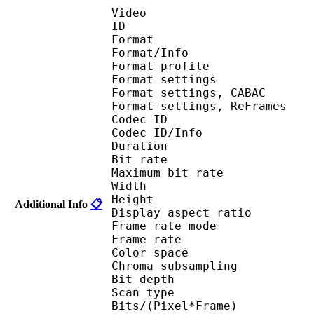
Video
ID 
Format 
Format/Info : A
Format profil
Format settings :
Format settings, 
Format settings, ReF
Codec ID 
Codec ID/Info : 
Duration : 
Bit rate : 
Maximum bit rat
Width : 1 
Height : 7
Additional Info
📋
Display aspect r
Frame rate mod
Frame rate : 23
Color spac
Chroma subsampl
Bit depth 
Scan type : 
Bits/(Pixel*Fra