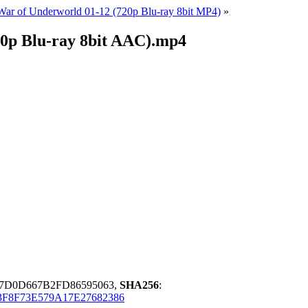
 War of Underworld 01-12 (720p Blu-ray 8bit MP4)
»
20p Blu-ray 8bit AAC).mp4
7D0D667B2FD86595063,
SHA256
:
3F8F73E579A17E27682386