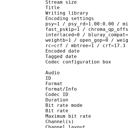
Stream size : 
Title : 264@GPA
Writing library : 
Encoding settings : cab
psy=1 / psy_rd=1.00:0.00 / m
fast_pskip=1 / chroma_qp_off
interlaced=0 / bluray_compat
weightb=1 / open_gop=0 / wei
rc=crf / mbtree=1 / crf=17.3
Encoded date : U
Tagged date : UT
Codec configuratio
Audio
ID 
Format :
Format/Info : Adva
Codec ID : 
Duration : 
Bit rate mode
Bit rate :
Maximum bit rat
Channel(s) :
Channel layo