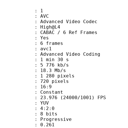
: 1
: AVC
dvanced Video Codec
e : High@L4
 CABAC / 6 Ref Frames
CABAC : Yes
rames : 6 frames
: avc1
Advanced Video Coding
1 min 30 s
5 776 kb/s
e : 18.3 Mb/s
280 pixels
20 pixels
atio : 16:9
e : Constant
.976 (24000/1001) FPS
e : YUV
ing : 4:2:0
: 8 bits
Progressive
me) : 0.261