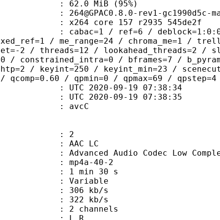
62.0 MiB (95%)
C0.8.0-rev1-gc1990d5c-mas
x264 core 157 r2935 545de2f
ac=1 / ref=6 / deblock=1:0:0 / analy
ixed_ref=1 / me_range=24 / chroma_me=1 / trel
set=-2 / threads=12 / lookahead_threads=2 / s
=0 / constrained_intra=0 / bframes=7 / b_pyra
ghtp=2 / keyint=250 / keyint_min=23 / scenecu
 / qcomp=0.60 / qpmin=0 / qpmax=69 / qpstep=4
TC 2020-09-19 07:38:34
C 2020-09-19 07:38:35
n box : avcC
: 2
 AAC LC
nced Audio Codec Low Complex
mp4a-40-2
1 min 30 s
 : Variable
 306 kb/s
e : 322 kb/s
 2 channels
ut : L R