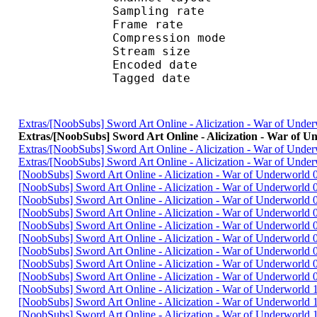
Sampling rate
Frame rate : 46
Compression mo
Stream size :
Encoded date : U
Tagged date : UT
Extras/[NoobSubs] Sword Art Online - Alicization - War of Un
Extras/[NoobSubs] Sword Art Online - Alicization - War of
Extras/[NoobSubs] Sword Art Online - Alicization - War of Un
Extras/[NoobSubs] Sword Art Online - Alicization - War of Un
[NoobSubs] Sword Art Online - Alicization - War of Underworld
[NoobSubs] Sword Art Online - Alicization - War of Underworld
[NoobSubs] Sword Art Online - Alicization - War of Underworld
[NoobSubs] Sword Art Online - Alicization - War of Underworld
[NoobSubs] Sword Art Online - Alicization - War of Underworld
[NoobSubs] Sword Art Online - Alicization - War of Underworld
[NoobSubs] Sword Art Online - Alicization - War of Underworld
[NoobSubs] Sword Art Online - Alicization - War of Underworld
[NoobSubs] Sword Art Online - Alicization - War of Underworld
[NoobSubs] Sword Art Online - Alicization - War of Underworld
[NoobSubs] Sword Art Online - Alicization - War of Underworld
[NoobSubs] Sword Art Online - Alicization - War of Underworld