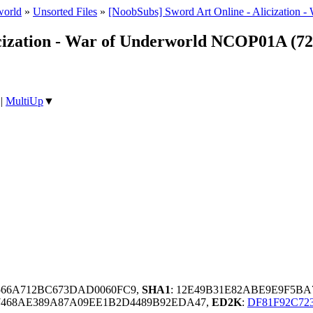
world
»
Unsorted Files
»
[NoobSubs] Sword Art Online - Alicization -
icization - War of Underworld NCOP01A (7
|
MultiUp
▼
1566A712BC673DAD0060FC9,
SHA1
: 12E49B31E82ABE9E9F5BA
7468AE389A87A09EE1B2D4489B92EDA47,
ED2K
:
DF81F92C72