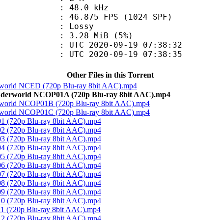
 : 48.0 kHz
.875 FPS (1024 SPF)
de : Lossy
 3.28 MiB (5%)
TC 2020-09-19 07:38:32
C 2020-09-19 07:38:35
Other Files in this Torrent
derworld NCED (720p Blu-ray 8bit AAC).mp4
 Underworld NCOP01A (720p Blu-ray 8bit AAC).mp4
derworld NCOP01B (720p Blu-ray 8bit AAC).mp4
derworld NCOP01C (720p Blu-ray 8bit AAC).mp4
 01 (720p Blu-ray 8bit AAC).mp4
 02 (720p Blu-ray 8bit AAC).mp4
 03 (720p Blu-ray 8bit AAC).mp4
 04 (720p Blu-ray 8bit AAC).mp4
 05 (720p Blu-ray 8bit AAC).mp4
 06 (720p Blu-ray 8bit AAC).mp4
 07 (720p Blu-ray 8bit AAC).mp4
 08 (720p Blu-ray 8bit AAC).mp4
 09 (720p Blu-ray 8bit AAC).mp4
 10 (720p Blu-ray 8bit AAC).mp4
 11 (720p Blu-ray 8bit AAC).mp4
 12 (720p Blu-ray 8bit AAC).mp4