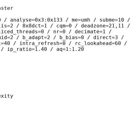
ter
se=0x3:0x133 / me=umh / subme=10 /
lis=2 / 8x8dct=1 / cqm=0 / deadzone=21,11 /
liced_threads=0 / nr=0 / decimate=1 /
mid=2 / b_adapt=2 / b_bias=0 / direct=3 /
t=40 / intra_refresh=0 / rc_lookahead=60 /
 / ip_ratio=1.40 / aq=1:1.20
ity