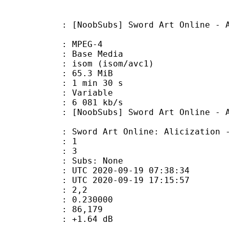
Subs] Sword Art Online - Alicizati
 MPEG-4
 : Base Media
om (isom/avc1)
 65.3 MiB
1 min 30 s
ode : Variable
e : 6 081 kb/s
s] Sword Art Online - Alicizatio
 Online: Alicization - War o
tion : 1
tal : 3
 Subs: None
TC 2020-09-19 07:38:34
C 2020-09-19 17:15:57
do : 2,2
eak : 0.230000
inmax : 86,179
ain : +1.64 dB