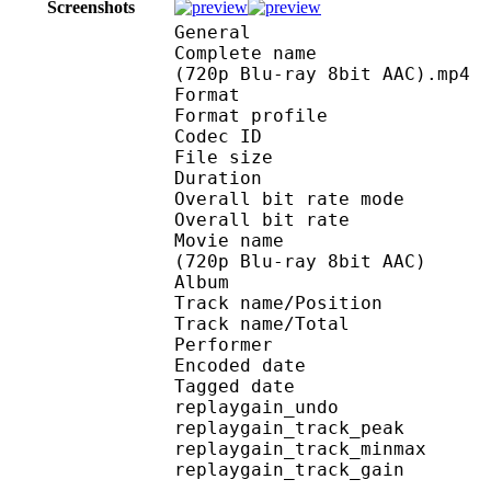
Screenshots
General
Complete name : [Noob
(720p Blu-ray 8bit AAC).mp4
Format :
Format profile
Codec ID : is
File size :
Duration : 
Overall bit rate m
Overall bit rat
Movie name : [NoobSub
(720p Blu-ray 8bit AAC)
Album : Sword Art
Track name/Posi
Track name/To
Performer :
Encoded date : U
Tagged date : UT
replaygain_un
replaygain_track_p
replaygain_track_m
replaygain_track_g