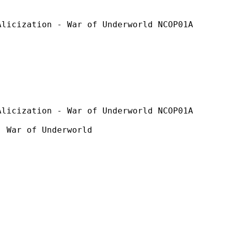
on - War of Underworld NCOP01A
n - War of Underworld NCOP01A
f Underworld