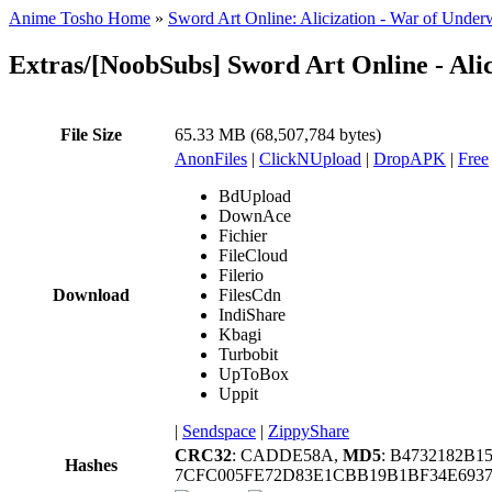
Anime Tosho Home
»
Sword Art Online: Alicization - War of Under
Extras/[NoobSubs] Sword Art Online - Al
File Size
65.33 MB (68,507,784 bytes)
AnonFiles
|
ClickNUpload
|
DropAPK
|
Free
BdUpload
DownAce
Fichier
FileCloud
Filerio
Download
FilesCdn
IndiShare
Kbagi
Turbobit
UpToBox
Uppit
|
Sendspace
|
ZippyShare
CRC32
: CADDE58A,
MD5
: B4732182B
Hashes
7CFC005FE72D83E1CBB19B1BF34E693