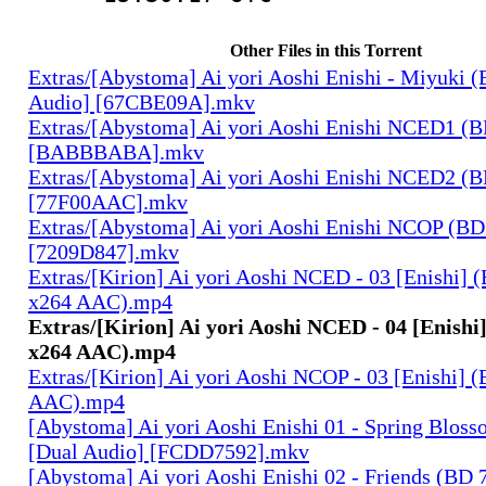
Other Files in this Torrent
Extras/[Abystoma] Ai yori Aoshi Enishi - Miyuki 
Audio] [67CBE09A].mkv
Extras/[Abystoma] Ai yori Aoshi Enishi NCED1 (
[BABBBABA].mkv
Extras/[Abystoma] Ai yori Aoshi Enishi NCED2 (
[77F00AAC].mkv
Extras/[Abystoma] Ai yori Aoshi Enishi NCOP (BD
[7209D847].mkv
Extras/[Kirion] Ai yori Aoshi NCED - 03 [Enishi]
x264 AAC).mp4
Extras/[Kirion] Ai yori Aoshi NCED - 04 [Enishi
x264 AAC).mp4
Extras/[Kirion] Ai yori Aoshi NCOP - 03 [Enishi]
AAC).mp4
[Abystoma] Ai yori Aoshi Enishi 01 - Spring Blos
[Dual Audio] [FCDD7592].mkv
[Abystoma] Ai yori Aoshi Enishi 02 - Friends (BD 