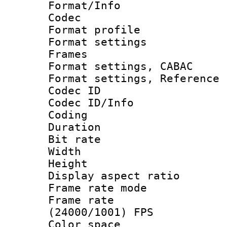
Format/Info :
Codec
Format profil
Format settings
Frames
Format settings,
Format settings, Refere
Codec ID
Codec ID/Info 
Coding
Duration :
Bit rate :
Width : 9
Height : 
Display aspect 
Frame rate mo
Frame rate
(24000/1001) FPS
Color spac