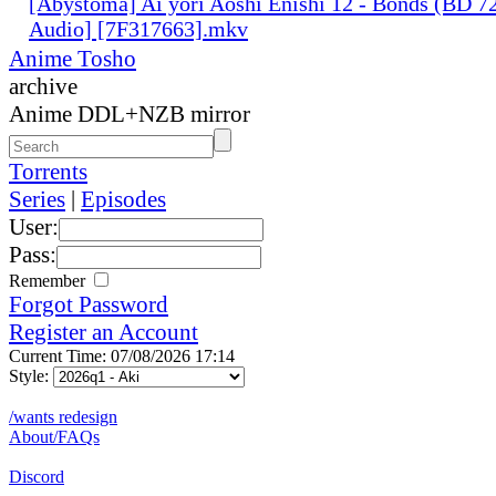
[Abystoma] Ai yori Aoshi Enishi 12 - Bonds (BD 7
Audio] [7F317663].mkv
Anime Tosho
archive
Anime DDL+NZB mirror
Torrents
Series
|
Episodes
User:
Pass:
Remember
Forgot Password
Register an Account
Current Time: 07/08/2026 17:14
Style:
/wants redesign
About/FAQs
Discord