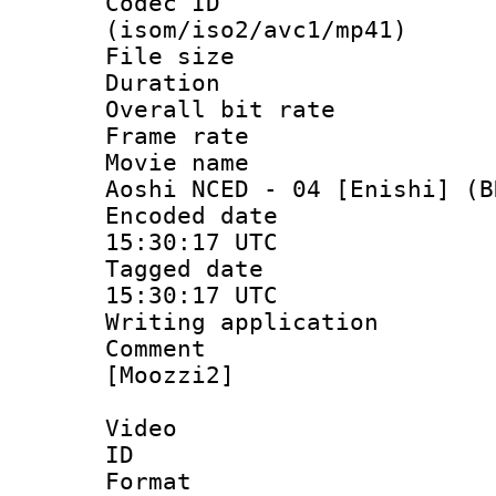
Codec ID
(isom/iso2/avc1/mp41)
File size 
Duration :
Overall bit ra
Frame rate 
Movie name : 
Aoshi NCED - 04 [Enishi] (B
Encoded date
15:30:17 UTC
Tagged date 
15:30:17 UTC
Writing applicat
Comment : S
[Moozzi2]
Video
ID 
Format 