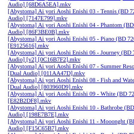
Audio] [68D6A5EA].mkv
[Abystoma] Ai yori Aoshi Enishi 03 - Tennis (BD 7
Audio] [7147E799].mkv
[Abystoma] Ai yori Aoshi Enishi 04 - Phantom (BD
Audio] [86F3BE0B].mkv
[Abystoma] Ai yori Aoshi Enishi 05 - Piano (BD 72
[E9125616].mkv
[Abystoma] Ai yori Aoshi Enishi 06 - Journey (BD 
Audio] [v2] [0C16B7F2].mkv
[Abystoma] Ai yori Aoshi Enishi 07 - Summer Res
[Dual Audio] [011AA47D].mkv
[Abystoma] Ai yori Aoshi Enishi 08 - Fish and Wat
[Dual Audio] [803960D9].mkv
[Abystoma] Ai yori Aoshi Enishi 09 - White (BD 7
[E82B2DF8].mkv
[Abystoma] Ai yori Aoshi Enishi 10 - Bathrobe (B
Audio] [198E7B7E].mkv
[Abystoma] Ai yori Aoshi Enishi 11 - Mooonght (B
Audio] [F15C65B7].mkv