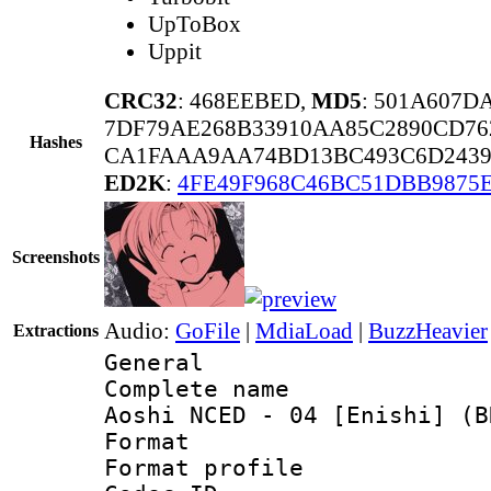
UpToBox
Uppit
CRC32
: 468EEBED,
MD5
: 501A607D
7DF79AE268B33910AA85C2890CD76
Hashes
CA1FAAA9AA74BD13BC493C6D2439
ED2K
:
4FE49F968C46BC51DBB9875E
Screenshots
Audio:
GoFile
|
MdiaLoad
|
BuzzHeavier
Extractions
General
Complete name 
Aoshi NCED - 04 [Enishi] (B
Format :
Format profil