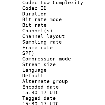
Codec Low Complexity
Codec ID :
Duration :
Bit rate mod
Bit rate :
Channel(s) 
Channel lay
Sampling rat
Frame rate : 
SPF)
Compression m
Stream size :
Language :
Default
Alternate g
Encoded date
15:30:17 UTC
Tagged date 
15:30:17 UTC