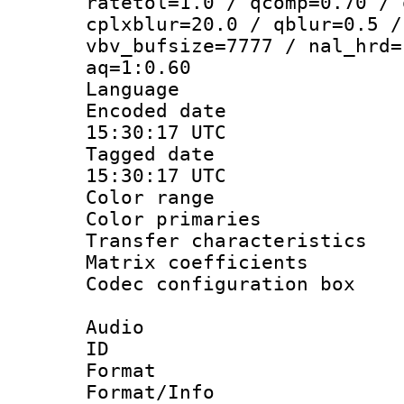
ratetol=1.0 / qcomp=0.70 / 
cplxblur=20.0 / qblur=0.5 /
vbv_bufsize=7777 / nal_hrd=
aq=1:0.60
Language :
Encoded date
15:30:17 UTC
Tagged date 
15:30:17 UTC
Color range
Color primari
Transfer character
Matrix coeffici
Codec configurati
Audio
ID 
Format :
Format/Info :