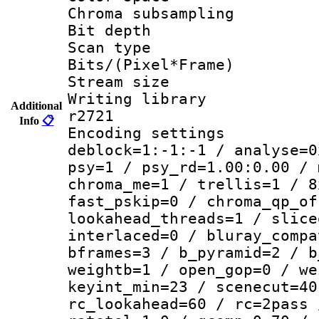
Chroma subsamp
Bit depth
Scan type :
Bits/(Pixel*Fr
Stream size :
Writing library
Additional
r2721
Info
📋
Encoding setting
deblock=1:-1:-1 / analyse=0
psy=1 / psy_rd=1.00:0.00 / 
chroma_me=1 / trellis=1 / 8
fast_pskip=0 / chroma_qp_of
lookahead_threads=1 / slice
interlaced=0 / bluray_compa
bframes=3 / b_pyramid=2 / b
weightb=1 / open_gop=0 / we
keyint_min=23 / scenecut=40
rc_lookahead=60 / rc=2pass 