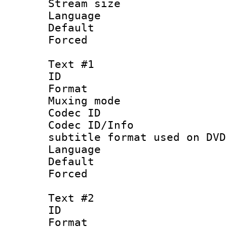
Stream size :
Language :
Default
Forced
Text #1
ID 
Format :
Muxing mod
Codec ID :
Codec ID/Inf
subtitle format used on DVD
Language 
Default
Forced
Text #2
ID 
Format :