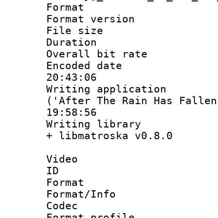
Format : 
Format versio
File size 
Duration :
Overall bit ra
Encoded date 
20:43:06
Writing applicati
('After The Rain Has Fallen
19:58:56
Writing library
+ libmatroska v0.8.0
Video
ID 
Format 
Format/Info :
Codec
Format profil