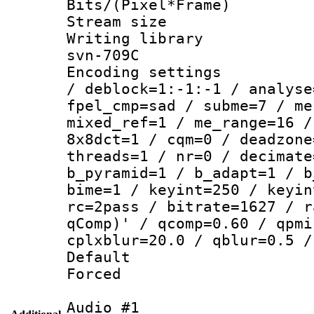
Bits/(Pixel*Fr
Stream size :
Writing librar
svn-709C
Encoding setting
/ deblock=1:-1:-1 / analyse
fpel_cmp=sad / subme=7 / me
mixed_ref=1 / me_range=16 /
8x8dct=1 / cqm=0 / deadzone
threads=1 / nr=0 / decimate
b_pyramid=1 / b_adapt=1 / b
bime=1 / keyint=250 / keyin
rc=2pass / bitrate=1627 / r
qComp)' / qcomp=0.60 / qpmi
cplxblur=20.0 / qblur=0.5 /
Default
Forced
Audio #1