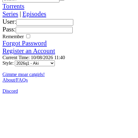
Torrents
Series
|
Episodes
User:
Pass:
Remember
Forgot Password
Register an Account
Current Time: 10/08/2026 11:40
Style:
Gimme moar catgirls!
About/FAQs
Discord