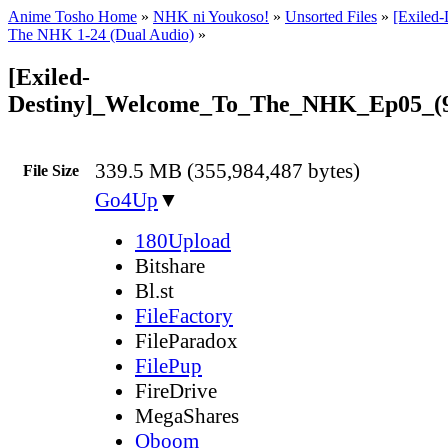
Anime Tosho Home
»
NHK ni Youkoso!
»
Unsorted Files
»
[Exiled
The NHK 1-24 (Dual Audio)
»
[Exiled-
Destiny]_Welcome_To_The_NHK_Ep05_(
339.5 MB (355,984,487 bytes)
File Size
Go4Up
▼
180Upload
Bitshare
Bl.st
FileFactory
FileParadox
FilePup
FireDrive
MegaShares
Oboom