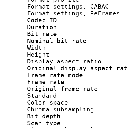
Format settings,
Format settings, Re
Codec ID : V
Duration :
Bit rate :
Nominal bit ra
Width : 7
Height : 
Display aspect 
Original display asp
Frame rate mo
Frame rate 
Original frame r
Standard
Color spac
Chroma subsamp
Bit depth
Scan type :