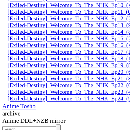
[Exiled-Destiny]_Welcome_To_The_NHK_Ep10_
[Exiled-Destiny]_Welcome_To_The_NHK_Ep11_
[Exiled-Destiny]_Welcome_To_The_NHK_Ep12_
[Exiled-Destiny]_Welcome_To_The_NHK_Ep13_(
[Exiled-Destiny]_Welcome_To_The_NHK_Ep14_(
[Exiled-Destiny]_Welcome_To_The_NHK_Ep15_(
[Exiled-Destiny]_Welcome_To_The_NHK_Ep16_
[Exiled-Destiny]_Welcome_To_The_NHK_Ep17_
[Exiled-Destiny]_Welcome_To_The_NHK_Ep18_(
[Exiled-Destiny]_Welcome_To_The_NHK_Ep19_
[Exiled-Destiny]_Welcome_To_The_NHK_Ep20_
[Exiled-Destiny]_Welcome_To_The_NHK_Ep21_(
[Exiled-Destiny]_Welcome_To_The_NHK_Ep22_(
[Exiled-Destiny]_Welcome_To_The_NHK_Ep23_(
[Exiled-Destiny]_Welcome_To_The_NHK_Ep24_
Anime Tosho
archive
Anime DDL+NZB mirror