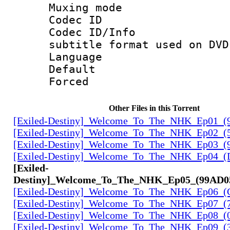
Muxing mod
Codec ID :
Codec ID/Inf
subtitle format used on DVD
Language :
Default
Forced
Other Files in this Torrent
[Exiled-Destiny]_Welcome_To_The_NHK_Ep01_(
[Exiled-Destiny]_Welcome_To_The_NHK_Ep02_(
[Exiled-Destiny]_Welcome_To_The_NHK_Ep03_(
[Exiled-Destiny]_Welcome_To_The_NHK_Ep04_
[Exiled-
Destiny]_Welcome_To_The_NHK_Ep05_(99AD0
[Exiled-Destiny]_Welcome_To_The_NHK_Ep06_(
[Exiled-Destiny]_Welcome_To_The_NHK_Ep07_(
[Exiled-Destiny]_Welcome_To_The_NHK_Ep08_
[Exiled-Destiny]_Welcome_To_The_NHK_Ep09_(