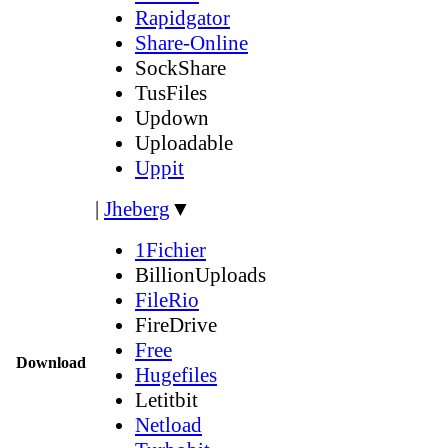
Rapidgator
Share-Online
SockShare
TusFiles
Updown
Uploadable
Uppit
|
Jheberg
▼
1Fichier
BillionUploads
FileRio
FireDrive
Free
Download
Hugefiles
Letitbit
Netload