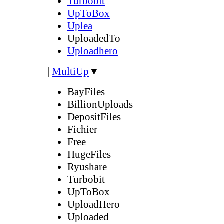
Turbobit
UpToBox
Uplea
UploadedTo
Uploadhero
|
MultiUp
▼
BayFiles
BillionUploads
DepositFiles
Fichier
Free
HugeFiles
Ryushare
Turbobit
UpToBox
UploadHero
Uploaded