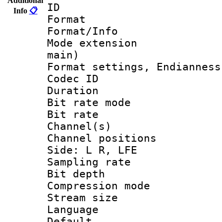
Additional
ID 
Info
📋
Format 
Format/Info :
Mode extension
main)
Format settings, En
Codec ID 
Duration :
Bit rate mod
Bit rate :
Channel(s) 
Channel position
Side: L R, LFE
Sampling rat
Bit depth 
Compression m
Stream size :
Language 
Default