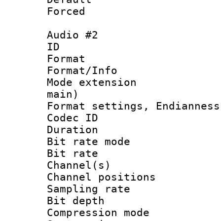
Forced
Audio #2
ID 
Format 
Format/Info :
Mode extension
main)
Format settings, En
Codec ID 
Duration :
Bit rate mod
Bit rate :
Channel(s) 
Channel positio
Sampling rat
Bit depth 
Compression m