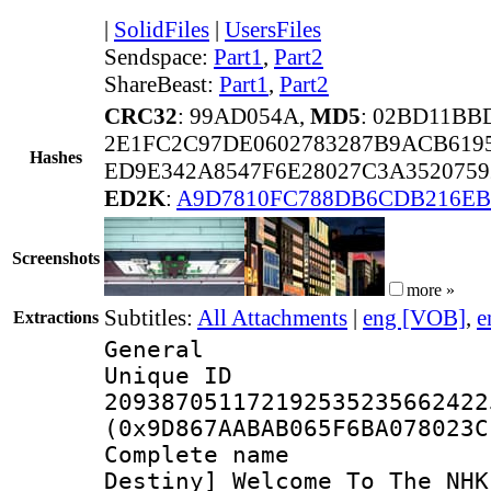
|
SolidFiles
|
UsersFiles
Sendspace:
Part1
,
Part2
ShareBeast:
Part1
,
Part2
CRC32
: 99AD054A,
MD5
: 02BD11BB
2E1FC2C97DE0602783287B9ACB619
Hashes
ED9E342A8547F6E28027C3A352075
ED2K
:
A9D7810FC788DB6CDB216EB
Screenshots
more »
Subtitles:
All Attachments
|
eng [VOB]
,
e
Extractions
General
Unique 
209387051172192535235662422
(0x9D867AABAB065F6BA078023C
Complete nam
Destiny]_Welcome_To_The_NHK