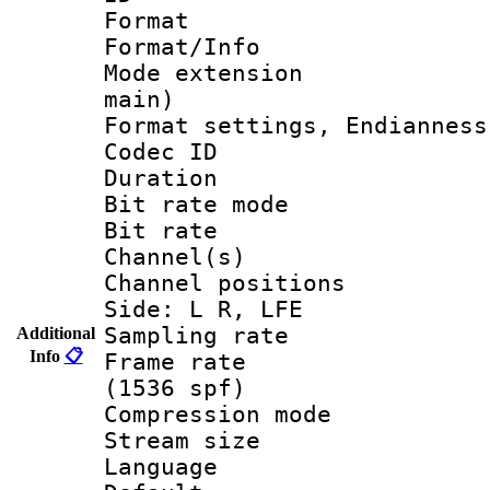
Format 
Format/Info :
Mode extension
main)
Format settings, En
Codec ID 
Duration :
Bit rate mod
Bit rate :
Channel(s) 
Channel position
Side: L R, LFE
Sampling rat
Additional
Info
📋
Frame rate 
(1536 spf)
Compression m
Stream size :
Language 