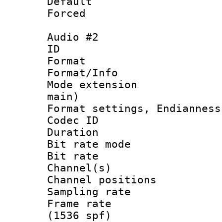
Default
Forced
Audio #2
ID 
Format 
Format/Info :
Mode extension
main)
Format settings, En
Codec ID 
Duration :
Bit rate mod
Bit rate :
Channel(s) 
Channel positio
Sampling rat
Frame rate 
(1536 spf)