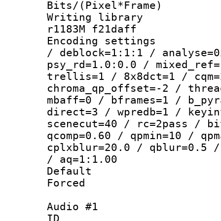
Bits/(Pixel*Fr
Writing librar
r1183M f21daff
Encoding setting
/ deblock=1:1:1 / analyse=0
psy_rd=1.0:0.0 / mixed_ref=
trellis=1 / 8x8dct=1 / cqm=
chroma_qp_offset=-2 / threa
mbaff=0 / bframes=1 / b_pyr
direct=3 / wpredb=1 / keyin
scenecut=40 / rc=2pass / bi
qcomp=0.60 / qpmin=10 / qpm
cplxblur=20.0 / qblur=0.5 /
/ aq=1:1.00
Default
Forced
Audio #1
ID 