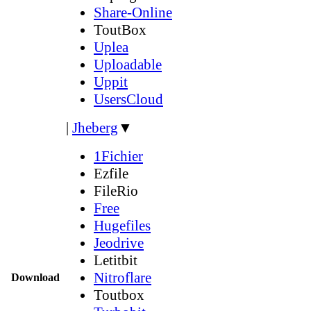
Share-Online
ToutBox
Uplea
Uploadable
Uppit
UsersCloud
|
Jheberg
▼
1Fichier
Ezfile
FileRio
Free
Hugefiles
Jeodrive
Letitbit
Nitroflare
Download
Toutbox