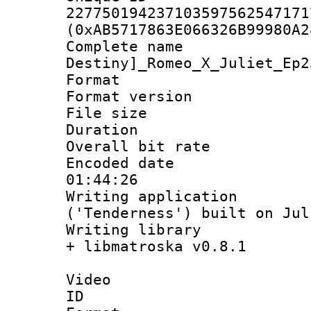
227750194237103597562547171
(0xAB5717863E066326B99980A2
Complete nam
Destiny]_Romeo_X_Juliet_Ep2
Format : 
Format versio
File size 
Duration :
Overall bit ra
Encoded date 
01:44:26
Writing applicati
('Tenderness') built on Ju
Writing library
+ libmatroska v0.8.1
Video
ID 