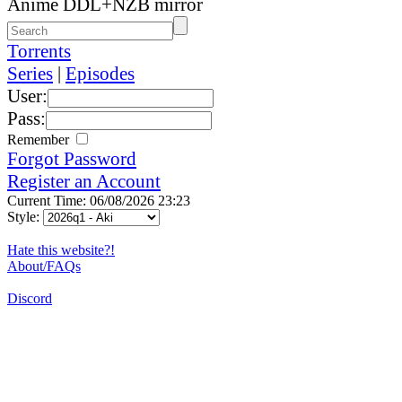
Anime DDL+NZB mirror
Torrents
Series
|
Episodes
User:
Pass:
Remember
Forgot Password
Register an Account
Current Time: 06/08/2026 23:23
Style:
Hate this website?!
About/FAQs
Discord