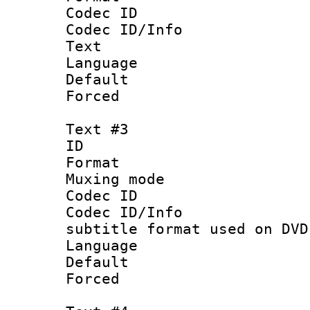
Codec ID : 
Codec ID/Info
Text
Language :
Default
Forced
Text #3
ID 
Format :
Muxing mod
Codec ID :
Codec ID/Info 
subtitle format used on DVD
Language 
Default
Forced