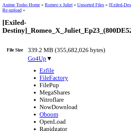
Anime Tosho Home
»
Romeo x Juliet
»
Unsorted Files
»
[Exiled-Des
Re-upload
»
[Exiled-
Destiny]_Romeo_X_Juliet_Ep23_(800DE5
339.2 MB (355,682,026 bytes)
File Size
Go4Up
▼
Ezfile
FileFactory
FilePup
MegaShares
Nitroflare
NowDownload
Oboom
OpenLoad
Rapidgator