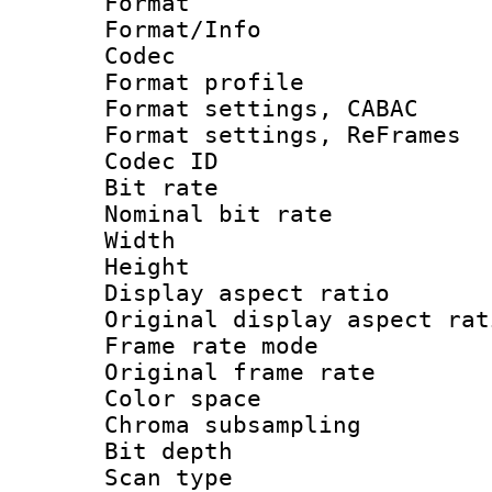
Format 
Format/Info :
Codec
Format profil
Format settings,
Format settings, Re
Codec ID : V
Bit rate :
Nominal bit ra
Width : 7
Height : 
Display aspect 
Original display asp
Frame rate mo
Original frame r
Color spac
Chroma subsamp
Bit depth
Scan type :