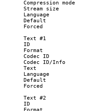
Compression m
Stream size :
Language :
Default
Forced
Text #1
ID 
Format 
Codec ID : 
Codec ID/Info
Text
Language 
Default
Forced
Text #2
ID 
Format 