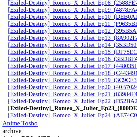
[Exiled-Destiny]_Romeo_X_Juliet_Ep08_(2588FE
[Exiled-Destiny]_Romeo_X_Juliet_Ep09_(4878FA
[Exiled-Destiny]_Romeo_X_Juliet_Ep10_(DEB0
[Exiled-Destiny]_Romeo_X_Juliet_Ep11_(F9635B
[Exiled-Destiny]_Romeo_X_Juliet_Ep12_(395B5
[Exiled-Destiny]_Romeo_X_Juliet_Ep13_(8A902F
[Exiled-Destiny]_Romeo_X_Juliet_Ep14_(35BD5
[Exiled-Destiny]_Romeo_X_Juliet_Ep15_(DF75E
[Exiled-Destiny]_Romeo_X_Juliet_Ep16_(3BDBF
[Exiled-Destiny]_Romeo_X_Juliet_Ep17_(448035
[Exiled-Destiny]_Romeo_X_Juliet_Ep18_(C44349
[Exiled-Destiny]_Romeo_X_Juliet_Ep19_(3C9CE
[Exiled-Destiny]_Romeo_X_Juliet_Ep20_(40B702
[Exiled-Destiny]_Romeo_X_Juliet_Ep21_(83984F
[Exiled-Destiny]_Romeo_X_Juliet_Ep22_(D52BA
[Exiled-Destiny]_Romeo_X_Juliet_Ep23_(800D
[Exiled-Destiny]_Romeo_X_Juliet_Ep24_(AE74C
Anime Tosho
archive