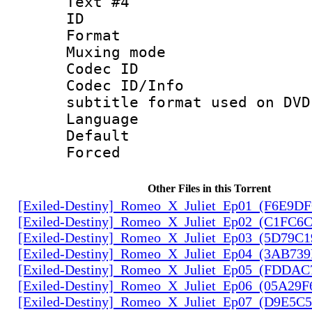
Text #4
ID 
Format :
Muxing mod
Codec ID :
Codec ID/Info 
subtitle format used on DVD
Language :
Default
Forced
Other Files in this Torrent
[Exiled-Destiny]_Romeo_X_Juliet_Ep01_(F6E9D
[Exiled-Destiny]_Romeo_X_Juliet_Ep02_(C1FC6
[Exiled-Destiny]_Romeo_X_Juliet_Ep03_(5D79C1
[Exiled-Destiny]_Romeo_X_Juliet_Ep04_(3AB73
[Exiled-Destiny]_Romeo_X_Juliet_Ep05_(FDDAC
[Exiled-Destiny]_Romeo_X_Juliet_Ep06_(05A29F
[Exiled-Destiny]_Romeo_X_Juliet_Ep07_(D9E5C