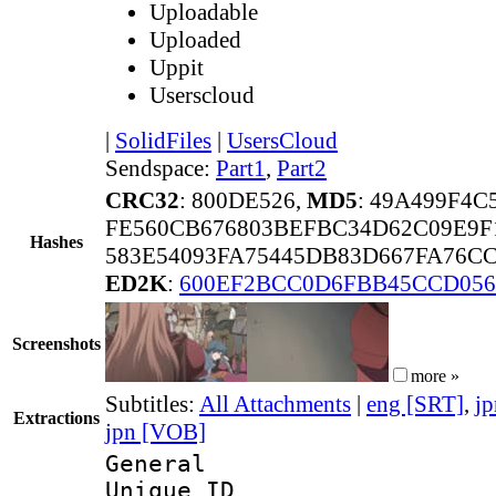
Uploadable
Uploaded
Uppit
Userscloud
|
SolidFiles
|
UsersCloud
Sendspace:
Part1
,
Part2
CRC32
: 800DE526,
MD5
: 49A499F4
FE560CB676803BEFBC34D62C09E9F
Hashes
583E54093FA75445DB83D667FA76C
ED2K
:
600EF2BCC0D6FBB45CCD056
Screenshots
more »
Subtitles:
All Attachments
|
eng [SRT]
,
jp
Extractions
jpn [VOB]
General
Unique 