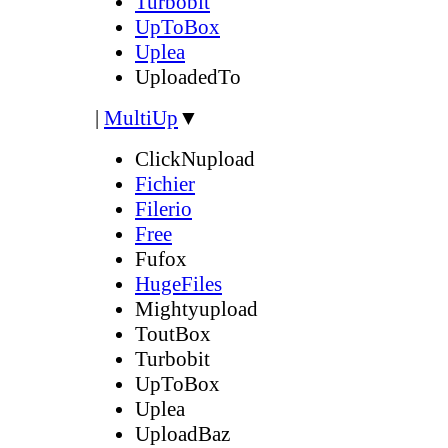
Turbobit
UpToBox
Uplea
UploadedTo
|
MultiUp
▼
ClickNupload
Fichier
Filerio
Free
Fufox
HugeFiles
Mightyupload
ToutBox
Turbobit
UpToBox
Uplea
UploadBaz