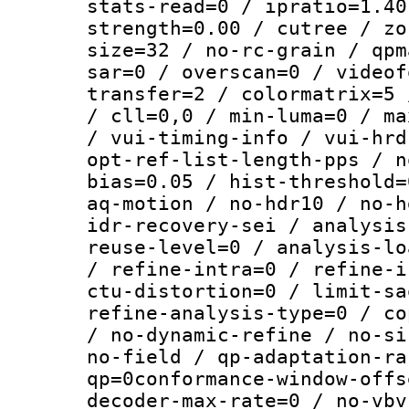
stats-read=0 / ipratio=1.40
strength=0.00 / cutree / zo
size=32 / no-rc-grain / qpm
sar=0 / overscan=0 / videof
transfer=2 / colormatrix=5 
/ cll=0,0 / min-luma=0 / ma
/ vui-timing-info / vui-hrd
opt-ref-list-length-pps / n
bias=0.05 / hist-threshold=
aq-motion / no-hdr10 / no-h
idr-recovery-sei / analysis
reuse-level=0 / analysis-lo
/ refine-intra=0 / refine-i
ctu-distortion=0 / limit-sa
refine-analysis-type=0 / co
/ no-dynamic-refine / no-si
no-field / qp-adaptation-ra
qp=0conformance-window-offs
decoder-max-rate=0 / no-vbv