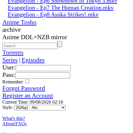
Evangelion - Ep6 Showdown In Tokyo 3.mkv
Evangelion - Ep7 The Human Creation.mkv
Evangelion - Ep8 Asuka Strikes!.mkv
Anime Tosho
archive
Anime DDL+NZB mirror
Torrents
Series
|
Episodes
User:
Pass:
Remember
Forgot Password
Register an Account
Current Time: 09/08/2026 02:18
Style:
What's this?
About/FAQs