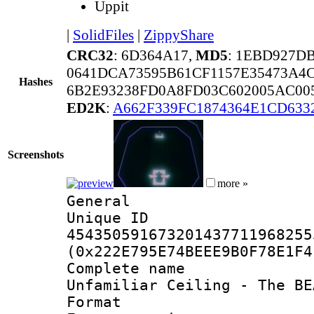
Uppit
|
SolidFiles
|
ZippyShare
CRC32
: 6D364A17,
MD5
: 1EBD927D
0641DCA73595B61CF1157E35473A4C
Hashes
6B2E93238FD0A8FD03C602005AC00
ED2K
:
A662F339FC1874364E1CD633
Screenshots
more »
General
Unique 
454350591673201437711968255
(0x222E795E74BEEE9B0F78E1F4
Complete name 
Unfamiliar Ceiling - The BE
Format : 