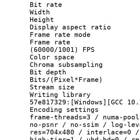
Bit rate :
Width : 7
Height : 
Display aspect 
Frame rate mo
Frame rate
(60000/1001) FPS
Color spac
Chroma subsamp
Bit depth 
Bits/(Pixel*Fr
Stream size :
Writing librar
57e817329:[Windows][GCC 10.
Encoding setting
frame-threads=3 / numa-pool
no-psnr / no-ssim / log-lev
res=704x480 / interlace=0 /
high-tier=1 / uhd-bd=0 / re