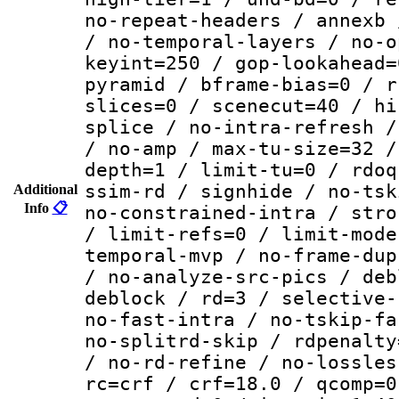
no-repeat-headers / annexb 
/ no-temporal-layers / no-o
keyint=250 / gop-lookahead=
pyramid / bframe-bias=0 / r
slices=0 / scenecut=40 / hi
splice / no-intra-refresh /
/ no-amp / max-tu-size=32 /
depth=1 / limit-tu=0 / rdoq
ssim-rd / signhide / no-tsk
Additional
Info
📋
no-constrained-intra / stro
/ limit-refs=0 / limit-mode
temporal-mvp / no-frame-dup
/ no-analyze-src-pics / deb
deblock / rd=3 / selective-
no-fast-intra / no-tskip-fa
no-splitrd-skip / rdpenalty
/ no-rd-refine / no-lossles
rc=crf / crf=18.0 / qcomp=0