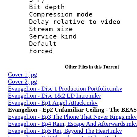
Bit depth 
Compression m
Delay relative to
Stream size :
Service kind 
Default
Forced
Other Files in this Torrent
Cover 1.jpg
Cover 2.jpg
Evangelion - Disc 1 Production Portfolio.mkv
Evangelion - Disc 1&2 LD Intro.mkv
Evangelion - Ep1 Angel Attack.mkv
Evangelion - Ep2 Unfamiliar Ceiling - The BEA
Evangelion - Ep3 The Phone That Never Rings.mkv
Evangelion - Ep4 Rain, Escape And Afterwards.mk
Evangelion - Ep5 Rei, Beyond The Heart.mkv