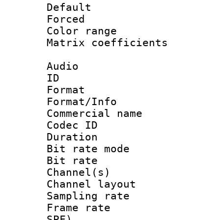
Default
Forced 
Color range
Matrix coefficien
Audio
ID 
Format 
Format/Info :
Commercial name
Codec ID 
Duration :
Bit rate mod
Bit rate :
Channel(s) 
Channel lay
Sampling rat
Frame rate : 
SPF)