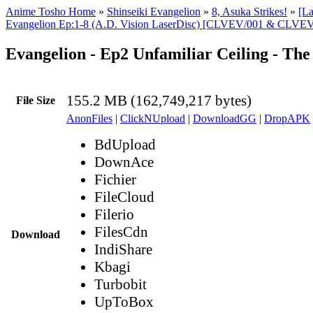
Anime Tosho Home
»
Shinseiki Evangelion
»
8, Asuka Strikes!
»
[L
Evangelion Ep:1-8 (A.D. Vision LaserDisc) [CLVEV/001 & CLVEV
Evangelion - Ep2 Unfamiliar Ceiling - T
155.2 MB (162,749,217 bytes)
File Size
AnonFiles
|
ClickNUpload
|
DownloadGG
|
DropAPK
BdUpload
DownAce
Fichier
FileCloud
Filerio
FilesCdn
Download
IndiShare
Kbagi
Turbobit
UpToBox