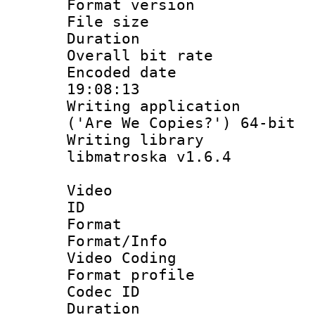
Format versio
File size 
Duration :
Overall bit ra
Encoded date 
19:08:13
Writing applicati
('Are We Copies?') 64-bit
Writing library
libmatroska v1.6.4
Video
ID 
Format 
Format/Info :
Video Coding
Format profile 
Codec ID : V
Duration :