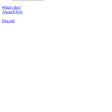
What's this?
About/FAQs
Discord