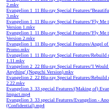
2.mkv
Evangelion 1_11 Blu-ray Special Features/'Beautifu
3.mkv
Evangelion 1_11 Blu-ray Special Features/'Fly Me 
Version 1.mkv
Evangelion 1_11 Blu-ray Special Features/'Fly Me 
Version 2.mkv
Evangelion 1_11 Blu-ray Special Features/Angel o
Promo.mkv
Evangelion 1_11 Blu-ray Special Features/Rebuild 
1.11.mkv
Evangelion 2_22 Blu-ray Special Features/'I Would
Anything' (Noguchi Version).mkv
Evangelion 2_22 Blu-ray Special Features/Rebuild 
2.22.mkv
Evangelion 3_33 special Features/(Making of) Evan
Impact.mp4
Evangelion 3_33 special Features/Evangelion - Ano
(Confidential).mp4