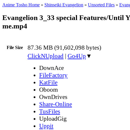
Anime Tosho Home
»
Shinseiki Evangelion
»
Unsorted Files
»
Evang
Evangelion 3_33 special Features/Until 
me.mp4
87.36 MB (91,602,098 bytes)
File Size
ClickNUpload
|
Go4Up
▼
DownAce
FileFactory
KatFile
Oboom
OwnDrives
Share-Online
TusFiles
UploadGig
Uppit