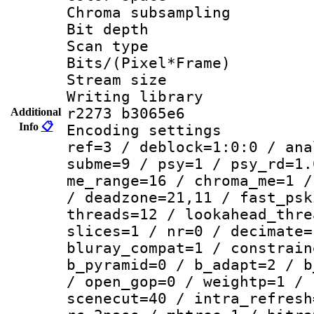
Chroma subsamp
Bit depth
Scan type :
Bits/(Pixel*Fr
Stream size :
Writing library
r2273 b3065e6
Additional
Info
📋
Encoding settin
ref=3 / deblock=1:0:0 / ana
subme=9 / psy=1 / psy_rd=1.
me_range=16 / chroma_me=1 /
/ deadzone=21,11 / fast_psk
threads=12 / lookahead_thre
slices=1 / nr=0 / decimate=
bluray_compat=1 / constrain
b_pyramid=0 / b_adapt=2 / b
/ open_gop=0 / weightp=1 / 
scenecut=40 / intra_refresh