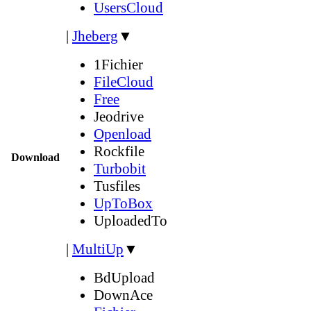
UsersCloud
|
Jheberg
▼
1Fichier
FileCloud
Free
Jeodrive
Openload
Rockfile
Download
Turbobit
Tusfiles
UpToBox
UploadedTo
|
MultiUp
▼
BdUpload
DownAce