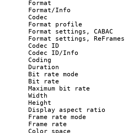
Format 
Format/Info :
Codec
Format profil
Format settings,
Format settings, Re
Codec ID
Codec ID/Info 
Coding
Duration :
Bit rate mod
Bit rate :
Maximum bit rat
Width : 1
Height : 
Display aspect 
Frame rate mo
Frame rate 
Color spac