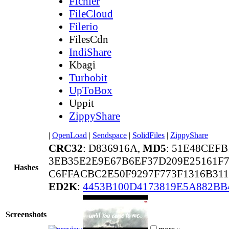
Fichier
FileCloud
Filerio
FilesCdn
IndiShare
Kbagi
Turbobit
UpToBox
Uppit
ZippyShare
|
OpenLoad
|
Sendspace
|
SolidFiles
|
ZippyShare
CRC32
: D836916A,
MD5
: 51E48CEFB
3EB35E2E9E67B6EF37D209E25161F
Hashes
C6FFACBC2E50F9297F773F1316B311
ED2K
:
4453B100D4173819E5A882BB
Screenshots