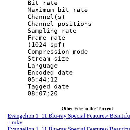
Bit rate :
Maximum bit ra
Channel(s) 
Channel positio
Sampling rat
Frame rate 
(1024 spf)
Compression m
Stream size :
Language 
Encoded date 
05:44:12
Tagged date :
08:07:20
Other Files in this Torrent
Evangelion 1_11 Blu-ray Special Features/'Beautifu
1.mkv
Evangelion 1_11 Blu-ray Special Features/'Beautifu