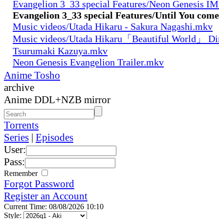
Evangelion 3_33 special Features/Neon Genesis 
Evangelion 3_33 special Features/Until You com
Music videos/Utada Hikaru - Sakura Nagashi.mkv
Music videos/Utada Hikaru「Beautiful World」 Dir
Tsurumaki Kazuya.mkv
Neon Genesis Evangelion Trailer.mkv
Anime Tosho
archive
Anime DDL+NZB mirror
Torrents
Series
|
Episodes
User:
Pass:
Remember
Forgot Password
Register an Account
Current Time: 08/08/2026 10:10
Style: