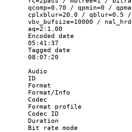
rc=2pass / mbtree=1 / bitra
qcomp=0.70 / qpmin=0 / qpma
cplxblur=20.0 / qblur=0.5 /
vbv_bufsize=10000 / nal_hrd
aq=2:1.00
Encoded date 
05:41:37
Tagged date :
08:07:20
Audio
ID 
Format 
Format/Info :
Codec
Format prof
Codec I
Duration :
Bit rate mod