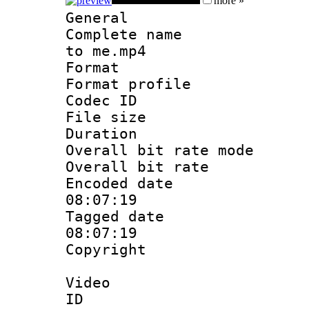
more »
General
Complete name 
to me.mp4
Format :
Format profil
Codec ID : 
File size 
Duration :
Overall bit rate 
Overall bit ra
Encoded date 
08:07:19
Tagged date :
08:07:19
Copyright : 
Video
ID 