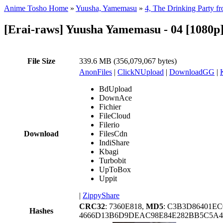
Anime Tosho Home
»
Yuusha, Yamemasu
»
4, The Drinking Party f
[Erai-raws] Yuusha Yamemasu - 04 [1080p]
File Size
339.6 MB (356,079,067 bytes)
AnonFiles
|
ClickNUpload
|
DownloadGG
|
BdUpload
DownAce
Fichier
FileCloud
Filerio
Download
FilesCdn
IndiShare
Kbagi
Turbobit
UpToBox
Uppit
|
ZippyShare
CRC32
: 7360E818,
MD5
: C3B3D86401E
Hashes
4666D13B6D9DEAC98E84E282BB5C5A43