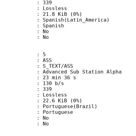
nts : 339
e : Lossless
 21.8 KiB (0%)
sh(Latin_America)
 Spanish
 : No
: No
: 5
: ASS
S_TEXT/ASS
dvanced Sub Station Alpha
23 min 36 s
 130 b/s
nts : 339
e : Lossless
 22.6 KiB (0%)
uguese(Brazil)
Portuguese
 : No
: No