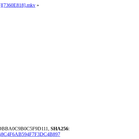
le][7360E818].mkv
»
6DBBA0C9B0C5F9D111,
SHA256
:
8C4F6AB594F7F3DC4B897