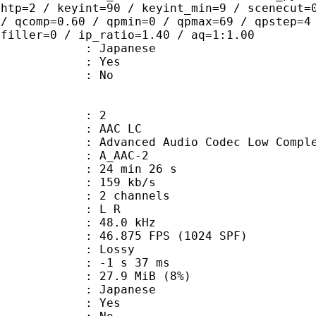
ghtp=2 / keyint=90 / keyint_min=9 / scenecut=
 / qcomp=0.60 / qpmin=0 / qpmax=69 / qpstep=4
 filler=0 / ip_ratio=1.40 / aq=1:1.00
 Japanese
: Yes
: No
: 2
 AAC LC
nced Audio Codec Low Complex
 A_AAC-2
24 min 26 s
 159 kb/s
 2 channels
ut : L R
 : 48.0 kHz
.875 FPS (1024 SPF)
de : Lossy
ideo : -1 s 37 ms
 27.9 MiB (8%)
 Japanese
: Yes