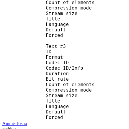
Count of eleme
Compression mod
Stream size :
Title : Spani
Language :
Default
Forced 
Text #3
ID 
Format 
Codec ID : 
Codec ID/Info : A
Duration : 
Bit rate :
Count of eleme
Compression mod
Stream size :
Title : Port
Language : 
Default
Forced 
Anime Tosho
archive