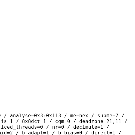
yse=0x3:0x113 / me=hex / subme=7 /
lis=1 / 8x8dct=1 / cqm=0 / deadzone=21,11 /
liced_threads=0 / nr=0 / decimate=1 /
mid=2 / b_adapt=1 / b_bias=0 / direct=1 /