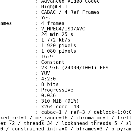
dvanced Video Codec
 : High@L4.1
 CABAC / 4 Ref Frames
CABAC : Yes
ce frames : 4 frames
_MPEG4/ISO/AVC
24 min 25 s
1 772 kb/s
920 pixels
080 pixels
atio : 16:9
e : Constant
.976 (24000/1001) FPS
e : YUV
ing : 4:2:0
: 8 bits
Progressive
me) : 0.036
 310 MiB (91%)
 : x264 core 148
ac=1 / ref=3 / deblock=1:0:0 / anal
ixed_ref=1 / me_range=16 / chroma_me=1 / trel
set=-2 / threads=34 / lookahead_threads=5 / s
=0 / constrained_intra=0 / bframes=3 / b_pyra