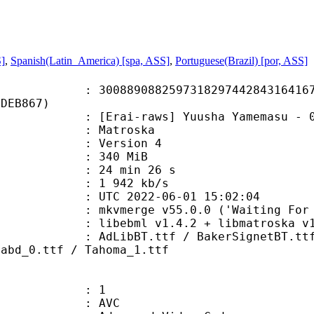
S]
,
Spanish(Latin_America) [spa, ASS]
,
Portuguese(Brazil) [por, ASS]
9088259731829744284316416715
7DEB867)
raws] Yuusha Yamemasu - 04 [1080p]
Matroska
 : Version 4
: 340 MiB
24 min 26 s
e : 1 942 kb/s
TC 2022-06-01 15:02:04
mkvmerge v55.0.0 ('Waiting For Spa
ibebml v1.4.2 + libmatroska v1.
T.ttf / BakerSignetBT.ttf / Bake
mabd_0.ttf / Tahoma_1.ttf
: 1
: AVC