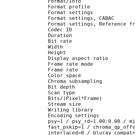
Format/Info : A
Format profile
Format settings :
Format settings, 
Format settings, Referen
Codec ID : V
Duration : 
Bit rate : 
Width : 1 
Height : 1 
Display aspect r
Frame rate mod
Frame rate : 23
Color spac
Chroma subsampl
Bit depth 
Scan type : 
Bits/(Pixel*Fra
Stream size :
Writing library
Encoding settings : cab
psy=1 / psy_rd=1.00:0.00 / m
fast_pskip=1 / chroma_qp_off
interlaced=0 / bluray_compat