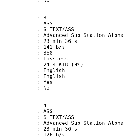
: No
: 3
: ASS
S_TEXT/ASS
dvanced Sub Station Alpha
23 min 36 s
 141 b/s
nts : 368
e : Lossless
 24.4 KiB (0%)
English
 English
: Yes
: No
: 4
: ASS
S_TEXT/ASS
dvanced Sub Station Alpha
23 min 36 s
 126 b/s