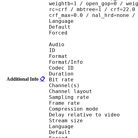
weightb=1 / open_gop=0 / wei
rc=crf / mbtree=1 / crf=22.0
crf_max=0.0 / nal_hrd=none /
Language :
Default 
Forced 
Audio
ID 
Format :
Format/Info : Adva
Codec ID :
Duration : 
Additional Info
📋
Bit rate :
Channel(s) :
Channel layo
Sampling rate
Frame rate : 46
Compression mo
Delay relative to v
Stream size :
Language :
Default 