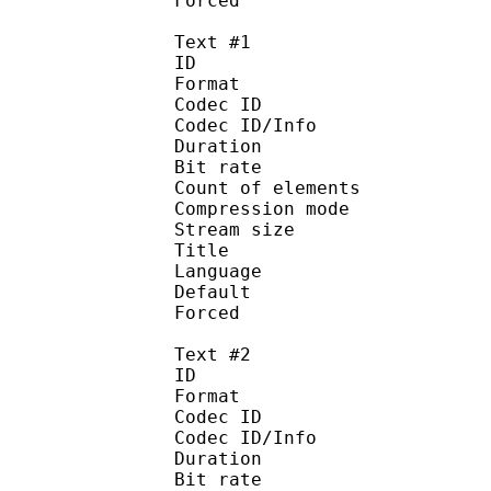
Forced 
Text #1
ID 
Format 
Codec ID : 
Codec ID/Info : A
Duration : 
Bit rate :
Count of eleme
Compression mod
Stream size :
Title : 
Language :
Default 
Forced 
Text #2
ID 
Format 
Codec ID : 
Codec ID/Info : A
Duration : 
Bit rate :