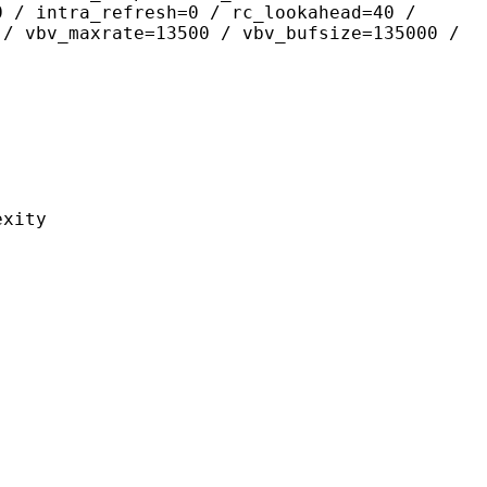
0 / intra_refresh=0 / rc_lookahead=40 /
 / vbv_maxrate=13500 / vbv_bufsize=135000 /
ity