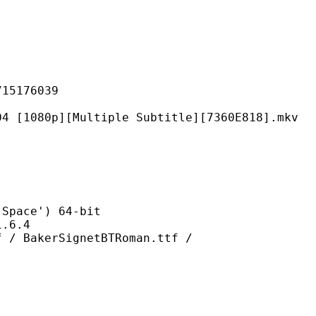
176039
[Multiple Subtitle][7360E818].mkv
ce') 64-bit
6.4
rSignetBTRoman.ttf /