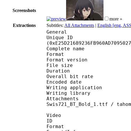
Screenshots
more »
Extractions
Subtitles:
All Attachments
|
English [eng, AS
General
Unique ID : 30088
(0xE25D21689236FB960AD709502
Complete name : [Erai-
Format : 
Format version
File size 
Duration : 
Overall bit rat
Encoded date : U
Writing application : 
Writing library : l
Attachments : AdLibB
Swis721_BT_Bold_1.ttf / taho
Video
ID 
Format 