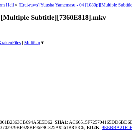
rom Hell
»
[Erai-raws] Yuusha Yamemasu - 04 [1080p][Multiple Subtit
[Multiple Subtitle][7360E818].mkv
KrakenFiles
|
MultiUp
▼
C061B2363CB694A5E5D62,
SHA1
: AC66515F725704165DD6BD
702979BF928BF96F9C825A9561B810C6,
ED2K
:
9EEBBA21F5B