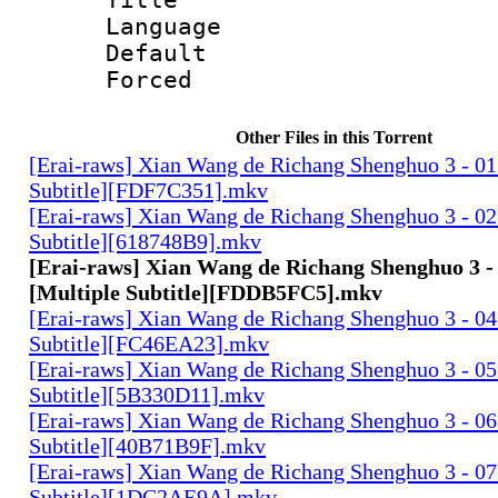
Language 
Default
Forced
Other Files in this Torrent
[Erai-raws] Xian Wang de Richang Shenghuo 3 - 01
Subtitle][FDF7C351].mkv
[Erai-raws] Xian Wang de Richang Shenghuo 3 - 02
Subtitle][618748B9].mkv
[Erai-raws] Xian Wang de Richang Shenghuo 3 - 
[Multiple Subtitle][FDDB5FC5].mkv
[Erai-raws] Xian Wang de Richang Shenghuo 3 - 04
Subtitle][FC46EA23].mkv
[Erai-raws] Xian Wang de Richang Shenghuo 3 - 05
Subtitle][5B330D11].mkv
[Erai-raws] Xian Wang de Richang Shenghuo 3 - 06
Subtitle][40B71B9F].mkv
[Erai-raws] Xian Wang de Richang Shenghuo 3 - 07
Subtitle][1DC2AE9A].mkv