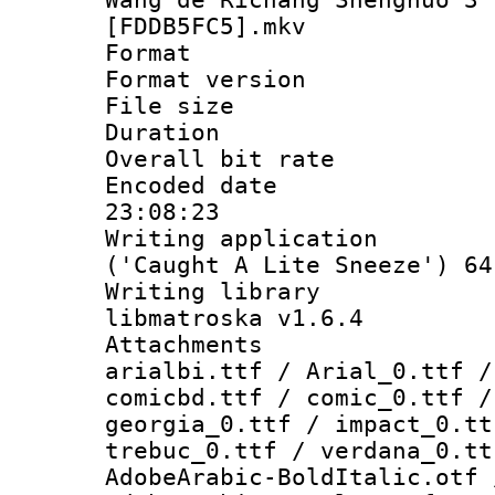
[FDDB5FC5].mkv
Format : 
Format versio
File size 
Duration : 
Overall bit ra
Encoded date 
23:08:23
Writing applicati
('Caught A Lite Sneeze') 64
Writing library
libmatroska v1.6.4
Attachments :
arialbi.ttf / Arial_0.ttf /
comicbd.ttf / comic_0.ttf /
georgia_0.ttf / impact_0.tt
trebuc_0.ttf / verdana_0.tt
AdobeArabic-BoldItalic.otf 