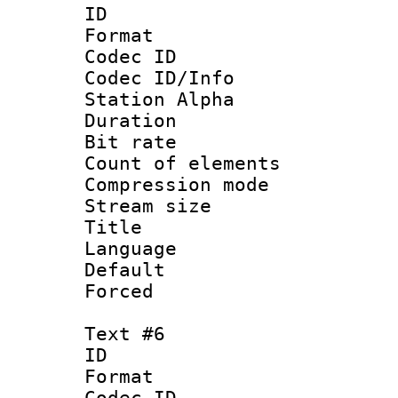
ID 
Format 
Codec ID :
Codec ID/Info
Station Alpha
Duration : 
Bit rate 
Count of elem
Compression mo
Stream size :
Title :
Language 
Default
Forced
Text #6
ID 
Format 
Codec ID :