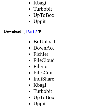
Kbagi
Turbobit
UpToBox
Uppit
,
Part2
▼
Download
BdUpload
DownAce
Fichier
FileCloud
Filerio
FilesCdn
IndiShare
Kbagi
Turbobit
UpToBox
Uppit