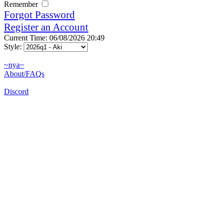
Remember
Forgot Password
Register an Account
Current Time: 06/08/2026 20:49
Style:
~nya~
About/FAQs
Discord