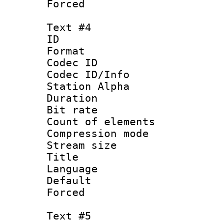
Forced
Text #4
ID 
Format 
Codec ID :
Codec ID/Info
Station Alpha
Duration : 
Bit rate 
Count of elem
Compression mo
Stream size :
Title : 
Language 
Default
Forced
Text #5