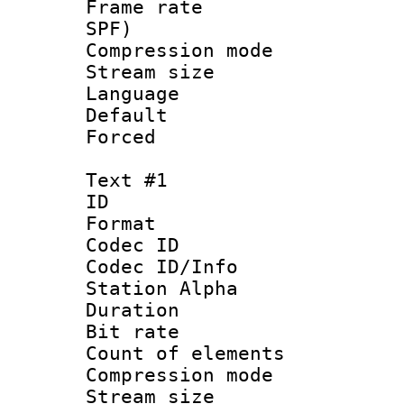
Frame rate : 
SPF)
Compression m
Stream size :
Language :
Default
Forced
Text #1
ID 
Format 
Codec ID :
Codec ID/Info
Station Alpha
Duration : 
Bit rate 
Count of elem
Compression mo
Stream size :