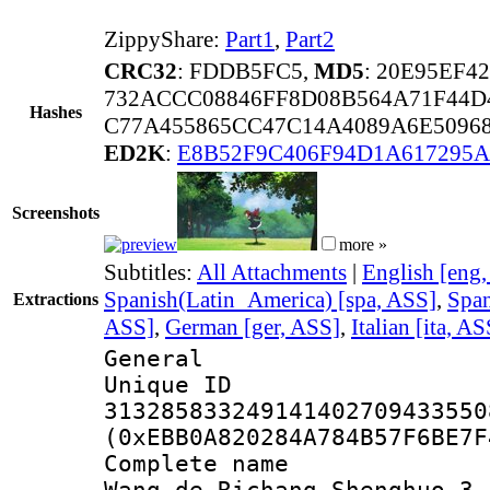
ZippyShare:
Part1
,
Part2
CRC32
: FDDB5FC5,
MD5
: 20E95EF4
732ACCC08846FF8D08B564A71F44D
Hashes
C77A455865CC47C14A4089A6E5096
ED2K
:
E8B52F9C406F94D1A617295A
Screenshots
more »
Subtitles:
All Attachments
|
English [eng
Spanish(Latin_America) [spa, ASS]
,
Span
Extractions
ASS]
,
German [ger, ASS]
,
Italian [ita, AS
General
Unique 
313285833249141402709433550
(0xEBB0A820284A784B57F6BE7F
Complete name 
Wang de Richang Shenghuo 3 