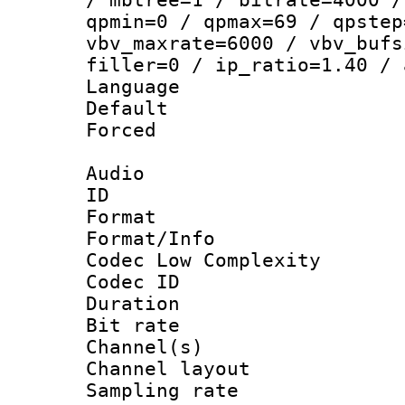
qpmin=0 / qpmax=69 / qpstep
vbv_maxrate=6000 / vbv_bufs
filler=0 / ip_ratio=1.40 / 
Language :
Default
Forced
Audio
ID 
Format :
Format/Info :
Codec Low Complexity
Codec ID 
Duration : 
Bit rate :
Channel(s) 
Channel lay
Sampling rat