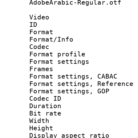
AdobeArabic-Regular.otf
Video
ID 
Format 
Format/Info :
Codec
Format profil
Format settings
Frames
Format settings,
Format settings, Refere
Format settings,
Codec ID : V
Duration : 
Bit rate :
Width : 1
Height : 
Display aspect 