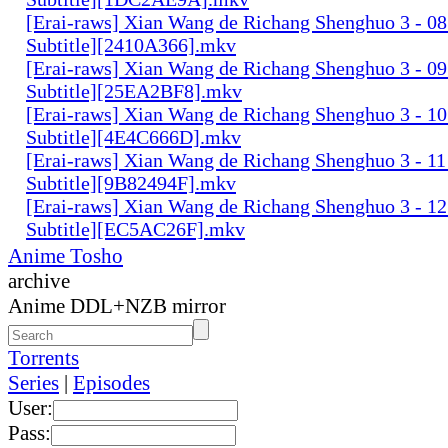
[Erai-raws] Xian Wang de Richang Shenghuo 3 - 08
Subtitle][2410A366].mkv
[Erai-raws] Xian Wang de Richang Shenghuo 3 - 09
Subtitle][25EA2BF8].mkv
[Erai-raws] Xian Wang de Richang Shenghuo 3 - 10
Subtitle][4E4C666D].mkv
[Erai-raws] Xian Wang de Richang Shenghuo 3 - 11
Subtitle][9B82494F].mkv
[Erai-raws] Xian Wang de Richang Shenghuo 3 - 12
Subtitle][EC5AC26F].mkv
Anime Tosho
archive
Anime DDL+NZB mirror
Torrents
Series
|
Episodes
User:
Pass: