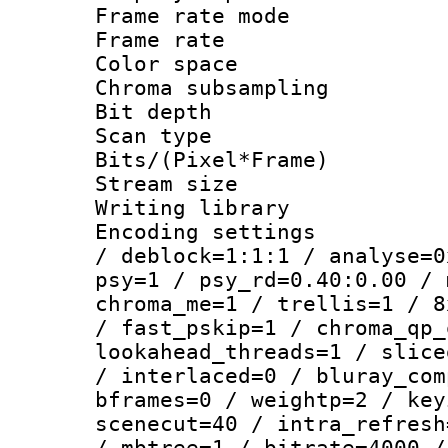
Frame rate mo
Frame rate 
Color spac
Chroma subsamp
Bit depth
Scan type :
Bits/(Pixel*Fr
Stream size :
Writing library
Encoding setting
/ deblock=1:1:1 / analyse=0
psy=1 / psy_rd=0.40:0.00 / 
chroma_me=1 / trellis=1 / 8
/ fast_pskip=1 / chroma_qp_
lookahead_threads=1 / slice
/ interlaced=0 / bluray_com
bframes=0 / weightp=2 / key
scenecut=40 / intra_refresh
/ mbtree=1 / bitrate=4000 /