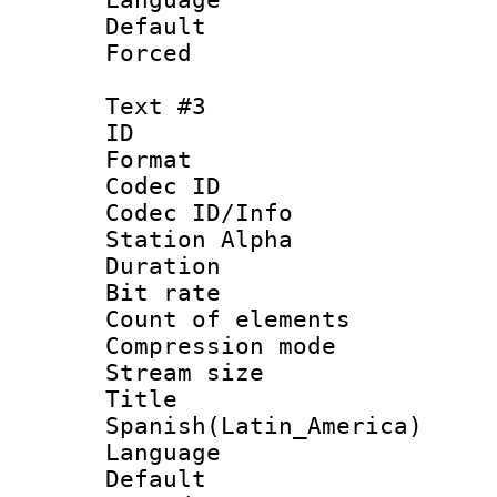
Default
Forced
Text #3
ID 
Format 
Codec ID :
Codec ID/Info
Station Alpha
Duration : 
Bit rate 
Count of elem
Compression mo
Stream size :
Titl
Spanish(Latin_America)
Language 
Default