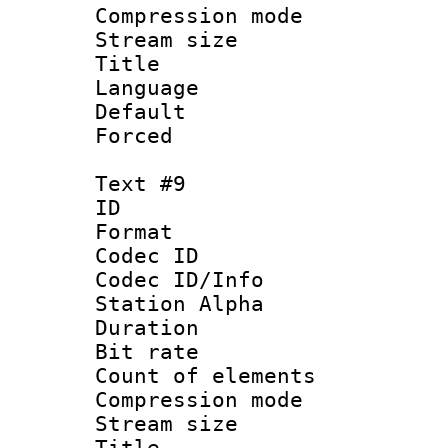
Compression mo
Stream size :
Title : 
Language 
Default
Forced
Text #9
ID :
Format 
Codec ID :
Codec ID/Info
Station Alpha
Duration : 
Bit rate 
Count of elem
Compression mo
Stream size :
Title : 