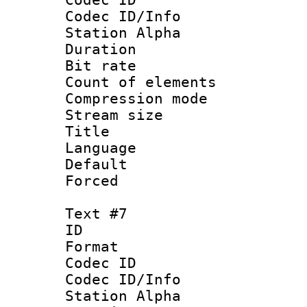
Codec ID/Info
Station Alpha
Duration : 
Bit rate 
Count of elem
Compression mo
Stream size :
Title :
Language 
Default
Forced
Text #7
ID 
Format 
Codec ID :
Codec ID/Info
Station Alpha