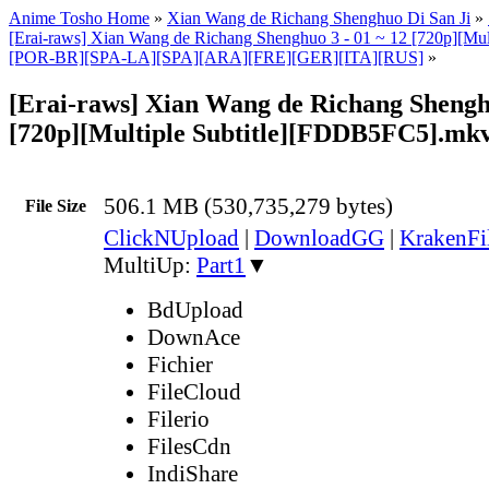
Anime Tosho Home
»
Xian Wang de Richang Shenghuo Di San Ji
»
[Erai-raws] Xian Wang de Richang Shenghuo 3 - 01 ~ 12 [720p][Mult
[POR-BR][SPA-LA][SPA][ARA][FRE][GER][ITA][RUS]
»
[Erai-raws] Xian Wang de Richang Shengh
[720p][Multiple Subtitle][FDDB5FC5].mk
506.1 MB (530,735,279 bytes)
File Size
ClickNUpload
|
DownloadGG
|
KrakenFi
MultiUp:
Part1
▼
BdUpload
DownAce
Fichier
FileCloud
Filerio
FilesCdn
IndiShare