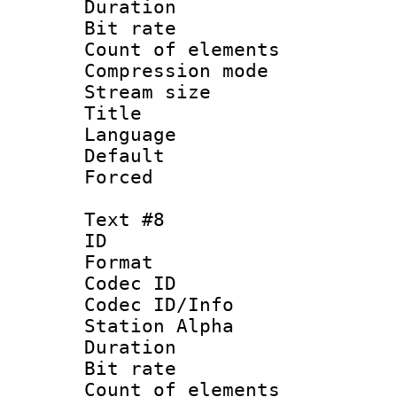
Duration : 
Bit rate 
Count of elem
Compression mo
Stream size :
Title :
Language 
Default
Forced
Text #8
ID :
Format 
Codec ID :
Codec ID/Info
Station Alpha
Duration : 
Bit rate 
Count of elem