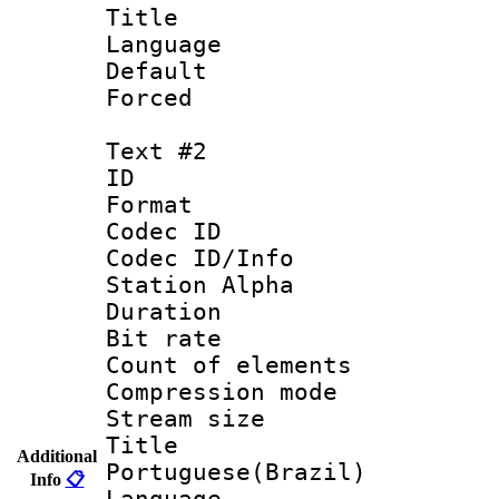
Title : 
Language 
Default
Forced
Text #2
ID 
Format 
Codec ID :
Codec ID/Info
Station Alpha
Duration : 
Bit rate 
Count of elem
Compression mo
Stream size :
Titl
Additional
Portuguese(Brazil)
Info
📋
Language :