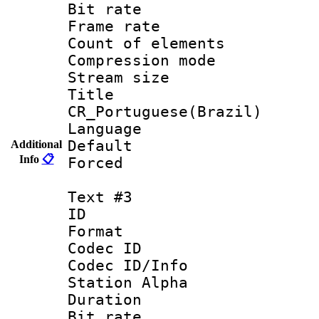
Bit rate 
Frame rate 
Count of elem
Compression mo
Stream size :
Titl
CR_Portuguese(Brazil)
Language : P
Default
Additional
Info
📋
Forced
Text #3
ID 
Format 
Codec ID :
Codec ID/Info
Station Alpha
Duration : 
Bit rate 