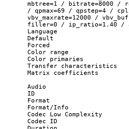
mbtree=1 / bitrate=8000 / r
/ qpmax=69 / qpstep=4 / cpl
vbv_maxrate=12000 / vbv_buf
filler=0 / ip_ratio=1.40 / 
Language :
Default
Forced
Color range
Color primari
Transfer character
Matrix coeffici
Audio
ID 
Format :
Format/Info :
Codec Low Complexity
Codec ID 
Duration : 