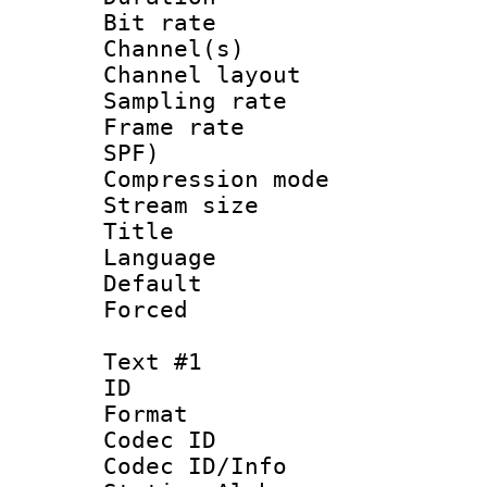
Bit rate :
Channel(s) 
Channel lay
Sampling rat
Frame rate : 
SPF)
Compression m
Stream size :
Title :
Language :
Default
Forced
Text #1
ID 
Format 
Codec ID :
Codec ID/Info