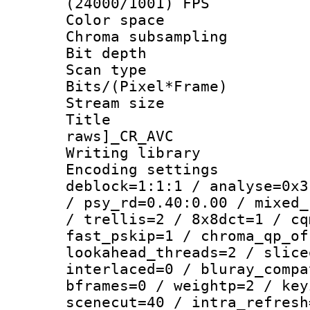
(24000/1001) FPS
Color spac
Chroma subsamp
Bit depth
Scan type :
Bits/(Pixel*Fr
Stream size :
Title :
raws]_CR_AVC
Writing library
Encoding setting
deblock=1:1:1 / analyse=0x3
/ psy_rd=0.40:0.00 / mixed_
/ trellis=2 / 8x8dct=1 / cq
fast_pskip=1 / chroma_qp_of
lookahead_threads=2 / slice
interlaced=0 / bluray_compa
bframes=0 / weightp=2 / key
scenecut=40 / intra_refresh