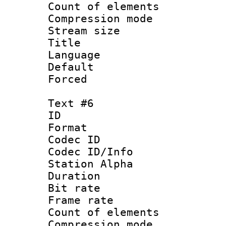
Count of elem
Compression mo
Stream size :
Title : 
Language 
Default
Forced
Text #6
ID 
Format 
Codec ID :
Codec ID/Info
Station Alpha
Duration : 
Bit rate 
Frame rate 
Count of elem
Compression mo