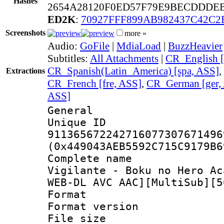
Hashes
2654A28120F0ED57F79E9BECDDDEB
ED2K
:
70927FFF899AB982437C42C
Screenshots
more »
Audio:
GoFile
|
MdiaLoad
|
BuzzHeavier
Subtitles:
All Attachments
|
CR_English [
CR_Spanish(Latin_America) [spa, ASS]
,
Extractions
CR_French [fre, ASS]
,
CR_German [ger,
ASS]
General
Unique 
911365672242716077307671496
(0x449043AEB5592C715C9179B6
Complete name
Vigilante - Boku no Hero Ac
WEB-DL AVC AAC][MultiSub][5
Format : 
Format versio
File size 