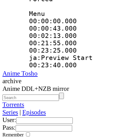
Menu
00:00:00.000 
00:00:43.000
00:02:13.000
00:21:55.000 :
00:23:25.000 :
ja:Preview Start
00:23:40.000 
Anime Tosho
archive
Anime DDL+NZB mirror
Torrents
Series
|
Episodes
User:
Pass:
Remember