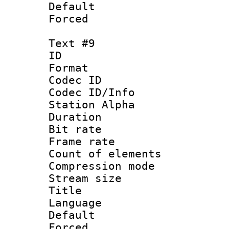
Default
Forced
Text #9
ID :
Format 
Codec ID :
Codec ID/Info
Station Alpha
Duration : 
Bit rate 
Frame rate 
Count of elem
Compression mo
Stream size :
Title : C
Language 
Default
Forced