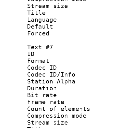
Stream size :
Title : 
Language 
Default
Forced
Text #7
ID 
Format 
Codec ID :
Codec ID/Info
Station Alpha
Duration : 
Bit rate 
Frame rate 
Count of elem
Compression mo
Stream size :