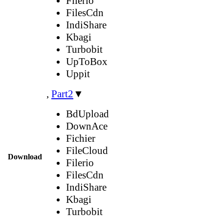
Filerio
FilesCdn
IndiShare
Kbagi
Turbobit
UpToBox
Uppit
,
Part2
▼
BdUpload
DownAce
Fichier
FileCloud
Download
Filerio
FilesCdn
IndiShare
Kbagi
Turbobit