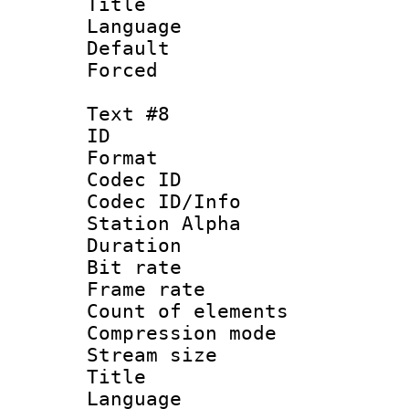
Title : 
Language 
Default
Forced
Text #8
ID :
Format 
Codec ID :
Codec ID/Info
Station Alpha
Duration : 
Bit rate 
Frame rate 
Count of elem
Compression mo
Stream size :
Title : C
Language 