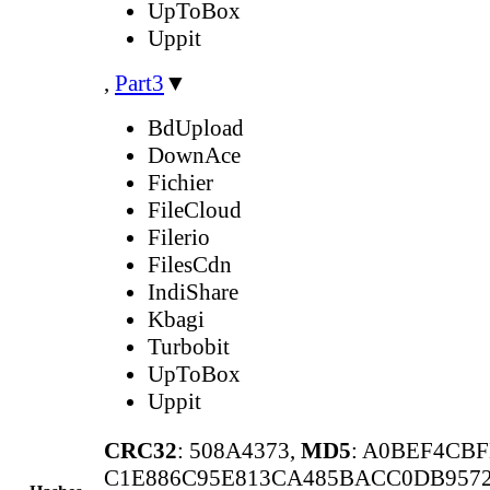
UpToBox
Uppit
,
Part3
▼
BdUpload
DownAce
Fichier
FileCloud
Filerio
FilesCdn
IndiShare
Kbagi
Turbobit
UpToBox
Uppit
CRC32
: 508A4373,
MD5
: A0BEF4CB
C1E886C95E813CA485BACC0DB9572