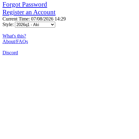
Forgot Password
Register an Account
Current Time: 07/08/2026 14:29
Style:
What's this?
About/FAQs
Discord