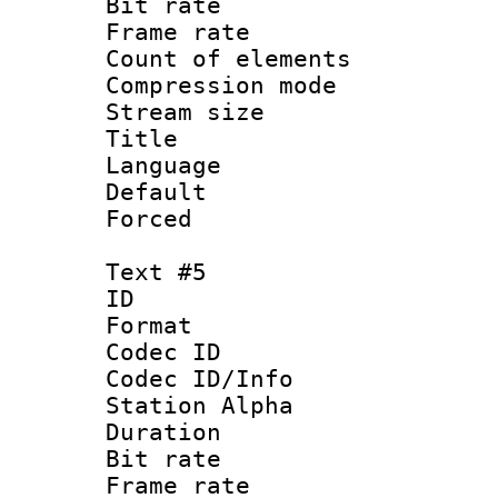
Bit rate 
Frame rate 
Count of elem
Compression mo
Stream size :
Title : C
Language 
Default
Forced
Text #5
ID 
Format 
Codec ID :
Codec ID/Info
Station Alpha
Duration : 
Bit rate 
Frame rate 