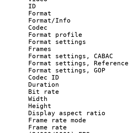
ID 
Format 
Format/Info :
Codec
Format profil
Format settings
Frames
Format settings,
Format settings, Refere
Format settings,
Codec ID : V
Duration : 
Bit rate :
Width : 1
Height : 1
Display aspect 
Frame rate mo
Frame rate