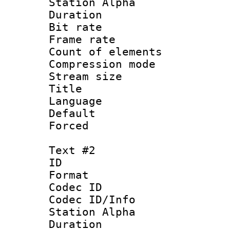
Station Alpha
Duration : 
Bit rate 
Frame rate 
Count of elem
Compression mo
Stream size :
Title : C
Language 
Default
Forced
Text #2
ID 
Format 
Codec ID :
Codec ID/Info
Station Alpha
Duration : 