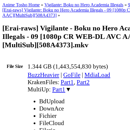
Anime Tosho Home
»
Vigilante: Boku no Hero Academia Illegals
»
[Erai-raws] Vigilante: Boku no Hero Academia Illegals - 09 [10
AAC][MultiSub][508A4373]
»
[Erai-raws] Vigilante - Boku no Hero A
Illegals - 09 [1080p CR WEB-DL AVC A
[MultiSub][508A4373].mkv
1.344 GB (1,443,554,830 bytes)
File Size
BuzzHeavier
|
GoFile
|
MdiaLoad
KrakenFiles:
Part1
,
Part2
MultiUp:
Part1
▼
BdUpload
DownAce
Fichier
FileCloud