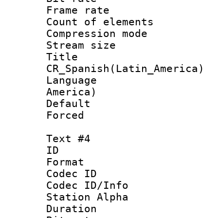
Frame rate 
Count of elem
Compression mo
Stream size :
Titl
CR_Spanish(Latin_America)
Language : 
America)
Default
Forced
Text #4
ID 
Format 
Codec ID :
Codec ID/Info
Station Alpha
Duration : 