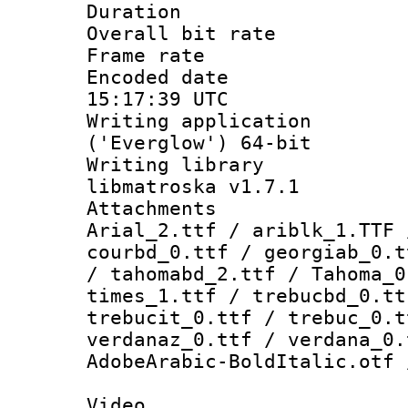
Duration : 
Overall bit ra
Frame rate 
Encoded date
15:17:39 UTC
Writing applicati
('Everglow') 64-bit
Writing library
libmatroska v1.7.1
Attachments :
Arial_2.ttf / ariblk_1.TTF 
courbd_0.ttf / georgiab_0.t
/ tahomabd_2.ttf / Tahoma_0
times_1.ttf / trebucbd_0.tt
trebucit_0.ttf / trebuc_0.t
verdanaz_0.ttf / verdana_0.
AdobeArabic-BoldItalic.otf 
Video