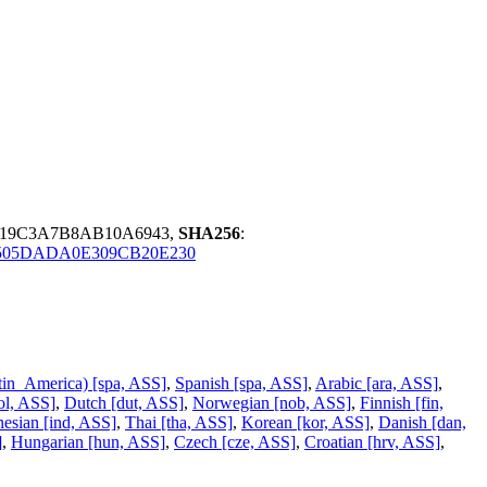
219C3A7B8AB10A6943,
SHA256
:
505DADA0E309CB20E230
tin_America) [spa, ASS]
,
Spanish [spa, ASS]
,
Arabic [ara, ASS]
,
ol, ASS]
,
Dutch [dut, ASS]
,
Norwegian [nob, ASS]
,
Finnish [fin,
nesian [ind, ASS]
,
Thai [tha, ASS]
,
Korean [kor, ASS]
,
Danish [dan,
]
,
Hungarian [hun, ASS]
,
Czech [cze, ASS]
,
Croatian [hrv, ASS]
,