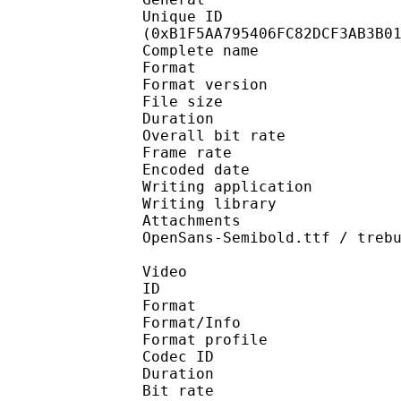
Unique ID : 23654
(0xB1F5AA795406FC82DCF3AB3B0
Complete name : [Erai
Format : 
Format version
File size 
Duration : 
Overall bit rat
Frame rate :
Encoded date : 2
Writing application 
Writing library : l
Attachments : OpenSan
OpenSans-Semibold.ttf / treb
Video
ID 
Format 
Format/Info : Hig
Format profile 
Codec ID : V_
Duration : 
Bit rate : 