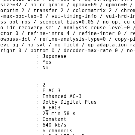
-size=32 / no-rc-grain / qpmax=69 / qpmin=0 /
lorprim=2 / transfer=2 / colormatrix=2 / chro
2-max-poc-lsb=8 / vui-timing-info / vui-hrd-i
ass-opt-rps / scenecut-bias=0.05 / no-opt-cu-
no-idr-recovery-sei / analysis-reuse-level=0 
actor=0 / refine-intra=4 / refine-inter=0 / r
lowpass-dct / refine-analysis-type=0 / copy-p
hevc-aq / no-svt / no-field / qp-adaptation-r
 right=0 / bottom=0 / decoder-max-rate=0 / no
 Japanese
: Yes
: No
: 2
 E-AC-3
 Enhanced AC-3
 Dolby Digital Plus
 A_EAC3
29 min 58 s
 : Constant
 640 kb/s
 6 channels