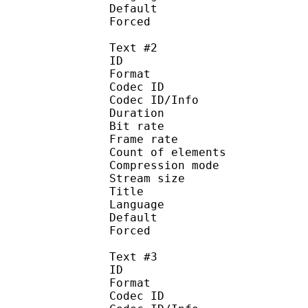
Default 
Forced 
Text #2
ID 
Format 
Codec ID : 
Codec ID/Info : A
Duration : 
Bit rate :
Frame rate :
Count of eleme
Compression mod
Stream size :
Title : En
Language :
Default
Forced 
Text #3
ID 
Format 
Codec ID : 