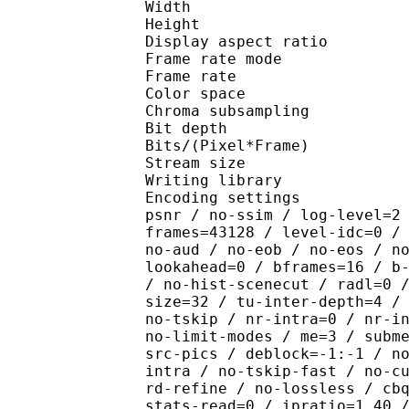
Width : 1 
Height : 1 
Display aspect r
Frame rate mod
Frame rate : 23
Color spac
Chroma subsampl
Bit depth 
Bits/(Pixel*Fra
Stream size :
Writing library : x26
Encoding settings : cpu
psnr / no-ssim / log-level=2
frames=43128 / level-idc=0 /
no-aud / no-eob / no-eos / n
lookahead=0 / bframes=16 / b
/ no-hist-scenecut / radl=0 
size=32 / tu-inter-depth=4 /
no-tskip / nr-intra=0 / nr-i
no-limit-modes / me=3 / subm
src-pics / deblock=-1:-1 / n
intra / no-tskip-fast / no-c
rd-refine / no-lossless / cb
stats-read=0 / ipratio=1.40 