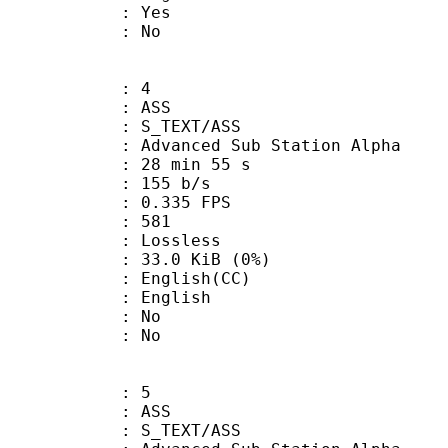
: Yes
: No
: 4
: ASS
S_TEXT/ASS
dvanced Sub Station Alpha
28 min 55 s
 155 b/s
 0.335 FPS
nts : 581
e : Lossless
 33.0 KiB (0%)
glish(CC)
 English
 : No
: No
: 5
: ASS
S_TEXT/ASS