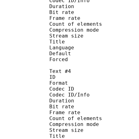
Codec ID/Info : A
Duration : 
Bit rate :
Frame rate :
Count of eleme
Compression mod
Stream size :
Title : Port
Language : 
Default
Forced 
Text #4
ID 
Format 
Codec ID : 
Codec ID/Info : A
Duration : 
Bit rate :
Frame rate :
Count of eleme
Compression mod
Stream size :
Title : Spani