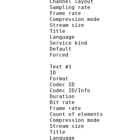
Channel layout 
Sampling rate
Frame rate : 31
Compression mo
Stream size :
Title : Japa
Language :
Service kind :
Default 
Forced 
Text #1
ID 
Format 
Codec ID : 
Codec ID/Info : A
Duration : 
Bit rate :
Frame rate :
Count of eleme
Compression mod
Stream size :
Title : 
Language :