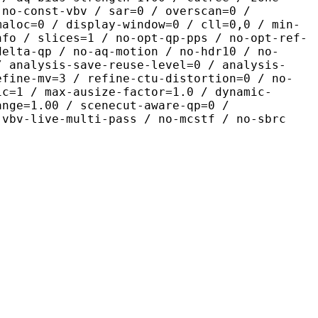
 no-const-vbv / sar=0 / overscan=0 /
maloc=0 / display-window=0 / cll=0,0 / min-
nfo / slices=1 / no-opt-qp-pps / no-opt-ref-
delta-qp / no-aq-motion / no-hdr10 / no-
/ analysis-save-reuse-level=0 / analysis-
efine-mv=3 / refine-ctu-distortion=0 / no-
ic=1 / max-ausize-factor=1.0 / dynamic-
ange=1.00 / scenecut-aware-qp=0 /
-vbv-live-multi-pass / no-mcstf / no-sbrc