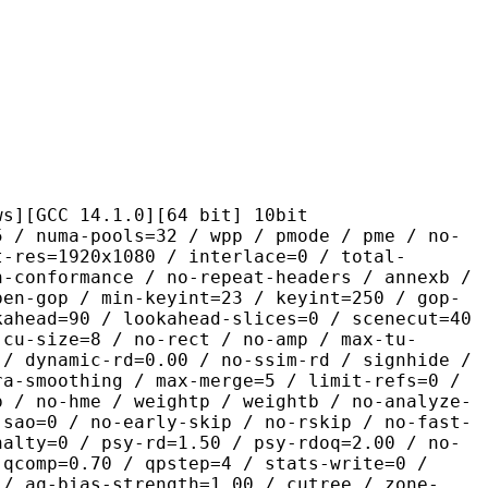
 14.1.0][64 bit] 10bit
pools=32 / wpp / pmode / pme / no-
t-res=1920x1080 / interlace=0 / total-
n-conformance / no-repeat-headers / annexb /
pen-gop / min-keyint=23 / keyint=250 / gop-
kahead=90 / lookahead-slices=0 / scenecut=40
-cu-size=8 / no-rect / no-amp / max-tu-
 / dynamic-rd=0.00 / no-ssim-rd / signhide /
ra-smoothing / max-merge=5 / limit-refs=0 /
p / no-hme / weightp / weightb / no-analyze-
-sao=0 / no-early-skip / no-rskip / no-fast-
nalty=0 / psy-rd=1.50 / psy-rdoq=2.00 / no-
 qcomp=0.70 / qpstep=4 / stats-write=0 /
 / aq-bias-strength=1.00 / cutree / zone-