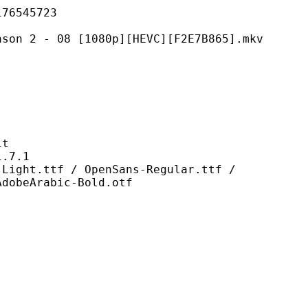
545723
08 [1080p][HEVC][F2E7B865].mkv
t
7.1
f / OpenSans-Regular.ttf /
AdobeArabic-Bold.otf