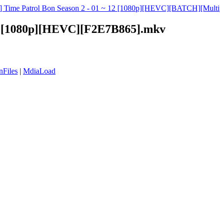
s] Time Patrol Bon Season 2 - 01 ~ 12 [1080p][HEVC][BATCH][Multipl
08 [1080p][HEVC][F2E7B865].mkv
nFiles
|
MdiaLoad