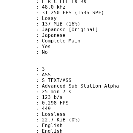
: L R C LFE Ls Rs
 : 48.0 kHz
.250 FPS (1536 SPF)
de : Lossy
 137 MiB (16%)
nese [Original]
 Japanese
 Complete Main
: Yes
: No
: 3
: ASS
S_TEXT/ASS
dvanced Sub Station Alpha
25 min 7 s
 123 b/s
 0.298 FPS
nts : 449
e : Lossless
 22.7 KiB (0%)
English
 English