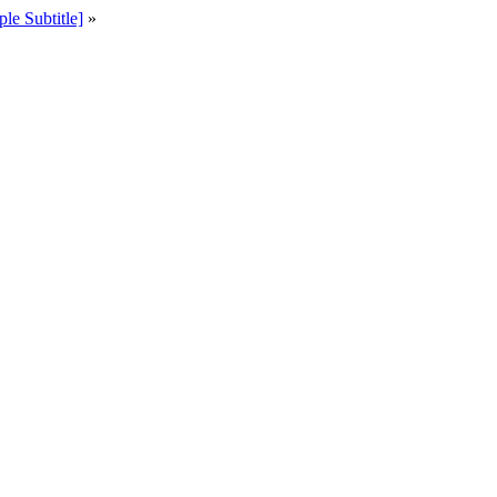
e Subtitle]
»