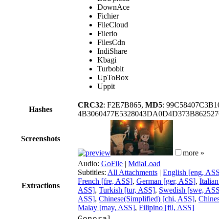
DownAce
Fichier
FileCloud
Filerio
FilesCdn
IndiShare
Kbagi
Turbobit
UpToBox
Uppit
CRC32
: F2E7B865,
MD5
: 99C58407C3B
Hashes
4B3060477E5328043DA0D4D373B86252
Screenshots
more »
Audio:
GoFile
|
MdiaLoad
Subtitles:
All Attachments
|
English [eng, AS
French [fre, ASS]
,
German [ger, ASS]
,
Italia
Extractions
ASS]
,
Turkish [tur, ASS]
,
Swedish [swe, ASS
ASS]
,
Chinese(Simplified) [chi, ASS]
,
Chines
Malay [may, ASS]
,
Filipino [fil, ASS]
General