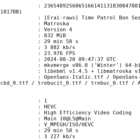
8925606516614113183084780176
11817BB)
-raws] Time Patrol Bon Season 2 - 
Matroska
 : Version 4
: 832 MiB
29 min 58 s
e : 3 882 kb/s
 23.976 FPS
024-08-20 09:47:37 UTC
: mkvmerge v86.0 ('Winter') 64-bi
ibebml v1.4.5 + libmatroska v1.
s-Italic.ttf / OpenSans-Light.tt
ucbd_0.ttf / trebucit_0.ttf / trebuc_0.ttf / 
: 1
: HEVC
h Efficiency Video Coding
: Main 10@L5@Main
MPEGH/ISO/HEVC
29 min 58 s
3 227 kb/s