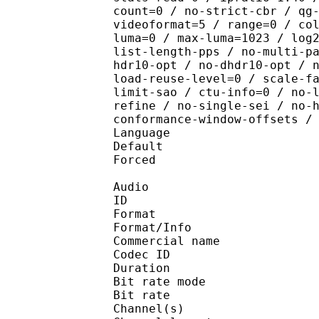
count=0 / no-strict-cbr / qg
videoformat=5 / range=0 / co
luma=0 / max-luma=1023 / log
list-length-pps / no-multi-p
hdr10-opt / no-dhdr10-opt / 
load-reuse-level=0 / scale-f
limit-sao / ctu-info=0 / no-
refine / no-single-sei / no-
conformance-window-offsets /
Language :
Default 
Forced 
Audio
ID 
Format :
Format/Info :
Commercial name :
Codec ID :
Duration : 
Bit rate mode
Bit rate :
Channel(s) :