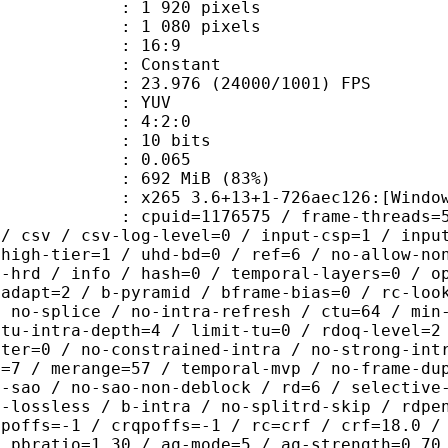
920 pixels
080 pixels
atio : 16:9
e : Constant
.976 (24000/1001) FPS
e : YUV
ing : 4:2:0
: 10 bits
me) : 0.065
 692 MiB (83%)
5 3.6+13+1-726aec126:[Windows][GCC
id=1176575 / frame-threads=5 / numa-
 / csv / csv-log-level=0 / input-csp=1 / inpu
 high-tier=1 / uhd-bd=0 / ref=6 / no-allow-no
o-hrd / info / hash=0 / temporal-layers=0 / o
-adapt=2 / b-pyramid / bframe-bias=0 / rc-loo
/ no-splice / no-intra-refresh / ctu=64 / min
 tu-intra-depth=4 / limit-tu=0 / rdoq-level=2
nter=0 / no-constrained-intra / no-strong-int
e=7 / merange=57 / temporal-mvp / no-frame-du
o-sao / no-sao-non-deblock / rd=6 / selective
u-lossless / b-intra / no-splitrd-skip / rdpe
qpoffs=-1 / crqpoffs=-1 / rc=crf / crf=18.0 /
/ pbratio=1.30 / aq-mode=5 / aq-strength=0.70