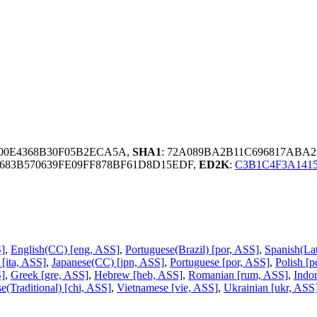
100E4368B30F05B2ECA5A,
SHA1
: 72A089BA2B11C696817ABA
7683B570639FE09FF878BF61D8D15EDF,
ED2K
:
C3B1C4F3A141
S]
,
English(CC) [eng, ASS]
,
Portuguese(Brazil) [por, ASS]
,
Spanish(La
n [ita, ASS]
,
Japanese(CC) [jpn, ASS]
,
Portuguese [por, ASS]
,
Polish [p
]
,
Greek [gre, ASS]
,
Hebrew [heb, ASS]
,
Romanian [rum, ASS]
,
Indo
e(Traditional) [chi, ASS]
,
Vietnamese [vie, ASS]
,
Ukrainian [ukr, ASS