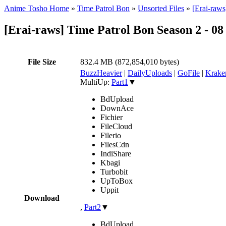
Anime Tosho Home
»
Time Patrol Bon
»
Unsorted Files
»
[Erai-raw
[Erai-raws] Time Patrol Bon Season 2 - 
File Size
832.4 MB (872,854,010 bytes)
BuzzHeavier
|
DailyUploads
|
GoFile
|
Krake
MultiUp:
Part1
▼
BdUpload
DownAce
Fichier
FileCloud
Filerio
FilesCdn
IndiShare
Kbagi
Turbobit
UpToBox
Uppit
Download
,
Part2
▼
BdUpload