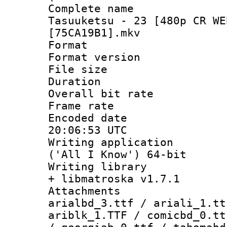
Complete name
Tasuuketsu - 23 [480p CR WE
[75CA19B1].mkv
Format : 
Format versio
File size 
Duration : 
Overall bit ra
Frame rate 
Encoded date
20:06:53 UTC
Writing applicati
('All I Know') 64-bit
Writing library
+ libmatroska v1.7.1
Attachments :
arialbd_3.ttf / ariali_1.tt
ariblk_1.TTF / comicbd_0.tt