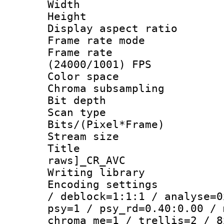
Width : 8
Height : 
Display aspect 
Frame rate mo
Frame rate
(24000/1001) FPS
Color spac
Chroma subsamp
Bit depth
Scan type :
Bits/(Pixel*Fr
Stream size :
Title :
raws]_CR_AVC
Writing library
Encoding setting
/ deblock=1:1:1 / analyse=0
psy=1 / psy_rd=0.40:0.00 / 
chroma_me=1 / trellis=2 / 8