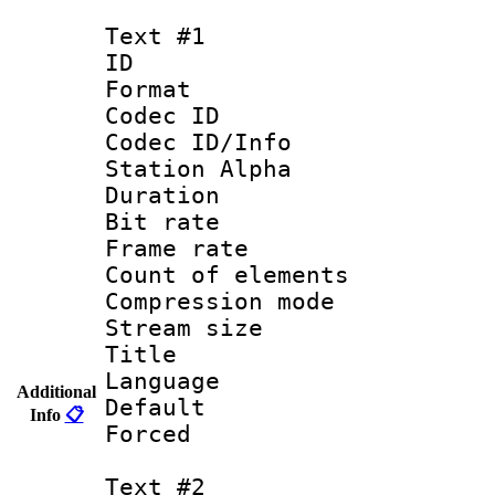
Text #1
ID 
Format 
Codec ID :
Codec ID/Info
Station Alpha
Duration : 
Bit rate 
Frame rate 
Count of elem
Compression mo
Stream size :
Title : C
Language 
Additional
Default
Info
📋
Forced
Text #2