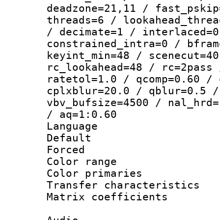
deadzone=21,11 / fast_pskip
threads=6 / lookahead_threa
/ decimate=1 / interlaced=0
constrained_intra=0 / bfram
keyint_min=48 / scenecut=40
rc_lookahead=48 / rc=2pass 
ratetol=1.0 / qcomp=0.60 / 
cplxblur=20.0 / qblur=0.5 /
vbv_bufsize=4500 / nal_hrd=
/ aq=1:0.60
Language :
Default
Forced
Color range
Color primari
Transfer character
Matrix coeffici