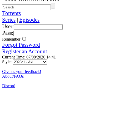
Torrents
Series
|
Episodes
User:
Pass:
Remember
Forgot Password
Register an Account
Current Time: 07/08/2026 14:41
Style:
Give us your feedback!
About/FAQs
Discord