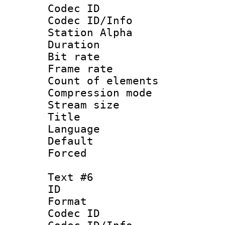
Codec ID :
Codec ID/Info
Station Alpha
Duration : 
Bit rate 
Frame rate 
Count of elem
Compression mo
Stream size :
Title : 
Language 
Default
Forced
Text #6
ID 
Format 
Codec ID :