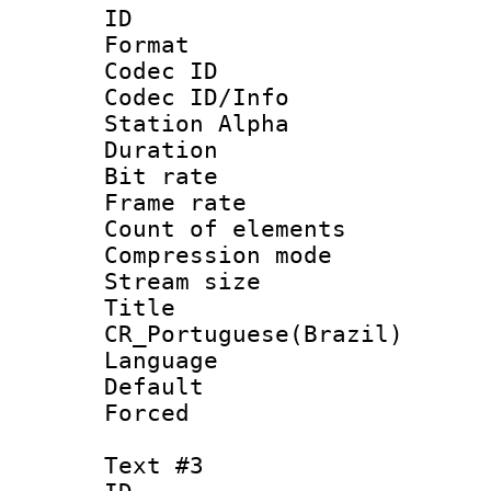
ID 
Format 
Codec ID :
Codec ID/Info
Station Alpha
Duration : 
Bit rate 
Frame rate 
Count of elem
Compression mo
Stream size :
Titl
CR_Portuguese(Brazil)
Language : P
Default
Forced
Text #3