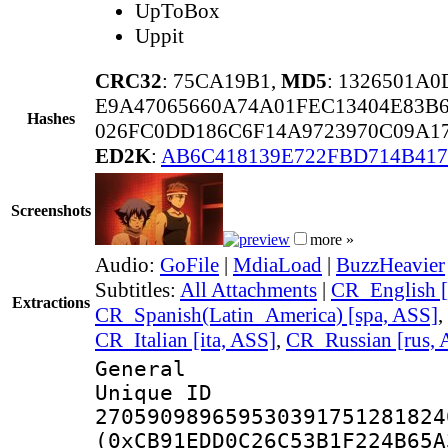
UpToBox
Uppit
CRC32
: 75CA19B1,
MD5
: 1326501A
E9A47065660A74A01FEC13404E83B
Hashes
026FC0DD186C6F14A9723970C09A1
ED2K
:
AB6C418139E722FBD714B41
Screenshots
more »
Audio:
GoFile
|
MdiaLoad
|
BuzzHeavier
Subtitles:
All Attachments
|
CR_English [
Extractions
CR_Spanish(Latin_America) [spa, ASS]
,
CR_Italian [ita, ASS]
,
CR_Russian [rus, 
General
Unique 
270590989659530391751281824
(0xCB91EDD0C26C53B1F224B65A