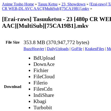
Anime Tosho Home
»
Tasuu Ketsu
»
23, Showdown
»
[Erai-raws] T
CR WEB-DL AVC AAC][MultiSub][75CA19B1].mkv
»
[Erai-raws] Tasuuketsu - 23 [480p CR W
AAC][MultiSub][75CA19B1].mkv
353.8 MB (370,947,772 bytes)
File Size
BuzzHeavier
|
DailyUploads
|
GoFile
|
KrakenFiles
|
Md
BdUpload
DownAce
Fichier
FileCloud
Filerio
Download
FilesCdn
IndiShare
Kbagi
Turbobit