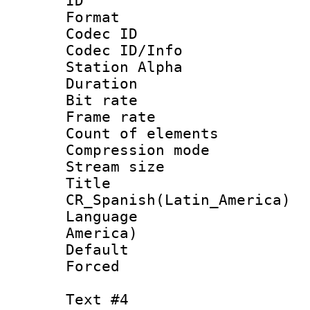
ID 
Format 
Codec ID :
Codec ID/Info
Station Alpha
Duration : 
Bit rate 
Frame rate 
Count of elem
Compression mo
Stream size :
Titl
CR_Spanish(Latin_America)
Language : 
America)
Default
Forced
Text #4