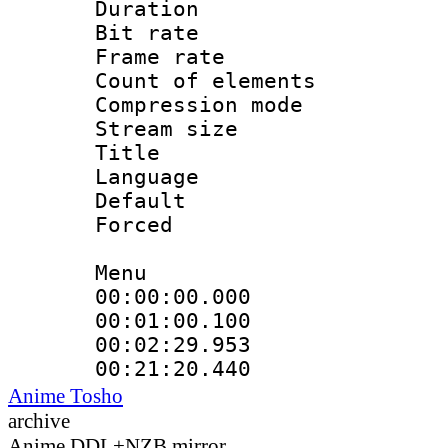
Duration : 
Bit rate 
Frame rate 
Count of elem
Compression mo
Stream size :
Title : C
Language 
Default
Forced
Menu
00:00:00.000 
00:01:00.100
00:02:29.953
00:21:20.440
Anime Tosho
archive
Anime DDL+NZB mirror