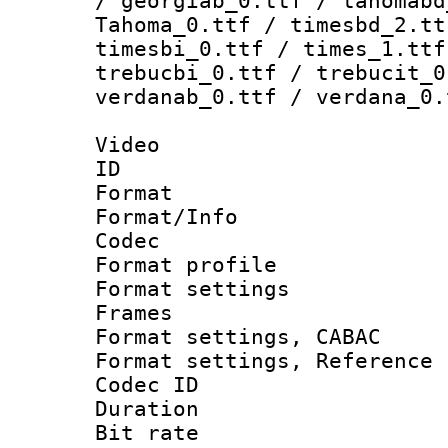
/ georgiab_0.ttf / tahomabd
Tahoma_0.ttf / timesbd_2.tt
timesbi_0.ttf / times_1.ttf
trebucbi_0.ttf / trebucit_0
verdanab_0.ttf / verdana_0.
Video
ID 
Format 
Format/Info :
Codec
Format profil
Format settings
Frames
Format settings,
Format settings, Refere
Codec ID : V
Duration : 
Bit rate :