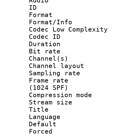
Audio
ID 
Format :
Format/Info :
Codec Low Complexity
Codec ID 
Duration : 
Bit rate :
Channel(s) 
Channel lay
Sampling rat
Frame rate 
(1024 SPF)
Compression m
Stream size :
Title :
Language :
Default
Forced