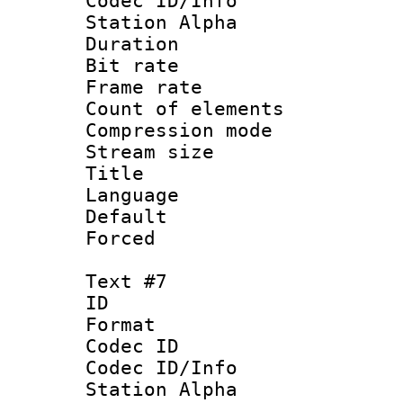
Codec ID/Info
Station Alpha
Duration : 
Bit rate 
Frame rate 
Count of elem
Compression mo
Stream size :
Title : C
Language 
Default
Forced
Text #7
ID 
Format 
Codec ID :
Codec ID/Info
Station Alpha