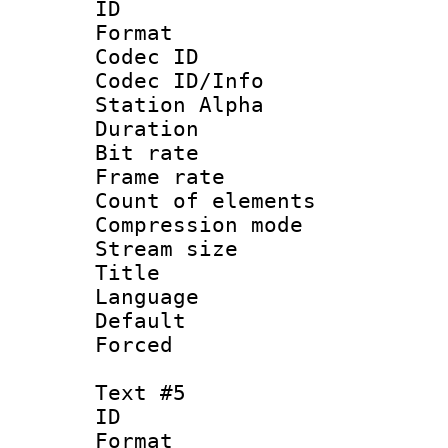
ID 
Format 
Codec ID :
Codec ID/Info
Station Alpha
Duration : 
Bit rate 
Frame rate 
Count of elem
Compression mo
Stream size :
Title : C
Language 
Default
Forced
Text #5
ID 
Format 