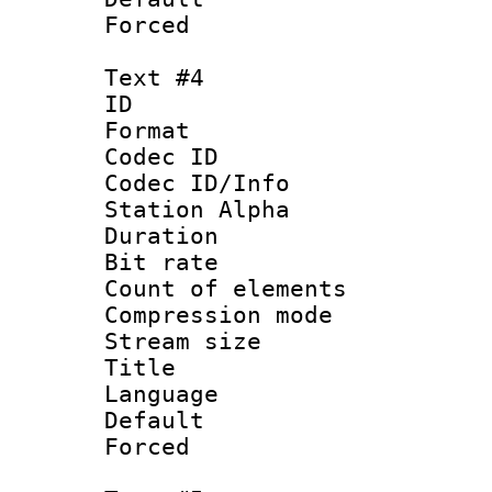
Forced
Text #4
ID 
Format 
Codec ID :
Codec ID/Info
Station Alpha
Duration : 
Bit rate 
Count of elem
Compression mo
Stream size :
Title : 
Language 
Default
Forced