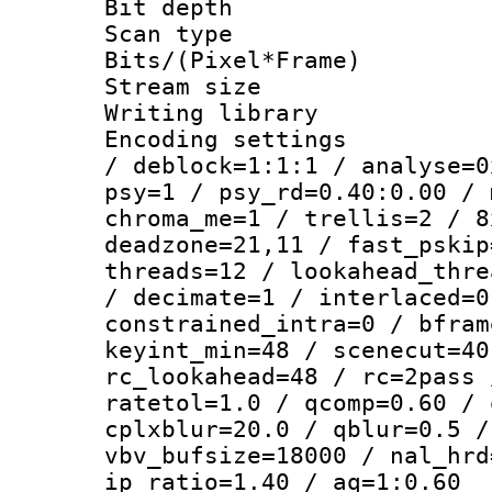
Bit depth
Scan type :
Bits/(Pixel*Fr
Stream size :
Writing library
Encoding setting
/ deblock=1:1:1 / analyse=0
psy=1 / psy_rd=0.40:0.00 / 
chroma_me=1 / trellis=2 / 8
deadzone=21,11 / fast_pskip
threads=12 / lookahead_thre
/ decimate=1 / interlaced=0
constrained_intra=0 / bfram
keyint_min=48 / scenecut=40
rc_lookahead=48 / rc=2pass 
ratetol=1.0 / qcomp=0.60 / 
cplxblur=20.0 / qblur=0.5 /
vbv_bufsize=18000 / nal_hrd
ip_ratio=1.40 / aq=1:0.60