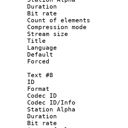
Duration : 
Bit rate 
Count of elem
Compression mo
Stream size :
Title :
Language 
Default
Forced
Text #8
ID :
Format 
Codec ID :
Codec ID/Info
Station Alpha
Duration : 
Bit rate 