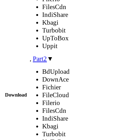
FilesCdn
IndiShare
Kbagi
Turbobit
UpToBox
Uppit
,
Part2
▼
BdUpload
DownAce
Fichier
FileCloud
Download
Filerio
FilesCdn
IndiShare
Kbagi
Turbobit