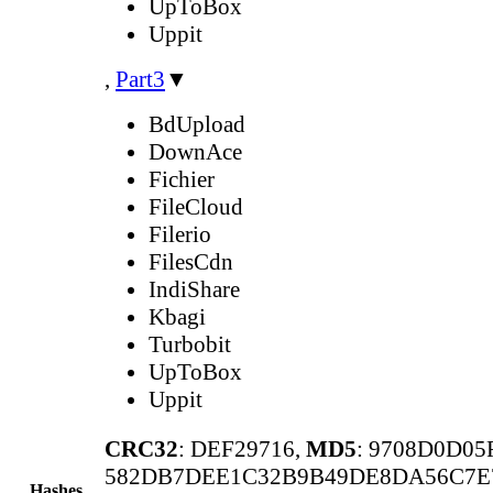
UpToBox
Uppit
,
Part3
▼
BdUpload
DownAce
Fichier
FileCloud
Filerio
FilesCdn
IndiShare
Kbagi
Turbobit
UpToBox
Uppit
CRC32
: DEF29716,
MD5
: 9708D0D0
582DB7DEE1C32B9B49DE8DA56C7E
Hashes