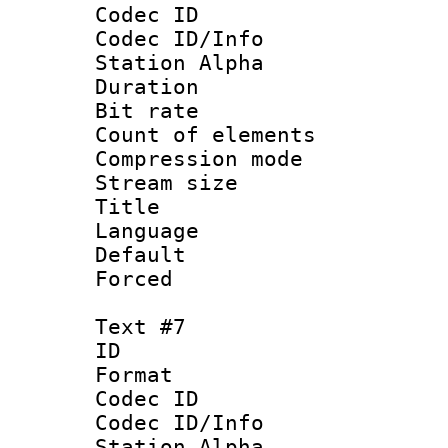
Codec ID :
Codec ID/Info
Station Alpha
Duration : 
Bit rate 
Count of elem
Compression mo
Stream size :
Title :
Language 
Default
Forced
Text #7
ID 
Format 
Codec ID :
Codec ID/Info
Station Alpha