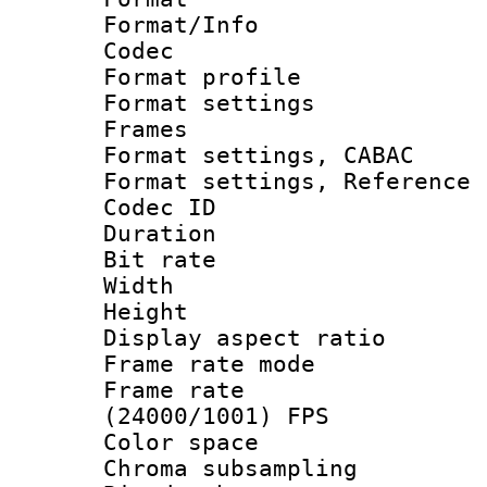
Format/Info :
Codec
Format profil
Format settings
Frames
Format settings,
Format settings, Refere
Codec ID : V
Duration : 
Bit rate :
Width : 1
Height : 1
Display aspect 
Frame rate mo
Frame rate
(24000/1001) FPS
Color spac
Chroma subsamp