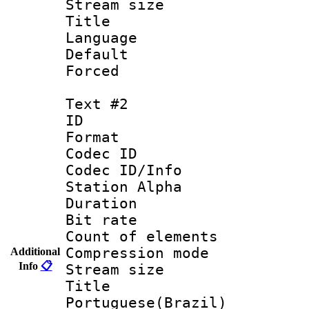
Stream size :
Title : 
Language 
Default
Forced
Text #2
ID 
Format 
Codec ID :
Codec ID/Info
Station Alpha
Duration : 
Bit rate 
Count of elem
Compression mo
Additional
Info
📋
Stream size :
Titl
Portuguese(Brazil)