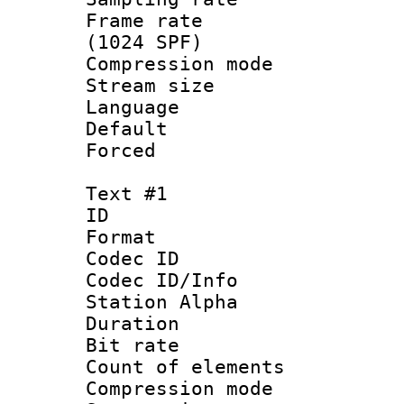
Frame rate 
(1024 SPF)
Compression m
Stream size :
Language :
Default
Forced
Text #1
ID 
Format 
Codec ID :
Codec ID/Info
Station Alpha
Duration : 
Bit rate 
Count of elem
Compression mo