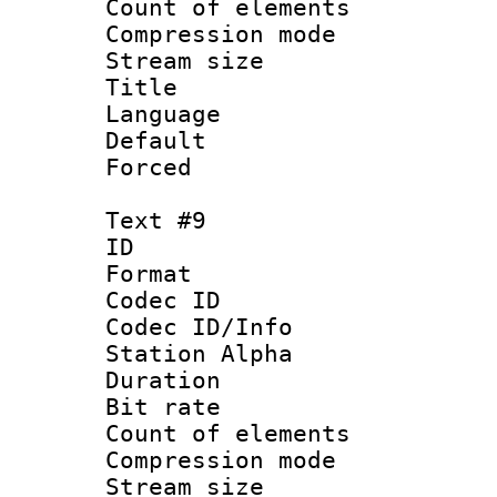
Count of elem
Compression mo
Stream size :
Title : 
Language 
Default
Forced
Text #9
ID :
Format 
Codec ID :
Codec ID/Info
Station Alpha
Duration : 
Bit rate 
Count of elem
Compression mo
Stream size :