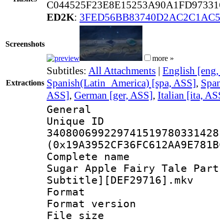
C044525F23E8E15253A90A1FD97331
ED2K
:
3FED56BB83740D2AC2C1AC5
Screenshots
more »
Subtitles:
All Attachments
|
English [eng
Spanish(Latin_America) [spa, ASS]
,
Span
Extractions
ASS]
,
German [ger, ASS]
,
Italian [ita, AS
General
Unique 
340800699229741519780331428
(0x19A3952CF36FC612AA9E781B
Complete name
Sugar Apple Fairy Tale Part
Subtitle][DEF29716].mkv
Format : 
Format versio
File size 