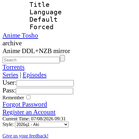
Title : 
Language 
Default
Forced
Anime Tosho
archive
Anime DDL+NZB mirror
Torrents
Series
|
Episodes
User:
Pass:
Remember
Forgot Password
Register an Account
Current Time: 07/08/2026 09:31
Style:
Give us your feedback!