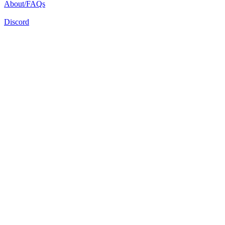
About/FAQs
Discord