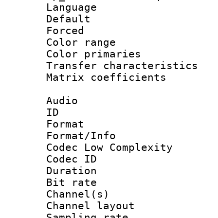
Language :
Default
Forced
Color range
Color primari
Transfer character
Matrix coeffici
Audio
ID 
Format :
Format/Info :
Codec Low Complexity
Codec ID 
Duration : 
Bit rate :
Channel(s) 
Channel lay
Sampling rat