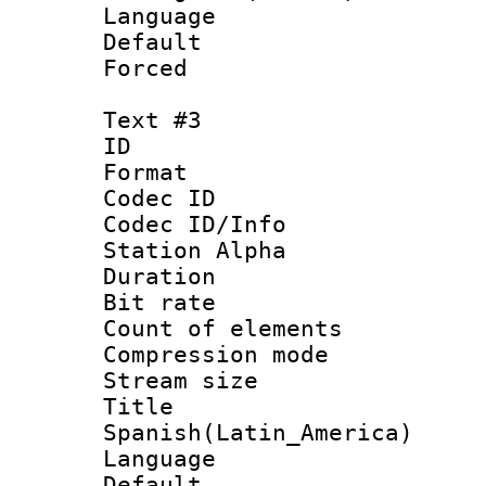
Language :
Default
Forced
Text #3
ID 
Format 
Codec ID :
Codec ID/Info
Station Alpha
Duration : 
Bit rate 
Count of elem
Compression mo
Stream size :
Titl
Spanish(Latin_America)
Language 
Default