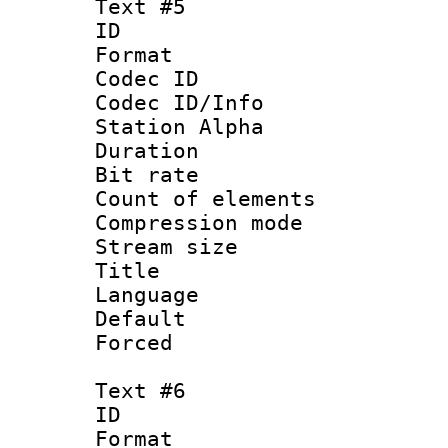
Text #5
ID 
Format 
Codec ID :
Codec ID/Info
Station Alpha
Duration : 
Bit rate 
Count of elem
Compression mo
Stream size :
Title :
Language 
Default
Forced
Text #6
ID 
Format 