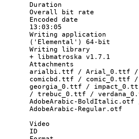
Duration : 
Overall bit ra
Encoded date 
13:03:05
Writing applicati
('Elemental') 64-bit
Writing library
+ libmatroska v1.7.1
Attachments :
arialbi.ttf / Arial_0.ttf /
comicbd.ttf / comic_0.ttf /
georgia_0.ttf / impact_0.tt
/ trebuc_0.ttf / verdana_0.
AdobeArabic-BoldItalic.otf 
AdobeArabic-Regular.otf
Video
ID 
Format 