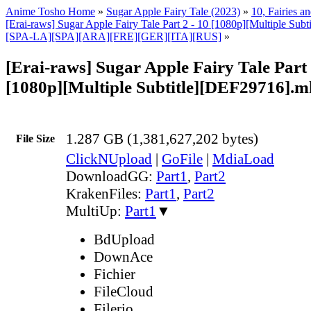
Anime Tosho Home
»
Sugar Apple Fairy Tale (2023)
»
10, Fairies a
[Erai-raws] Sugar Apple Fairy Tale Part 2 - 10 [1080p][Multiple Su
[SPA-LA][SPA][ARA][FRE][GER][ITA][RUS]
»
[Erai-raws] Sugar Apple Fairy Tale Part 
[1080p][Multiple Subtitle][DEF29716].
1.287 GB (1,381,627,202 bytes)
File Size
ClickNUpload
|
GoFile
|
MdiaLoad
DownloadGG:
Part1
,
Part2
KrakenFiles:
Part1
,
Part2
MultiUp:
Part1
▼
BdUpload
DownAce
Fichier
FileCloud
Filerio