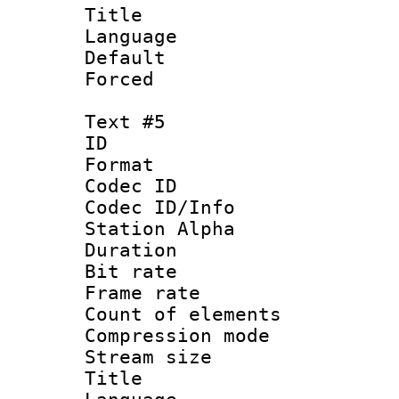
Title : 
Language 
Default
Forced
Text #5
ID 
Format 
Codec ID :
Codec ID/Info
Station Alpha
Duration :
Bit rate 
Frame rate 
Count of elem
Compression mo
Stream size :
Title :