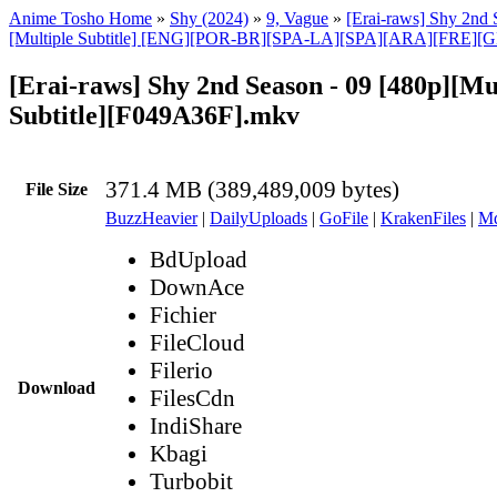
Anime Tosho Home
»
Shy (2024)
»
9, Vague
»
[Erai-raws] Shy 2nd 
[Multiple Subtitle] [ENG][POR-BR][SPA-LA][SPA][ARA][FRE][
[Erai-raws] Shy 2nd Season - 09 [480p][Mu
Subtitle][F049A36F].mkv
371.4 MB (389,489,009 bytes)
File Size
BuzzHeavier
|
DailyUploads
|
GoFile
|
KrakenFiles
|
Md
BdUpload
DownAce
Fichier
FileCloud
Filerio
Download
FilesCdn
IndiShare
Kbagi
Turbobit