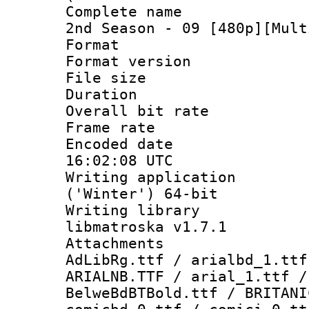
Complete name 
2nd Season - 09 [480p][Mult
Format : 
Format versio
File size 
Duration : 
Overall bit ra
Frame rate 
Encoded date
16:02:08 UTC
Writing applicati
('Winter') 64-bit
Writing library
libmatroska v1.7.1
Attachments :
AdLibRg.ttf / arialbd_1.ttf
ARIALNB.TTF / arial_1.ttf /
BelweBdBTBold.ttf / BRITANI