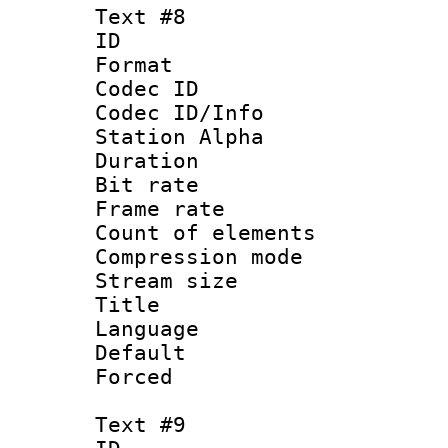
Text #8
ID :
Format 
Codec ID :
Codec ID/Info
Station Alpha
Duration :
Bit rate 
Frame rate 
Count of elem
Compression mo
Stream size :
Title : 
Language 
Default
Forced
Text #9