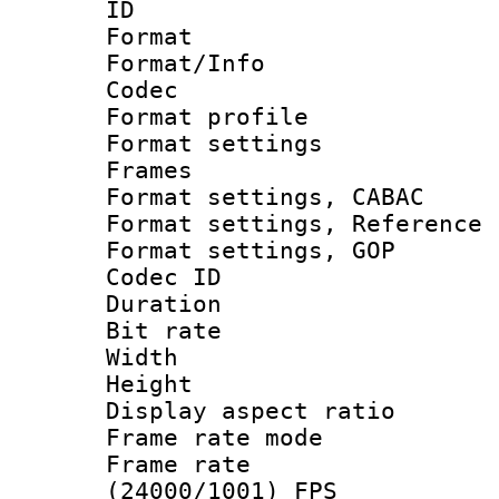
ID 
Format 
Format/Info :
Codec
Format profil
Format settings
Frames
Format settings,
Format settings, Refere
Format settings,
Codec ID : V
Duration : 
Bit rate :
Width : 8
Height : 
Display aspect 
Frame rate mo
Frame rate
(24000/1001) FPS