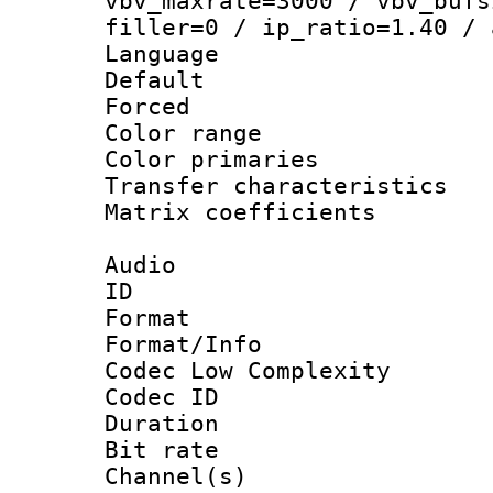
vbv_maxrate=3000 / vbv_bufs
filler=0 / ip_ratio=1.40 / 
Language :
Default
Forced
Color range
Color primari
Transfer character
Matrix coeffici
Audio
ID 
Format :
Format/Info :
Codec Low Complexity
Codec ID 
Duration : 
Bit rate :
Channel(s) 