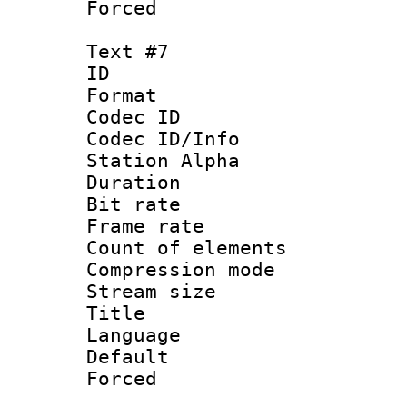
Forced
Text #7
ID 
Format 
Codec ID :
Codec ID/Info
Station Alpha
Duration : 
Bit rate 
Frame rate 
Count of elem
Compression mo
Stream size :
Title :
Language 
Default
Forced