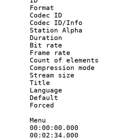
ID :
Format 
Codec ID :
Codec ID/Info
Station Alpha
Duration :
Bit rate 
Frame rate 
Count of elem
Compression mo
Stream size :
Title : 
Language 
Default
Forced
Menu
00:00:00.000 
00:02:34.000