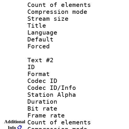
Count of elem
Compression mo
Stream size :
Title : 
Language 
Default
Forced
Text #2
ID 
Format 
Codec ID :
Codec ID/Info
Station Alpha
Duration : 
Bit rate 
Frame rate 
Count of elem
Additional
Info
📋