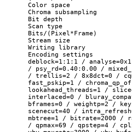
Color spac
Chroma subsamp
Bit depth
Scan type :
Bits/(Pixel*Fr
Stream size :
Writing library
Encoding setting
deblock=1:1:1 / analyse=0x1
/ psy_rd=0.40:0.00 / mixed_
/ trellis=2 / 8x8dct=0 / cq
fast_pskip=1 / chroma_qp_of
lookahead_threads=1 / slice
interlaced=0 / bluray_compa
bframes=0 / weightp=2 / key
scenecut=40 / intra_refresh
mbtree=1 / bitrate=2000 / r
/ qpmax=69 / qpstep=4 / cpl