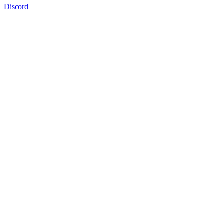
Discord