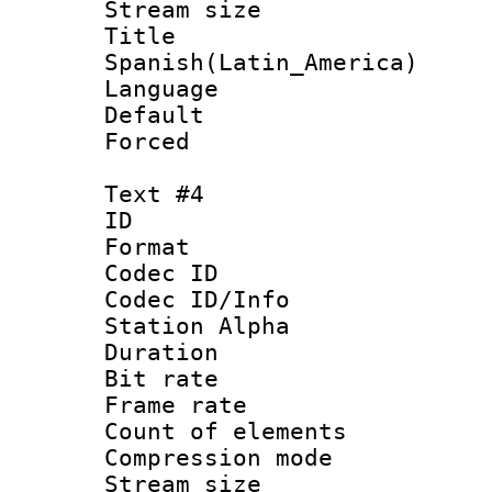
Stream size :
Titl
Spanish(Latin_America)
Language 
Default
Forced
Text #4
ID 
Format 
Codec ID :
Codec ID/Info
Station Alpha
Duration : 
Bit rate 
Frame rate 
Count of elem
Compression mo
Stream size :