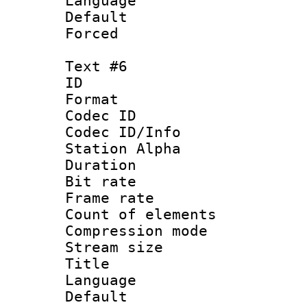
Language 
Default
Forced
Text #6
ID 
Format 
Codec ID :
Codec ID/Info
Station Alpha
Duration : 
Bit rate 
Frame rate 
Count of elem
Compression mo
Stream size :
Title :
Language 
Default