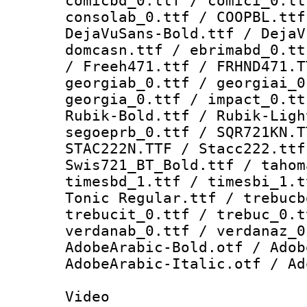
comicbd_0.ttf / comici_0.tt
consolab_0.ttf / COOPBL.ttf
DejaVuSans-Bold.ttf / DejaV
domcasn.ttf / ebrimabd_0.tt
/ Freeh471.ttf / FRHND471.T
georgiab_0.ttf / georgiai_0
georgia_0.ttf / impact_0.tt
Rubik-Bold.ttf / Rubik-Ligh
segoeprb_0.ttf / SQR721KN.T
STAC222N.TTF / Stacc222.ttf
Swis721_BT_Bold.ttf / tahom
timesbd_1.ttf / timesbi_1.t
Tonic Regular.ttf / trebucb
trebucit_0.ttf / trebuc_0.t
verdanab_0.ttf / verdanaz_0
AdobeArabic-Bold.otf / Adob
AdobeArabic-Italic.otf / Ad
Video