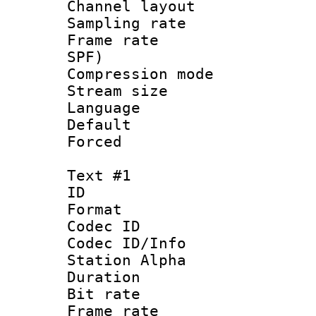
Channel lay
Sampling rat
Frame rate : 
SPF)
Compression m
Stream size :
Language :
Default
Forced
Text #1
ID 
Format 
Codec ID :
Codec ID/Info
Station Alpha
Duration :
Bit rate 
Frame rate 