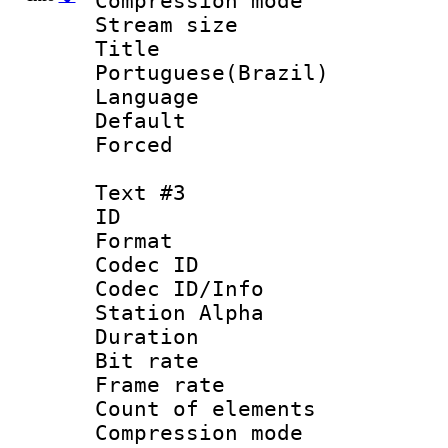
Compression mo
Stream size :
Titl
Portuguese(Brazil)
Language :
Default
Forced
Text #3
ID 
Format 
Codec ID :
Codec ID/Info
Station Alpha
Duration : 
Bit rate 
Frame rate 
Count of elem
Compression mo