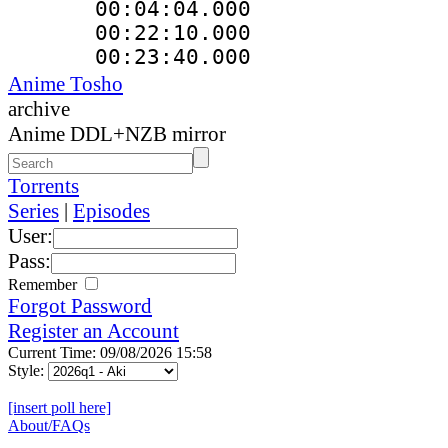
00:04:04.000
00:22:10.000 :
00:23:40.000 
Anime Tosho
archive
Anime DDL+NZB mirror
Torrents
Series
|
Episodes
User:
Pass:
Remember
Forgot Password
Register an Account
Current Time: 09/08/2026 15:58
Style:
[insert poll here]
About/FAQs