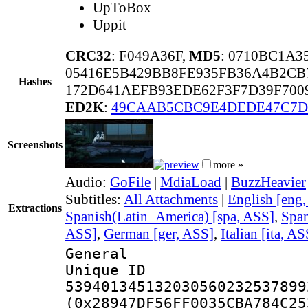
UpToBox
Uppit
CRC32
: F049A36F,
MD5
: 0710BC1A
05416E5B429BB8FE935FB36A4B2CB
Hashes
172D641AEFB93EDE62F3F7D39F700
ED2K
:
49CAAB5CBC9E4DEDE47C7D
Screenshots
more »
Audio:
GoFile
|
MdiaLoad
|
BuzzHeavier
Subtitles:
All Attachments
|
English [eng
Extractions
Spanish(Latin_America) [spa, ASS]
,
Span
ASS]
,
German [ger, ASS]
,
Italian [ita, AS
General
Unique 
539401345132030560232537899
(0x28947DF56FF0035CBA784C25