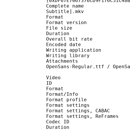
(0xDF67E7067376CD9F176C51C48
Complete name : [Erai
Subtitle].mkv
Format : 
Format version
File size 
Duration : 
Overall bit rat
Encoded date : U
Writing application : 
Writing library : l
Attachments : OpenSan
OpenSans-Regular.ttf / OpenS
Video
ID 
Format 
Format/Info : A
Format profil
Format settings :
Format settings, 
Format settings, ReF
Codec ID : V
Duration : 