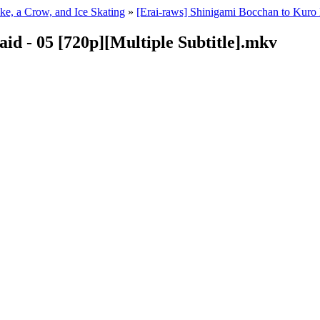
ke, a Crow, and Ice Skating
»
[Erai-raws] Shinigami Bocchan to Kuro 
id - 05 [720p][Multiple Subtitle].mkv