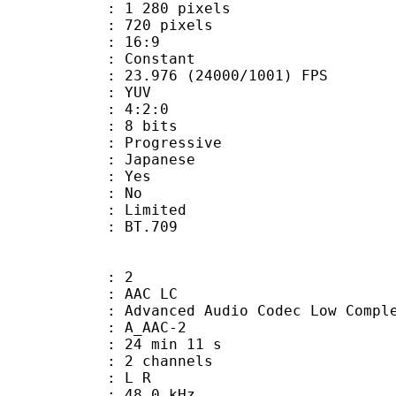
280 pixels
20 pixels
atio : 16:9
e : Constant
.976 (24000/1001) FPS
e : YUV
ing : 4:2:0
: 8 bits
Progressive
 Japanese
: Yes
: No
: Limited
nts : BT.709
: 2
 AAC LC
nced Audio Codec Low Complex
 A_AAC-2
24 min 11 s
 2 channels
ut : L R
 : 48.0 kHz