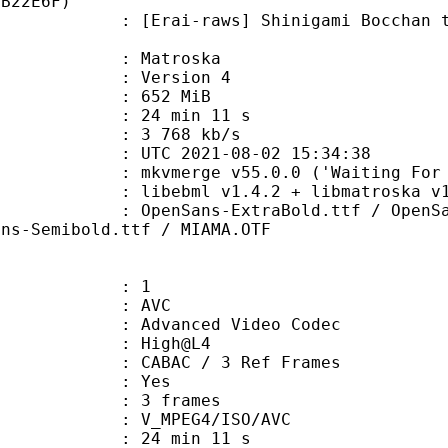
BB22E6F)
-raws] Shinigami Bocchan to Kuro 
Matroska
 : Version 4
: 652 MiB
24 min 11 s
e : 3 768 kb/s
TC 2021-08-02 15:34:38
mkvmerge v55.0.0 ('Waiting For Spa
ibebml v1.4.2 + libmatroska v1.
s-ExtraBold.ttf / OpenSans-Italic
ans-Semibold.ttf / MIAMA.OTF
: 1
: AVC
dvanced Video Codec
e : High@L4
 CABAC / 3 Ref Frames
CABAC : Yes
rames : 3 frames
_MPEG4/ISO/AVC
24 min 11 s