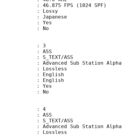
.875 FPS (1024 SPF)
de : Lossy
 Japanese
: Yes
: No
: 3
: ASS
S_TEXT/ASS
dvanced Sub Station Alpha
e : Lossless
English
 English
: Yes
: No
: 4
: ASS
S_TEXT/ASS
dvanced Sub Station Alpha
e : Lossless