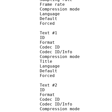
Frame rate : 46
Compression mo
Language :
Default 
Forced 
Text #1
ID 
Format 
Codec ID : 
Codec ID/Info : A
Compression mod
Title : 
Language :
Default 
Forced 
Text #2
ID 
Format 
Codec ID : 
Codec ID/Info : A
Compression mod