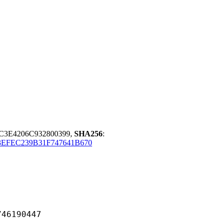
C3E4206C932800399,
SHA256
:
3EFEC239B31F747641B670
190447