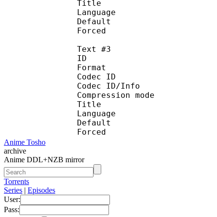
Title : Port
Language : 
Default
Forced 
Text #3
ID 
Format 
Codec ID : 
Codec ID/Info : A
Compression mod
Title : Spani
Language :
Default
Forced 
Anime Tosho
archive
Anime DDL+NZB mirror
Torrents
Series
|
Episodes
User:
Pass: