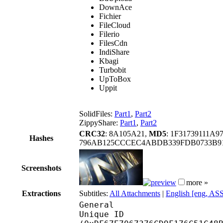
DownAce
Fichier
FileCloud
Filerio
FilesCdn
IndiShare
Kbagi
Turbobit
UpToBox
Uppit
SolidFiles:
Part1
,
Part2
ZippyShare:
Part1
,
Part2
CRC32
: 8A105A21,
MD5
: 1F31739111A
Hashes
796AB125CCCEC4ABDB339FDB0733B91
Screenshots
more »
Extractions
Subtitles:
All Attachments
|
English [eng, AS
General
Unique ID : 29695