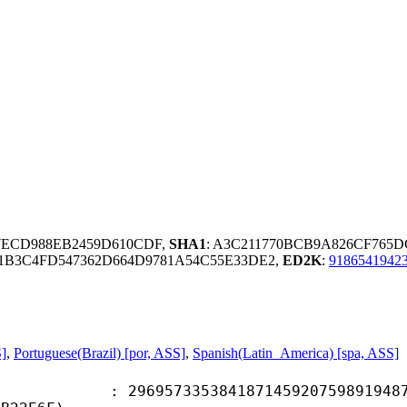
97ECD988EB2459D610CDF,
SHA1
: A3C211770BCB9A826CF765D
B3C4FD547362D664D9781A54C55E33DE2,
ED2K
:
9186541942
S]
,
Portuguese(Brazil) [por, ASS]
,
Spanish(Latin_America) [spa, ASS]
7335384187145920759891948746