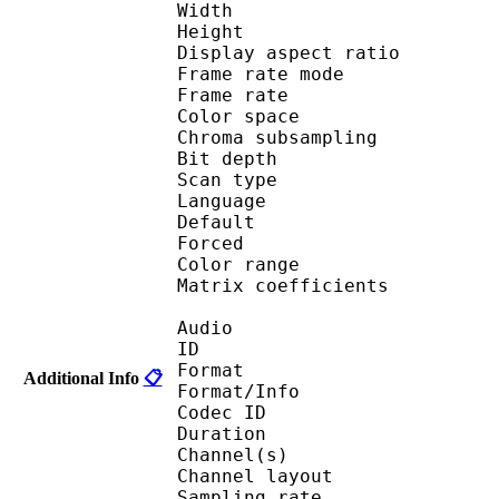
Width : 1 
Height : 7
Display aspect r
Frame rate mod
Frame rate : 23
Color spac
Chroma subsampl
Bit depth 
Scan type : 
Language :
Default 
Forced 
Color range 
Matrix coefficie
Audio
ID 
Format :
Additional Info
📋
Format/Info : Adva
Codec ID :
Duration : 
Channel(s) :
Channel layo
Sampling rate