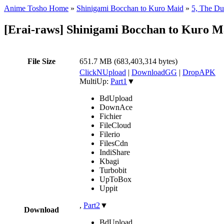
Anime Tosho Home
»
Shinigami Bocchan to Kuro Maid
»
5, The Du
[Erai-raws] Shinigami Bocchan to Kuro Ma
File Size
651.7 MB (683,403,314 bytes)
ClickNUpload
|
DownloadGG
|
DropAPK
MultiUp:
Part1
▼
BdUpload
DownAce
Fichier
FileCloud
Filerio
FilesCdn
IndiShare
Kbagi
Turbobit
UpToBox
Uppit
,
Part2
▼
Download
BdUpload