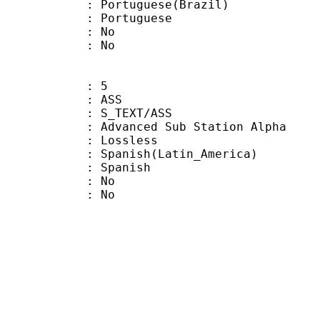
uguese(Brazil)
Portuguese
 : No
: No
: 5
: ASS
S_TEXT/ASS
dvanced Sub Station Alpha
e : Lossless
sh(Latin_America)
 Spanish
 : No
: No