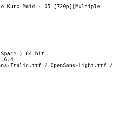
Maid - 05 [720p][Multiple
ce') 64-bit
6.4
.ttf / OpenSans-Light.ttf /