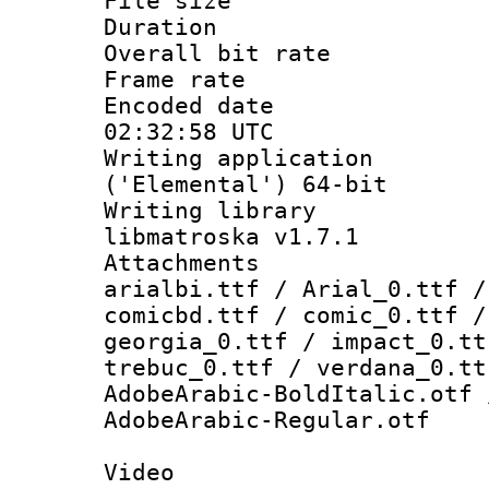
File size 
Duration : 
Overall bit ra
Frame rate 
Encoded date
02:32:58 UTC
Writing applicati
('Elemental') 64-bit
Writing library
libmatroska v1.7.1
Attachments :
arialbi.ttf / Arial_0.ttf /
comicbd.ttf / comic_0.ttf /
georgia_0.ttf / impact_0.tt
trebuc_0.ttf / verdana_0.tt
AdobeArabic-BoldItalic.otf 
AdobeArabic-Regular.otf
Video