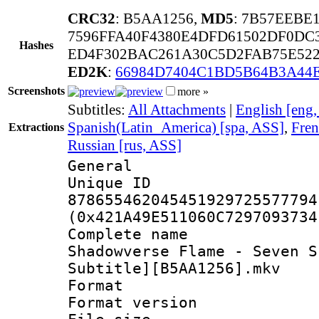
CRC32
: B5AA1256,
MD5
: 7B57EEBE
7596FFA40F4380E4DFD61502DF0DC
Hashes
ED4F302BAC261A30C5D2FAB75E52
ED2K
:
66984D7404C1BD5B64B3A44
Screenshots
more »
Subtitles:
All Attachments
|
English [eng
Spanish(Latin_America) [spa, ASS]
,
Fren
Extractions
Russian [rus, ASS]
General
Unique 
878655462045451929725577794
(0x421A49E511060C7297093734
Complete name
Shadowverse Flame - Seven S
Subtitle][B5AA1256].mkv
Format : 
Format versio