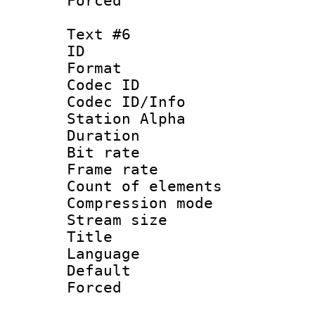
Forced
Text #6
ID 
Format 
Codec ID :
Codec ID/Info
Station Alpha
Duration : 
Bit rate 
Frame rate 
Count of elem
Compression mo
Stream size :
Title : 
Language 
Default
Forced