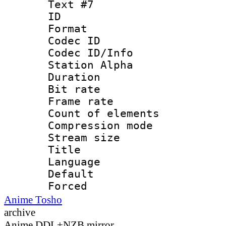
Text #7
ID 
Format 
Codec ID :
Codec ID/Info
Station Alpha
Duration : 
Bit rate 
Frame rate 
Count of elem
Compression mo
Stream size :
Title : 
Language 
Default
Forced
Anime Tosho
archive
Anime DDL+NZB mirror