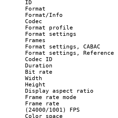
ID 
Format 
Format/Info :
Codec
Format profil
Format settings
Frames
Format settings,
Format settings, Refere
Codec ID : V
Duration : 
Bit rate :
Width : 1
Height : 
Display aspect 
Frame rate mo
Frame rate
(24000/1001) FPS
Color spac