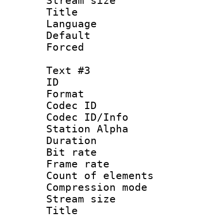
Stream size :
Title : Por
Language :
Default
Forced
Text #3
ID 
Format 
Codec ID :
Codec ID/Info
Station Alpha
Duration : 
Bit rate 
Frame rate 
Count of elem
Compression mo
Stream size :
Titl