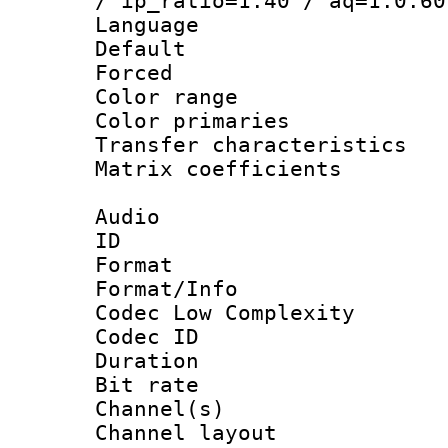
/ ip_ratio=1.40 / aq=1:0.60
Language :
Default
Forced
Color range
Color primari
Transfer character
Matrix coeffici
Audio
ID 
Format :
Format/Info :
Codec Low Complexity
Codec ID 
Duration : 
Bit rate :
Channel(s) 
Channel lay