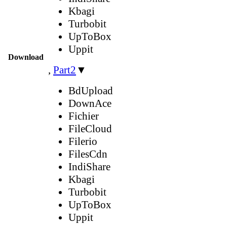
Kbagi
Turbobit
UpToBox
Uppit
Download
,
Part2
▼
BdUpload
DownAce
Fichier
FileCloud
Filerio
FilesCdn
IndiShare
Kbagi
Turbobit
UpToBox
Uppit