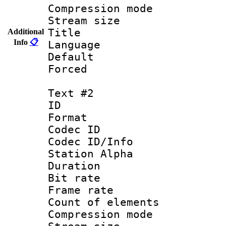
Compression mo
Stream size :
Title : 
Additional
Info
📋
Language 
Default
Forced
Text #2
ID 
Format 
Codec ID :
Codec ID/Info
Station Alpha
Duration : 
Bit rate 
Frame rate 
Count of elem
Compression mo