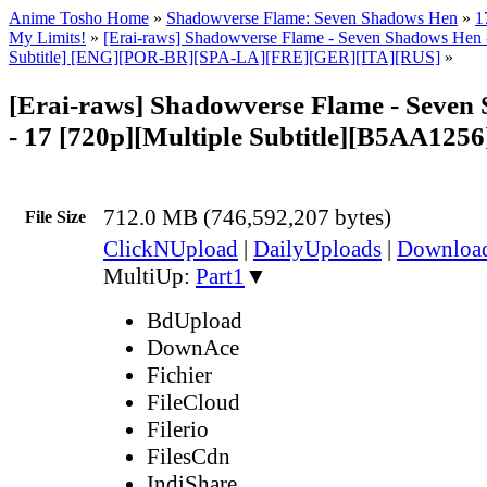
Anime Tosho Home
»
Shadowverse Flame: Seven Shadows Hen
»
1
My Limits!
»
[Erai-raws] Shadowverse Flame - Seven Shadows Hen -
Subtitle] [ENG][POR-BR][SPA-LA][FRE][GER][ITA][RUS]
»
[Erai-raws] Shadowverse Flame - Seven
- 17 [720p][Multiple Subtitle][B5AA125
712.0 MB (746,592,207 bytes)
File Size
ClickNUpload
|
DailyUploads
|
Downlo
MultiUp:
Part1
▼
BdUpload
DownAce
Fichier
FileCloud
Filerio
FilesCdn
IndiShare