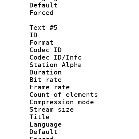
Default
Forced
Text #5
ID 
Format 
Codec ID :
Codec ID/Info
Station Alpha
Duration : 
Bit rate 
Frame rate 
Count of elem
Compression mo
Stream size :
Title :
Language 
Default