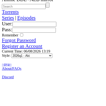
Torrents
Series
|
Episodes
User:
Pass:
Remember
Forgot Password
Register an Account
Current Time: 06/08/2026 13:19
Style:
~nya~
About/FAQs
Discord