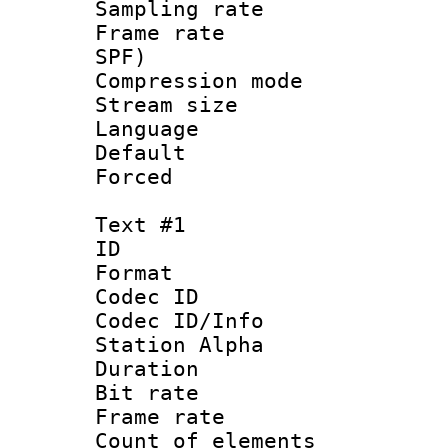
Sampling rat
Frame rate : 
SPF)
Compression m
Stream size :
Language :
Default
Forced
Text #1
ID 
Format 
Codec ID :
Codec ID/Info
Station Alpha
Duration : 
Bit rate 
Frame rate 
Count of elem