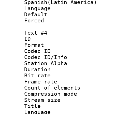
Spanish(Latin_America)
Language 
Default
Forced
Text #4
ID 
Format 
Codec ID :
Codec ID/Info
Station Alpha
Duration : 
Bit rate 
Frame rate 
Count of elem
Compression mo
Stream size :
Title :
Language 