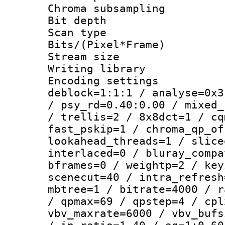
Chroma subsamp
Bit depth
Scan type :
Bits/(Pixel*Fr
Stream size :
Writing library
Encoding setting
deblock=1:1:1 / analyse=0x3
/ psy_rd=0.40:0.00 / mixed_
/ trellis=2 / 8x8dct=1 / cq
fast_pskip=1 / chroma_qp_of
lookahead_threads=1 / slice
interlaced=0 / bluray_compa
bframes=0 / weightp=2 / key
scenecut=40 / intra_refresh
mbtree=1 / bitrate=4000 / r
/ qpmax=69 / qpstep=4 / cpl
vbv_maxrate=6000 / vbv_bufs